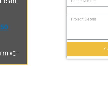
ician.
How Can We Help You?
550
⚡ 
orm 👉