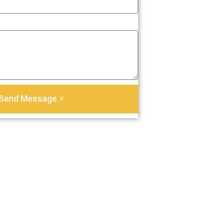
Send Message ⚡