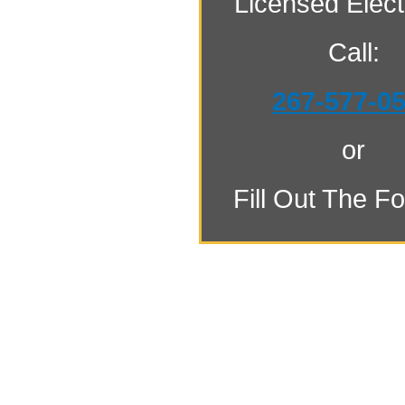
Licensed Electr
Call:
267-577-0
or
Fill Out The F