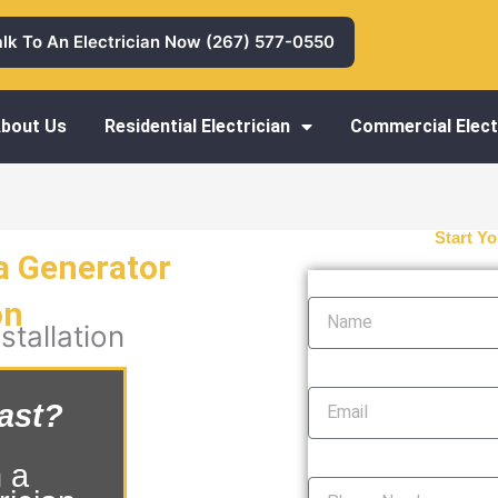
alk To An Electrician Now (267) 577-0550
bout Us
Residential Electrician
Commercial Elect
Start Yo
a Generator
Name
on
tallation
Email
ast?
Phone Number
 a