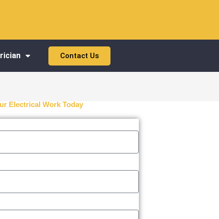
rician
Contact Us
ur Electrical Work Today