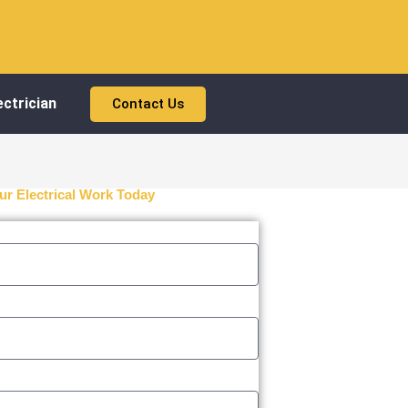
ctrician
Contact Us
ur Electrical Work Today