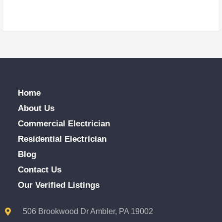
Home
About Us
Commercial Electrician
Residential Electrician
Blog
Contact Us
Our Verified Listings
506 Brookwood Dr Ambler, PA 19002