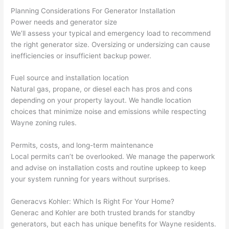
at by 
t
Planning Considerations For Generator Installation
anoth
th
Power needs and generator size
er 
t
We’ll assess your typical and emergency load to recommend
the right generator size. Oversizing or
undersizing
can cause
electri
to
inefficiencies or insufficient backup power.
cian 
e
before 
n
Fuel source and installation location
for a 
t
Natural gas, propane, or diesel each has pros and cons
differe
w
depending on your property layout. We handle location
nt 
d
choices that minimize noise and emissions while respecting
projec
in
Wayne zoning rules.
t, not 
w
calling 
th
Permits, costs, and long-term maintenance
that 
a
Local permits can’t be overlooked. We manage the paperwork
group 
y 
and advise on installation costs and routine upkeep to keep
your system running for years without surprises.
out 
m
here 
s
Generac
vs
Kohler: Which Is Right For Your Home?
thoug
E
Generac
and Kohler are both trusted brands for standby
h). 
h
generators, but each has unique benefits for Wayne residents.