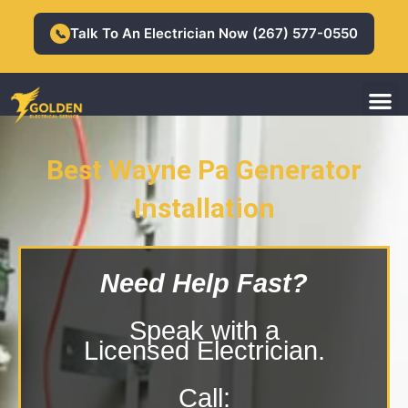
Skip
to
Talk To An Electrician Now (267) 577-0550
📞
content
M
Residential Electrician
Commercial Electrician
Best Wayne Pa Generator
Installation
Wayne Pa Generator Installation
Need Help Fast?
Speak with a
Licensed Electrician.
Call: