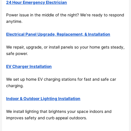
its 
24 Hour Emergency Electrician
easy 
to just 
Power issue in the middle of the night? We’re ready to respond
jump 
anytime.
in 
Electrical Panel Upgrade, Replacement, & Installation
there 
and 
We repair, upgrade, or install panels
so
your home gets steady,
do 
safe power.
whate
ver 
EV Charger Installation
neede
d.   
We set up home EV charging stations for fast and safe car
Did I 
charging.
forget 
to say 
Indoor & Outdoor Lighting Installation
fast to 
We install lighting that brightens your space indoors and
sched
improves safety and curb appeal outdoors.
ule 
me in? 