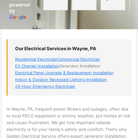
powered
electri
Miri 
narro
wi
by
cian 
was 
wed 
th
G
o
o
g
l
e
(sorry, 
the 
my 
e
I dont 
techni
choice
ci
reme
cian. 
s 
T
mber 
They 
down 
r
Our Electrical Services in Wayne, PA
his 
came 
to 3 
n
name, 
to my 
compa
q
Residential Electrician
Commercial Electrician
but he 
house 
nies. 
y, 
EV Charger Installation
Generator Installation
was 
the 
Golde
s
Electrical Panel Upgrade & Replacement Installation
aweso
next 
n was 
d
Indoor & Outdoor Recessed Lighting Installation
me 
day 
the 
e
24-Hour Emergency Electrician
too), 
and 
most 
y 
came 
figure
knowl
w
out to 
d out 
edgea
t
In Wayne, PA, frequent power flickers and outages, often due
my 
what 
ble of 
sa
to local
PECO
equipment or stormy weather, put homes at risk
and cause frustration. We get how important reliable
home 
was 
the 
t
electricity is for your family’s safety and comfort. That’s why
to 
shorti
bunch
w
Golden Electrical Service offers expert generator installation,