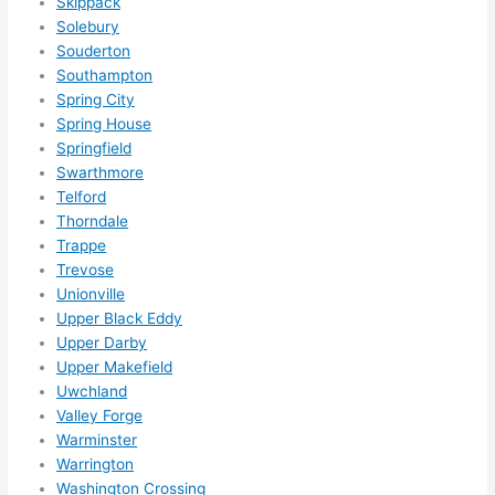
Skippack
Solebury
Souderton
Southampton
Spring City
Spring House
Springfield
Swarthmore
Telford
Thorndale
Trappe
Trevose
Unionville
Upper Black Eddy
Upper Darby
Upper Makefield
Uwchland
Valley Forge
Warminster
Warrington
Washington Crossing