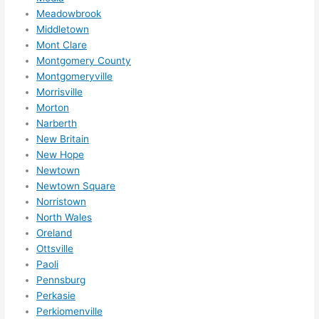
Meadowbrook
Middletown
Mont Clare
Montgomery County
Montgomeryville
Morrisville
Morton
Narberth
New Britain
New Hope
Newtown
Newtown Square
Norristown
North Wales
Oreland
Ottsville
Paoli
Pennsburg
Perkasie
Perkiomenville