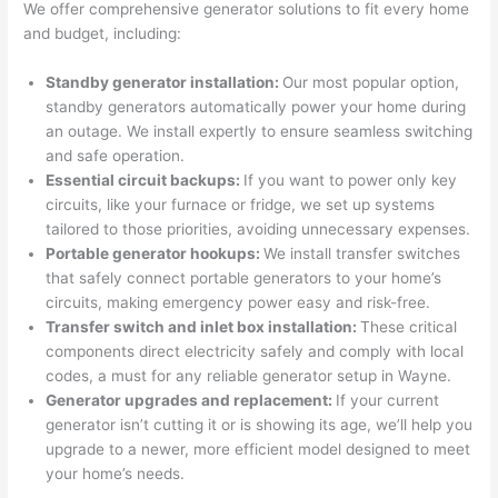
profes
that in 
faster 
m
We offer comprehensive generator solutions to fit every home
and budget, including:
sional, 
10 
than 
an
knowl
minut
expec
re
Standby generator installation:
Our most popular option,
edgea
es. 
ted, 
m
standby generators automatically power your home during
ble, 
Very 
and 
th
an outage. We install expertly to ensure seamless switching
and 
profes
no 
w
and safe operation.
patien
sional.
surpri
p
Essential circuit backups:
If you want to power only key
t with 
se 
ss
circuits, like your furnace or fridge, we set up systems
me as 
costs. 
s
tailored to those priorities, avoiding unnecessary expenses.
I 
I will 
-
Portable generator hookups:
We install transfer switches
asked 
definit
that safely connect portable generators to your home’s
too 
ely be 
T
circuits, making emergency power easy and risk-free.
Transfer switch and inlet box installation:
These critical
many 
using 
w
components direct electricity safely and comply with local
questi
them 
p
codes, a must for any reliable generator setup in Wayne.
ons 
for my 
si
Generator upgrades and replacement:
If your current
(I've 
next 
k
generator isn’t cutting it or is showing its age, we’ll help you
had 
projec
e
upgrade to a newer, more efficient model designed to meet
gotten 
t.
bl
your home’s needs.
yelled 
a