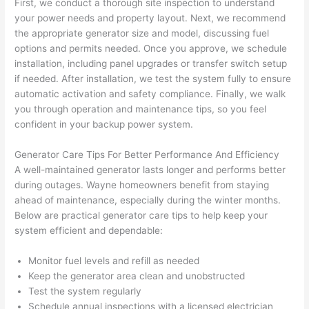
First, we conduct a thorough site inspection to understand
pictur
If 
your power needs and property layout. Next, we recommend
es 
y
the appropriate generator size and model, discussing fuel
becau
l
options and permits
needed
. Once you approve, we schedule
se its 
g 
installation, including panel upgrades or transfer switch setup
extre
s
if needed. After installation, we test the system fully to ensure
mely 
o
automatic activation and safety compliance. Finally, we walk
clean 
r
you through operation and maintenance tips, so you feel
and 
e,
confident in your backup power system.
tidy. 
p
like 
ua
Generator Care Tips For Better Performance And Efficiency
A well-maintained generator lasts longer and performs better
going 
a
during outages.
Wayne homeowners
benefit from staying
from 
e
ahead of maintenance, especially during the winter months.
super 
to
Below are practical generator care tips to help keep your
50 
w
system efficient and dependable:
wires 
wi
strung 
w
Monitor fuel levels and refill as needed
in 
a
Keep the generator area clean and unobstructed
here 
te
Test the system regularly
and 
r
Schedule annual inspections with a licensed electrician