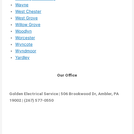
Wayne
West Chester
West Grove
Willow Grove
Woodlyn
Worcester
Wyncote
Wyndmoor
Yardley
Our Office
Golden Electrical Service | 506 Brookwood Dr, Ambler, PA
19002 | (267) 577-0550