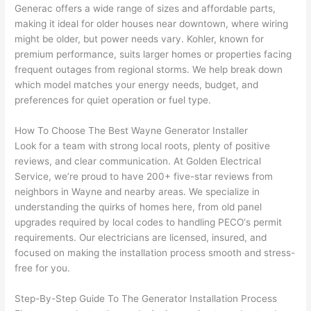
They 
w
Generac offers
a wide range of sizes and affordable parts,
explai
c
making it ideal for older houses near downtown, where wiring
ned 
e
might be older, but power needs vary. Kohler, known for
everyt
e
premium performance, suits larger homes or properties facing
hing 
nt
frequent outages from regional storms. We help break down
clearly 
a
which model matches your energy needs, budget, and
and 
wi
preferences for quiet operation or fuel type.
left 
a
How To Choose The Best Wayne Generator Installer
the 
on
Look for a team with strong local roots, plenty of positive
work 
de
reviews, and clear communication. At Golden Electrical
area 
a
Service, we’re proud to have 200+ five-star reviews from
spotle
th
neighbors in Wayne and nearby areas. We specialize in
ss. I 
qu
understanding the quirks of homes here, from old panel
regret 
of
upgrades required by local codes to handling
PECO
‘s permit
not 
w
requirements. Our electricians are licensed, insured, and
taking 
w
focused on making the installation process smooth and stress-
before 
e
free for you.
and 
e
Step-By-Step Guide To The Generator Installation Process
after 