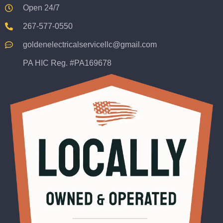
Open 24/7
267-577-0550
goldenelectricalservicellc@gmail.com
PA HIC Reg. #PA169678