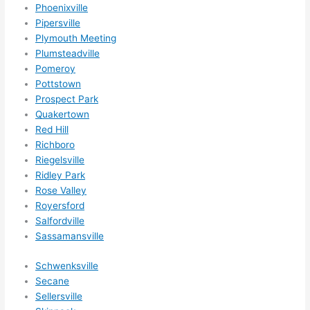
Phoenixville
Pipersville
Plymouth Meeting
Plumsteadville
Pomeroy
Pottstown
Prospect Park
Quakertown
Red Hill
Richboro
Riegelsville
Ridley Park
Rose Valley
Royersford
Salfordville
Sassamansville
Schwenksville
Secane
Sellersville