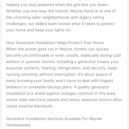
replac
ng the 
. 
a
helping you stay powered when the grid lets you down.
e the 
wire. 
Afford
go
Whether you live near the historic Wayne Hotel or in one of
break
Less 
able 
s
the charming older neighborhoods with legacy wiring
er box 
than 
and 
ht
challenges, our skilled team knows what it takes to protect
since 
45 
availa
w
your home and keep your lights on.
it had 
minut
ble, 
w
corros
es, 
they 
u
How Generator Installation Helps Protect Your Home
ion 
fixed ! 
sched
h
When the power goes out in Wayne, homes can quickly
from 
I used 
uled 
. I
become uncomfortable or even unsafe, especially during cold
winters or summer storms. Installing a generator means your
the 
them 
my 
ra
essential systems, heating, refrigeration, and security, keep
previo
a few 
projec
fi
running smoothly without interruption. It’s about peace of
us 
years 
t 
s
mind, knowing your family won’t have to deal with tripped
owner
ago 
quickl
o
breakers or unreliable backup plans. A quality generator
. Miri 
for a 
y. Miri 
w
installation is a shield against outages common in this area,
and 
dead 
and JJ 
r
where older electrical panels and heavy seasonal storms often
his 
outlet 
were 
ct
cause surprise blackouts.
cowor
and 
great 
y
ker 
they 
- on 
t
Generator Installation Services Available For Wayne
were 
fixed 
time, 
th
Homeowners