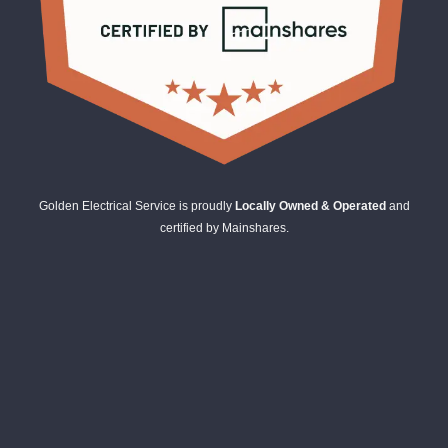
Golden Electrical Service is proudly
Locally Owned & Operated
and
certified by Mainshares.