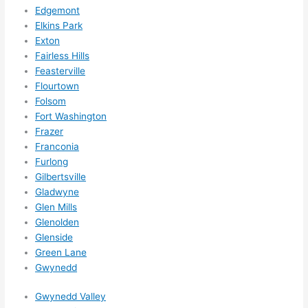
for 
Edgemont
other 
Elkins Park
expan
Exton
sions/ 
Fairless Hills
home 
Feasterville
correc
Flourtown
tions 
Folsom
I'll be 
Fort Washington
Frazer
needi
Franconia
ng 
Furlong
done 
Gilbertsville
next 
Gladwyne
year. 
Glen Mills
(....unl
Glenolden
ess 
Glenside
somet
Green Lane
hing 
Gwynedd
happe
Gwynedd Valley
ns....g