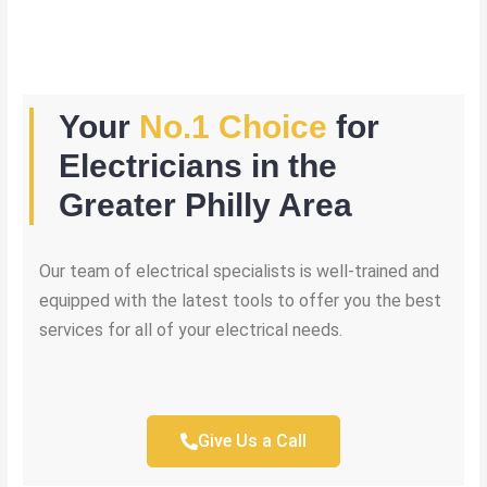
Your
No.1 Choice
for
Electricians in the
Greater Philly Area
Our team of electrical specialists is well-trained and
equipped with the latest tools to offer you the best
services for all of your electrical needs.
Give Us a Call