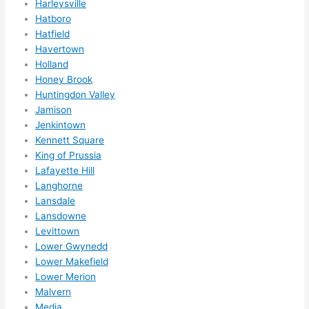
Harleysville
otta 
Hatboro
love 
Hatfield
amble
Havertown
r...)
Holland
Honey Brook
Huntingdon Valley
Jamison
Jenkintown
Kennett Square
King of Prussia
Lafayette Hill
Langhorne
Lansdale
Lansdowne
Levittown
Lower Gwynedd
Lower Makefield
Lower Merion
Malvern
Media