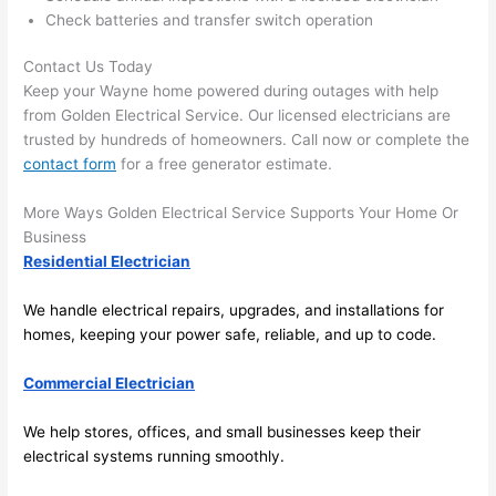
there 
m
Check batteries and transfer switch operation
to 
t
Contact Us Today
everyt
I 
Keep your Wayne home powered during outages with help
hing is 
w
from Golden Electrical Service. Our licensed electricians are
nicely 
n’
trusted by hundreds of homeowners. Call now or complete the
placed 
h
contact form
for a free generator estimate.
and 
te
logical
ca
More Ways Golden Electrical Service Supports Your Home Or
ly 
t
Business
thoug
a
Residential Electrician
ht out 
fo
and if I 
a
We handle electrical repairs, upgrades, and installations for
homes, keeping your power safe, reliable, and up to code.
need 
f
to do 
e
Commercial Electrician
anythi
ca
ng in 
w
We help stores, offices, and small businesses keep their
the 
electrical systems running smoothly.
future, 