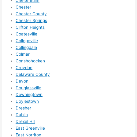
Cheltenham
in 
Chester
within 
Chester County
a 
Chester Springs
week. 
Clifton Heights
Coatesville
Highly 
Collegeville
recom
Collingdale
mend 
Colmar
them 
Conshohocken
for 
Croydon
any 
Delaware County
electri
Devon
cal 
Douglassville
needs
Downingtown
. Will 
Doylestown
definit
Dresher
Dublin
ely 
Drexel Hill
call 
East Greenville
them 
East Norriton