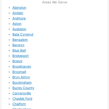
I 
Areas We Serve
Abington
thoug
Ambler
ht 
Ardmore
they 
Aston
would 
Audubon
be 
Bala Cynwyd
booke
Bensalem
d out 
Berwyn
weeks 
Blue Bell
in 
Bridgeport
advan
Bristol
ce, 
Brookhaven
Broomall
but 
Bryn Athyn
they 
Buckingham
were 
Bucks County
able 
Carversville
to 
Chadds Ford
squee
Chalfont
ze me 