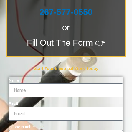
267-577-0550
or
Fill Out The Form 👉
Start Your Electrical Work Today
Name
Email
Phone Number