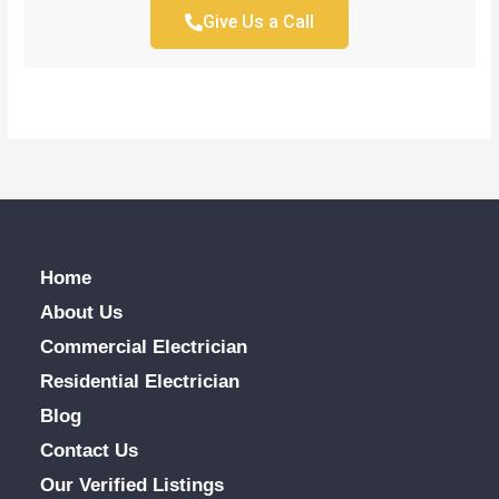
Give Us a Call
Home
About Us
Commercial Electrician
Residential Electrician
Blog
Contact Us
Our Verified Listings