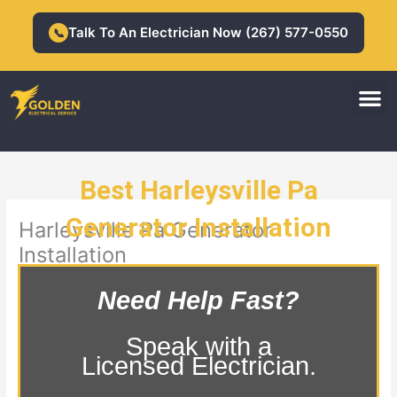
Skip
to
Talk To An Electrician Now (267) 577-0550
📞
content
M
Residential Electrician
Commercial Electrician
Best Harleysville Pa
Generator Installation
Harleysville Pa Generator
Installation
Need Help Fast?
Speak with a
Licensed Electrician.