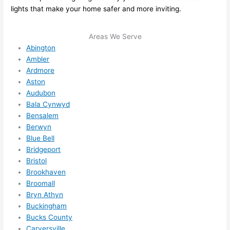
lights that make your home safer and more inviting.
ze me 
in 
within 
Areas We Serve
a 
Abington
Ambler
week. 
Ardmore
Highly 
Aston
recom
Audubon
mend 
Bala Cynwyd
them 
Bensalem
for 
Berwyn
any 
Blue Bell
electri
Bridgeport
cal 
Bristol
needs
Brookhaven
. Will 
Broomall
Bryn Athyn
definit
Buckingham
ely 
Bucks County
call 
Carversville