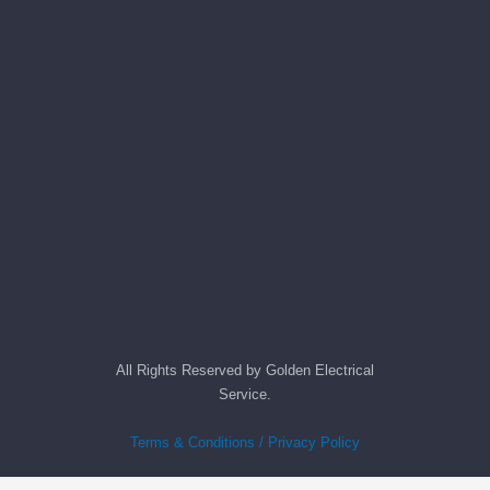
All Rights Reserved by Golden Electrical
Service.
Terms & Conditions / Privacy Policy