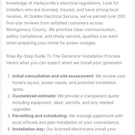
knowledge of
Harleysville
‘s electrical regulations. Look for
after 
installers who are licensed, insured, and have strong local
pictur
If 
reviews. At Golden Electrical Service, we’ve earned over 200
es 
y
five-star reviews from satisfied customers across
becau
l
Montgomery County. We prioritize clear communication,
se its 
g 
safety compliance, and timely service, qualities you want
extre
s
when preparing your home for power outages.
mely 
o
clean 
r
Step-By-Step Guide To The Generator Installation Process
and 
e,
Here’s what you can expect when we install your generator:
tidy. 
p
like 
ua
Initial consultation and site assessment:
We review your
home’s layout, power needs, and potential installation
going 
a
spots.
from 
e
Customized estimate:
We provide a transparent quote
super 
to
including equipment, labor, permits, and any needed
50 
w
upgrades.
wires 
wi
Permitting and scheduling:
We manage paperwork with
strung 
w
local officials and plan installation at your convenience.
in 
a
Installation day:
Our licensed electricians install your
here 
te