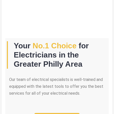
Your
No.1 Choice
for
Electricians in the
Greater Philly Area
Our team of electrical specialists is well-trained and
equipped with the latest tools to offer you the best
services for all of your electrical needs.