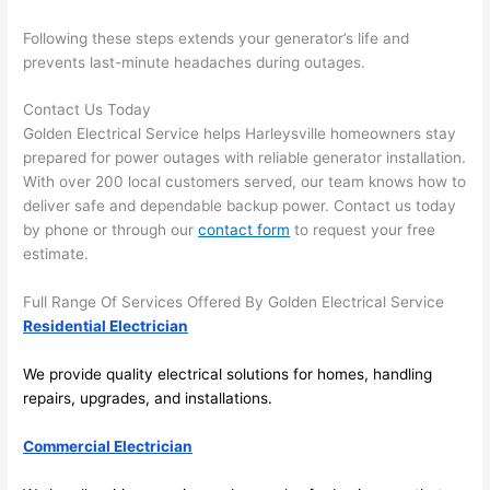
future, 
its 
Following these steps extends your generator’s life and
easy 
prevents last-minute headaches during outages.
to just 
jump 
Contact Us Today
Golden Electrical Service helps H
arleysville
homeowners stay
in 
prepared for power outages with reliable generator installation.
there 
With over 200 local customers served, our team knows how to
and 
deliver safe and dependable backup power. Contact us today
do 
by phone or through our
contact form
to request your free
whate
estimate.
ver 
neede
Full Range Of Services Offered By Golden Electrical Service
d.   
Residential Electrician
Did I 
forget 
We provide quality electrical solutions for homes, handling
to say 
repairs, upgrades, and installations.
fast to 
Commercial Electrician
sched
ule 