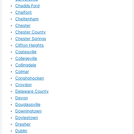
them 
Chadds Ford
for 
Chalfont
other 
Cheltenham
expan
Chester
sions/ 
Chester County
home 
Chester Springs
correc
Clifton Heights
tions 
Coatesville
Collegeville
I'll be 
Collingdale
needi
Colmar
ng 
Conshohocken
done 
Croydon
next 
Delaware County
year. 
Devon
(....unl
Douglassville
ess 
Downingtown
somet
Doylestown
hing 
Dresher
happe
Dublin