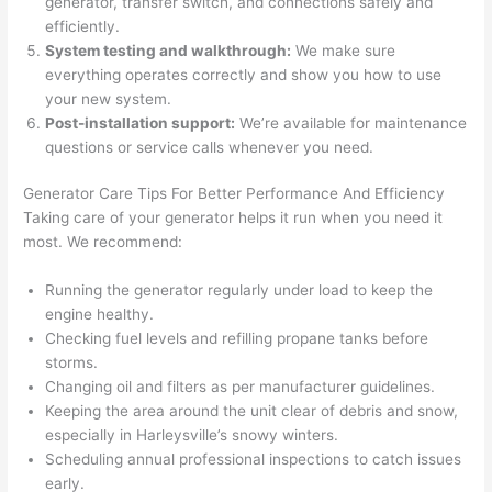
generator, transfer switch, and connections safely and
and 
r
efficiently.
there 
m
System testing and walkthrough:
We make sure
to 
t
everything operates correctly and show you how to use
your new system.
everyt
I 
Post-installation support:
We’re available for maintenance
hing is 
w
questions or service calls whenever you n
eed.
nicely 
n’
placed 
h
Generator Care Tips For Better Performance And Efficiency
and 
te
Taking care of your generator helps it run when you n
eed
it
logical
ca
most. We recommend:
ly 
t
thoug
a
Running the generator regularly under load to keep the
ht out 
fo
engine healthy.
and if I 
a
Checking fuel levels and refilling propane tanks before
storms.
need 
f
Changing oil and filters as per manufacturer guidelines.
to do 
e
Keeping the area around the unit clear of debris and snow,
anythi
ca
especially in H
arleysville’
s snowy winters.
ng in 
w
Scheduling annual professional inspections to catch issues
the 
early.