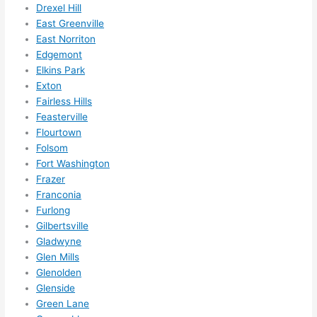
Drexel Hill
ns....g
East Greenville
otta 
East Norriton
love 
Edgemont
amble
Elkins Park
r...)
Exton
Fairless Hills
Feasterville
Flourtown
Folsom
Fort Washington
Frazer
Franconia
Furlong
Gilbertsville
Gladwyne
Glen Mills
Glenolden
Glenside
Green Lane