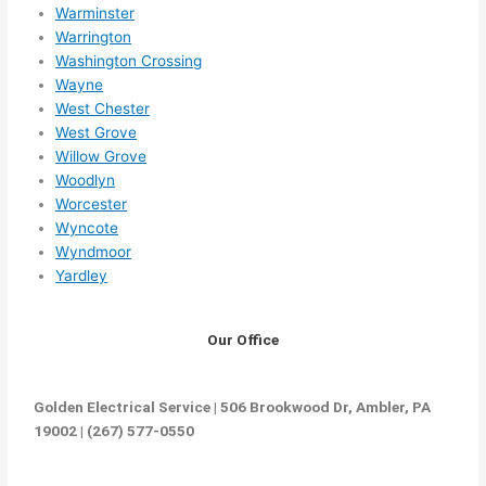
Warminster
Warrington
Washington Crossing
Wayne
West Chester
West Grove
Willow Grove
Woodlyn
Worcester
Wyncote
Wyndmoor
Yardley
Our Office
Golden Electrical Service | 506 Brookwood Dr, Ambler, PA
19002 | (267) 577-0550