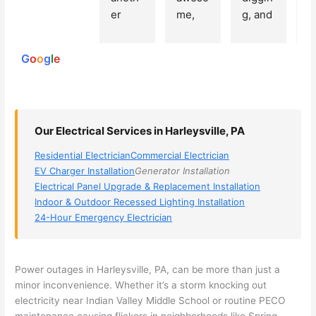
250
er 
me, 
g, and 
e
reviews
powered
electri
Miri 
narro
wi
by
cian 
was 
wed 
th
G
o
o
g
l
e
(sorry, 
the 
my 
e
I dont 
techni
choice
ci
reme
cian. 
s 
T
mber 
They 
down 
r
Our Electrical Services in Harleysville, PA
his 
came 
to 3 
n
name, 
to my 
compa
q
Residential Electrician
Commercial Electrician
but he 
house 
nies. 
y, 
EV Charger Installation
Generator Installation
was 
the 
Golde
s
Electrical Panel Upgrade & Replacement Installation
aweso
next 
n was 
d
Indoor & Outdoor Recessed Lighting Installation
me 
day 
the 
e
24-Hour Emergency Electrician
too), 
and 
most 
y 
came 
figure
knowl
w
out to 
d out 
edgea
t
Power outages in
Harleysville
, PA, can be more than just a
my 
what 
ble of 
sa
minor inconvenience. Whether it’s a storm knocking out
electricity near Indian Valley Middle School or routine
PECO
home 
was 
the 
t