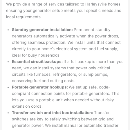
were 
fixed 
time, 
th
We provide a range of services tailored to
Harleysville
homes,
profes
that in 
faster 
m
ensuring your generator setup meets your specific needs and
local requirements.
sional, 
10 
than 
an
knowl
minut
expec
re
Standby generator installation:
Permanent standby
edgea
es. 
ted, 
m
generators automatically activate when the power drops,
ble, 
Very 
and 
th
offering seamless protection. We install units that connect
and 
profes
no 
w
directly to your home’s electrical system and fuel supply,
patien
sional.
surpri
p
ideal for busy households.
t with 
se 
ss
Essential circuit backups:
If a full backup is more than you
me as 
costs. 
s
need
, we can install systems that power only critical
I 
I will 
-
circuits like furnaces, refrigerators, or sump pumps,
asked 
definit
conserving fuel and cutting costs.
too 
ely be 
T
Portable generator hookups:
We set up safe, code-
compliant connection points for portable generators. This
many 
using 
w
lets you use a portable unit when
needed
without risky
questi
them 
p
extension cords.
ons 
for my 
si
Transfer switch and inlet box installation:
Transfer
(I've 
next 
k
switches are key to safely switching between grid and
had 
projec
e
generator power. We install manual or automatic transfer
gotten 
t.
bl