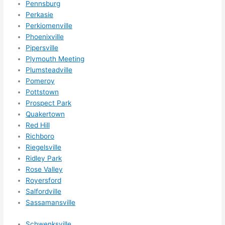
Pennsburg
Perkasie
Perkiomenville
Phoenixville
Pipersville
Plymouth Meeting
Plumsteadville
Pomeroy
Pottstown
Prospect Park
Quakertown
Red Hill
Richboro
Riegelsville
Ridley Park
Rose Valley
Royersford
Salfordville
Sassamansville
Schwenksville