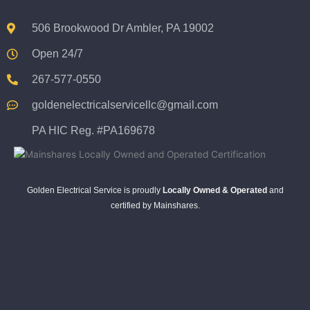
506 Brookwood Dr Ambler, PA 19002
Open 24/7
267-577-0550
goldenelectricalservicellc@gmail.com
PA HIC Reg. #PA169678
Golden Electrical Service is proudly
Locally Owned & Operated
and
certified by Mainshares.