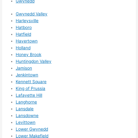
Gwynedd
Gwynedd Valley
Harleysville
Hatboro
Hatfield
Havertown
Holland
Honey Brook
Huntingdon Valley
Jamison
Jenkintown
Kennett Square
King of Prussia
Lafayette Hill
Langhorne
Lansdale
Lansdowne
Levittown
Lower Gwynedd
Lower Makefield