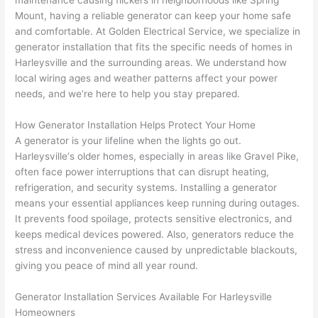
maintenance causing flickers in neighborhoods like Spring
to 
shorti
bunch
w
Mount, having a reliable generator can keep your home safe
replac
ng the 
. 
a
and comfortable. At Golden Electrical Service, we specialize in
e the 
wire. 
Afford
go
generator installation that fits the specific needs of homes in
break
Less 
able 
s
Harleysville
and the surrounding areas. We understand how
er box 
than 
and 
ht
local wiring ages and weather patterns affect your power
since 
45 
availa
w
needs, and we’re here to help you stay prepared.
it had 
minut
ble, 
w
corros
es, 
they 
u
How Generator Installation Helps Protect Your Home
ion 
fixed ! 
sched
h
A generator is your lifeline when the lights go out.
from 
I used 
uled 
. I
Harleysville
‘s older homes, especially in areas like Gravel Pike,
often face power interruptions that can disrupt heating,
the 
them 
my 
ra
refrigeration, and security systems. Installing a generator
previo
a few 
projec
fi
means your essential appliances keep running during outages.
us 
years 
t 
s
It prevents food spoilage, protects sensitive electronics, and
owner
ago 
quickl
o
keeps medical devices powered. Also, generators reduce the
. Miri 
for a 
y. Miri 
w
stress and inconvenience caused by unpredictable blackouts,
and 
dead 
and JJ 
r
giving you peace of mind all year round.
his 
outlet 
were 
ct
cowor
and 
great 
y
Generator Installation Services Available For
Harleysville
ker 
they 
- on 
t
Homeowners