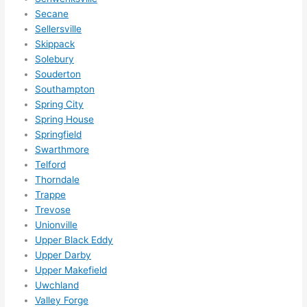
Secane
Sellersville
Skippack
Solebury
Souderton
Southampton
Spring City
Spring House
Springfield
Swarthmore
Telford
Thorndale
Trappe
Trevose
Unionville
Upper Black Eddy
Upper Darby
Upper Makefield
Uwchland
Valley Forge