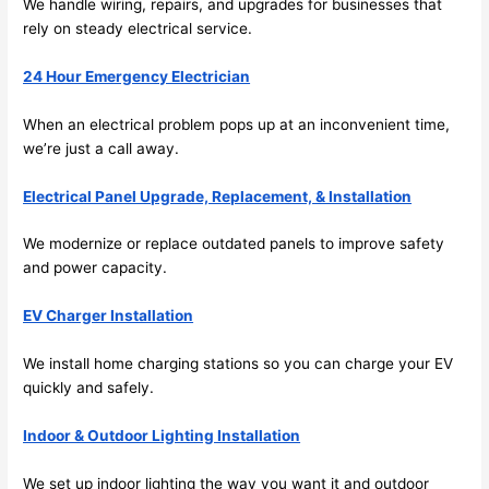
We handle wiring, repairs, and upgrades for businesses that
me in? 
rely on steady electrical service.
I 
thoug
24 Hour Emergency Electrician
ht 
they 
When an electrical problem pops up at an inconvenient time,
would 
we’re just a call away.
be 
booke
Electrical Panel Upgrade, Replacement, & Installation
d out 
We modernize or replace outdated panels to improve safety
weeks 
and power capacity.
in 
advan
EV Charger Installation
ce, 
but 
We install home charging stations
so
you can charge your EV
they 
quickly and safely.
were 
able 
Indoor & Outdoor Lighting Installation
to 
We set up indoor lighting the way you want it and outdoor
squee