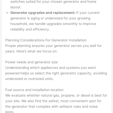
switches suited for your chosen generator and home
yelled 
a
layout.
at by 
t
Generator upgrades and replacement:
If your current
anoth
th
generator is aging or undersized for your growing
er 
t
household, we handle upgrades smoothly to improve
electri
to
reliability and efficiency.
cian 
e
Planning Considerations For Generator Installation
before 
n
Proper planning ensures your generator serves you well for
for a 
t
years. Here’s what we focus on:
differe
w
nt 
d
Power needs and generator size
projec
in
Understanding which appliances and systems you want
t, not 
w
powered helps us select the right generator capacity, avoiding
calling 
th
undersized or oversized units.
that 
a
group 
y 
Fuel source and installation location
We evaluate whether natural gas, propane, or diesel is best for
out 
m
your site. We also find the safest, most convenient spot for
here 
s
the generator that complies with setback rules and noise
thoug
E
limits.