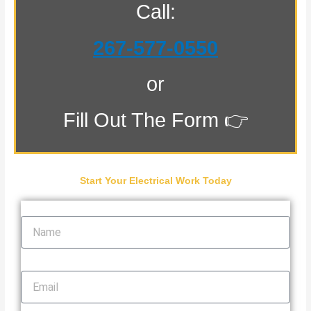
Call:
267-577-0550
or
Fill Out The Form 👉
Start Your Electrical Work Today
Name
Email