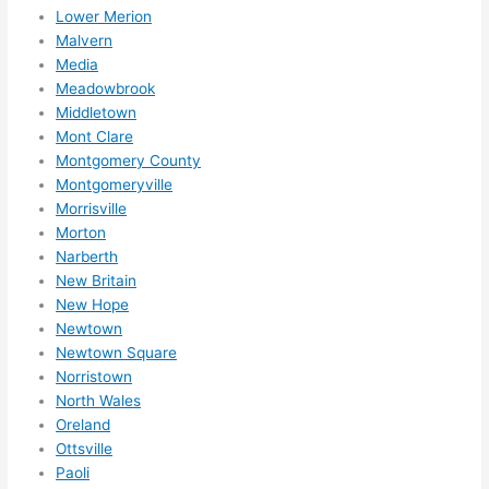
Lower Merion
Malvern
Media
Meadowbrook
Middletown
Mont Clare
Montgomery County
Montgomeryville
Morrisville
Morton
Narberth
New Britain
New Hope
Newtown
Newtown Square
Norristown
North Wales
Oreland
Ottsville
Paoli