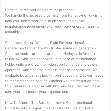
h). 
h
They 
w
Permits, costs, and long-term maintenance
explai
c
We handle the necessary permits from
Harleysville
Township,
ned 
e
help you understand installation costs, and explain
everyt
e
maintenance requirements to keep your generator running
hing 
nt
smoothly.
clearly 
a
and 
wi
Generac
vs
Kohler: Which Is Right For Your Home?
Generac
and Kohler are two trusted names in generators.
left 
a
Generac
models are popular around
Harleysville
for their
the 
on
reliability, wide dealer network, and ease of maintenance.
work 
de
Kohler units
are known for robust performance and quieter
area 
a
operation, which can be a plus in tight neighborhoods. We
spotle
th
evaluate local fuel availability, your budget, and power needs
ss. I 
qu
to recommend the best fit. Whether you prefer a tried-and-
regret 
of
true
Generac
or a Kohler with high-end features, we’ll make
not 
w
sure your unit meets your expectations.
taking 
w
before 
e
How To Choose The Best
Harleysville
Generator Installer
and 
e
Choosing a local expert means faster service and better