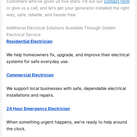
customers who’ve given us five stars. Fill out our
contact form
the 
or give us a call, and let’s get your generator installed the right
future, 
way, safe, reliable, and hassle-free.
its 
easy 
Additional Electrical Solutions Available Through Golden
to just 
Electrical Service
jump 
Residential Electrician
in 
We help homeowners fix, upgrade, and improve their electrical
there 
systems for safe everyday use.
and 
do 
Commercial Electrician
whate
ver 
We support local businesses with safe, dependable electrical
neede
installations and repairs.
d.   
Did I 
24 Hour Emergency Electrician
forget 
to say 
When something urgent happens, we’re ready to help around
the clock.
fast to 
sched