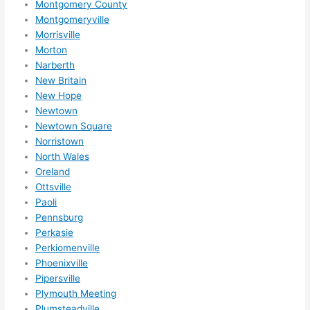
Montgomery County
Montgomeryville
Morrisville
Morton
Narberth
New Britain
New Hope
Newtown
Newtown Square
Norristown
North Wales
Oreland
Ottsville
Paoli
Pennsburg
Perkasie
Perkiomenville
Phoenixville
Pipersville
Plymouth Meeting
Plumsteadville