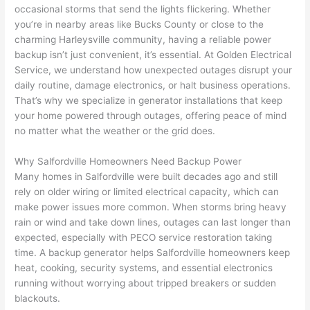
occasional storms that send the lights flickering. Whether
home 
was 
the 
t
you’re in nearby areas like Bucks County or close to the
to 
shorti
bunch
w
charming
Harleysville
community, having a reliable power
replac
ng the 
. 
a
backup isn’t just convenient, it’s essential. At Golden Electrical
e the 
wire. 
Afford
go
Service, we understand how unexpected outages disrupt your
break
Less 
able 
s
daily routine, damage electronics, or halt business operations.
er box 
than 
and 
ht
That’s why we specialize in generator installations that keep
since 
45 
availa
w
your home powered through outages, offering peace of mind
it had 
minut
ble, 
w
no matter what the weather or the grid does.
corros
es, 
they 
u
ion 
fixed ! 
sched
h
Why
Salfordville
Homeowners Need Backup Power
from 
I used 
uled 
. I
Many homes in
Salfordville
were built decades ago and still
rely on older wiring or limited electrical capacity, which can
the 
them 
my 
ra
make power issues more common. When storms bring heavy
previo
a few 
projec
fi
rain or wind and take down lines, outages can last longer than
us 
years 
t 
s
expected, especially with
PECO
service restoration taking
owner
ago 
quickl
o
time. A backup generator helps
Salfordville
homeowners keep
. Miri 
for a 
y. Miri 
w
heat, cooking, security systems, and essential electronics
and 
dead 
and JJ 
r
running without worrying about tripped breakers or sudden
his 
outlet 
were 
ct
blackouts.
cowor
and 
great 
y