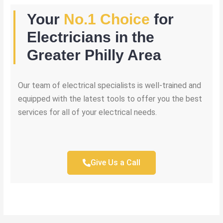
Your
No.1 Choice
for
Electricians in the
Greater Philly Area
Our team of electrical specialists is well-trained and
equipped with the latest tools to offer you the best
services for all of your electrical needs.
Give Us a Call