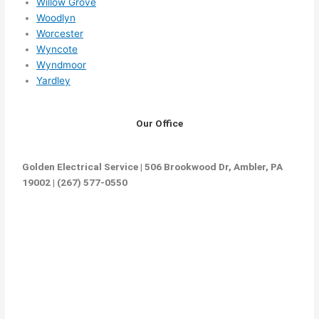
Willow Grove
Woodlyn
Worcester
Wyncote
Wyndmoor
Yardley
Our Office
Golden Electrical Service | 506 Brookwood Dr, Ambler, PA
19002 | (267) 577-0550