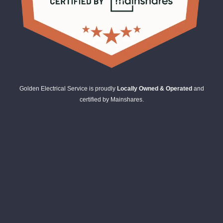
Golden Electrical Service is proudly
Locally Owned & Operated
and
certified by Mainshares.