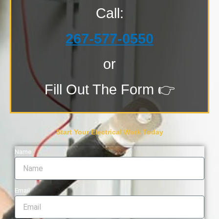
Call:
267-577-0550
or
Fill Out The Form 👉
Start Your Electrical Work Today
Name
Email