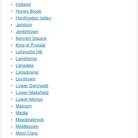
Holland
Honey Brook
Huntingdon Valley
Jamison
Jenkintown
Kennett Square
King of Prussia
Lafayette Hill
Langhorne
Lansdale
Lansdowne
Levittown
Lower Gwynedd
Lower Makefield
Lower Merion
Malvern
Media
Meadowbrook
Middletown
Mont Clare