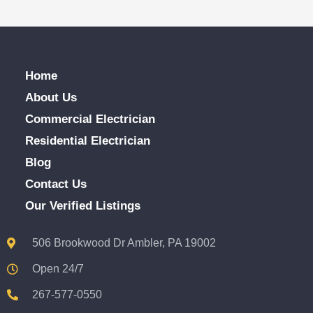
Home
About Us
Commercial Electrician
Residential Electrician
Blog
Contact Us
Our Verified Listings
506 Brookwood Dr Ambler, PA 19002
Open 24/7
267-577-0550