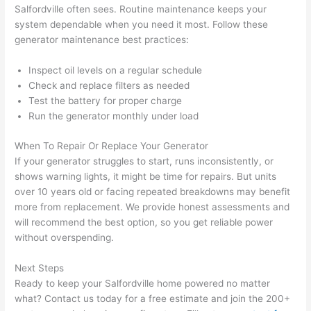
in 
a
Salfordville
often sees. Routine maintenance keeps your
here 
te
system dependable when you
need
it most. Follow these
and 
r
generator maintenance best practices:
there 
m
Inspect oil levels on a regular schedule
to 
t
Check and replace filters as needed
everyt
I 
Test the battery for proper charge
hing is 
w
Run the generator monthly under load
nicely 
n’
placed 
h
When To Repair Or Replace Your Generator
and 
te
If your generator struggles to start, runs inconsistently, or
logical
ca
shows warning lights, it might be time for repairs. But units
ly 
t
over 10 years old or facing repeated breakdowns may benefit
thoug
a
more from replacement. We provide honest assessments and
ht out 
fo
will recommend the best option, so you get reliable power
without overspending.
and if I 
a
need 
f
Next Steps
to do 
e
Ready to keep your
Salfordville
home powered no matter
anythi
ca
what? Contact us today for a free estimate and join the 200+
ng in 
w