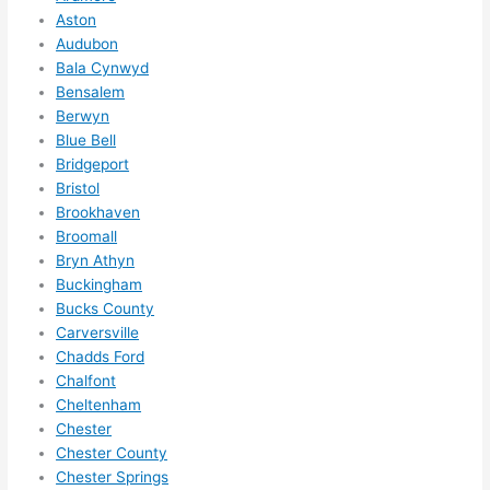
to 
Aston
squee
Audubon
ze me 
Bala Cynwyd
in 
Bensalem
within 
Berwyn
a 
Blue Bell
Bridgeport
week. 
Bristol
Highly 
Brookhaven
recom
Broomall
mend 
Bryn Athyn
them 
Buckingham
for 
Bucks County
any 
Carversville
electri
Chadds Ford
cal 
Chalfont
needs
Cheltenham
. Will 
Chester
Chester County
definit
Chester Springs
ely 