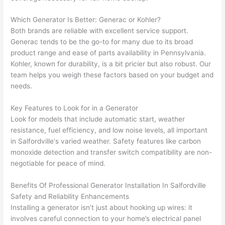
had 
projec
e
gotten 
t.
bl
Which Generator Is Better:
Generac
or Kohler?
yelled 
a
Both brands are reliable with excellent service support.
at by 
t
Generac
tends to be the go-to for many due to its broad
anoth
th
product range and ease of parts availability in Pennsylvania.
er 
t
Kohler, known for durability, is a bit pricier but also robust. Our
team helps you weigh these factors based on your budget and
electri
to
needs.
cian 
e
before 
n
Key Features to Look for in a Generator
for a 
t
Look for models that include automatic start, weather
differe
w
resistance, fuel efficiency, and low noise levels, all important
nt 
d
in
Salfordville
‘s varied weather. Safety features like carbon
projec
in
monoxide detection and transfer switch compatibility are non-
t, not 
w
negotiable for peace of mind.
calling 
th
that 
a
Benefits Of Professional Generator Installation In
Salfordville
group 
y 
Safety and Reliability Enhancements
Installing a generator isn’t just about hooking up wires: it
out 
m
involves careful connection to your home’s electrical panel
here 
s