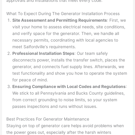
approvals and installations that meet every code.
and 
e
What To Expect During The Generator Installation Process
after 
Site Assessment and Permitting Requirements
: First, we
pictur
If 
visit your home to assess electrical needs, site conditions,
es 
y
and verify space for the generator. Then, we handle all
becau
l
necessary permits, coordinating with local agencies to
se its 
g 
meet
Salfordville
‘s requirements.
extre
s
Professional Installation Steps
: Our team safely
mely 
o
disconnects power, installs the transfer switch, places the
clean 
r
generator, and connects fuel supply lines.
Afterwards
, we
and 
e,
test functionality and show you how to operate the system
tidy. 
p
for peace of mind.
like 
ua
Ensuring Compliance with Local Codes and Regulations
:
We stick to all Pennsylvania and Bucks County guidelines,
going 
a
from correct grounding to noise limits, so your system
from 
e
passes inspections and runs without issues.
super 
to
50 
w
Best Practices For Generator Maintenance
wires 
wi
Staying on top of generator care helps avoid problems when
strung 
w
the power goes out, especially after the harsh winters