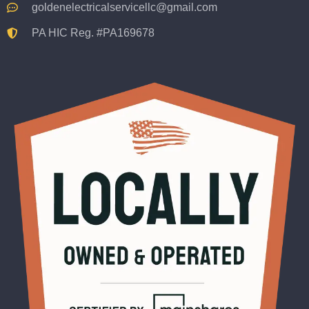
goldenelectricalservicellc@gmail.com
PA HIC Reg. #PA169678