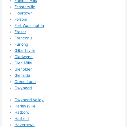
Fairless Hills
happe
Feasterville
Flourtown
ns....g
Folsom
otta 
Fort Washington
love 
Frazer
amble
Franconia
r...)
Furlong
Gilbertsville
Gladwyne
Glen Mills
Glenolden
Glenside
Green Lane
Gwynedd
Gwynedd Valley
Harleysville
Hatboro
Hatfield
Havertown