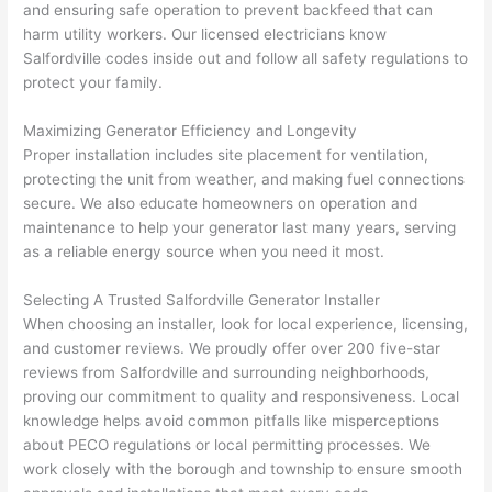
and ensuring safe operation to prevent
backfeed
that can
thoug
E
harm utility workers. Our licensed electricians know
h). 
h
Salfordville
codes inside out and follow all safety regulations to
They 
w
protect your family.
explai
c
ned 
e
Maximizing Generator Efficiency and Longevity
everyt
e
Proper installation includes site placement for ventilation,
hing 
nt
protecting the unit from weather, and making fuel connections
clearly 
a
secure. We also educate homeowners on operation and
and 
wi
maintenance to help your generator last many years, serving
as a reliable energy source when you
need
it most.
left 
a
the 
on
Selecting A Trusted
Salfordville
Generator Installer
work 
de
When choosing an installer, look for local experience, licensing,
area 
a
and customer reviews. We proudly offer over 200 five-star
spotle
th
reviews from
Salfordville
and surrounding neighborhoods,
ss. I 
qu
proving our commitment to quality and responsiveness. Local
regret 
of
knowledge helps avoid common pitfalls like misperceptions
not 
w
about
PECO
regulations or local permitting processes. We
taking 
w
work closely with the borough and township to ensure smooth
before 
e