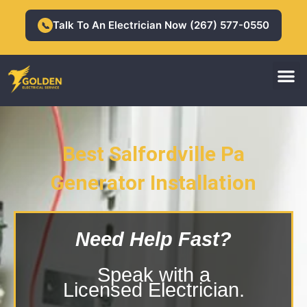
Skip
to
Talk To An Electrician Now (267) 577-0550
📞
content
M
Residential Electrician
Commercial Electrician
Best Salfordville Pa
Salfordville Pa Generator
Generator Installation
Installation
Need Help Fast?
Speak with a
Licensed Electrician.