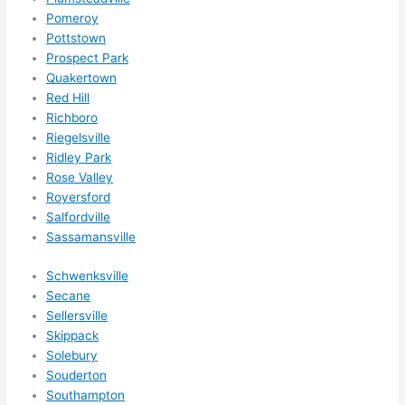
Pomeroy
Pottstown
Prospect Park
Quakertown
Red Hill
Richboro
Riegelsville
Ridley Park
Rose Valley
Royersford
Salfordville
Sassamansville
Schwenksville
Secane
Sellersville
Skippack
Solebury
Souderton
Southampton