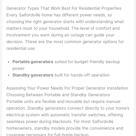
ker 
they 
- on 
t
Generator Types That Work Best For Residential Properties
were 
fixed 
time, 
th
Every
Salfordville
home has different power needs, so
profes
that in 
faster 
m
choosing the right generator starts with understanding what
matters most to your household. The level of comfort and
sional, 
10 
than 
an
involvement you want during an outage can guide your
knowl
minut
expec
re
decision. These are the most common generator options for
edgea
es. 
ted, 
m
residential use:
ble, 
Very 
and 
th
and 
profes
no 
w
Portable generators
suited for budget-friendly backup
patien
sional.
surpri
p
power
t with 
se 
ss
Standby generators
built for hands-off operation
me as 
costs. 
s
I 
I will 
-
Assessing Your Power Needs For Proper Generator Installation
asked 
definit
Choosing Between Portable and Standby Generators
Portable units are flexible and movable but require manual
too 
ely be 
T
operation. Standby generators connect directly to your home’s
many 
using 
w
electrical system with automatic transfer switches, offering
questi
them 
p
seamless power during blackouts. For most
Salfordville
ons 
for my 
si
homeowners, standby models provide the convenience and
(I've 
next 
k
coverage necessary for full-home backup.