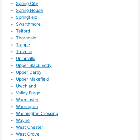
Spring City
Spring House
Springfield
Swarthmore
Telford
Thorndale
Trappe
Trevose
Unionville
Upper Black Eddy
Upper Darby
Upper Makefield
Uwchland
Valley Forge
Warminster
Warrington
Washington Crossing
Wayne
West Chester
West Grove