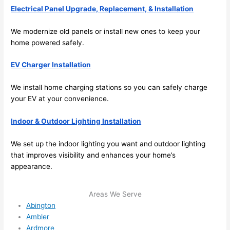
Electrical Panel Upgrade, Replacement, & Installation
ule 
me in? 
We modernize old panels or install new ones to keep your
I 
home powered safely.
thoug
ht 
EV Charger Installation
they 
would 
We install home charging stations
so
you can safely charge
be 
your EV at your convenience.
booke
Indoor & Outdoor Lighting Installation
d out 
weeks 
We set up the indoor lighting you want and outdoor lighting
in 
that improves visibility and enhances your home’s
advan
appearance.
ce, 
but 
Areas We Serve
they 
Abington
were 
Ambler
able 
Ardmore