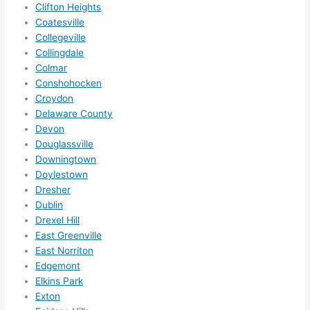
Clifton Heights
call 
Coatesville
them 
Collegeville
for 
Collingdale
other 
Colmar
expan
Conshohocken
sions/ 
Croydon
home 
Delaware County
correc
Devon
tions 
Douglassville
Downingtown
I'll be 
Doylestown
needi
Dresher
ng 
Dublin
done 
Drexel Hill
next 
East Greenville
year. 
East Norriton
(....unl
Edgemont
ess 
Elkins Park
somet
Exton
hing 