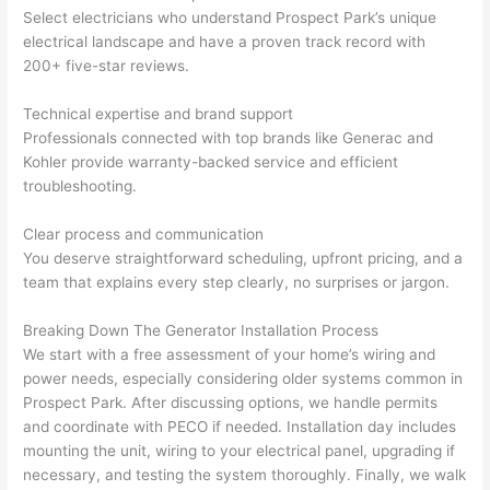
yelle
le, 
Select electricians who understand Prospect Park’s unique
d at 
and 
electrical landscape and have a proven track record with
200+ five-star reviews.
by 
took 
anot
the 
Technical expertise and brand support
her 
time 
Professionals connected with top brands like
Generac
and
elect
to 
Kohler provide warranty-backed service and efficient
ricia
expl
troubleshooting.
n 
ain 
befo
what
Clear process and communication
re 
they 
You deserve straightforward scheduling, upfront pricing, and a
for a 
were
team that explains every step clearly, no surprises or jargon.
diffe
doin
Breaking Down The Generator Installation Process
rent 
g in 
We start with a free assessment of your home’s wiring and
proj
a 
power needs, especially considering older systems common in
ect, 
way 
Prospect Park. After discussing options, we handle permits
not 
that 
and coordinate with
PECO
if needed. Installation day includes
calli
actu
mounting the unit, wiring to your electrical panel, upgrading if
ng 
ally 
necessary, and testing the system thoroughly. Finally, we walk
that 
mad