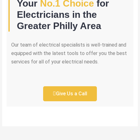
Your
No.1 Choice
for
Electricians in the
Greater Philly Area
Our team of electrical specialists is well-trained and
equipped with the latest tools to offer you the best
services for all of your electrical needs.
Give Us a Call