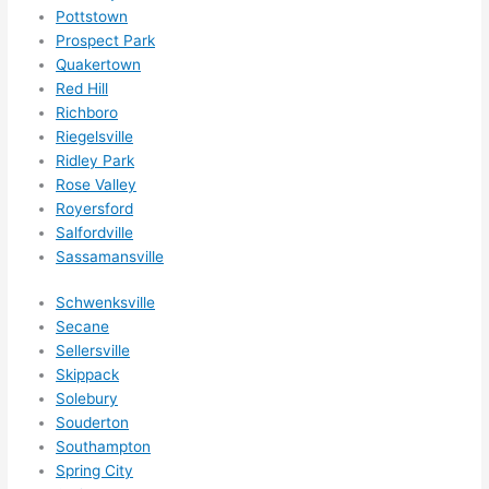
nsio
Pottstown
Prospect Park
ns/ 
Quakertown
hom
Red Hill
e 
Richboro
corr
Riegelsville
ectio
Ridley Park
ns I'll 
Rose Valley
be 
Royersford
need
Salfordville
ing 
Sassamansville
done 
Schwenksville
next 
Secane
year. 
Sellersville
(....u
Skippack
nles
Solebury
s 
Souderton
som
Southampton
ethin
Spring City
g 