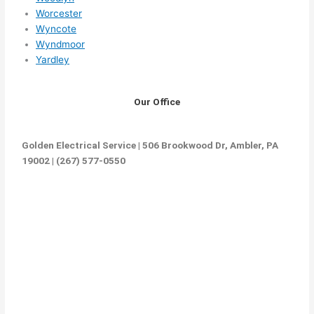
Worcester
Wyncote
Wyndmoor
Yardley
Our Office
Golden Electrical Service | 506 Brookwood Dr, Ambler, PA
19002 | (267) 577-0550