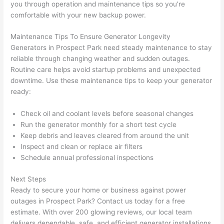
you through operation and maintenance tips
so
you’re
grou
e 
comfortable with your new backup power.
p out 
sen
here 
e. 
Maintenance Tips To Ensure Generator Longevity
thou
Ever
Generators in Prospect Park
need
steady maintenance to stay
reliable through changing weather and sudden outages.
gh). 
ythi
Routine care helps avoid startup problems and unexpected
They 
g 
downtime. Use these maintenance tips to keep your generator
expl
was 
ready:
aine
com
d 
plet
Check oil and coolant levels before seasonal changes
ever
d 
Run the generator monthly for a short test cycle
ythin
effic
Keep debris and leaves cleared from around the unit
g 
ently
Inspect and clean or replace air filters
clear
and 
Schedule annual professional inspections
ly 
with 
Next Steps
and 
atte
Ready to secure your home or business against power
left 
tion 
outages in Prospect Park? Contact us today for a free
the 
to 
estimate. With over 200 glowing reviews, our local team
work 
deta
delivers dependable, safe, and efficient generator installations