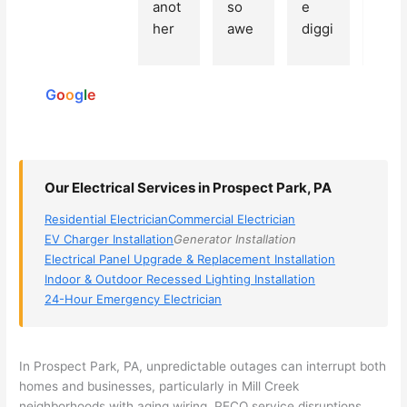
Based
anot
so 
e 
grea
on 250
her 
awe
diggi
t 
reviews
elect
som
ng, 
exp
powered
ricia
e, 
and 
rien
by
n 
Miri 
narr
e 
G
o
o
g
l
e
(sorr
was 
owe
with 
y, I 
the 
d my 
this 
dont 
tech
choi
elec
rem
nicia
ces 
ricia
Our Electrical Services in Prospect Park, PA
emb
n. 
dow
n. 
Residential Electrician
Commercial Electrician
er 
They 
n to 
They
EV Charger Installation
Generator Installation
his 
cam
3 
resp
Electrical Panel Upgrade & Replacement Installation
nam
e to 
com
ond
Indoor & Outdoor Recessed Lighting Installation
e, 
my 
pani
d 
24-Hour Emergency Electrician
but 
hous
es. 
quic
he 
e the 
Gold
kly, 
was 
next 
en 
sho
In Prospect Park, PA, unpredictable outages can interrupt both
awe
day 
was 
wed 
homes and businesses, particularly in Mill Creek
som
and 
the 
up 
neighborhoods with aging wiring.
PECO
service disruptions