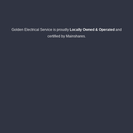
Golden Electrical Service is proudly
Locally Owned & Operated
and
certified by Mainshares.