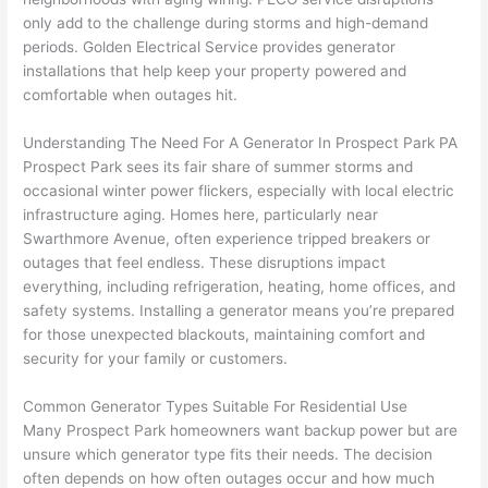
e 
figur
most 
exac
only add to the challenge during storms and high-demand
too), 
ed 
kno
tly 
periods. Golden Electrical Service provides generator
cam
out 
wled
whe
installations that help keep your property powered and
e out 
what 
geab
n 
comfortable when outages hit.
to 
was 
le of 
they 
Understanding The Need For A Generator In Prospect Park PA
my 
shor
the 
said 
Prospect Park sees its fair share of summer storms and
hom
ting 
bunc
they 
occasional winter power flickers, especially with local electric
e to 
the 
h. 
wou
infrastructure aging. Homes here, particularly near
repla
wire. 
Affor
d, 
Swarthmore
Avenue, often experience tripped breakers or
ce 
Less 
dabl
and 
outages that feel endless. These disruptions impact
the 
than 
e 
got 
everything, including refrigeration, heating, home offices, and
brea
45 
and 
strai
safety systems. Installing a generator means you’re prepared
ker 
minu
avail
ght 
for those unexpected blackouts, maintaining comfort and
box 
tes, 
able, 
to 
security for your family or customers.
sinc
fixed 
they 
work
Common Generator Types Suitable For Residential Use
e it 
! I 
sche
with
Many Prospect Park homeowners want backup power but are
had 
used 
dule
out 
unsure which generator type fits their needs. The decision
corr
them 
d my 
any 
often
depends on how often outages occur and how much
osio
a 
proj
hass