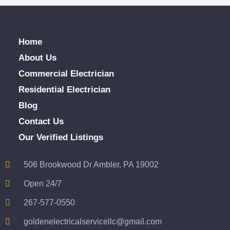
Home
About Us
Commercial Electrician
Residential Electrician
Blog
Contact Us
Our Verified Listings
506 Brookwood Dr Ambler, PA 19002
Open 24/7
267-577-0550
goldenelectricalservicellc@gmail.com