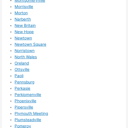
Montgomeryville
reco
Morrisville
mme
Morton
nd 
Narberth
them 
New Britain
for 
New Hope
any 
Newtown
elect
Newtown Square
rical 
Norristown
need
North Wales
Oreland
s. 
Ottsville
Will 
Paoli
defin
Pennsburg
itely 
Perkasie
call 
Perkiomenville
them 
Phoenixville
for 
Pipersville
othe
Plymouth Meeting
r 
Plumsteadville
expa
Pomeroy