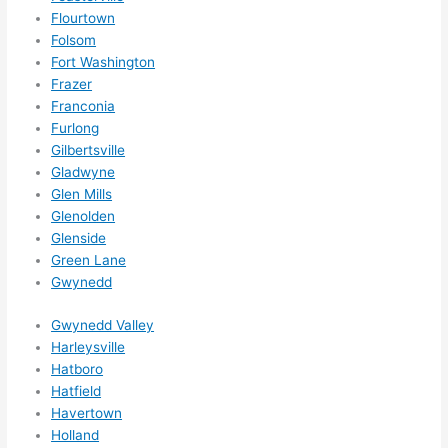
Did I 
Flourtown
forg
Folsom
et to 
Fort Washington
Frazer
say 
Franconia
fast 
Furlong
to 
Gilbertsville
sche
Gladwyne
dule 
Glen Mills
me 
Glenolden
in? I 
Glenside
thou
Green Lane
ght 
Gwynedd
they 
Gwynedd Valley
woul
Harleysville
d be 
Hatboro
book
Hatfield
ed 
Havertown
out 
Holland
wee