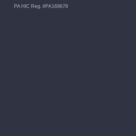
PA HIC Reg. #PA169678