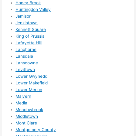
Honey Brook
ks in 
Huntingdon Valley
adva
Jamison
nce, 
Jenkintown
but 
Kennett Square
they 
King of Prussia
Lafayette Hill
were 
Langhorne
able 
Lansdale
to 
Lansdowne
sque
Levittown
eze 
Lower Gwynedd
me 
Lower Makefield
in 
Lower Merion
withi
Malvern
n a 
Media
wee
Meadowbrook
k. 
Middletown
Mont Clare
High
Montgomery County
ly 