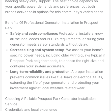
needing
heavy-duty support. The best choice depends on
wled
surp
y 
your specific power demands and preferences, but both
geab
rise 
mad
brands deliver solid options for this community’s varied needs.
le, 
cost
e the
and 
s. I 
who
Benefits Of Professional Generator Installation In Prospect
patie
will 
e 
Park
nt 
defin
proc
Safety and code compliance:
Professional installers know
with 
itely 
ess 
all the local codes and
PECO
‘s requirements, ensuring your
me 
be 
stre
generator meets safety standards without delay.
as I 
usin
s-
Correct sizing and system setup:
We assess your home’s
aske
g 
free.
specific power needs, including older wiring quirks typical in
Prospect Park neighborhoods, to choose the right size and
d too 
them 
configure your system accurately.
man
for 
They
Long-term reliability and protection:
A proper installation
y 
my 
were
prevents common issues like fuel leaks or electrical faults,
ques
next 
prof
extending the life of your generator and protecting your
tions 
proj
essi
investment against local weather-related wear.
(I've 
ect.
onal,
had 
kno
Choosing A Reliable Prospect Park Generator Installation
gott
wle
Service
en 
gea
Credentials and local experience