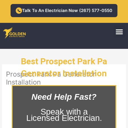
Skip
to
Talk To An Electrician Now (267) 577-0550
📞
content
M
Residential Electrician
Commercial Electrician
Best Prospect Park Pa
Generator Installation
Prospect Park Pa Generator
Installation
Need Help Fast?
Speak with a
Licensed Electrician.