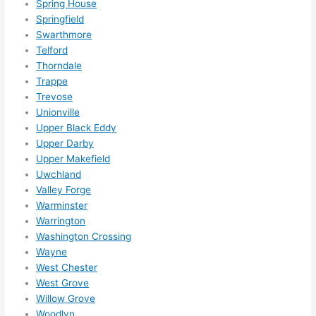
Spring House
happ
Springfield
ens..
Swarthmore
..gott
Telford
Thorndale
a 
Trappe
love 
Trevose
ambl
Unionville
er...)
Upper Black Eddy
Upper Darby
Upper Makefield
Uwchland
Valley Forge
Warminster
Warrington
Washington Crossing
Wayne
West Chester
West Grove
Willow Grove
Woodlyn