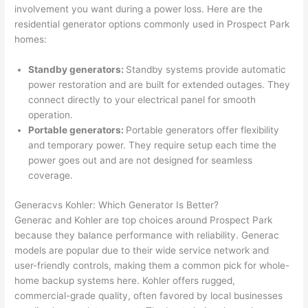
involvement you want during a power loss. Here are the
n 
few 
ect 
le. 
residential generator options commonly used in Prospect Park
from 
year
quic
It’s 
homes:
the 
s 
kly. 
rare 
previ
ago 
Miri 
to 
Standby generators:
Standby systems provide automatic
ous 
for a 
and 
find 
power restoration and are built for extended outages. They
own
dead 
JJ 
som
connect directly to your electrical panel for smooth
er. 
outle
were 
eone
operation.
Portable generators:
Portable generators offer flexibility
Miri 
t and 
grea
who 
and temporary power. They require setup each time the
and 
they 
t - 
resp
power goes out and are not designed for seamless
his 
fixed 
on 
ects 
coverage.
cow
that 
time, 
your 
orke
in 10 
faste
time 
Generac
vs
Kohler: Which Generator Is Better?
r 
minu
r 
this 
Generac
and Kohler are top choices around Prospect Park
were 
tes. 
than 
muc
because they balance performance with reliability.
Generac
prof
Very 
expe
h, 
models are popular due to their wide service network and
essi
prof
cted, 
and 
user-friendly controls, making them a common pick for whole-
onal, 
essi
and 
it 
home backup systems here. Kohler offers rugged,
commercial-grade quality, often favored by local businesses
kno
onal.
no 
reall