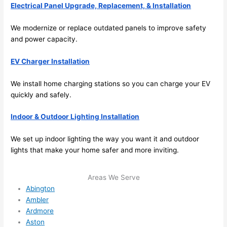
Electrical Panel Upgrade, Replacement, & Installation
emel
relia
y 
ble, 
We modernize or replace outdated panels to improve safety
clea
pun
and power capacity.
n 
tual, 
and 
and 
EV Charger Installation
tidy. 
easy 
like 
to 
We install home charging stations
so
you can charge your EV
goin
work
quickly and safely.
g 
with,
from 
I 
Indoor & Outdoor Lighting Installation
supe
wou
We set up indoor lighting the way you want it and outdoor
r 50 
d 
lights that make your home safer and more inviting.
wire
abs
s 
lutel
stru
y 
Areas We Serve
Abington
ng in 
reco
Ambler
here 
mm
Ardmore
and 
nd 
Aston
ther
the