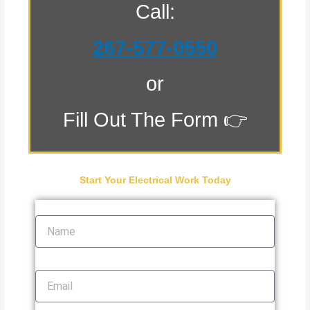
Call:
267-577-0550
or
Fill Out The Form 👉
Start Your Electrical Work Today
Name
Email