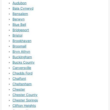
Audubon
e to 
. I 
Bala Cynwyd
ever
wou
Bensalem
ythin
dn’t 
Berwyn
g is 
hesi
Blue Bell
nicel
ate 
Bridgeport
y 
to 
Bristol
plac
call 
Brookhaven
Broomall
ed 
them
Bryn Athyn
and 
agai
Buckingham
logic
n for 
Bucks County
ally 
any 
Carversville
thou
futu
Chadds Ford
ght 
e 
Chalfont
out 
elec
Cheltenham
and 
rical 
Chester
if I 
wor
Chester County
need 
.
Chester Springs
to do 
Clifton Heights