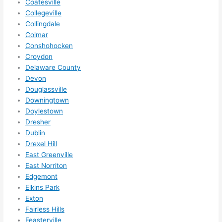
Coatesville
anyt
Collegeville
hing 
Collingdale
in 
Colmar
the 
Conshohocken
futur
Croydon
e, its 
Delaware County
easy 
Devon
to 
Douglassville
just 
Downingtown
jump 
Doylestown
in 
Dresher
Dublin
ther
Drexel Hill
e 
East Greenville
and 
East Norriton
do 
Edgemont
what
Elkins Park
ever 
Exton
need
Fairless Hills
ed.   
Feasterville