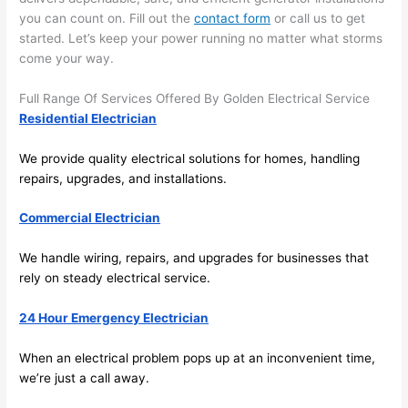
area 
l, 
you can count on. Fill out the
contact form
or call us to get
spotl
and 
started. Let’s keep your power running no matter what storms
ess. 
the 
come your way.
I 
qual
regr
ty of 
Full Range Of Services Offered By Golden Electrical Service
et 
the 
Residential Electrician
not 
work
We provide quality electrical solutions for homes, handling
takin
was 
repairs, upgrades, and installations.
g 
exc
befo
llent
Commercial Electrician
re 
and 
If 
We handle wiring, repairs, and upgrades for businesses that
after 
you’
rely on steady electrical service.
pictu
e 
res 
look
24 Hour Emergency Electrician
beca
ng 
use 
for 
When an electrical
problem
pops up at an inconvenient time,
its 
som
we’re just a call away.
extr
eone