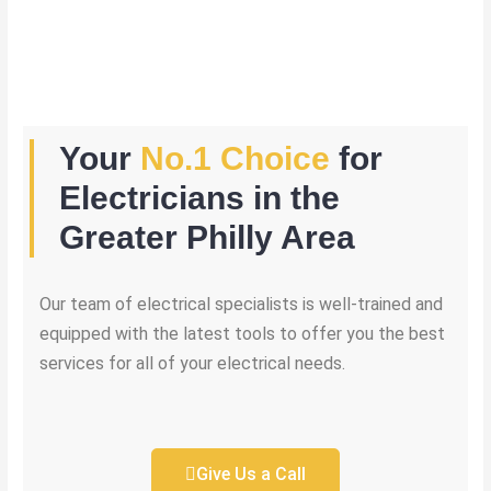
Your
No.1 Choice
for
Electricians in the
Greater Philly Area
Our team of electrical specialists is well-trained and
equipped with the latest tools to offer you the best
services for all of your electrical needs.
Give Us a Call