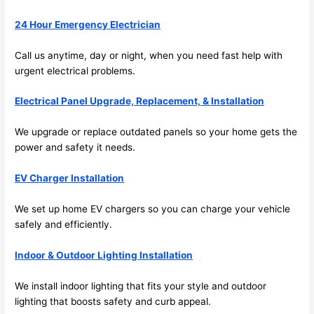
emel
relia
24 Hour Emergency Electrician
y 
ble, 
clea
pun
Call us anytime, day or night, when you
need
fast help with
n 
tual, 
urgent electrical problems.
and 
and 
tidy. 
easy 
Electrical Panel Upgrade, Replacement, & Installation
like 
to 
goin
work
We upgrade or replace outdated panels
so
your home gets the
g 
with,
power and safety it
needs
.
from 
I 
supe
wou
EV Charger Installation
r 50 
d 
We set up home EV chargers
so
you can charge your vehicle
wire
abs
safely and efficiently.
s 
lutel
stru
y 
Indoor & Outdoor Lighting Installation
ng in 
reco
here 
mm
We install indoor lighting that fits your style and outdoor
and 
nd 
lighting that boosts safety and curb appeal.
ther
the