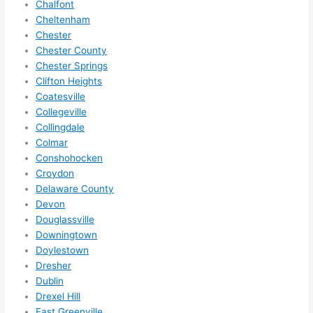
Chalfont
anyt
Cheltenham
hing 
Chester
in 
Chester County
the 
Chester Springs
futur
Clifton Heights
e, its 
Coatesville
easy 
Collegeville
to 
Collingdale
just 
Colmar
jump 
Conshohocken
in 
Croydon
Delaware County
ther
Devon
e 
Douglassville
and 
Downingtown
do 
Doylestown
what
Dresher
ever 
Dublin
need
Drexel Hill
ed.   
East Greenville