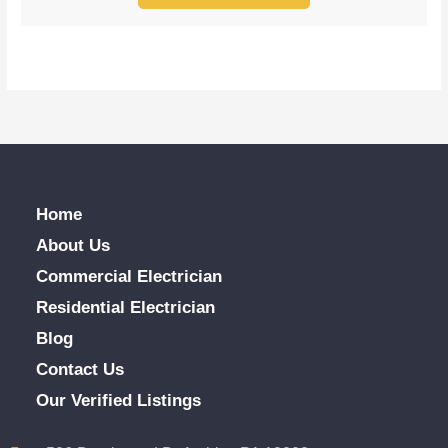
Home
About Us
Commercial Electrician
Residential Electrician
Blog
Contact Us
Our Verified Listings