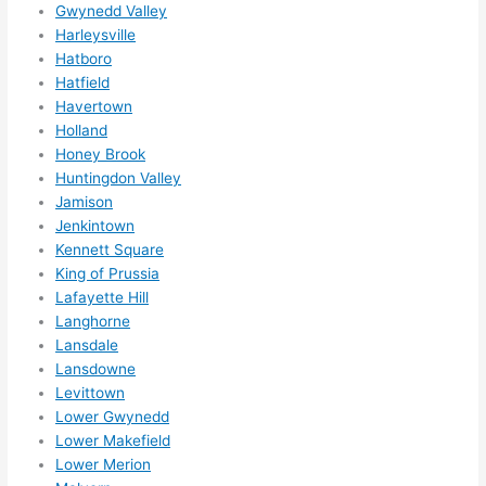
Gwynedd Valley
ks in 
Harleysville
adva
Hatboro
nce, 
Hatfield
but 
Havertown
they 
Holland
were 
Honey Brook
Huntingdon Valley
able 
Jamison
to 
Jenkintown
sque
Kennett Square
eze 
King of Prussia
me 
Lafayette Hill
in 
Langhorne
withi
Lansdale
n a 
Lansdowne
wee
Levittown
k. 
Lower Gwynedd
High
Lower Makefield
Lower Merion
ly 