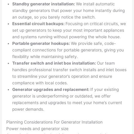
Standby generator installation:
We install automatic
n 
few 
ect 
le. 
standby generators that power your home instantly during
from 
year
quic
It’s 
an outage, so you barely notice the switch.
the 
s 
kly. 
rare 
Essential circuit backups:
Focusing on critical circuits, we
previ
ago 
Miri 
to 
set up generators to keep your most important appliances
ous 
for a 
and 
find 
and systems running without powering the whole house.
own
dead 
JJ 
som
Portable generator hookups:
We provide safe, code-
er. 
outle
were 
eone
compliant connections for portable generators, giving you
flexibility while maintaining safety.
Miri 
t and 
grea
who 
Transfer switch and inlet box installation:
Our team
and 
they 
t - 
resp
handles professional transfer switch installs and inlet boxes
his 
fixed 
on 
ects 
to streamline your generator’s operation and ensure
cow
that 
time, 
your 
compliance with local codes.
orke
in 10 
faste
time 
Generator upgrades and replacement:
If your existing
r 
minu
r 
this 
generator is underperforming or outdated, we offer
were 
tes. 
than 
muc
replacements and upgrades to meet your home’s current
prof
Very 
expe
h, 
power demands.
essi
prof
cted, 
and 
onal, 
essi
and 
it 
Planning Considerations For Generator Installation
Power needs and generator size
kno
onal.
no 
reall