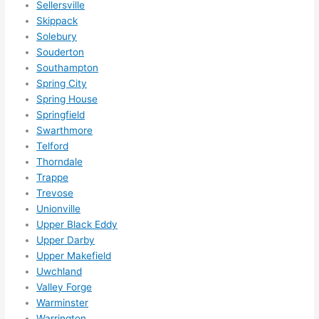
Sellersville
happ
Skippack
ens..
Solebury
..gott
Souderton
a 
Southampton
Spring City
love 
Spring House
ambl
Springfield
er...)
Swarthmore
Telford
Thorndale
Trappe
Trevose
Unionville
Upper Black Eddy
Upper Darby
Upper Makefield
Uwchland
Valley Forge
Warminster
Warrington