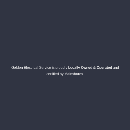
Golden Electrical Service is proudly
Locally Owned & Operated
and
certified by Mainshares.