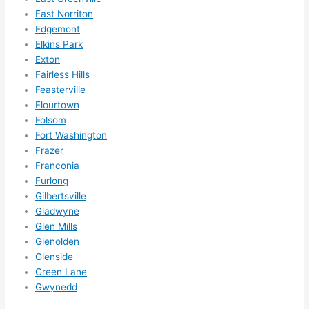
Did I 
East Norriton
forg
Edgemont
et to 
Elkins Park
Exton
say 
Fairless Hills
fast 
Feasterville
to 
Flourtown
sche
Folsom
dule 
Fort Washington
me 
Frazer
in? I 
Franconia
thou
Furlong
ght 
Gilbertsville
they 
Gladwyne
woul
Glen Mills
Glenolden
d be 
Glenside
book
Green Lane
ed 
Gwynedd
out 
wee