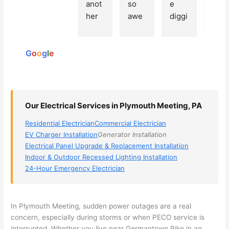
Based
anot
so 
e 
grea
on 250
her 
awe
diggi
t 
reviews
elect
som
ng, 
exp
powered
ricia
e, 
and 
rien
by
n 
Miri 
narr
e 
G
o
o
g
l
e
(sorr
was 
owe
with 
y, I 
the 
d my 
this 
dont 
tech
choi
elec
rem
nicia
ces 
ricia
Our Electrical Services in Plymouth Meeting, PA
emb
n. 
dow
n. 
Residential Electrician
Commercial Electrician
er 
They 
n to 
They
EV Charger Installation
Generator Installation
his 
cam
3 
resp
Electrical Panel Upgrade & Replacement Installation
nam
e to 
com
ond
Indoor & Outdoor Recessed Lighting Installation
e, 
my 
pani
d 
24-Hour Emergency Electrician
but 
hous
es. 
quic
he 
e the 
Gold
kly, 
was 
next 
en 
sho
In Plymouth Meeting, sudden power outages are a real
awe
day 
was 
wed 
concern, especially during storms or when
PECO
service is
som
and 
the 
up 
interrupted. Whether you live near Germantown Pike in an