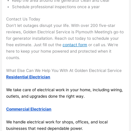
Keep the area around the generator clean and clear
area 
l, 
Schedule professional inspections once a year
spotl
and 
ess. 
the 
Contact Us Today
I 
qual
Don’t let outages disrupt your life. With over 200 five-star
regr
ty of 
reviews, Golden Electrical Service is Plymouth Meeting’s go-to
et 
the 
for generator installation. Reach out today to schedule your
not 
work
free estimate. Just fill out the
contact form
or call us. We’re
takin
was 
here to keep your home powered and protected when it
counts.
g 
exc
befo
llent
What Else Can We Help You With At Golden Electrical Service
re 
Residential Electrician
and 
If 
after 
you’
We take care of electrical work in your home, including wiring,
pictu
e 
outlets, and upgrades done the right way.
res 
look
beca
ng 
Commercial Electrician
use 
for 
its 
som
We handle electrical work for shops, offices, and local
extr
eone
businesses that need dependable power.