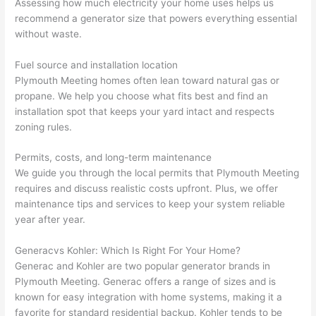
Assessing how much electricity your home uses helps us
wled
surp
y 
recommend a generator size that powers everything essential
geab
rise 
mad
without waste.
le, 
cost
e the
and 
s. I 
who
Fuel source and installation location
patie
will 
e 
Plymouth Meeting homes often lean toward natural gas or
nt 
defin
proc
propane. We help you choose what fits best and find an
with 
itely 
ess 
installation spot that keeps your yard intact and respects
me 
be 
stre
zoning rules.
as I 
usin
s-
aske
g 
free.
Permits, costs, and long-term maintenance
We guide you through the local permits that Plymouth Meeting
d too 
them 
requires and discuss realistic costs upfront. Plus, we offer
man
for 
They
maintenance tips and services to keep your system reliable
y 
my 
were
year after year.
ques
next 
prof
tions 
proj
essi
Generac
vs
Kohler: Which Is Right For Your Home?
(I've 
ect.
onal,
Generac
and Kohler are two popular generator brands in
had 
kno
Plymouth Meeting.
Generac offers
a range of sizes and is
gott
wle
known for easy integration with home systems, making it a
en 
gea
favorite for standard residential backup. Kohler tends to be