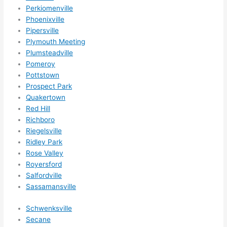
nsio
Perkiomenville
ns/ 
Phoenixville
Pipersville
hom
Plymouth Meeting
e 
Plumsteadville
corr
Pomeroy
ectio
Pottstown
ns I'll 
Prospect Park
be 
Quakertown
need
Red Hill
ing 
Richboro
done 
Riegelsville
next 
Ridley Park
year. 
Rose Valley
Royersford
(....u
Salfordville
nles
Sassamansville
s 
som
Schwenksville
ethin
Secane
g 