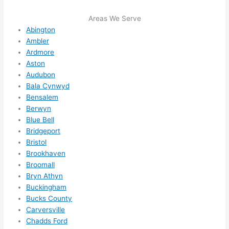
e to 
. I 
Areas We Serve
ever
wou
Abington
ythin
dn’t 
Ambler
g is 
hesi
Ardmore
nicel
ate 
Aston
y 
to 
Audubon
plac
call 
Bala Cynwyd
Bensalem
ed 
them
Berwyn
and 
agai
Blue Bell
logic
n for 
Bridgeport
ally 
any 
Bristol
thou
futu
Brookhaven
ght 
e 
Broomall
out 
elec
Bryn Athyn
and 
rical 
Buckingham
if I 
wor
Bucks County
need 
.
Carversville
to do 
Chadds Ford