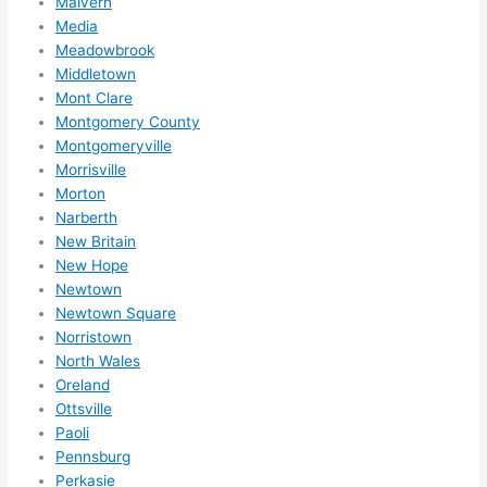
Malvern
reco
Media
mme
Meadowbrook
nd 
Middletown
them 
Mont Clare
for 
Montgomery County
any 
Montgomeryville
elect
Morrisville
rical 
Morton
need
Narberth
s. 
New Britain
New Hope
Will 
Newtown
defin
Newtown Square
itely 
Norristown
call 
North Wales
them 
Oreland
for 
Ottsville
othe
Paoli
r 
Pennsburg
expa
Perkasie