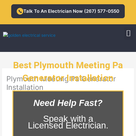
Skip
to
Talk To An Electrician Now (267) 577-0550
📞
content
M
Residential Electrician
Commercial Electrician
Best Plymouth Meeting Pa
Generator Installation
Plymouth Meeting Pa Generator
Installation
Need Help Fast?
Speak with a
Licensed Electrician.