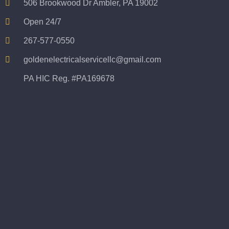
506 Brookwood Dr Ambler, PA 19002
Open 24/7
267-577-0550
goldenelectricalservicellc@gmail.com
PA HIC Reg. #PA169678