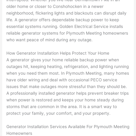
e 
figur
most 
exac
older home or closer to
Conshohocken
in a newer
too), 
ed 
kno
tly 
neighborhood, flickering lights and blackouts can disrupt daily
cam
out 
wled
whe
life. A generator offers dependable backup power to keep
e out 
what 
geab
n 
essential systems running. Golden Electrical Service installs
reliable generator systems for Plymouth Meeting homeowners
to 
was 
le of 
they 
who want peace of mind during any outage.
my 
shor
the 
said 
hom
ting 
bunc
they 
How Generator Installation Helps Protect Your Home
e to 
the 
h. 
wou
A generator gives your home reliable backup power when
repla
wire. 
Affor
d, 
outages hit, keeping heating, refrigeration, and lighting running
ce 
Less 
dabl
and 
when you need them most. In Plymouth Meeting, many homes
the 
than 
e 
got 
have older wiring and deal with occasional
PECO
service
brea
45 
and 
strai
issues that make outages more stressful than they should be.
ker 
minu
avail
ght 
A professionally installed generator helps prevent breaker trips
box 
tes, 
able, 
to 
when power is restored and keeps your home steady during
sinc
fixed 
they 
work
storms that are common in the area. It is a smart way to
protect your family, your comfort, and your property.
e it 
! I 
sche
with
had 
used 
dule
out 
Generator Installation Services Available For Plymouth Meeting
corr
them 
d my 
any 
Homeowners
osio
a 
proj
hass