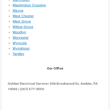
Washington Crossing
Wayne
West Chester
West Grove
Willow Grove
Woodlyn
Worcester
Wyncote
Wyndmoor
Yardley
Our Office
Golden Electrical Service | 506 Brookwood Dr, Ambler, PA
19002 | (267) 577-0550