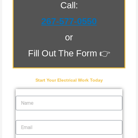
Call:
267-577-0550
or
Fill Out The Form 👉
Start Your Electrical Work Today
Name
Email