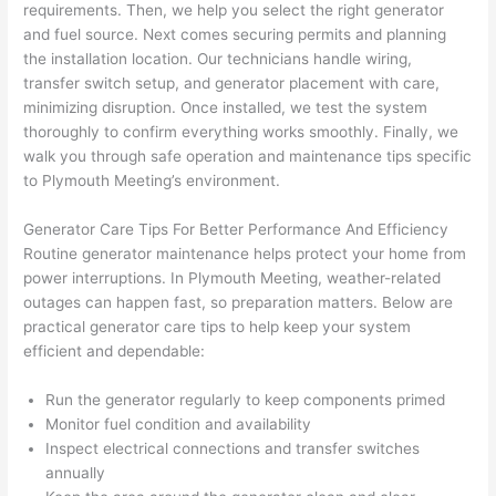
requirements. Then, we help you select the right generator
grou
e 
and fuel source. Next comes securing permits and planning
p out 
sen
the installation location. Our technicians handle wiring,
here 
e. 
transfer switch setup, and generator placement with care,
thou
Ever
minimizing disruption. Once installed, we test the system
gh). 
ythi
thoroughly to confirm everything works smoothly. Finally, we
walk you through safe operation and maintenance tips specific
They 
g 
to Plymouth Meeting’s environment.
expl
was 
aine
com
Generator Care Tips For Better Performance And Efficiency
d 
plet
Routine generator maintenance helps protect your home from
ever
d 
power interruptions. In Plymouth Meeting, weather-related
ythin
effic
outages can happen fast, so preparation matters. Below are
g 
ently
practical generator care tips to help keep your system
clear
and 
efficient and dependable:
ly 
with 
and 
atte
Run the generator regularly to keep components primed
left 
tion 
Monitor fuel condition and availability
Inspect electrical connections and transfer switches
the 
to 
annually
work 
deta