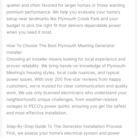
yelle
le, 
quieter and often favored for larger homes or those wanting
d at 
and 
premium performance. We help you evaluate your home’s
setup near landmarks like Plymouth Creek Park and your
by 
took 
budget to pick the right fit that delivers dependable power
anot
the 
when you need it most.
her 
time 
elect
to 
How To Choose The Best Plymouth Meeting Generator
ricia
expl
Installer
n 
ain 
Choosing
an installer means looking for local experience and
befo
what
proven reliability. We bring hands-on knowledge of Plymouth
re 
they 
Meeting’s housing styles, local code nuances, and typical
for a 
were
power issues. With over 200 five-star reviews from happy
diffe
doin
customers, we’re trusted for clear communication and quality
rent 
g in 
work. We use only licensed electricians who understand your
neighborhood’s unique challenges, from weather-related
proj
a 
outages to
PECO
‘s power quirks, ensuring you get the safest
ect, 
way 
and most effective installation.
not 
that 
calli
actu
Step-By-Step Guide To The Generator Installation Process
ng 
ally 
First, we assess your home’s electrical system and power
that 
mad