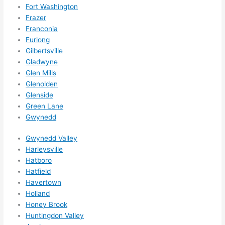
ns....g
Fort Washington
Frazer
otta 
Franconia
love 
Furlong
amble
Gilbertsville
r...)
Gladwyne
Glen Mills
Glenolden
Glenside
Green Lane
Gwynedd
Gwynedd Valley
Harleysville
Hatboro
Hatfield
Havertown
Holland
Honey Brook
Huntingdon Valley