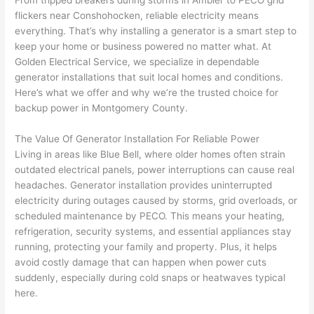
From tripped breakers during storms in Ambler to
PECO
grid
to 
shorti
bunch
w
flickers near
Conshohocken
, reliable electricity means
replac
ng the 
. 
a
everything. That’s why installing a generator is a smart step to
e the 
wire. 
Afford
go
keep your home or business powered no matter what. At
break
Less 
able 
s
Golden Electrical Service, we specialize in dependable
er box 
than 
and 
ht
generator installations that suit local homes and conditions.
since 
45 
availa
w
Here’s what we offer and why we’re the trusted choice for
it had 
minut
ble, 
w
backup power in Montgomery County.
corros
es, 
they 
u
ion 
fixed ! 
sched
h
The Value Of Generator Installation For Reliable Power
from 
I used 
uled 
. I
Living in areas like Blue Bell, where older homes
often
strain
outdated electrical panels, power interruptions can cause real
the 
them 
my 
ra
headaches. Generator installation provides uninterrupted
previo
a few 
projec
fi
electricity during outages caused by storms, grid overloads, or
us 
years 
t 
s
scheduled maintenance by
PECO
. This means your heating,
owner
ago 
quickl
o
refrigeration, security systems, and essential appliances stay
. Miri 
for a 
y. Miri 
w
running, protecting your family and property. Plus, it helps
and 
dead 
and JJ 
r
avoid costly damage that can happen when power cuts
his 
outlet 
were 
ct
suddenly, especially during cold snaps or heatwaves typical
cowor
and 
great 
y
here.
ker 
they 
- on 
t