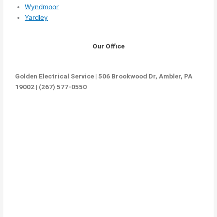
Wyndmoor
Yardley
Our Office
Golden Electrical Service | 506 Brookwood Dr, Ambler, PA
19002 | (267) 577-0550