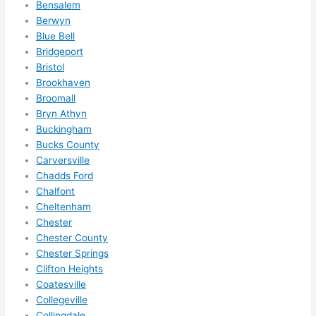
Bensalem
ze me 
Berwyn
in 
Blue Bell
within 
Bridgeport
a 
Bristol
week. 
Brookhaven
Broomall
Highly 
Bryn Athyn
recom
Buckingham
mend 
Bucks County
them 
Carversville
for 
Chadds Ford
any 
Chalfont
electri
Cheltenham
cal 
Chester
needs
Chester County
. Will 
Chester Springs
definit
Clifton Heights
Coatesville
ely 
Collegeville
call 
Collingdale