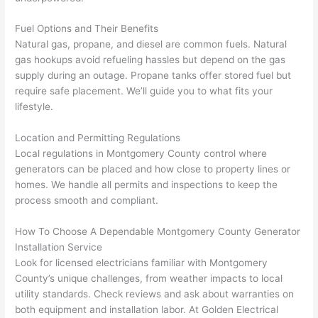
h). 
h
They 
w
Fuel Options and Their Benefits
explai
c
Natural gas, propane, and diesel are common fuels. Natural
ned 
e
gas hookups avoid refueling hassles but depend on the gas
everyt
e
supply during an outage. Propane tanks offer stored fuel but
hing 
nt
require safe placement. We’ll guide you to what fits your
clearly 
a
lifestyle.
and 
wi
Location and Permitting Regulations
left 
a
Local regulations in Montgomery County control where
the 
on
generators can be placed and how close to property lines or
work 
de
homes. We handle all permits and inspections to keep the
area 
a
process smooth and compliant.
spotle
th
ss. I 
qu
How To Choose A Dependable Montgomery County Generator
regret 
of
Installation Service
not 
w
Look for licensed electricians familiar with Montgomery
taking 
w
County’s unique challenges, from weather impacts to local
before 
e
utility standards. Check reviews and ask about warranties on
and 
e
both equipment and installation labor. At Golden Electrical