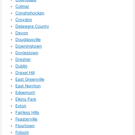
them 
Colmar
for 
Conshohocken
other 
Croydon
expan
Delaware County
sions/ 
Devon
home 
Douglassville
correc
Downingtown
tions 
Doylestown
I'll be 
Dresher
Dublin
needi
Drexel Hill
ng 
East Greenville
done 
East Norriton
next 
Edgemont
year. 
Elkins Park
(....unl
Exton
ess 
Fairless Hills
somet
Feasterville
hing 
Flourtown
happe
Folsom