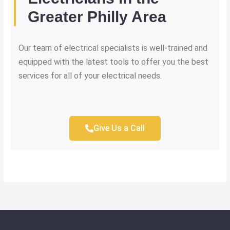
Greater Philly Area
Our team of electrical specialists is well-trained and
equipped with the latest tools to offer you the best
services for all of your electrical needs.
Give Us a Call