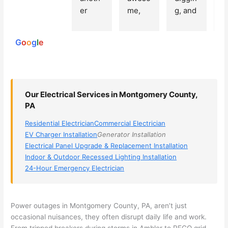
250
er 
me, 
g, and 
e
reviews
powered
electri
Miri 
narro
wi
by
cian 
was 
wed 
th
G
o
o
g
l
e
(sorry, 
the 
my 
e
I dont 
techni
choice
ci
reme
cian. 
s 
T
mber 
They 
down 
r
Our Electrical Services in Montgomery County,
his 
came 
to 3 
n
PA
name, 
to my 
compa
q
but he 
house 
nies. 
y, 
Residential Electrician
Commercial Electrician
was 
the 
Golde
s
EV Charger Installation
Generator Installation
aweso
next 
n was 
d
Electrical Panel Upgrade & Replacement Installation
me 
day 
the 
e
Indoor & Outdoor Recessed Lighting Installation
24-Hour Emergency Electrician
too), 
and 
most 
y 
came 
figure
knowl
w
out to 
d out 
edgea
t
my 
what 
ble of 
sa
Power outages in Montgomery County, PA, aren’t just
occasional nuisances, they often disrupt daily life and work.
home 
was 
the 
t