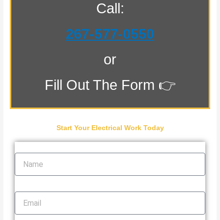
Call:
267-577-0550
or
Fill Out The Form 👉
Start Your Electrical Work Today
Name
Email