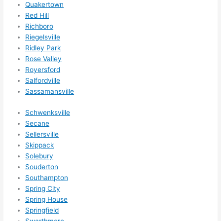
Quakertown
Red Hill
Richboro
Riegelsville
Ridley Park
Rose Valley
Royersford
Salfordville
Sassamansville
Schwenksville
Secane
Sellersville
Skippack
Solebury
Souderton
Southampton
Spring City
Spring House
Springfield
Swarthmore