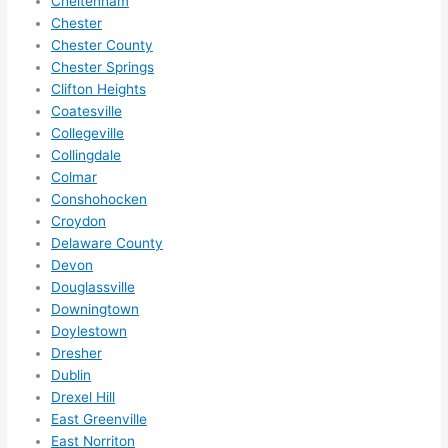
Cheltenham
in 
Chester
within 
Chester County
a 
Chester Springs
week. 
Clifton Heights
Coatesville
Highly 
Collegeville
recom
Collingdale
mend 
Colmar
them 
Conshohocken
for 
Croydon
any 
Delaware County
electri
Devon
cal 
Douglassville
needs
Downingtown
. Will 
Doylestown
definit
Dresher
Dublin
ely 
Drexel Hill
call 
East Greenville
them 
East Norriton