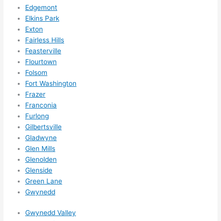
for 
Edgemont
other 
Elkins Park
expan
Exton
sions/ 
Fairless Hills
home 
Feasterville
correc
Flourtown
tions 
Folsom
I'll be 
Fort Washington
Frazer
needi
Franconia
ng 
Furlong
done 
Gilbertsville
next 
Gladwyne
year. 
Glen Mills
(....unl
Glenolden
ess 
Glenside
somet
Green Lane
hing 
Gwynedd
happe
Gwynedd Valley
ns....g