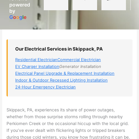
powered
electri
Miri 
narro
wi
by
cian 
was 
wed 
th
G
o
o
g
l
e
(sorry, 
the 
my 
e
I dont 
techni
choice
ci
reme
cian. 
s 
T
mber 
They 
down 
r
Our Electrical Services in Skippack, PA
his 
came 
to 3 
n
name, 
to my 
compa
q
Residential Electrician
Commercial Electrician
but he 
house 
nies. 
y, 
EV Charger Installation
Generator Installation
was 
the 
Golde
s
Electrical Panel Upgrade & Replacement Installation
aweso
next 
n was 
d
Indoor & Outdoor Recessed Lighting Installation
me 
day 
the 
e
24-Hour Emergency Electrician
too), 
and 
most 
y 
came 
figure
knowl
w
out to 
d out 
edgea
t
Skippack
, PA, experiences its share of power outages,
my 
what 
ble of 
sa
whether from those surprise storms rolling through nearby
Perkiomen
Creek or the occasional hiccup with the local grid.
home 
was 
the 
t
If you’ve ever dealt with flickering lights or tripped breakers
to 
shorti
bunch
w
during those cold winters, you know how frustrating it can be.