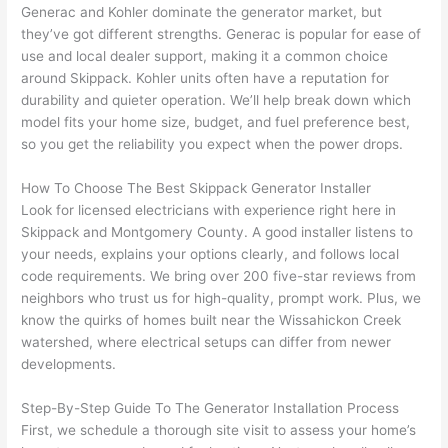
They 
w
Generac
and Kohler dominate the generator market, but
explai
c
they’ve got different strengths.
Generac
is popular for ease of
ned 
e
use and local dealer support, making it a common choice
everyt
e
around
Skippack
.
Kohler units
often have a reputation for
hing 
nt
durability and quieter operation. We’ll help break down which
clearly 
a
model fits your home size, budget, and fuel preference best,
and 
wi
so you get the reliability you expect when the power drops.
left 
a
How To Choose The Best
Skippack
Generator Installer
the 
on
Look for licensed electricians with experience right here in
work 
de
Skippack
and Montgomery County. A good installer listens to
area 
a
your needs, explains your options clearly, and follows local
spotle
th
code requirements. We bring over 200 five-star reviews from
ss. I 
qu
neighbors who trust us for high-quality, prompt work. Plus, we
regret 
of
know the quirks of homes built near the
Wissahickon
Creek
not 
w
watershed, where electrical setups can differ from newer
taking 
w
developments.
before 
e
and 
e
Step-By-Step Guide To The Generator Installation Process
First, we schedule a thorough site visit to assess your home’s
after 