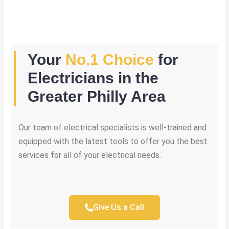
Your
No.1 Choice
for
Electricians in the
Greater Philly Area
Our team of electrical specialists is well-trained and
equipped with the latest tools to offer you the best
services for all of your electrical needs.
Give Us a Call