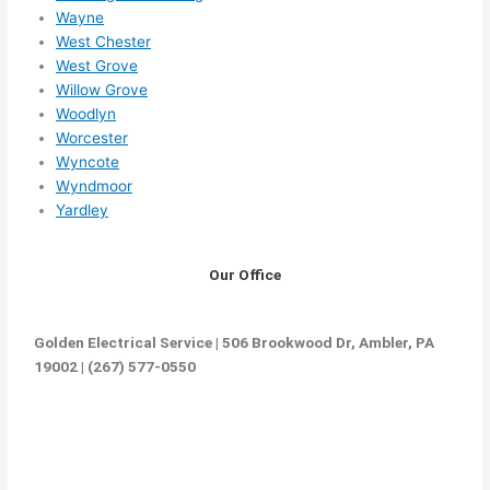
Wayne
West Chester
West Grove
Willow Grove
Woodlyn
Worcester
Wyncote
Wyndmoor
Yardley
Our Office
Golden Electrical Service | 506 Brookwood Dr, Ambler, PA
19002 | (267) 577-0550