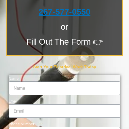
267-577-0550
or
Fill Out The Form 👉
Start Your Electrical Work Today
Name
Email
Phone Number