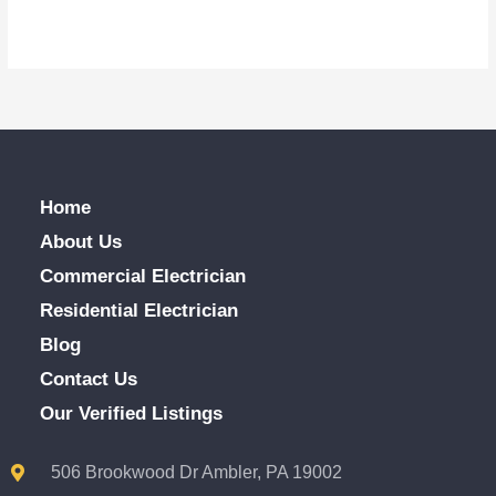
Home
About Us
Commercial Electrician
Residential Electrician
Blog
Contact Us
Our Verified Listings
506 Brookwood Dr Ambler, PA 19002