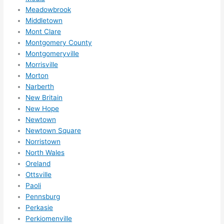
Meadowbrook
Middletown
Mont Clare
Montgomery County
Montgomeryville
Morrisville
Morton
Narberth
New Britain
New Hope
Newtown
Newtown Square
Norristown
North Wales
Oreland
Ottsville
Paoli
Pennsburg
Perkasie
Perkiomenville