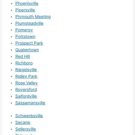
Phoenixville
Pipersville
Plymouth Meeting
Plumsteadville
Pomeroy
Pottstown
Prospect Park
Quakertown
Red Hill
Richboro
Riegelsville
Ridley Park
Rose Valley
Royersford
Salfordville
Sassamansville
Schwenksville
Secane
Sellersville