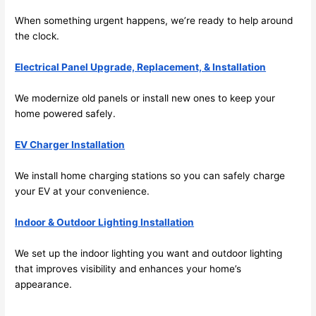
its 
easy 
When something urgent happens, we’re ready to help around
to just 
the clock.
jump 
Electrical Panel Upgrade, Replacement, & Installation
in 
there 
We modernize old panels or install new ones to keep your
and 
home powered safely.
do 
whate
EV Charger Installation
ver 
neede
We install home charging stations
so
you can safely charge
d.   
your EV at your convenience.
Did I 
forget 
Indoor & Outdoor Lighting Installation
to say 
We set up the indoor lighting you want and outdoor lighting
fast to 
that improves visibility and enhances your home’s
sched
appearance.
ule 
me in? 