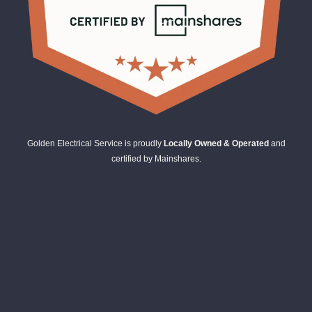
Golden Electrical Service is proudly
Locally Owned & Operated
and
certified by Mainshares.