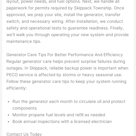
layout, power needs, and fuel options. Next, we handle all
pictur
If 
paperwork for permits required by S
kippack
Township. Once
es 
y
approved, we prep your site, install the generator, transfer
becau
l
switch, and necessary wiring. After installation, we conduct
se its 
g 
safety and operational tests to guarantee readiness. Finally,
extre
s
we’ll walk you through operating your new system and provide
mely 
o
maintenance tips.
clean 
r
and 
e,
Generator Care Tips For Better Performance And Efficiency
tidy. 
p
Regular generator care helps prevent surprise failures during
like 
ua
outages. In S
kippack,
reliable backup power is important when
P
ECO
service is affected by storms or heavy seasonal use.
going 
a
Follow these generator care tips to keep your system running
from 
e
efficiently:
super 
to
50 
w
Run the generator each month to circulate oil and protect
wires 
wi
components
strung 
w
Monitor propane fuel levels and refill as needed
in 
a
Book annual inspections with a licensed electrician
here 
te
and 
r
Contact Us Today