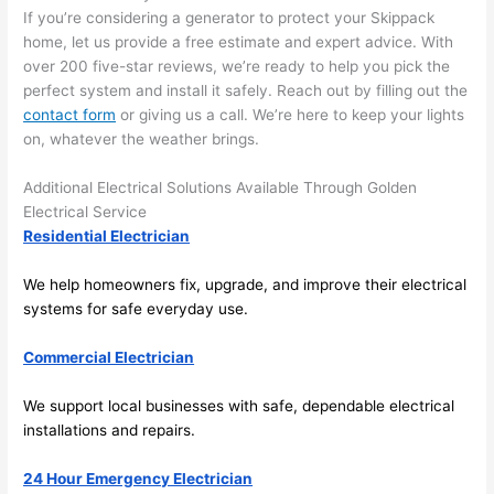
there 
m
If you’re considering a generator to protect your S
kippack
home, let us provide a free estimate and expert advice. With
to 
t
over 200 five-star reviews, we’re ready to help you pick the
everyt
I 
perfect system and install it safely. Reach out by filling out the
hing is 
w
contact form
or giving us a call. We’re here to keep your lights
nicely 
n’
on, whatever the weather brings.
placed 
h
and 
te
Additional Electrical Solutions Available Through Golden
logical
ca
Electrical Service
ly 
t
Residential Electrician
thoug
a
ht out 
fo
We help homeowners fix, upgrade, and improve their electrical
and if I 
a
systems for safe everyday use.
need 
f
Commercial Electrician
to do 
e
anythi
ca
We support local businesses with safe, dependable electrical
ng in 
w
installations and repairs.
the 
future, 
24 Hour Emergency Electrician