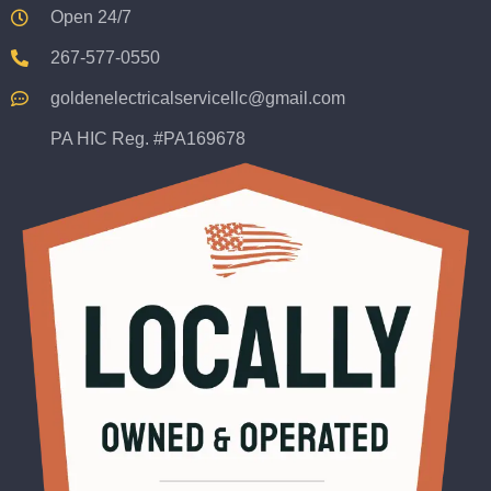
Open 24/7
267-577-0550
goldenelectricalservicellc@gmail.com
PA HIC Reg. #PA169678