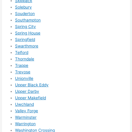
Skippack
Solebury
Souderton
Southampton
Spring City
Spring House
Springfield
Swarthmore
Telford
Thorndale
Trappe
Trevose
Unionville
Upper Black Eddy
Upper Darby
Upper Makefield
Uwchland
Valley Forge
Warminster
Warrington
Washington Crossing