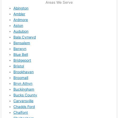
I 
Areas We Serve
Abington
thoug
Ambler
ht 
Ardmore
they 
Aston
would 
Audubon
be 
Bala Cynwyd
booke
Bensalem
d out 
Berwyn
weeks 
Blue Bell
in 
Bridgeport
advan
Bristol
ce, 
Brookhaven
Broomall
but 
Bryn Athyn
they 
Buckingham
were 
Bucks County
able 
Carversville
to 
Chadds Ford
squee
Chalfont
ze me 