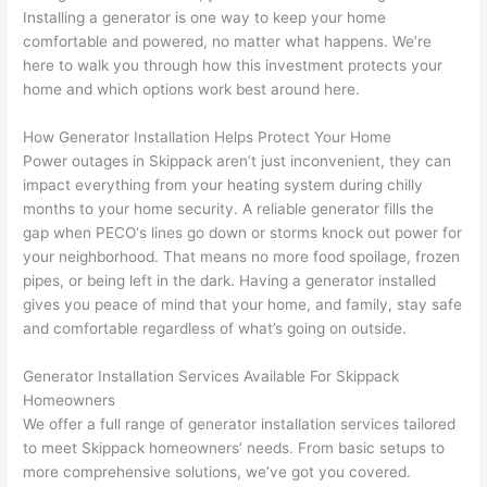
replac
ng the 
. 
a
Installing a generator is one way to keep your home
e the 
wire. 
Afford
go
comfortable and powered, no matter what happens. We’re
break
Less 
able 
s
here to walk you through how this investment protects your
er box 
than 
and 
ht
home and which options work best around here.
since 
45 
availa
w
it had 
minut
ble, 
w
How Generator Installation Helps Protect Your Home
corros
es, 
they 
u
Power outages in
Skippack
aren’t just inconvenient, they can
ion 
fixed ! 
sched
h
impact everything from your heating system during chilly
from 
I used 
uled 
. I
months to your home security. A reliable generator fills the
gap when
PECO
‘s lines go down or storms knock out power for
the 
them 
my 
ra
your neighborhood. That means no more food spoilage, frozen
previo
a few 
projec
fi
pipes, or being left in the dark. Having a generator installed
us 
years 
t 
s
gives you peace of mind that your home, and family, stay safe
owner
ago 
quickl
o
and comfortable regardless of what’s going on outside.
. Miri 
for a 
y. Miri 
w
and 
dead 
and JJ 
r
Generator Installation Services Available For
Skippack
his 
outlet 
were 
ct
Homeowners
cowor
and 
great 
y
We offer a full range of generator installation services tailored
ker 
they 
- on 
t
to meet
Skippack
homeowners’ needs. From basic setups to
were 
fixed 
time, 
th
more comprehensive solutions, we’ve got you covered.