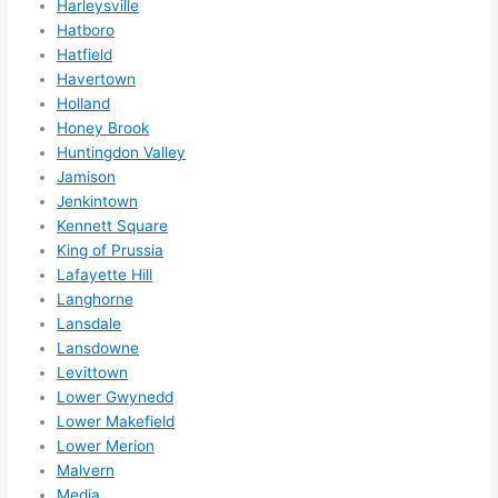
Harleysville
otta 
Hatboro
love 
Hatfield
amble
Havertown
r...)
Holland
Honey Brook
Huntingdon Valley
Jamison
Jenkintown
Kennett Square
King of Prussia
Lafayette Hill
Langhorne
Lansdale
Lansdowne
Levittown
Lower Gwynedd
Lower Makefield
Lower Merion
Malvern
Media