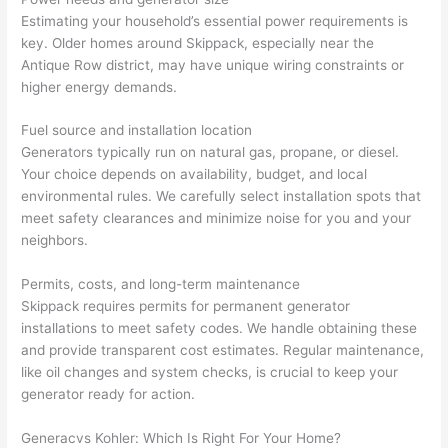
at by 
t
Estimating your household’s essential power requirements is
anoth
th
key. Older homes around
Skippack
, especially near the
er 
t
Antique Row district, may have unique wiring constraints or
higher energy demands.
electri
to
cian 
e
Fuel source and installation location
before 
n
Generators typically run on natural gas, propane, or diesel.
for a 
t
Your choice depends on availability, budget, and local
differe
w
environmental rules. We carefully select installation spots that
nt 
d
meet safety clearances and minimize noise for you and your
projec
in
neighbors.
t, not 
w
calling 
th
Permits, costs, and long-term maintenance
that 
a
Skippack
requires permits for permanent generator
group 
y 
installations to meet safety codes. We handle obtaining these
and provide transparent cost estimates. Regular maintenance,
out 
m
like oil changes and system checks, is crucial to keep your
here 
s
generator ready for action.
thoug
E
h). 
h
Generac
vs
Kohler: Which Is Right For Your Home?