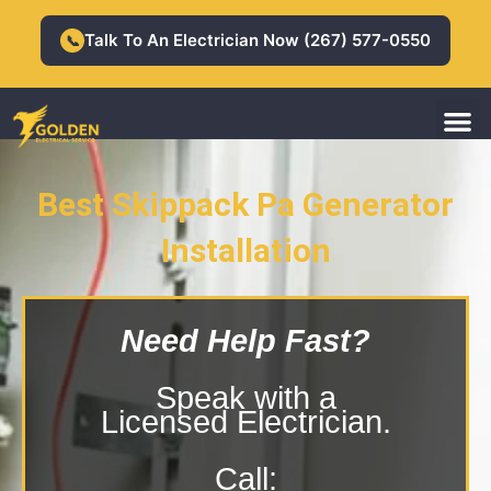
Skip
to
Talk To An Electrician Now (267) 577-0550
📞
content
M
Residential Electrician
Commercial Electrician
Best Skippack Pa Generator
Installation
Skippack Pa Generator Installation
Need Help Fast?
Speak with a
Licensed Electrician.
Call: