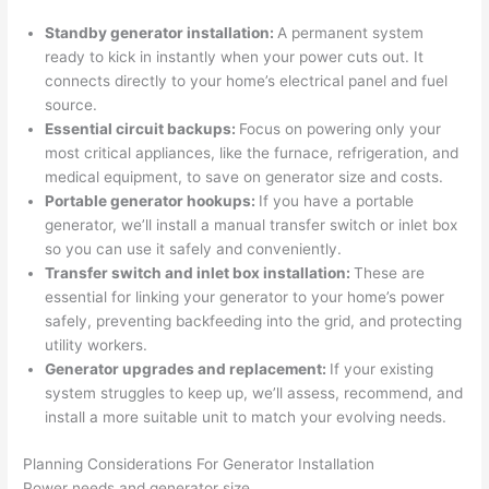
profes
that in 
faster 
m
Standby generator installation:
A permanent system
sional, 
10 
than 
an
ready to kick in instantly when your power cuts out. It
knowl
minut
expec
re
connects directly to your home’s electrical panel and fuel
edgea
es. 
ted, 
m
source.
ble, 
Very 
and 
th
Essential circuit backups:
Focus on powering only your
and 
profes
no 
w
most critical appliances, like the furnace, refrigeration, and
patien
sional.
surpri
p
medical equipment, to save on generator size and costs.
t with 
se 
ss
Portable generator hookups:
If you have a portable
me as 
costs. 
s
generator, we’ll install a manual transfer switch or inlet box
I 
I will 
-
so
you can use it safely and conveniently.
asked 
definit
Transfer switch and inlet box installation:
These are
too 
ely be 
T
essential for linking your generator to your home’s power
safely, preventing
backfeeding
into the grid, and protecting
many 
using 
w
utility workers.
questi
them 
p
Generator upgrades and replacement:
If your existing
ons 
for my 
si
system struggles to keep up, we’ll assess, recommend, and
(I've 
next 
k
install a more suitable unit to match your evolving needs.
had 
projec
e
gotten 
t.
bl
Planning Considerations For Generator Installation
yelled 
a
Power needs and generator size