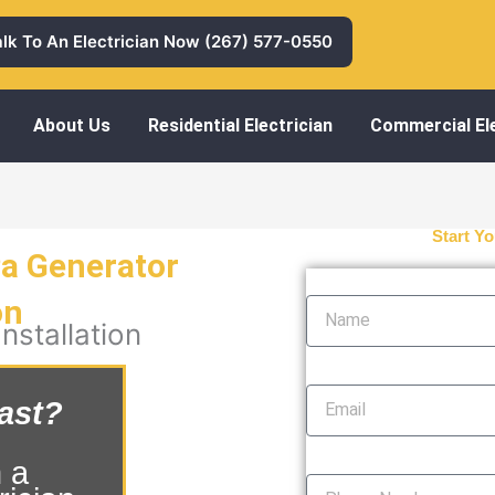
alk To An Electrician Now (267) 577-0550
About Us
Residential Electrician
Commercial Ele
Start Yo
Pa Generator
Name
on
nstallation
Email
ast?
Phone Number
 a