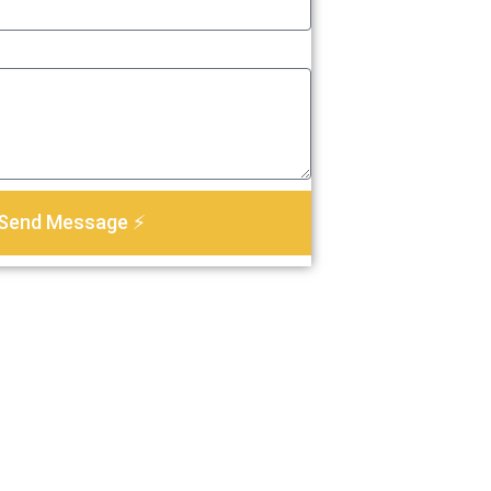
Send Message ⚡