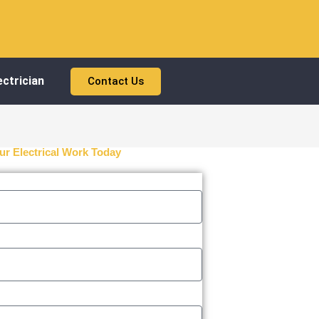
ctrician
Contact Us
ur Electrical Work Today