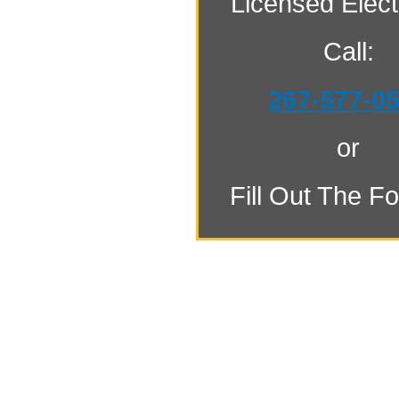
Licensed Electr
Call:
267-577-0
or
Fill Out The F