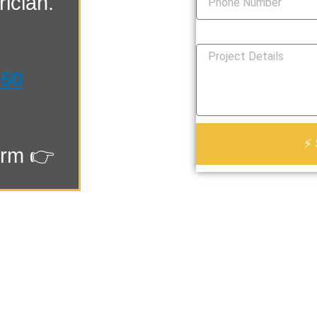
ician.
How Can We Help You?
550
⚡ 
orm 👉