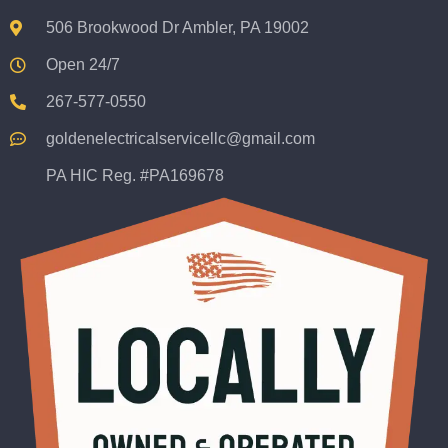
506 Brookwood Dr Ambler, PA 19002
Open 24/7
267-577-0550
goldenelectricalservicellc@gmail.com
PA HIC Reg. #PA169678