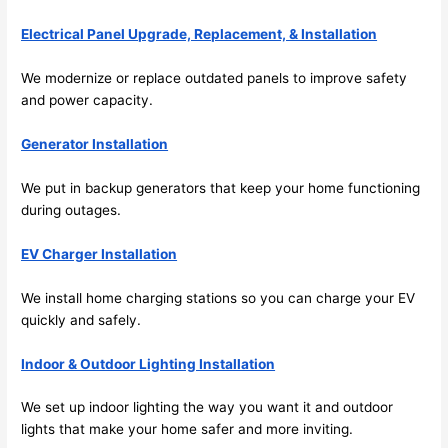
future, 
its 
Electrical Panel Upgrade, Replacement, & Installation
easy 
to just 
We modernize or replace outdated panels to improve safety
jump 
and power capacity.
in 
Generator Installation
there 
and 
We put in backup generators that keep your home functioning
do 
during outages.
whate
ver 
EV Charger Installation
neede
d.   
We install home charging stations
so
you can charge your EV
Did I 
quickly and safely.
forget 
to say 
Indoor & Outdoor Lighting Installation
fast to 
We set up indoor lighting the way you want it and outdoor
sched
lights that make your home safer and more inviting.
ule 