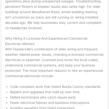
operations alive during unexpected outages. Troubleshooting
yelled 
a
persistent flickers or breaker issues also ranks high. For older
at by 
t
buildings around
Woodhaven
Road, whole-building rewiring
anoth
th
isn’t uncommon as many are still running on wiring installed
er 
t
decades ago. We help businesses stay current and compliant,
no headaches involved.
electri
to
cian 
e
Why Hiring A Licensed And Experienced Commercial
before 
n
Electrician Matters
for a 
t
With
Feasterville
’s combination of older wiring and frequent
differe
w
weather related power issues, choosing a licensed commercial
nt 
d
electrician is essential. Licensed pros know the local codes,
projec
in
understand commercial systems, and keep your business
t, not 
w
protected. The most important reasons to hire an experienced
calling 
th
commercial electrician include:
that 
a
group 
y 
Code compliant work that meets Bucks County standards
Repairs and upgrades that hold up over time
out 
m
Skilled technicians who catch issues early
here 
s
Fewer electrical failures and business interruptions
thoug
E
Avoiding penalties from failed inspections