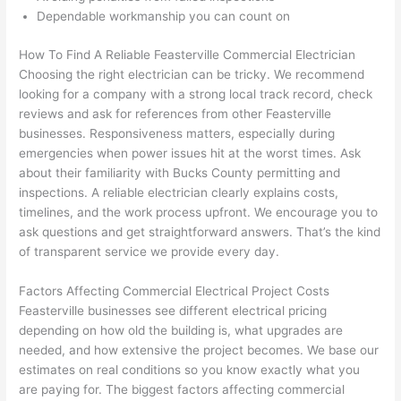
h). 
h
Dependable workmanship you can count on
They 
w
explai
c
How To Find A Reliable
Feasterville
Commercial Electrician
ned 
e
Choosing
the right electrician can be tricky. We recommend
everyt
e
looking for a company with a strong local track record, check
hing 
nt
reviews and ask for references from other
Feasterville
clearly 
a
businesses. Responsiveness matters, especially during
emergencies when power issues hit at the worst times. Ask
and 
wi
about their familiarity with Bucks County permitting and
left 
a
inspections. A reliable electrician clearly explains costs,
the 
on
timelines, and the work process upfront. We encourage you to
work 
de
ask questions and get straightforward answers. That’s the kind
area 
a
of transparent service we provide every day.
spotle
th
ss. I 
qu
Factors Affecting Commercial Electrical Project Costs
regret 
of
Feasterville
businesses see different electrical pricing
not 
w
depending on how old the building is, what upgrades are
taking 
w
needed, and how extensive the project becomes. We base our
before 
e
estimates on real conditions
so
you know exactly what you
are paying for. The biggest factors affecting commercial
and 
e