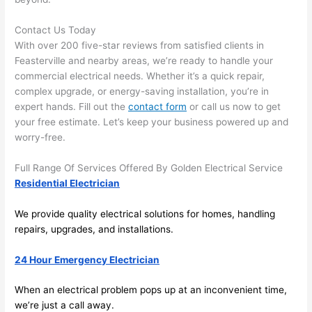
and 
r
Contact Us Today
there 
m
With over 200 five-star reviews from satisfied clients in
to 
t
Feasterville
and nearby areas, we’re ready to handle your
everyt
I 
commercial electrical needs. Whether it’s a quick repair,
hing is 
w
complex upgrade, or energy-saving installation, you’re in
nicely 
n’
expert hands. Fill out the
contact form
or call us now to get
placed 
h
your free estimate. Let’s keep your business powered up and
and 
te
worry-free.
logical
ca
ly 
t
Full Range Of Services Offered By Golden Electrical Service
thoug
a
Residential Electrician
ht out 
fo
We provide quality electrical solutions for homes, handling
and if I 
a
repairs, upgrades, and installations.
need 
f
to do 
e
24 Hour Emergency Electrician
anythi
ca
ng in 
w
When an electrical problem pops up at an inconvenient time,
the 
we’re just a call away.