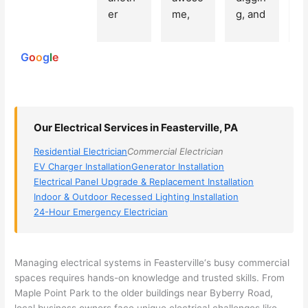
250
er 
me, 
g, and 
e
reviews
powered
electri
Miri 
narro
wi
by
cian 
was 
wed 
th
G
o
o
g
l
e
(sorry, 
the 
my 
e
I dont 
techni
choice
ci
reme
cian. 
s 
T
mber 
They 
down 
r
Our Electrical Services in Feasterville, PA
his 
came 
to 3 
n
name, 
to my 
compa
q
Residential Electrician
Commercial Electrician
but he 
house 
nies. 
y, 
EV Charger Installation
Generator Installation
was 
the 
Golde
s
Electrical Panel Upgrade & Replacement Installation
aweso
next 
n was 
d
Indoor & Outdoor Recessed Lighting Installation
me 
day 
the 
e
24-Hour Emergency Electrician
too), 
and 
most 
y 
came 
figure
knowl
w
out to 
d out 
edgea
t
Managing electrical systems in
Feasterville
‘s busy commercial
my 
what 
ble of 
sa
spaces requires hands-on knowledge and trusted skills. From
Maple Point Park to the older buildings near
Byberry
Road,
home 
was 
the 
t