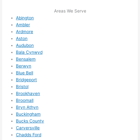
me in? 
Areas We Serve
I 
Abington
thoug
Ambler
ht 
Ardmore
they 
Aston
would 
Audubon
be 
Bala Cynwyd
booke
Bensalem
d out 
Berwyn
weeks 
Blue Bell
in 
Bridgeport
advan
Bristol
Brookhaven
ce, 
Broomall
but 
Bryn Athyn
they 
Buckingham
were 
Bucks County
able 
Carversville
to 
Chadds Ford
squee