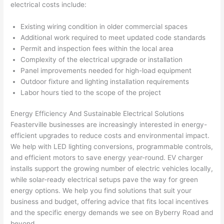
electrical costs include:
after 
pictur
If 
Existing wiring condition in older commercial spaces
es 
y
Additional work required to meet updated code standards
becau
l
Permit and inspection fees within the local area
se its 
g 
Complexity of the electrical upgrade or installation
extre
s
Panel improvements needed for high-load equipment
mely 
o
Outdoor fixture and lighting installation requirements
clean 
r
Labor hours tied to the scope of the project
and 
e,
Energy Efficiency And Sustainable Electrical Solutions
tidy. 
p
Feasterville
businesses are increasingly interested in energy-
like 
ua
efficient upgrades to reduce costs and environmental impact.
going 
a
We help with LED lighting conversions, programmable controls,
from 
e
and efficient motors to save energy year-round. EV charger
super 
to
installs support the growing number of electric vehicles locally,
50 
w
while solar-ready electrical setups pave the way for green
wires 
wi
energy options. We help you find solutions that suit your
strung 
w
business and budget, offering advice that fits local incentives
in 
a
and the specific energy demands we see on
Byberry
Road and
here 
te
beyond.