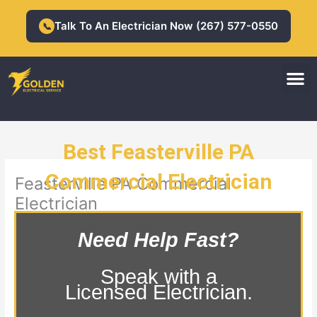
Skip
to
Talk To An Electrician Now (267) 577-0550
📞
content
M
Residential Electrician
Commercial Electrician
Best Feasterville PA
Commercial Electrician
Feasterville PA Commercial
Electrician
Need Help Fast?
Speak with a
Licensed Electrician.