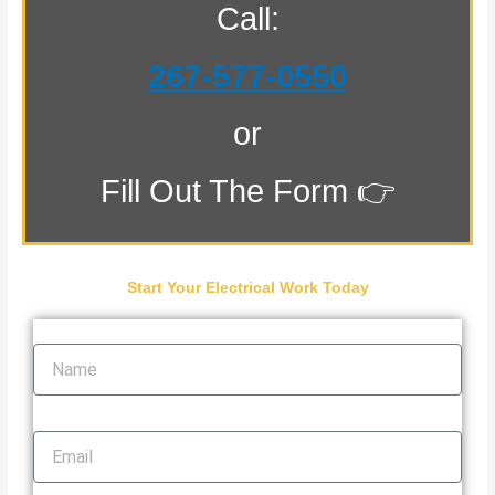
Call:
267-577-0550
or
Fill Out The Form 👉
Start Your Electrical Work Today
Name
Email