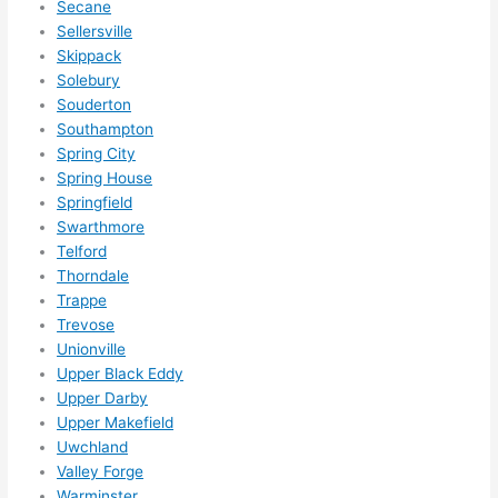
Secane
Sellersville
Skippack
Solebury
Souderton
Southampton
Spring City
Spring House
Springfield
Swarthmore
Telford
Thorndale
Trappe
Trevose
Unionville
Upper Black Eddy
Upper Darby
Upper Makefield
Uwchland
Valley Forge
Warminster