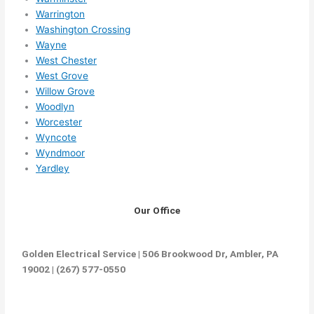
Warrington
Washington Crossing
Wayne
West Chester
West Grove
Willow Grove
Woodlyn
Worcester
Wyncote
Wyndmoor
Yardley
Our Office
Golden Electrical Service | 506 Brookwood Dr, Ambler, PA
19002 | (267) 577-0550