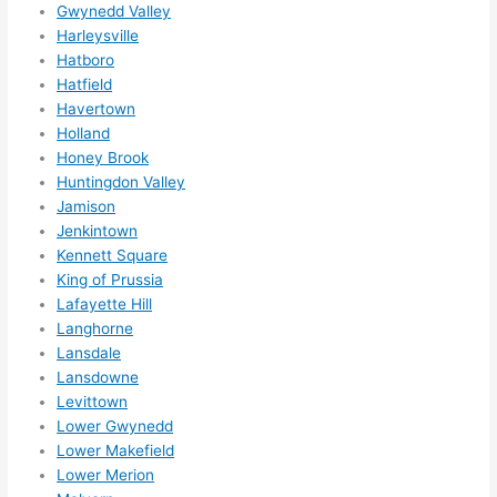
Gwynedd Valley
ns....g
Harleysville
otta 
Hatboro
love 
Hatfield
amble
Havertown
r...)
Holland
Honey Brook
Huntingdon Valley
Jamison
Jenkintown
Kennett Square
King of Prussia
Lafayette Hill
Langhorne
Lansdale
Lansdowne
Levittown
Lower Gwynedd
Lower Makefield
Lower Merion