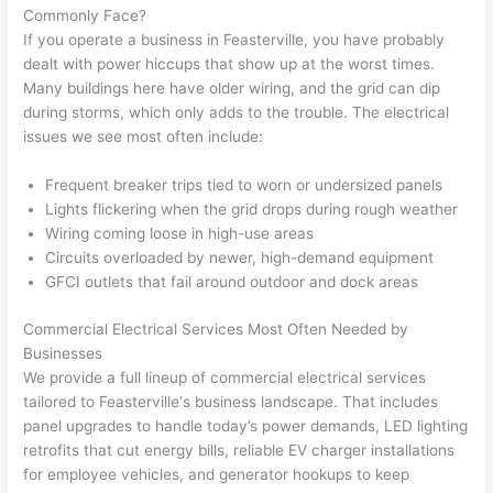
were 
fixed 
time, 
th
Commonly Face?
profes
that in 
faster 
m
If you operate a business in
Feasterville
, you have probably
dealt with power hiccups that show up at the worst times.
sional, 
10 
than 
an
Many buildings here have older wiring, and the grid can dip
knowl
minut
expec
re
during storms, which only adds to the trouble. The electrical
edgea
es. 
ted, 
m
issues we see most often include:
ble, 
Very 
and 
th
and 
profes
no 
w
Frequent breaker trips tied to worn or undersized panels
patien
sional.
surpri
p
Lights flickering when the grid drops during rough weather
t with 
se 
ss
Wiring coming loose in high-use areas
me as 
costs. 
s
Circuits overloaded by newer, high-demand equipment
I 
I will 
-
GFCI
outlets that fail around outdoor and dock areas
asked 
definit
Commercial Electrical Services Most Often Needed by
too 
ely be 
T
Businesses
many 
using 
w
We provide a full lineup of commercial electrical services
questi
them 
p
tailored to
Feasterville
‘s business landscape. That includes
ons 
for my 
si
panel upgrades to handle today’s power demands, LED lighting
(I've 
next 
k
retrofits that cut energy bills, reliable EV charger installations
had 
projec
e
for employee vehicles, and generator hookups to keep
gotten 
t.
bl