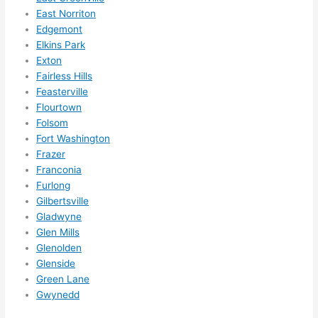
them 
East Norriton
for 
Edgemont
other 
Elkins Park
expan
Exton
sions/ 
Fairless Hills
home 
Feasterville
correc
Flourtown
tions 
Folsom
Fort Washington
I'll be 
Frazer
needi
Franconia
ng 
Furlong
done 
Gilbertsville
next 
Gladwyne
year. 
Glen Mills
(....unl
Glenolden
ess 
Glenside
somet
Green Lane
hing 
Gwynedd
happe