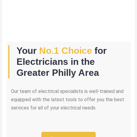
Your
No.1 Choice
for
Electricians in the
Greater Philly Area
Our team of electrical specialists is well-trained and
equipped with the latest tools to offer you the best
services for all of your electrical needs.