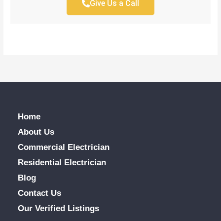
Give Us a Call
Home
About Us
Commercial Electrician
Residential Electrician
Blog
Contact Us
Our Verified Listings