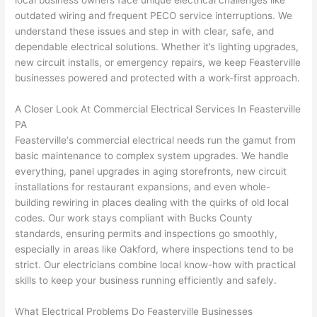
local business owners face unique electrical challenges like
to 
shorti
bunch
w
outdated wiring and frequent
PECO
service interruptions. We
replac
ng the 
. 
a
understand these issues and step in with clear, safe, and
e the 
wire. 
Afford
go
dependable electrical solutions. Whether it’s lighting upgrades,
break
Less 
able 
s
new circuit installs, or emergency repairs, we keep
Feasterville
er box 
than 
and 
ht
businesses powered and protected with a work-first approach.
since 
45 
availa
w
it had 
minut
ble, 
w
A Closer Look At Commercial Electrical Services In
Feasterville
corros
es, 
they 
u
PA
ion 
fixed ! 
sched
h
Feasterville
‘s commercial electrical needs
run
the gamut from
from 
I used 
uled 
. I
basic maintenance to complex system upgrades. We handle
everything, panel upgrades in aging storefronts, new circuit
the 
them 
my 
ra
installations for restaurant expansions, and even whole-
previo
a few 
projec
fi
building rewiring in places dealing with the quirks of old local
us 
years 
t 
s
codes. Our work stays compliant with Bucks County
owner
ago 
quickl
o
standards, ensuring permits and inspections go smoothly,
. Miri 
for a 
y. Miri 
w
especially in areas like
Oakford
, where inspections tend to be
and 
dead 
and JJ 
r
strict. Our electricians combine local know-how with practical
his 
outlet 
were 
ct
skills to keep your business running efficiently and safely.
cowor
and 
great 
y
ker 
they 
- on 
t
What Electrical Problems Do
Feasterville
Businesses