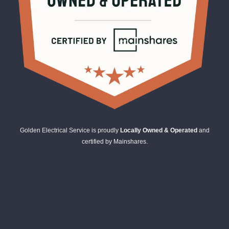
Golden Electrical Service is proudly
Locally Owned & Operated
and
certified by Mainshares.