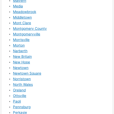
Malvern
Media
Meadowbrook
Middletown
Mont Clare
Montgomery County
Montgomeryville
Morrisville
Morton
Narberth
New Britain
New Hope
Newtown
Newtown Square
Norristown
North Wales
Oreland
Ottsville
Paoli
Pennsburg
Perkasie