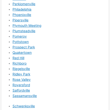
Perkiomenville
Philadelphia
Phoenixville
Pipersville
Plymouth Meeting
Plumsteadville
Pomeroy
Pottstown
Prospect Park
Quakertown
Red Hill
Richboro
Riegelsville
Ridley Park
Rose Valley
Royersford
Salfordville
Sassamansville
Schwenksville