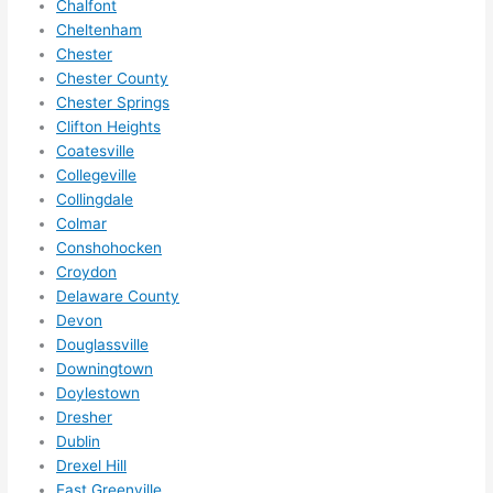
Chalfont
ze me 
Cheltenham
in 
Chester
within 
Chester County
a 
Chester Springs
Clifton Heights
week. 
Coatesville
Highly 
Collegeville
recom
Collingdale
mend 
Colmar
them 
Conshohocken
for 
Croydon
any 
Delaware County
electri
Devon
cal 
Douglassville
needs
Downingtown
. Will 
Doylestown
Dresher
definit
Dublin
ely 
Drexel Hill
call 
East Greenville