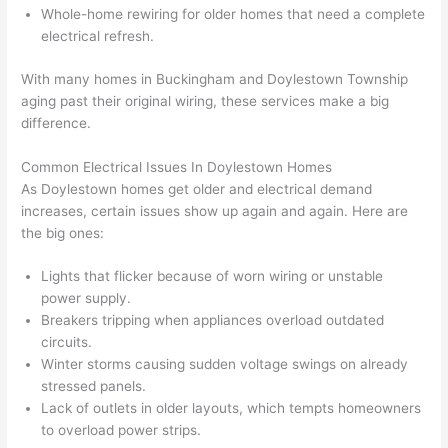
were 
fixed 
time, 
th
Whole-home rewiring for older homes that need a complete
profes
that in 
faster 
m
electrical refresh.
sional, 
10 
than 
an
With many homes in Buckingham and Doylestown Township
knowl
minut
expec
re
aging past their original wiring, these services make a big
edgea
es. 
ted, 
m
difference.
ble, 
Very 
and 
th
and 
profes
no 
w
Common Electrical Issues In Doylestown Homes
patien
sional.
surpri
p
As Doylestown homes get older and electrical demand
t with 
se 
ss
increases, certain issues show up again and again. Here are
me as 
costs. 
s
the big ones:
I 
I will 
-
asked 
definit
Lights that flicker because of worn wiring or unstable
power supply.
too 
ely be 
T
Breakers tripping when appliances overload outdated
many 
using 
w
circuits.
questi
them 
p
Winter storms causing sudden voltage swings on already
ons 
for my 
si
stressed panels.
(I've 
next 
k
Lack of outlets in older layouts, which tempts homeowners
had 
projec
e
to overload power strips.
gotten 
t.
bl