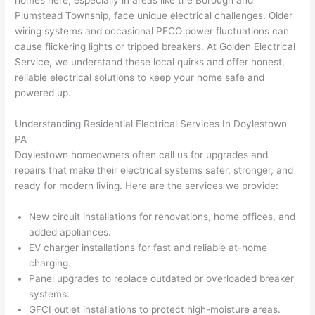
homes here, especially in areas like the Borough and
to 
shorti
bunch
w
Plumstead
Township, face unique electrical challenges. Older
replac
ng the 
. 
a
wiring systems and occasional
PECO
power fluctuations can
e the 
wire. 
Afford
go
cause flickering lights or tripped breakers. At Golden Electrical
break
Less 
able 
s
Service, we understand these local quirks and offer honest,
er box 
than 
and 
ht
reliable electrical solutions to keep your home safe and
since 
45 
availa
w
powered up.
it had 
minut
ble, 
w
corros
es, 
they 
u
Understanding Residential Electrical Services In Doylestown
ion 
fixed ! 
sched
h
PA
from 
I used 
uled 
. I
Doylestown homeowners
often call us for upgrades and
repairs that make their electrical systems safer, stronger, and
the 
them 
my 
ra
ready for modern living. Here are the services we provide:
previo
a few 
projec
fi
us 
years 
t 
s
New circuit installations for renovations, home offices, and
owner
ago 
quickl
o
added appliances.
. Miri 
for a 
y. Miri 
w
EV charger installations for fast and reliable at-home
and 
dead 
and JJ 
r
charging.
his 
outlet 
were 
ct
Panel upgrades to replace outdated or overloaded breaker
cowor
and 
great 
y
systems.
ker 
they 
- on 
t
GFCI
outlet installations to protect high-moisture areas.