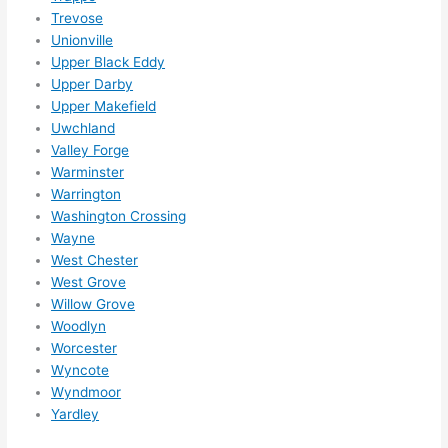
Trevose
Unionville
Upper Black Eddy
Upper Darby
Upper Makefield
Uwchland
Valley Forge
Warminster
Warrington
Washington Crossing
Wayne
West Chester
West Grove
Willow Grove
Woodlyn
Worcester
Wyncote
Wyndmoor
Yardley