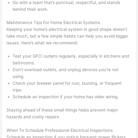
Go with a team that’s punctual, respectful, and stands
after 
behind their work.
pictur
If 
es 
y
Maintenance Tips For Home Electrical Systems
becau
l
Keeping your home’s electrical system in good shape doesn’t
se its 
g 
take much, but a few simple habits can help you avoid bigger
extre
s
issues. Here’s what we recommend:
mely 
o
clean 
r
Test your
GFCI
outlets regularly, especially in kitchens and
and 
e,
bathrooms.
Don’t overload outlets, and unplug devices you’re not
tidy. 
p
using.
like 
ua
Check your breaker panel for rust, buzzing, or frequent
going 
a
trips.
from 
e
Schedule an inspection if your home has older wiring.
super 
to
50 
w
Staying ahead of these small things helps prevent major
wires 
wi
hazards and costly repairs.
strung 
w
in 
a
When To Schedule Professional Electrical Inspections
here 
te
Schedule an inspection if you notice frequent power flickers,