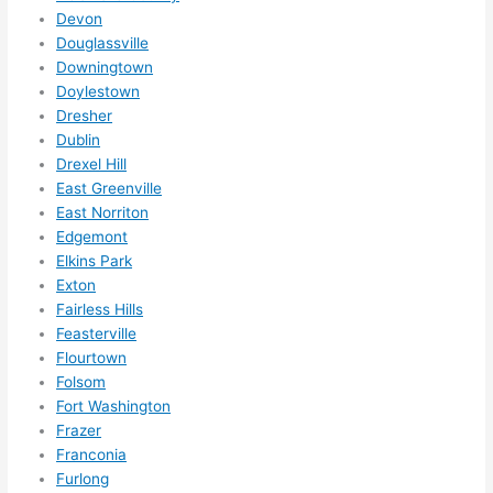
them 
Devon
for 
Douglassville
other 
Downingtown
expan
Doylestown
sions/ 
Dresher
home 
Dublin
correc
Drexel Hill
East Greenville
tions 
East Norriton
I'll be 
Edgemont
needi
Elkins Park
ng 
Exton
done 
Fairless Hills
next 
Feasterville
year. 
Flourtown
(....unl
Folsom
ess 
Fort Washington
somet
Frazer
hing 
Franconia
Furlong
happe