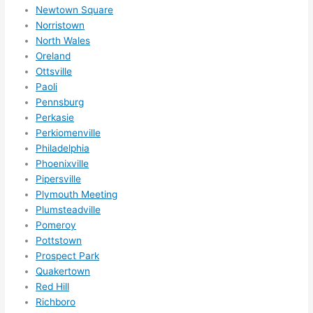
Newtown Square
Norristown
North Wales
Oreland
Ottsville
Paoli
Pennsburg
Perkasie
Perkiomenville
Philadelphia
Phoenixville
Pipersville
Plymouth Meeting
Plumsteadville
Pomeroy
Pottstown
Prospect Park
Quakertown
Red Hill
Richboro