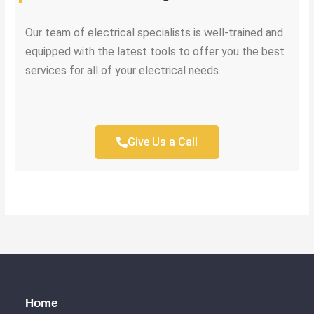
Our team of electrical specialists is well-trained and
equipped with the latest tools to offer you the best
services for all of your electrical needs.
Give Us a Call
Home