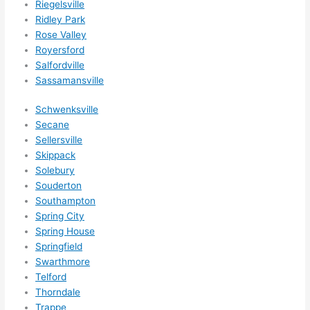
Riegelsville
Ridley Park
Rose Valley
Royersford
Salfordville
Sassamansville
Schwenksville
Secane
Sellersville
Skippack
Solebury
Souderton
Southampton
Spring City
Spring House
Springfield
Swarthmore
Telford
Thorndale
Trappe