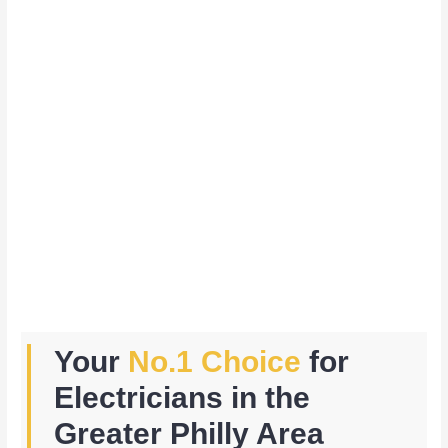
Your
No.1 Choice
for
Electricians in the
Greater Philly Area