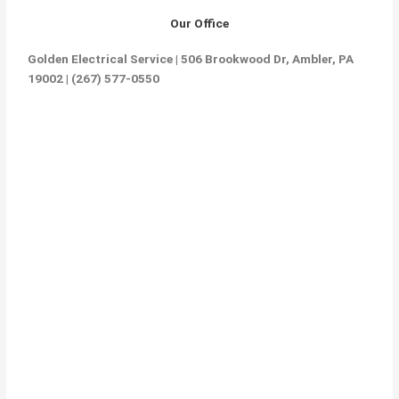
Our Office
Golden Electrical Service | 506 Brookwood Dr, Ambler, PA
19002 | (267) 577-0550