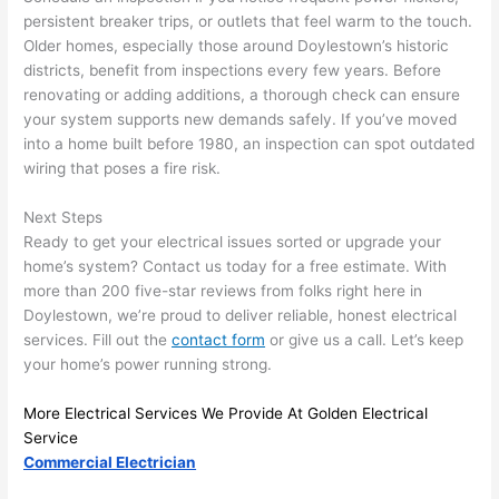
persistent breaker trips, or outlets that feel warm to the touch.
and 
r
Older homes, especially those around Doylestown’s historic
there 
m
districts, benefit from inspections every few years. Before
to 
t
renovating or adding additions, a thorough check can ensure
everyt
I 
your system supports new demands safely. If you’ve moved
hing is 
w
into a home built before 1980, an inspection can spot outdated
nicely 
n’
wiring that poses a fire risk.
placed 
h
and 
te
Next Steps
logical
ca
Ready to get your electrical issues sorted or upgrade your
ly 
t
home’s system? Contact us today for a free estimate. With
thoug
a
more than 200 five-star reviews from folks right here in
Doylestown, we’re proud to deliver reliable, honest electrical
ht out 
fo
services. Fill out the
contact form
or give us a call. Let’s keep
and if I 
a
your home’s power running strong.
need 
f
to do 
e
More Electrical Services We Provide At Golden Electrical
anythi
ca
Service
ng in 
w
Commercial Electrician
the 