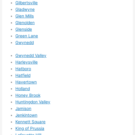
Gilbertsville
ns....g
Gladwyne
otta 
Glen Mills
love 
Glenolden
amble
Glenside
r...)
Green Lane
Gwynedd
Gwynedd Valley
Harleysville
Hatboro
Hatfield
Havertown
Holland
Honey Brook
Huntingdon Valley
Jamison
Jenkintown
Kennett Square
King of Prussia
Lafayette Hill