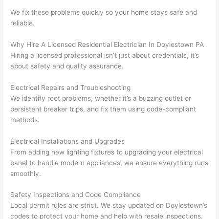
yelled 
a
We fix these problems quickly
so
your home stays safe and
at by 
t
reliable.
anoth
th
Why Hire A Licensed Residential Electrician In Doylestown PA
er 
t
Hiring a licensed professional isn’t just about credentials, it’s
electri
to
about safety and quality assurance.
cian 
e
before 
n
Electrical Repairs and Troubleshooting
for a 
t
We identify root
problems
, whether it’s a buzzing outlet or
differe
w
persistent breaker trips, and fix them using code-compliant
nt 
d
methods.
projec
in
t, not 
w
Electrical Installations and Upgrades
calling 
th
From adding new lighting fixtures to upgrading your electrical
that 
a
panel to handle modern appliances, we ensure everything runs
smoothly.
group 
y 
out 
m
Safety Inspections and Code Compliance
here 
s
Local permit rules are strict. We stay updated on Doylestown’s
thoug
E
codes to protect your home and help with resale inspections.