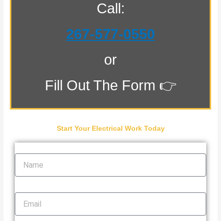
Call:
267-577-0550
or
Fill Out The Form 👉
Start Your Electrical Work Today
Name
Email