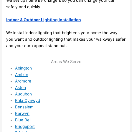
We set up home EV chargers
so
you can charge your car
me in? 
safely and quickly.
I 
thoug
Indoor & Outdoor Lighting Installation
ht 
they 
We install indoor lighting that brightens your home the way
would 
you want and outdoor lighting that makes your walkways safer
and your curb appeal stand out.
be 
booke
d out 
Areas We Serve
weeks 
Abington
in 
Ambler
Ardmore
advan
Aston
ce, 
Audubon
but 
Bala Cynwyd
they 
Bensalem
were 
Berwyn
able 
Blue Bell
to 
Bridgeport
squee