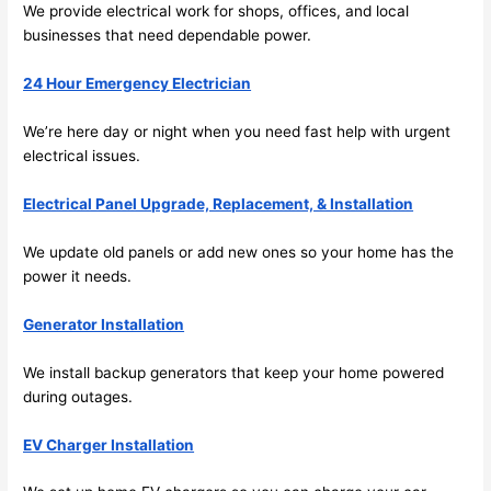
future, 
We provide electrical work for shops, offices, and local
its 
businesses that need dependable power.
easy 
to just 
24 Hour Emergency Electrician
jump 
We’re here day or night when you
need
fast help with urgent
in 
electrical issues.
there 
and 
Electrical Panel Upgrade, Replacement, & Installation
do 
whate
We update old panels or add new ones
so
your home has the
ver 
power it
needs
.
neede
d.   
Generator Installation
Did I 
forget 
We install backup generators that keep your home powered
during outages.
to say 
fast to 
EV Charger Installation
sched
ule 