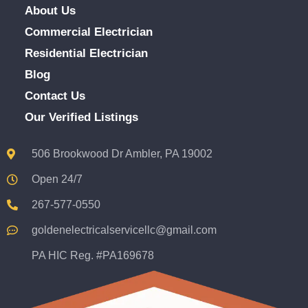
About Us
Commercial Electrician
Residential Electrician
Blog
Contact Us
Our Verified Listings
506 Brookwood Dr Ambler, PA 19002
Open 24/7
267-577-0550
goldenelectricalservicellc@gmail.com
PA HIC Reg. #PA169678