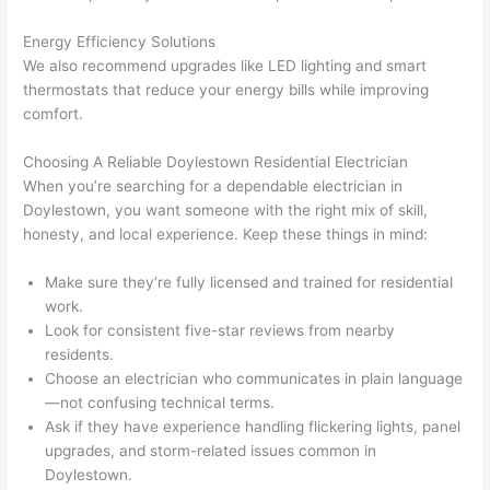
h). 
h
They 
w
Energy Efficiency Solutions
explai
c
We also recommend upgrades like LED lighting and smart
ned 
e
thermostats that reduce your energy bills while improving
everyt
e
comfort.
hing 
nt
clearly 
a
Choosing A Reliable Doylestown Residential Electrician
When you’re searching for a dependable electrician in
and 
wi
Doylestown, you want someone with the right mix of skill,
left 
a
honesty, and local experience. Keep these things in mind:
the 
on
work 
de
Make sure they’re fully licensed and trained for residential
area 
a
work.
spotle
th
Look for consistent five-star reviews from nearby
ss. I 
qu
residents.
regret 
of
Choose an electrician who communicates in plain language
not 
w
—not confusing technical terms.
taking 
w
Ask if they have experience handling flickering lights, panel
before 
e
upgrades, and storm-related issues common in
Doylestown.
and 
e