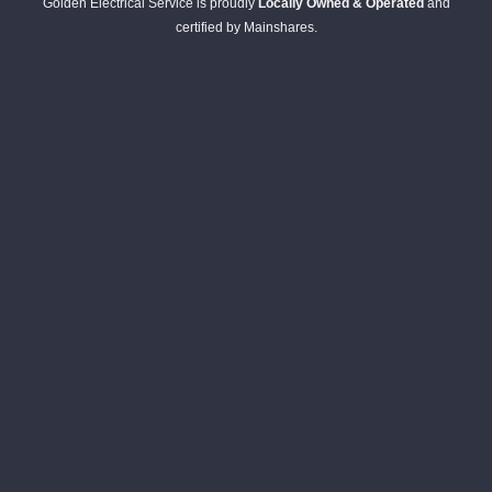
Golden Electrical Service is proudly
Locally Owned & Operated
and
certified by Mainshares.