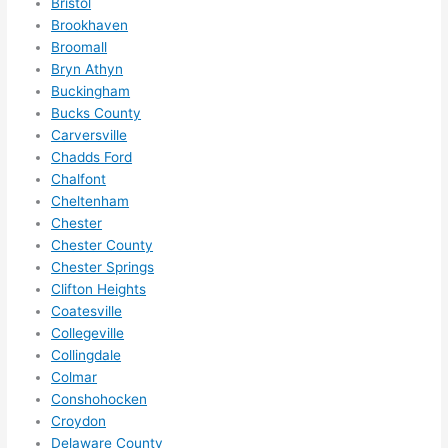
Bristol
ze me 
Brookhaven
in 
Broomall
within 
Bryn Athyn
Buckingham
a 
Bucks County
week. 
Carversville
Highly 
Chadds Ford
recom
Chalfont
mend 
Cheltenham
them 
Chester
for 
Chester County
any 
Chester Springs
electri
Clifton Heights
cal 
Coatesville
needs
Collegeville
Collingdale
. Will 
Colmar
definit
Conshohocken
ely 
Croydon
call 
Delaware County