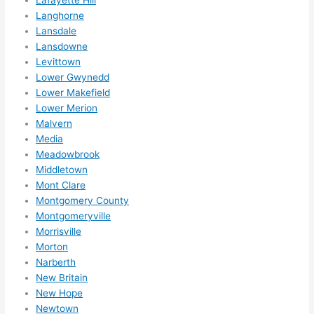
Langhorne
Lansdale
Lansdowne
Levittown
Lower Gwynedd
Lower Makefield
Lower Merion
Malvern
Media
Meadowbrook
Middletown
Mont Clare
Montgomery County
Montgomeryville
Morrisville
Morton
Narberth
New Britain
New Hope
Newtown