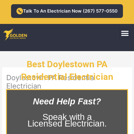
Skip
to
Talk To An Electrician Now (267) 577-0550
📞
content
M
Residential Electrician
Commercial Electrician
Best Doylestown PA
Residential Electrician
Doylestown PA Residential
Electrician
Need Help Fast?
Speak with a
Licensed Electrician.