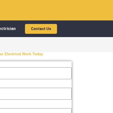
ctrician
Contact Us
ur Electrical Work Today