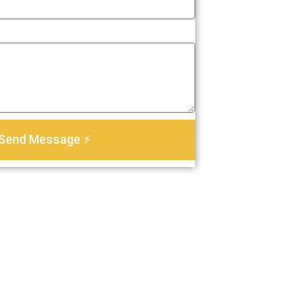
Send Message ⚡