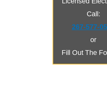
Licensed Electr
Call:
267-577-0
or
Fill Out The F