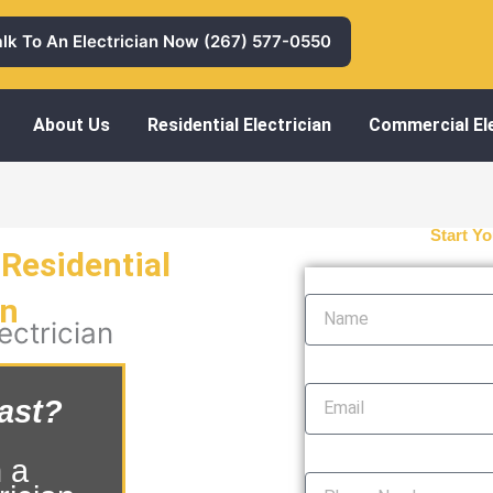
alk To An Electrician Now (267) 577-0550
About Us
Residential Electrician
Commercial Ele
Start Yo
Residential
Name
an
ectrician
Email
ast?
Phone Number
 a