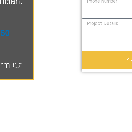
ician.
How Can We Help You?
550
⚡ 
orm 👉