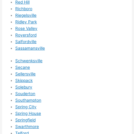
Red Hill
g 
Richboro
happ
Riegelsville
ens..
Ridley Park
..gott
Rose Valley
a 
Royersford
Salfordville
love 
Sassamansville
ambl
er...)
Schwenksville
Secane
Sellersville
Skippack
Solebury
Souderton
Southampton
Spring City
Spring House
Springfield
Swarthmore
Telford