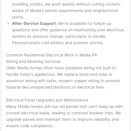
installing outlets, we work quickly without cutting corners,
osio
a 
proj
hass
aware of Media’s permit requirements and neighborhood
n 
few 
ect 
le. 
quirks.
from 
year
quic
It’s 
After-Service Support:
We’re available for follow-up
the 
s 
kly. 
rare 
questions and offer guidance on maintaining your electrical
previ
ago 
Miri 
to 
system as seasons change, particularly to handle
ous 
for a 
and 
find 
Pennsylvania’s cold winters and summer storms.
own
dead 
JJ 
som
Common Residential Electrical Work In Media PA
er. 
outle
were 
eone
Wiring and Rewiring Services
Miri 
t and 
grea
who 
Older Media homes often have outdated wiring not built to
and 
they 
t - 
resp
handle today’s appliances. We replace knob-and-tube or
his 
fixed 
on 
ects 
aluminum wiring with safer, modern copper wiring to prevent
cow
that 
time, 
your 
hazards like unexpected blackouts or electrical fires.
orke
in 10 
faste
time 
r 
minu
r 
this 
Electrical Panel Upgrades and Maintenance
were 
tes. 
than 
muc
Many Media homes still use old panels that can’t keep up with
prof
Very 
expe
h, 
current electrical loads, leading to constant breaker trips. We
essi
prof
cted, 
and 
upgrade panels and maintain them to improve reliability and
onal, 
essi
and 
it 
ensure code compliance.