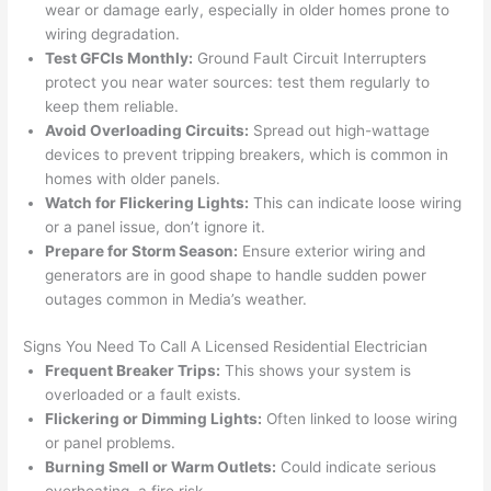
wear or damage early, especially in older homes prone to
that 
mad
wiring degradation.
grou
e 
Test
GFCIs
Monthly:
Ground Fault Circuit Interrupters
p out 
sen
protect you near water sources: test them regularly to
here 
e. 
keep them reliable.
thou
Ever
Avoid Overloading Circuits:
Spread out high-wattage
gh). 
ythi
devices to prevent tripping breakers, which is common in
homes with older panels.
They 
g 
Watch for Flickering Lights:
This can indicate loose wiring
expl
was 
or a panel issue, don’t ignore it.
aine
com
Prepare for Storm Season:
Ensure exterior wiring and
d 
plet
generators are in good shape to handle sudden power
ever
d 
outages common in Media’s weather.
ythin
effic
g 
ently
Signs You Need To Call A Licensed Residential Electrician
clear
and 
Frequent Breaker Trips:
This shows your system is
ly 
with 
overloaded or a fault exists.
and 
atte
Flickering or Dimming Lights:
Often linked to
loose
wiring
or panel problems.
left 
tion 
Burning Smell or Warm Outlets:
Could indicate serious
the 
to 
overheating, a fire risk.