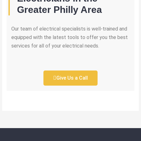
Greater Philly Area
Our team of electrical specialists is well-trained and
equipped with the latest tools to offer you the best
services for all of your electrical needs.
Give Us a Call