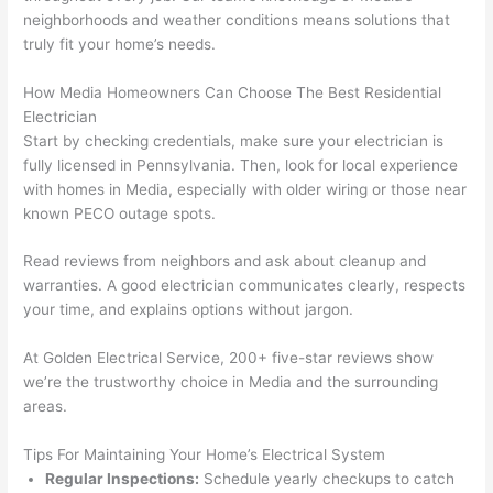
en 
gea
neighborhoods and weather conditions means solutions that
yelle
le, 
truly fit your home’s needs.
d at 
and 
How Media Homeowners Can Choose The Best Residential
by 
took 
Electrician
anot
the 
Start by checking credentials, make sure your electrician is
her 
time 
fully licensed in Pennsylvania. Then, look for local experience
elect
to 
with homes in Media, especially with older wiring or those near
ricia
expl
known
PECO
outage spots.
n 
ain 
befo
what
Read reviews from neighbors and ask about cleanup and
re 
they 
warranties. A good electrician communicates clearly, respects
for a 
were
your time, and explains options without jargon.
diffe
doin
rent 
g in 
At Golden Electrical Service, 200+ five-star reviews show
we’re the trustworthy choice in Media and the surrounding
proj
a 
areas.
ect, 
way 
not 
that 
Tips For Maintaining Your Home’s Electrical System
calli
actu
Regular Inspections:
Schedule yearly checkups to catch
ng 
ally 