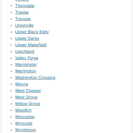
Thorndale
Trappe
Trevose
Unionville
Upper Black Eddy
Upper Darby
Upper Makefield
Uwchland
Valley Forge
Warminster
Warrington
Washington Crossing
Wayne
West Chester
West Grove
Willow Grove
Woodlyn
Worcester
Wyncote
Wyndmoor