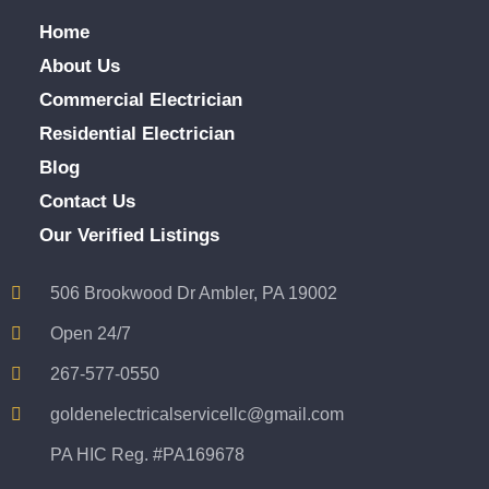
Home
About Us
Commercial Electrician
Residential Electrician
Blog
Contact Us
Our Verified Listings
506 Brookwood Dr Ambler, PA 19002
Open 24/7
267-577-0550
goldenelectricalservicellc@gmail.com
PA HIC Reg. #PA169678