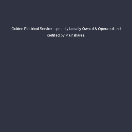
Golden Electrical Service is proudly
Locally Owned & Operated
and
certified by Mainshares.