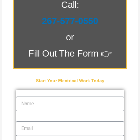
Call:
267-577-0550
or
Fill Out The Form 👉
Start Your Electrical Work Today
Name
Email