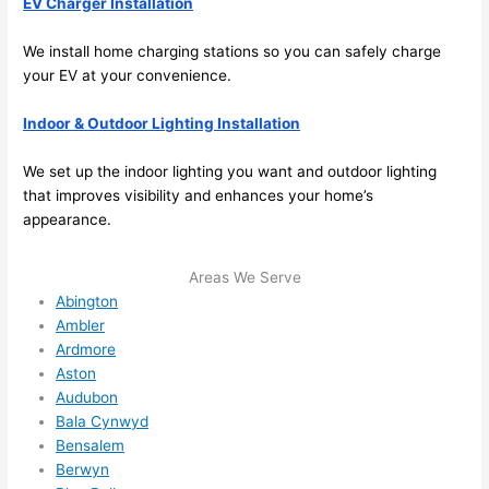
EV Charger Installation
ther
the
e to 
. I 
We install home charging stations so you can safely charge
ever
wou
your EV at your convenience.
ythin
dn’t 
Indoor & Outdoor Li
ght
ing Installation
g is 
hesi
nicel
ate 
We set up the indoor lighting you want and outdoor lighting
y 
to 
that improves visibility and enhances your home’s
plac
call 
appearance.
ed 
them
and 
agai
Areas We Serve
logic
n for 
Abington
ally 
any 
Ambler
thou
futu
Ardmore
ght 
e 
Aston
out 
elec
Audubon
and 
rical 
Bala Cynwyd
if I 
wor
Bensalem
need 
.
Berwyn