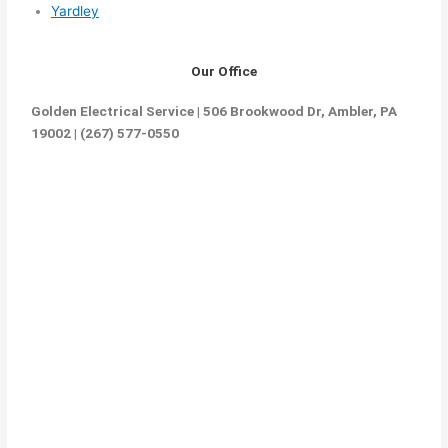
Yardley
Our Office
Golden Electrical Service | 506 Brookwood Dr, Ambler, PA
19002 | (267) 577-0550