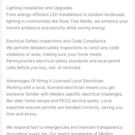
kno
onal.
no 
reall
Lighting Installation and Upgrades
wled
surp
y 
From energy-efficient LED installations to outdoor landscape
geab
rise 
mad
lighting in communities like Rose Tree Media, we enhance your
le, 
cost
e the
home’s ambiance and security while saving energy.
and 
s. I 
who
patie
will 
e 
Electrical Safety Inspections and Code Compliance
nt 
defin
proc
We perform detailed safety inspections to catch any code
with 
itely 
ess 
violations or wear, making sure your home meets
me 
be 
stre
Pennsylvania’s electrical safety standards and local permit
as I 
usin
s-
rules before you buy, sell, or renovate.
aske
g 
free.
Advantages Of Hiring A Licensed Local Electrician
d too 
them 
Working with a local, licensed electrician means you get
man
for 
They
someone familiar with Media’s specific electrical challenges,
y 
my 
were
like older home setups and
PECO
service quirks. Local
ques
next 
prof
expertise ensures permits are handled correctly, saving you
tions 
proj
essi
time and stress.
(I've 
ect.
onal,
had 
kno
We respond fast to emergencies and maintain transparency
gott
wle
throughout every job. Our team’s knowledge of Media’s