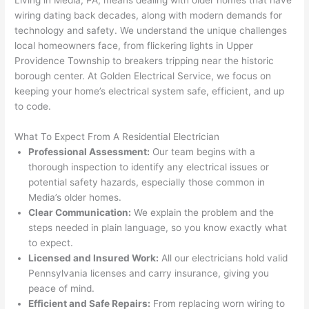
som
and 
the 
up 
wiring dating back decades, along with modern demands for
e 
figur
most 
exac
technology and safety. We understand the unique challenges
too), 
ed 
kno
tly 
local homeowners face, from flickering lights in Upper
cam
out 
wled
whe
Providence Township to breakers tripping near the historic
e out 
what 
geab
n 
borough center. At Golden Electrical Service, we focus on
keeping your home’s electrical system safe, efficient, and up
to 
was 
le of 
they 
to code.
my 
shor
the 
said 
hom
ting 
bunc
they 
What To Expect From A Residential Electrician
e to 
the 
h. 
wou
Professional Assessment:
Our team begins with a
repla
wire. 
Affor
d, 
thorough inspection to identify any electrical issues or
ce 
Less 
dabl
and 
potential safety hazards, especially those common in
the 
than 
e 
got 
Media’s older homes.
brea
45 
and 
strai
Clear Communication:
We explain the problem and the
ker 
minu
avail
ght 
steps needed in plain language, so you know exactly what
box 
tes, 
able, 
to 
to expect.
sinc
fixed 
they 
work
Licensed and Insured Work:
All our electricians hold valid
Pennsylvania licenses and carry insurance, giving you
e it 
! I 
sche
with
peace of mind.
had 
used 
dule
out 
Efficient and Safe Repairs:
From replacing worn wiring to
corr
them 
d my 
any 