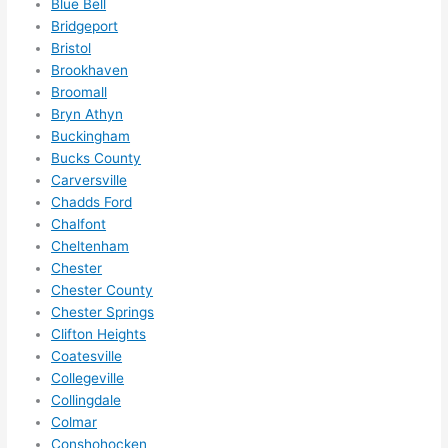
to do 
Blue Bell
Bridgeport
anyt
Bristol
hing 
Brookhaven
in 
Broomall
the 
Bryn Athyn
futur
Buckingham
e, its 
Bucks County
easy 
Carversville
to 
Chadds Ford
just 
Chalfont
jump 
Cheltenham
in 
Chester
Chester County
ther
Chester Springs
e 
Clifton Heights
and 
Coatesville
do 
Collegeville
what
Collingdale
ever 
Colmar
need
Conshohocken