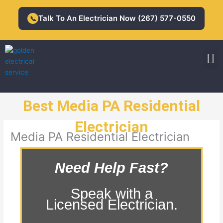
Skip
to
Talk To An Electrician Now (267) 577-0550
📞
content
M
Residential Electrician
Commercial Electrician
Best Media PA Residential
Electrician
Media PA Residential Electrician
Need Help Fast?
Speak with a
Licensed Electrician.