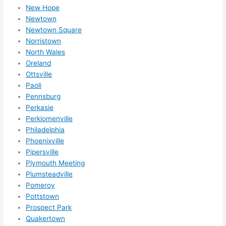
expa
New Hope
nsio
Newtown
Newtown Square
ns/ 
Norristown
hom
North Wales
e 
Oreland
corr
Ottsville
ectio
Paoli
ns I'll 
Pennsburg
be 
Perkasie
need
Perkiomenville
ing 
Philadelphia
done 
Phoenixville
next 
Pipersville
Plymouth Meeting
year. 
Plumsteadville
(....u
Pomeroy
nles
Pottstown
s 
Prospect Park
som
Quakertown
ethin