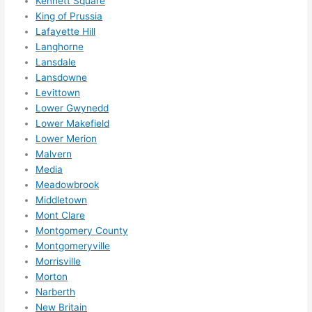
Kennett Square
ly 
King of Prussia
reco
Lafayette Hill
mme
Langhorne
nd 
Lansdale
them 
Lansdowne
for 
Levittown
any 
Lower Gwynedd
elect
Lower Makefield
rical 
Lower Merion
need
Malvern
Media
s. 
Meadowbrook
Will 
Middletown
defin
Mont Clare
itely 
Montgomery County
call 
Montgomeryville
them 
Morrisville
for 
Morton
othe
Narberth
r 
New Britain