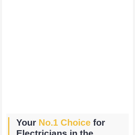
Your
No.1 Choice
for
Electricians in the