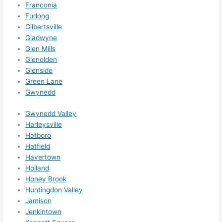
Franconia
wee
Furlong
ks in 
Gilbertsville
adva
Gladwyne
nce, 
Glen Mills
but 
Glenolden
they 
Glenside
were 
Green Lane
Gwynedd
able 
to 
Gwynedd Valley
sque
Harleysville
eze 
Hatboro
me 
Hatfield
in 
Havertown
withi
Holland
n a 
Honey Brook
wee
Huntingdon Valley
k. 
Jamison
Jenkintown
High