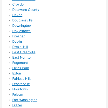
ed.   
Croydon
Did I 
Delaware County
forg
Devon
et to 
Douglassville
Downingtown
say 
Doylestown
fast 
Dresher
to 
Dublin
sche
Drexel Hill
dule 
East Greenville
me 
East Norriton
in? I 
Edgemont
thou
Elkins Park
ght 
Exton
they 
Fairless Hills
woul
Feasterville
Flourtown
d be 
Folsom
book
Fort Washington
ed 
Frazer
out 