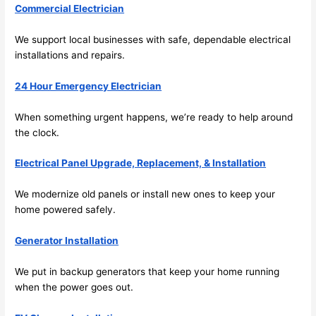
Commercial Electrician
extr
eone
emel
relia
We support local businesses with safe, dependable electrical
y 
ble, 
installations and repairs.
clea
pun
n 
tual, 
24 Hour Emergency Electrician
and 
and 
tidy. 
easy 
When something urgent happens, we’re ready to help around
like 
to 
the clock.
goin
work
g 
with,
Electrical Panel Upgrade, Replacement, & Installation
from 
I 
We modernize old panels or install new ones to keep your
supe
wou
home powered safely.
r 50 
d 
wire
abs
Generator Installation
s 
lutel
stru
y 
We put in backup generators that keep your home running
ng in 
reco
when the power goes out.
here 
mm
and 
nd 