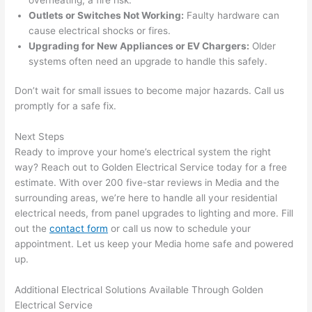
work 
deta
Outlets or Switches Not Working:
Faulty hardware can
area 
l, 
cause electrical shocks or fires.
spotl
and 
Upgrading for New Appliances or EV Chargers:
Older
ess. 
the 
systems often need an upgrade to handle this safely.
I 
qual
regr
ty of 
Don’t wait for small issues to become major hazards. Call us
et 
the 
promptly for a safe fix.
not 
work
Next Steps
takin
was 
Ready to improve your home’s electrical system the right
g 
exc
way? Reach out to Golden Electrical Service today for a free
befo
llent
estimate. With over 200 five-star reviews in Media and the
re 
surrounding areas, we’re here to handle all your residential
and 
If 
electrical needs, from panel upgrades to lighting and more. Fill
after 
you’
out the
contact form
or call us now to schedule your
pictu
e 
appointment. Let us keep your Media home safe and powered
res 
look
up.
beca
ng 
use 
for 
Additional Electrical Solutions Available Through Golden
its 
som
Electrical Service