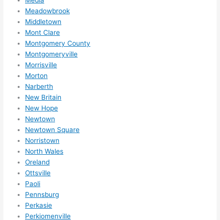
Meadowbrook
Middletown
Mont Clare
Montgomery County
Montgomeryville
Morrisville
Morton
Narberth
New Britain
New Hope
Newtown
Newtown Square
Norristown
North Wales
Oreland
Ottsville
Paoli
Pennsburg
Perkasie
Perkiomenville