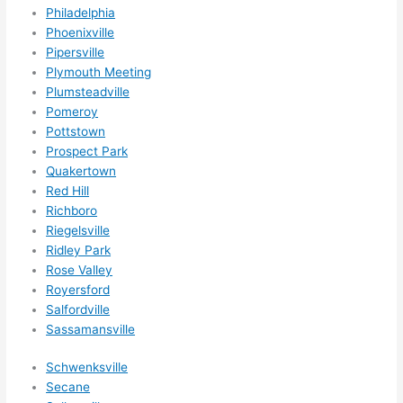
Philadelphia
Phoenixville
Pipersville
Plymouth Meeting
Plumsteadville
Pomeroy
Pottstown
Prospect Park
Quakertown
Red Hill
Richboro
Riegelsville
Ridley Park
Rose Valley
Royersford
Salfordville
Sassamansville
Schwenksville
Secane