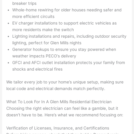
gotten 
t.
bl
breaker trips
yelled 
a
Whole-home rewiring for older houses needing safer and
at by 
t
more efficient circuits
anoth
th
EV charger installations to support electric vehicles as
er 
t
more residents make the switch
Lighting installations and repairs, including outdoor security
electri
to
lighting, perfect for Glen Mills nights
cian 
e
Generator hookups to ensure you stay powered when
before 
n
weather impacts
PECO
‘s delivery
for a 
t
GFCI
and
AFCI
outlet installation protects your family from
differe
w
shocks and electrical fires
nt 
d
projec
in
We tailor every job to your home’s unique setup, making sure
t, not 
w
local code and electrical demands match perfectly.
calling 
th
that 
a
What To Look For In A Glen Mills Residential Electrician
Choosing
the right electrician can feel like a gamble, but it
group 
y 
doesn’t have to be. Here’s what we recommend focusing on:
out 
m
here 
s
Verification of Licenses, Insurance, and Certifications
thoug
E