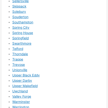
Sellersville
Skippack
Solebury
Souderton
Southampton
Spring City
Spring House
Springfield
Swarthmore
Telford
Thorndale
Trappe
Trevose
Unionville
Upper Black Eddy
Upper Darby
Upper Makefield
Uwchland
Valley Forge
Warminster
Warrington