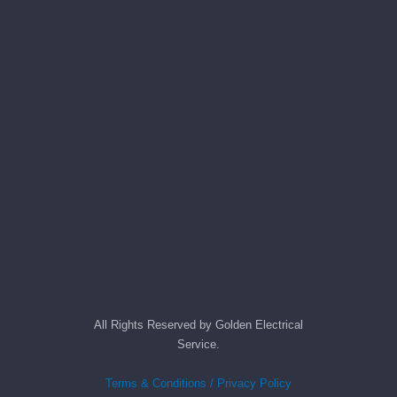
All Rights Reserved by Golden Electrical
Service.
Terms & Conditions / Privacy Policy