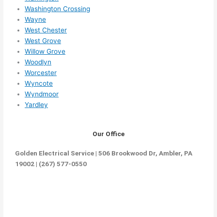
Washington Crossing
Wayne
West Chester
West Grove
Willow Grove
Woodlyn
Worcester
Wyncote
Wyndmoor
Yardley
Our Office
Golden Electrical Service | 506 Brookwood Dr, Ambler, PA
19002 | (267) 577-0550