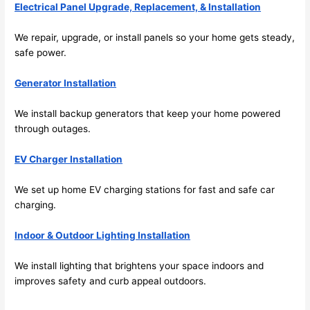
Electrical Panel Upgrade, Replacement, & Installation
me in? 
I 
We repair, upgrade, or install panels
so
your home gets steady,
thoug
safe power.
ht 
they 
Generator Installation
would 
be 
We install backup generators that keep your home powered
through outages.
booke
d out 
EV Charger Installation
weeks 
in 
We set up home EV charging stations for fast and safe car
advan
charging.
ce, 
but 
Indoor & Outdoor Lighting Installation
they 
were 
We install lighting that brightens your space indoors and
able 
improves safety and curb appeal outdoors.
to 