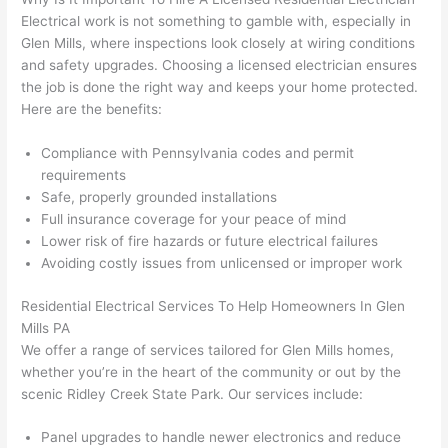
were 
fixed 
time, 
th
Electrical work is not something to gamble with, especially in
profes
that in 
faster 
m
Glen Mills, where inspections look closely at wiring conditions
and safety upgrades. Choosing a licensed electrician ensures
sional, 
10 
than 
an
the job is done the right way and keeps your home protected.
knowl
minut
expec
re
Here are the benefits:
edgea
es. 
ted, 
m
ble, 
Very 
and 
th
Compliance with Pennsylvania codes and permit
and 
profes
no 
w
requirements
patien
sional.
surpri
p
Safe, properly grounded installations
t with 
se 
ss
Full insurance coverage for your peace of mind
me as 
costs. 
s
Lower risk of fire hazards or future electrical failures
I 
I will 
-
Avoiding costly issues from unlicensed or improper work
asked 
definit
Residential Electrical Services To Help Homeowners In Glen
too 
ely be 
T
Mills PA
many 
using 
w
We offer a range of services tailored for Glen Mills homes,
questi
them 
p
whether you’re in the heart of the community or out by the
ons 
for my 
si
scenic Ridley Creek State Park. Our services include:
(I've 
next 
k
had 
projec
e
Panel upgrades to handle newer electronics and reduce