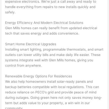
here 
te
expensive electronics. We’re just a call away and ready to
and 
r
handle everything from repairs to new installs quickly and
safely.
there 
m
to 
t
Energy Efficiency And Modern Electrical Solutions
everyt
I 
Glen Mills homes can really benefit from updated electrical
hing is 
w
tech that saves energy and adds convenience.
nicely 
n’
placed 
h
Smart Home Electrical Upgrades
and 
te
Installing smart lighting, programmable thermostats, and smart
logical
ca
outlets can lower utility bills and make daily life easier. These
ly 
t
systems integrate well with Glen Mills homes, giving you
thoug
a
control from anywhere.
ht out 
fo
Renewable Energy Options For Residences
and if I 
a
We also help homeowners install solar-ready panels and
need 
f
backup batteries compatible with local regulations. This can
to do 
e
reduce reliance on
PECO
‘s grid and provide peace of mind
anythi
ca
during outages. Going green here not only saves money long-
ng in 
w
term but adds value to your property, a win-win in our
the 
community.