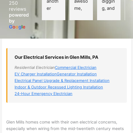
anoth
aweso
diggin
e
250
er 
me, 
g, and 
e
reviews
powered
electri
Miri 
narro
wi
by
cian 
was 
wed 
th
G
o
o
g
l
e
(sorry, 
the 
my 
e
I dont 
techni
choice
ci
reme
cian. 
s 
T
mber 
They 
down 
r
Our Electrical Services in Glen Mills, PA
his 
came 
to 3 
n
name, 
to my 
compa
q
Residential Electrician
Commercial Electrician
but he 
house 
nies. 
y, 
EV Charger Installation
Generator Installation
was 
the 
Golde
s
Electrical Panel Upgrade & Replacement Installation
aweso
next 
n was 
d
Indoor & Outdoor Recessed Lighting Installation
me 
day 
the 
e
24-Hour Emergency Electrician
too), 
and 
most 
y 
came 
figure
knowl
w
out to 
d out 
edgea
t
my 
what 
ble of 
sa
Glen Mills homes come with their own electrical concerns,
especially when wiring from the mid-twentieth century meets
home 
was 
the 
t