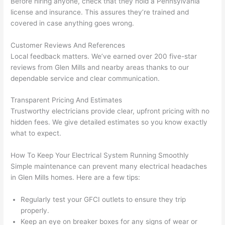
Before hiring anyone, check that they hold a Pennsylvania
h). 
h
license and insurance. This assures they’re trained and
They 
w
covered in case anything goes wrong.
explai
c
ned 
e
Customer Reviews And References
everyt
e
Local feedback matters. We’ve earned over 200 five-star
hing 
nt
reviews from Glen Mills and nearby areas thanks to our
clearly 
a
dependable service and clear communication.
and 
wi
Transparent Pricing And Estimates
left 
a
Trustworthy electricians provide clear, upfront pricing with no
the 
on
hidden fees. We give detailed estimates
so
you know exactly
work 
de
what to expect.
area 
a
spotle
th
How To Keep Your Electrical System Running Smoothly
ss. I 
qu
Simple maintenance can prevent many electrical headaches
regret 
of
in Glen Mills homes. Here are a few tips:
not 
w
taking 
w
Regularly test your
GFCI
outlets to ensure they trip
before 
e
properly.
Keep an eye on breaker boxes for any signs of wear or
and 
e