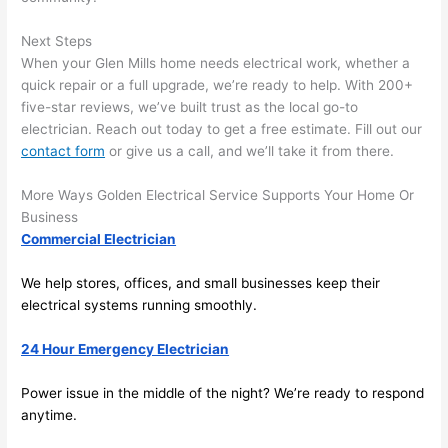
future, 
its 
Next Steps
easy 
When your Glen Mills home needs electrical work, whether a
to just 
quick repair or a full upgrade, we’re ready to help. With 200+
jump 
five-star reviews, we’ve built trust as the local go-to
electrician. Reach out today to get a free estimate. Fill out our
in 
contact form
or give us a call, and we’ll take it from there.
there 
and 
More Ways Golden Electrical Service Supports Your Home Or
do 
Business
whate
Commercial Electrician
ver 
neede
We help stores, offices, and small businesses keep their
d.   
electrical systems running smoothly.
Did I 
forget 
24 Hour Emergency Electrician
to say 
Power issue in the middle of the night? We’re ready to respond
fast to 
anytime.
sched
ule 