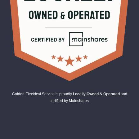
Golden Electrical Service is proudly
Locally Owned & Operated
and
certified by Mainshares.