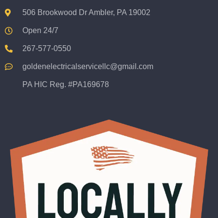
506 Brookwood Dr Ambler, PA 19002
Open 24/7
267-577-0550
goldenelectricalservicellc@gmail.com
PA HIC Reg. #PA169678