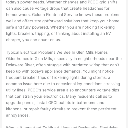
today’s power needs. Weather changes and
PECO
grid shifts
to 
shorti
bunch
w
can also cause voltage drops that create headaches for
replac
ng the 
. 
a
homeowners. Golden Electrical Service knows these problems
e the 
wire. 
Afford
go
well and offers straightforward solutions that keep your home
break
Less 
able 
s
safe and fully powered. Whether you are noticing flickering
er box 
than 
and 
ht
lights, breakers tripping, or thinking about installing an EV
since 
45 
availa
w
charger, you can count on us.
it had 
minut
ble, 
w
corros
es, 
they 
u
Typical Electrical Problems We See In Glen Mills Homes
ion 
fixed ! 
sched
h
Older homes in Glen Mills, especially in neighborhoods near the
from 
I used 
uled 
. I
Delaware River, often struggle with outdated wiring that can’t
keep up with today’s appliance demands. You might notice
the 
them 
my 
ra
frequent breaker trips or flickering lights during storms, a
previo
a few 
projec
fi
common issue here due to occasional icy conditions stressing
us 
years 
t 
s
utility lines.
PECO
‘s service area also encounters voltage dips
owner
ago 
quickl
o
that can strain your electronics. Many residents call us to
. Miri 
for a 
y. Miri 
w
upgrade panels, install
GFCI
outlets in bathrooms and
and 
dead 
and JJ 
r
kitchens, or repair faulty circuits to prevent these persistent
his 
outlet 
were 
ct
annoyances.
cowor
and 
great 
y
ker 
they 
- on 
t
Why Is It Important To Hire A Licensed Residential Electrician