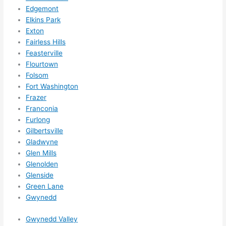
Edgemont
ns....g
Elkins Park
otta 
Exton
love 
Fairless Hills
amble
Feasterville
r...)
Flourtown
Folsom
Fort Washington
Frazer
Franconia
Furlong
Gilbertsville
Gladwyne
Glen Mills
Glenolden
Glenside
Green Lane
Gwynedd
Gwynedd Valley