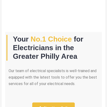
Your
No.1 Choice
for
Electricians in the
Greater Philly Area
Our team of electrical specialists is well-trained and
equipped with the latest tools to offer you the best
services for all of your electrical needs.