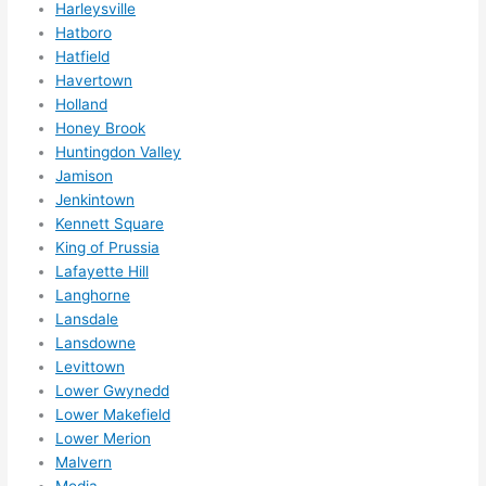
Harleysville
Hatboro
Hatfield
Havertown
Holland
Honey Brook
Huntingdon Valley
Jamison
Jenkintown
Kennett Square
King of Prussia
Lafayette Hill
Langhorne
Lansdale
Lansdowne
Levittown
Lower Gwynedd
Lower Makefield
Lower Merion
Malvern
Media