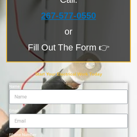
267-577-0550
or
Fill Out The Form 👉
Start Your Electrical Work Today
Name
Email
Phone Number