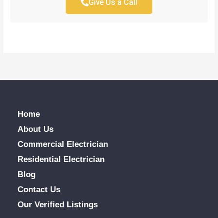
Give Us a Call
Home
About Us
Commercial Electrician
Residential Electrician
Blog
Contact Us
Our Verified Listings