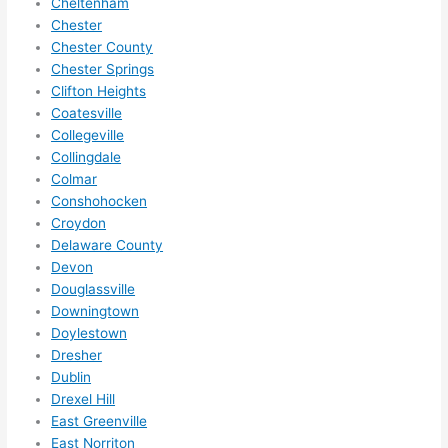
Cheltenham
them 
Chester
for 
Chester County
other 
Chester Springs
expan
Clifton Heights
sions/ 
Coatesville
home 
Collegeville
correc
Collingdale
tions 
Colmar
Conshohocken
I'll be 
Croydon
needi
Delaware County
ng 
Devon
done 
Douglassville
next 
Downingtown
year. 
Doylestown
(....unl
Dresher
ess 
Dublin
somet
Drexel Hill
hing 
East Greenville
happe
East Norriton