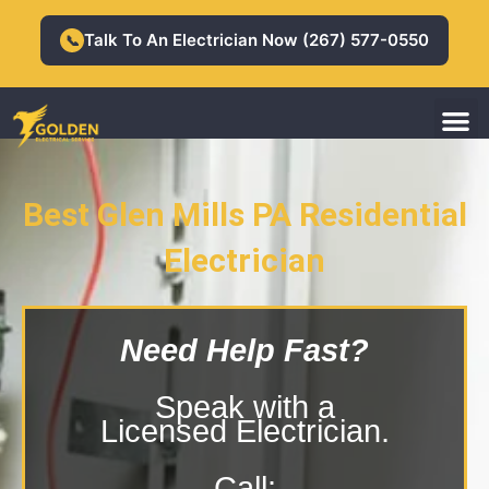
Skip
to
Talk To An Electrician Now (267) 577-0550
📞
content
M
Residential Electrician
Commercial Electrician
Best Glen Mills PA Residential
Electrician
Glen Mills PA Residential Electrician
Need Help Fast?
Speak with a
Licensed Electrician.
Call: