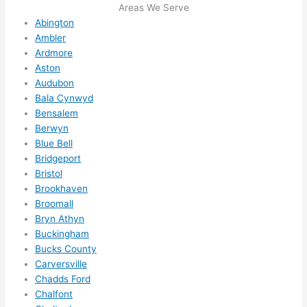
squee
Areas We Serve
ze me 
Abington
in 
Ambler
within 
Ardmore
a 
Aston
Audubon
week. 
Bala Cynwyd
Highly 
Bensalem
recom
Berwyn
mend 
Blue Bell
them 
Bridgeport
for 
Bristol
any 
Brookhaven
electri
Broomall
cal 
Bryn Athyn
needs
Buckingham
. Will 
Bucks County
Carversville
definit
Chadds Ford
ely 
Chalfont
call 