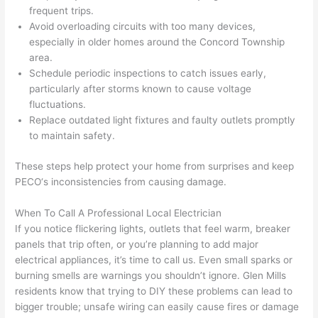
frequent trips.
after 
Avoid overloading circuits with too many devices,
pictur
If 
especially in older homes around the Concord Township
es 
y
area.
becau
l
Schedule periodic inspections to catch issues early,
se its 
g 
particularly after storms known to cause voltage
extre
s
fluctuations.
mely 
o
Replace outdated light fixtures and faulty outlets promptly
clean 
r
to maintain safety.
and 
e,
These steps help protect your home from surprises and keep
tidy. 
p
PECO
‘s inconsistencies from causing damage.
like 
ua
going 
a
When To Call A Professional Local Electrician
from 
e
If you notice flickering lights, outlets that feel warm, breaker
super 
to
panels that trip often, or you’re planning to add major
50 
w
electrical appliances, it’s time to call us. Even small sparks or
wires 
wi
burning smells are warnings you shouldn’t ignore. Glen Mills
strung 
w
residents know that trying to DIY these problems can lead to
in 
a
bigger trouble; unsafe wiring can easily cause fires or damage