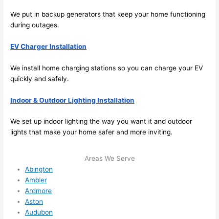
its 
easy 
We put in backup generators that keep your home functioning
to just 
during outages.
jump 
EV Charger Installation
in 
there 
We install home charging stations
so
you can charge your EV
and 
quickly and safely.
do 
whate
Indoor & Outdoor Lighting Installation
ver 
neede
We set up indoor lighting the way you want it and outdoor
d.   
lights that make your home safer and more inviting.
Did I 
forget 
Areas We Serve
to say 
Abington
fast to 
Ambler
sched
Ardmore
ule 
Aston
me in? 
Audubon