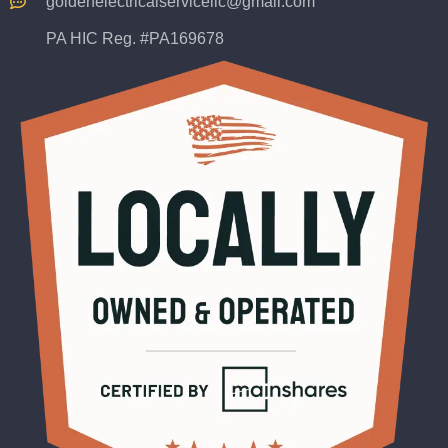
goldenelectricalservicellc@gmail.com
PA HIC Reg. #PA169678