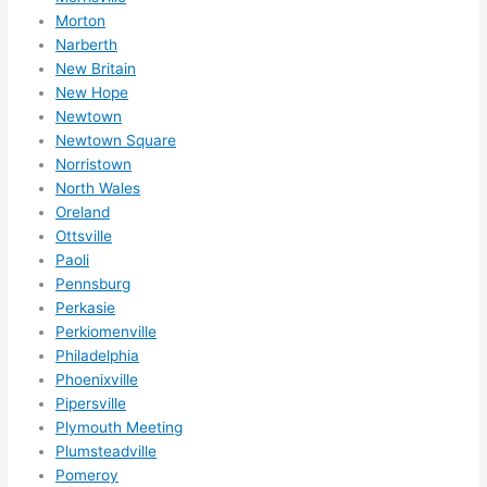
Morton
Narberth
New Britain
New Hope
Newtown
Newtown Square
Norristown
North Wales
Oreland
Ottsville
Paoli
Pennsburg
Perkasie
Perkiomenville
Philadelphia
Phoenixville
Pipersville
Plymouth Meeting
Plumsteadville
Pomeroy