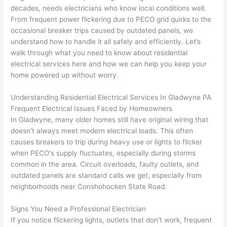
replac
ng the 
. 
a
decades, needs electricians who know local conditions well.
e the 
wire. 
Afford
go
From frequent power flickering due to
PECO
grid quirks to the
break
Less 
able 
s
occasional breaker trips caused by outdated panels, we
er box 
than 
and 
ht
understand how to handle it all safely and efficiently. Let’s
since 
45 
availa
w
walk through what you need to know about residential
it had 
minut
ble, 
w
electrical services here and how we can help you keep your
corros
es, 
they 
u
home powered up without worry.
ion 
fixed ! 
sched
h
from 
I used 
uled 
. I
Understanding Residential Electrical Services In
Gladwyne
PA
Frequent Electrical Issues Faced by Homeowners
the 
them 
my 
ra
In
Gladwyne
, many older homes still have original wiring that
previo
a few 
projec
fi
doesn’t always meet modern electrical loads. This often
us 
years 
t 
s
causes breakers to trip during heavy use or lights to flicker
owner
ago 
quickl
o
when
PECO
‘s supply fluctuates, especially during storms
. Miri 
for a 
y. Miri 
w
common in the area. Circuit overloads, faulty outlets, and
and 
dead 
and JJ 
r
outdated panels are standard calls we get, especially from
his 
outlet 
were 
ct
neighborhoods near
Conshohocken
State Road.
cowor
and 
great 
y
ker 
they 
- on 
t
Signs You Need a Professional Electrician
were 
fixed 
time, 
th
If you notice flickering lights, outlets that don’t work, frequent