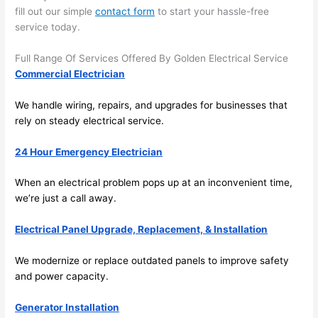
there 
m
fill out our simple
contact form
to start your hassle-free
service today.
to 
t
everyt
I 
Full Range Of Services Offered By Golden Electrical Service
hing is 
w
Commercial Electrician
nicely 
n’
placed 
h
We handle wiring, repairs, and upgrades for businesses that
and 
te
rely on steady electrical service.
logical
ca
ly 
t
24 Hour Emergency Electrician
thoug
a
ht out 
fo
When an electrical problem pops up at an inconvenient time,
and if I 
a
we’re just a call away.
need 
f
Electrical Panel Upgrade, Replacement, & Installation
to do 
e
anythi
ca
We modernize or replace outdated panels to improve safety
ng in 
w
and power capacity.
the 
future, 
Generator Installation