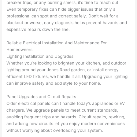
profes
that in 
faster 
m
breaker trips, or any burning smells, it’s time to reach out.
Even temporary fixes can hide bigger issues that only a
sional, 
10 
than 
an
professional can spot and correct safely. Don’t wait for a
knowl
minut
expec
re
blackout or worse, early diagnosis helps prevent hazards and
edgea
es. 
ted, 
m
expensive repairs down the line.
ble, 
Very 
and 
th
and 
profes
no 
w
Reliable Electrical Installation And Maintenance For
patien
sional.
surpri
p
Homeowners
t with 
se 
ss
Lighting Installation and Upgrades
me as 
costs. 
s
Whether you’re looking to brighten your kitchen, add outdoor
I 
I will 
-
lighting around your Jones Road garden, or install energy-
asked 
definit
efficient LED fixtures, we handle it all. Upgrading your lighting
too 
ely be 
T
can improve safety and add style to your home.
many 
using 
w
Panel Upgrades and Circuit Repairs
questi
them 
p
Older electrical panels can’t handle today’s appliances or EV
ons 
for my 
si
chargers. We upgrade panels to meet current standards,
(I've 
next 
k
avoiding frequent trips and hazards. Circuit repairs, rewiring,
had 
projec
e
and adding new circuits let you enjoy modern conveniences
gotten 
t.
bl
without worrying about overloading your system.
yelled 
a