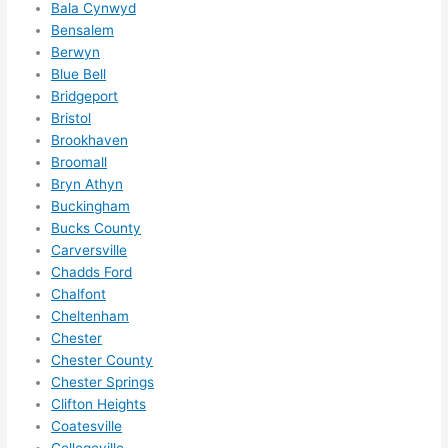
I 
Bala Cynwyd
Bensalem
thoug
Berwyn
ht 
Blue Bell
they 
Bridgeport
would 
Bristol
be 
Brookhaven
booke
Broomall
d out 
Bryn Athyn
weeks 
Buckingham
in 
Bucks County
advan
Carversville
ce, 
Chadds Ford
Chalfont
but 
Cheltenham
they 
Chester
were 
Chester County
able 
Chester Springs
to 
Clifton Heights
squee
Coatesville
ze me 