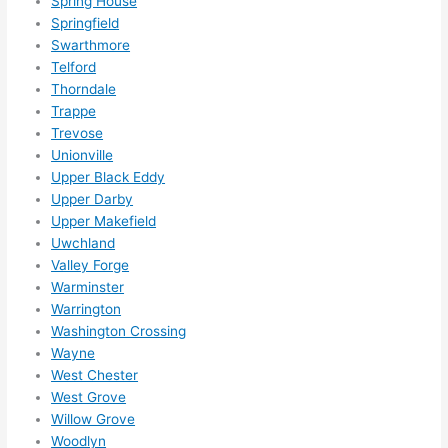
Spring House
Springfield
Swarthmore
Telford
Thorndale
Trappe
Trevose
Unionville
Upper Black Eddy
Upper Darby
Upper Makefield
Uwchland
Valley Forge
Warminster
Warrington
Washington Crossing
Wayne
West Chester
West Grove
Willow Grove
Woodlyn