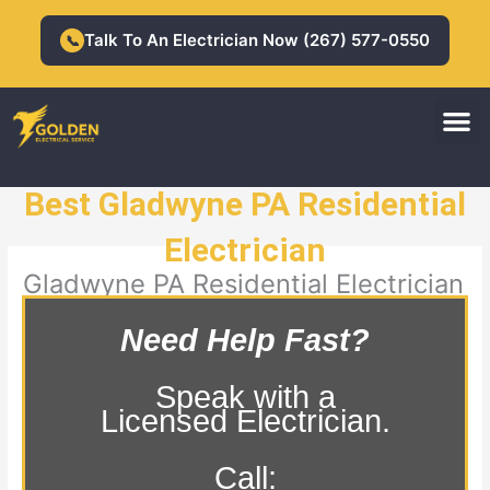
Skip
to
Talk To An Electrician Now (267) 577-0550
📞
content
M
Residential Electrician
Commercial Electrician
Best Gladwyne PA Residential
Electrician
Gladwyne PA Residential Electrician
Need Help Fast?
Speak with a
Licensed Electrician.
Call: