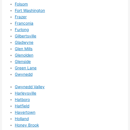
for 
Folsom
other 
Fort Washington
expan
Frazer
sions/ 
Franconia
home 
Furlong
correc
Gilbertsville
tions 
Gladwyne
I'll be 
Glen Mills
Glenolden
needi
Glenside
ng 
Green Lane
done 
Gwynedd
next 
year. 
Gwynedd Valley
(....unl
Harleysville
ess 
Hatboro
somet
Hatfield
hing 
Havertown
happe
Holland
Honey Brook
ns....g