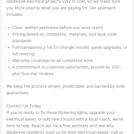
Gladwyne
electrical projects vary in cost, so we make sure
pictur
If 
you know exactly what you are paying for. Our approach
es 
y
includes:
becau
l
se its 
g 
Clear, written estimates before any work starts
extre
s
Pricing based on complexity, materials, and local code
mely 
o
standards
clean 
r
Full transparency for EV charger installs, panel upgrades, or
and 
e,
full rewiring
tidy. 
p
Warranty coverage on all completed work
like 
ua
A commitment to customer satisfaction, proven by 200-
plus five-star reviews
going 
a
from 
e
We keep the process simple, predictable, and backed by solid
super 
to
guarantees.
50 
w
wires 
wi
Contact Us Today
strung 
w
If you’re ready to fix those flickering lights, upgrade your
in 
a
electrical panel, or add new circuits with a local touch, we’re
here 
te
here to help. Reach out for a free estimate and see why
and 
r
Gladwyne
residents trust us for their electrical needs. Call or