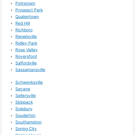
Pottstown
Prospect Park
Quakertown
Red Hill
Richboro
Riegelsville
Ridley Park
Rose Valley
Royersford
Salfordville
Sassamansville
Schwenksville
Secane
Sellersville
Skippack
Solebury
Souderton
Southampton
Spring City