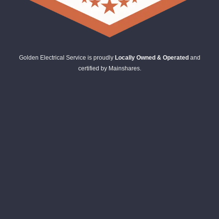
Golden Electrical Service is proudly
Locally Owned & Operated
and
certified by Mainshares.