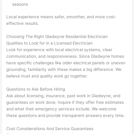
They 
w
seasons
explai
c
ned 
e
Local experience means safer, smoother, and more cost-
everyt
e
effective results.
hing 
nt
clearly 
a
Choosing The Right
Gladwyne
Residential Electrician
and 
wi
Qualities to Look for in a Licensed Electrician
Look for experience with local electrical systems, clear
left 
a
communication, and responsiveness. Since
Gladwyne
homes
the 
on
have specific challenges like older electrical panels or uneven
work 
de
grounding, familiarity with these makes a big difference. We
area 
a
believe trust and quality work go together.
spotle
th
ss. I 
qu
Questions to Ask Before Hiring
regret 
of
Ask about licensing, insurance, past work in
Gladwyne
, and
not 
w
guarantees on work done. Inquire if they offer free estimates
taking 
w
and what their emergency services include. We welcome
before 
e
these questions and provide transparent answers every time.
and 
e
Cost Considerations And Service Guarantees
after 