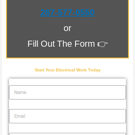
267-577-0550
or
Fill Out The Form 👉
Start Your Electrical Work Today
Name
Email
Phone Number