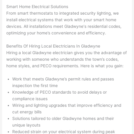
at by 
t
Smart Home Electrical Solutions
anoth
th
From smart thermostats to integrated security lighting, we
er 
t
install electrical systems that work with your smart home
electri
to
devices. All installations meet
Gladwyne
‘s residential codes,
optimizing your home’s convenience and efficiency.
cian 
e
before 
n
Benefits Of Hiring Local Electricians In
Gladwyne
for a 
t
Hiring a local
Gladwyne
electrician gives you the advantage of
differe
w
working with someone who understands the town’s codes,
nt 
d
home styles, and
PECO
requirements. Here is what you gain:
projec
in
t, not 
w
Work that meets
Gladwyne
’s permit rules and passes
calling 
th
inspection the first time
that 
a
Knowledge of
PECO
standards to avoid delays or
group 
y 
compliance issues
out 
m
Wiring and lighting upgrades that improve efficiency and
cut energy bills
here 
s
Solutions tailored to older
Gladwyne
homes and their
thoug
E
unique layouts
h). 
h
Reduced strain on your electrical system during peak