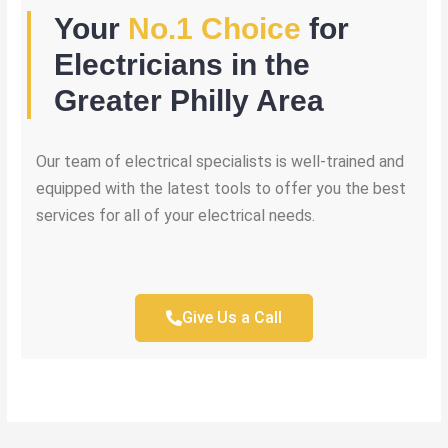
Your
No.1 Choice
for
Electricians in the
Greater Philly Area
Our team of electrical specialists is well-trained and
equipped with the latest tools to offer you the best
services for all of your electrical needs.
Give Us a Call