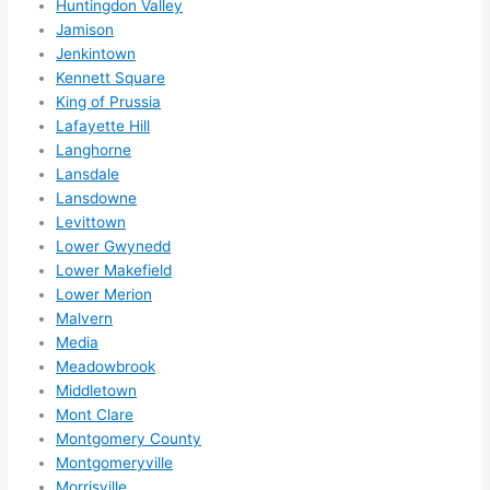
Huntingdon Valley
otta 
Jamison
love 
Jenkintown
amble
Kennett Square
r...)
King of Prussia
Lafayette Hill
Langhorne
Lansdale
Lansdowne
Levittown
Lower Gwynedd
Lower Makefield
Lower Merion
Malvern
Media
Meadowbrook
Middletown
Mont Clare
Montgomery County
Montgomeryville
Morrisville