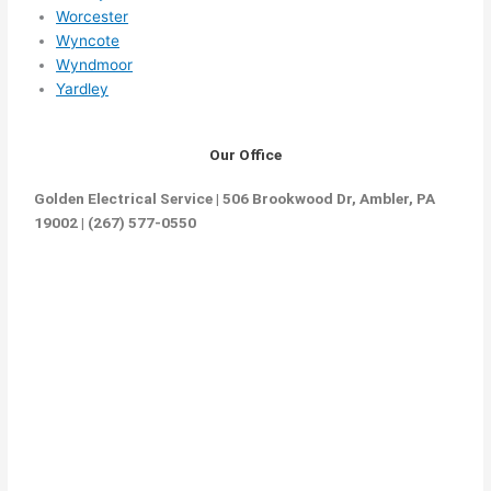
Worcester
Wyncote
Wyndmoor
Yardley
Our Office
Golden Electrical Service | 506 Brookwood Dr, Ambler, PA
19002 | (267) 577-0550