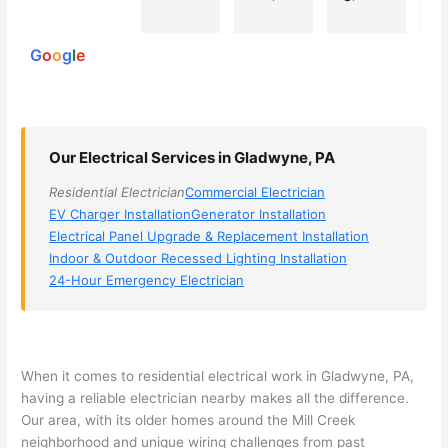
powered
electri
Miri 
narro
wi
by
cian 
was 
wed 
th
G
o
o
g
l
e
(sorry, 
the 
my 
e
I dont 
techni
choice
ci
reme
cian. 
s 
T
mber 
They 
down 
r
Our Electrical Services in Gladwyne, PA
his 
came 
to 3 
n
name, 
to my 
compa
q
Residential Electrician
Commercial Electrician
but he 
house 
nies. 
y, 
EV Charger Installation
Generator Installation
was 
the 
Golde
s
Electrical Panel Upgrade & Replacement Installation
aweso
next 
n was 
d
Indoor & Outdoor Recessed Lighting Installation
me 
day 
the 
e
24-Hour Emergency Electrician
too), 
and 
most 
y 
came 
figure
knowl
w
out to 
d out 
edgea
t
my 
what 
ble of 
sa
When it comes to residential electrical work in
Gladwyne
, PA,
having a reliable electrician nearby makes all the difference.
home 
was 
the 
t
Our area, with its older homes around the Mill Creek
to 
shorti
bunch
w
neighborhood and unique wiring challenges from past