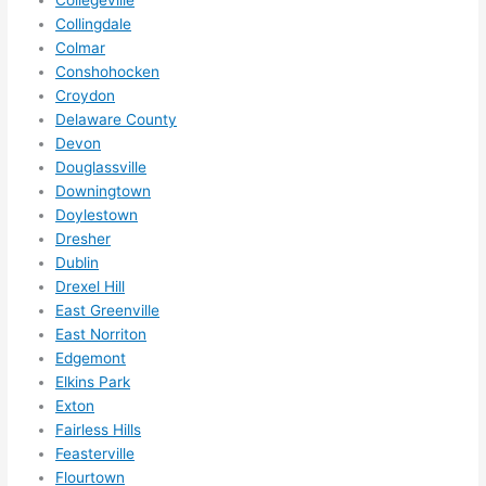
Collegeville
in 
Collingdale
within 
Colmar
a 
Conshohocken
week. 
Croydon
Delaware County
Highly 
Devon
recom
Douglassville
mend 
Downingtown
them 
Doylestown
for 
Dresher
any 
Dublin
electri
Drexel Hill
cal 
East Greenville
needs
East Norriton
. Will 
Edgemont
definit
Elkins Park
Exton
ely 
Fairless Hills
call 
Feasterville
them 
Flourtown