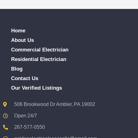
Home
About Us
Commercial Electrician
Residential Electrician
Blog
Contact Us
Our Verified Listings
506 Brookwood Dr Ambler, PA 19002
Open 24/7
267-577-0550