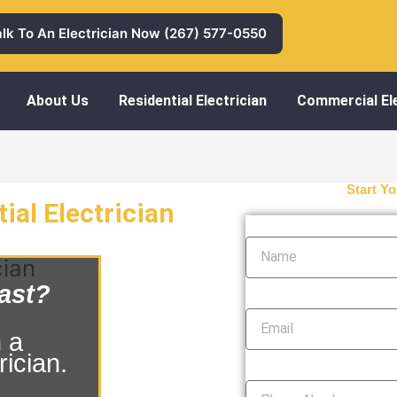
alk To An Electrician Now (267) 577-0550
About Us
Residential Electrician
Commercial Ele
Start Yo
ial Electrician
Name
cian
ast?
Email
 a
ician.
Phone Number