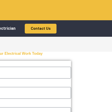
ctrician
Contact Us
ur Electrical Work Today