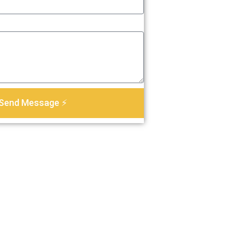
Send Message ⚡