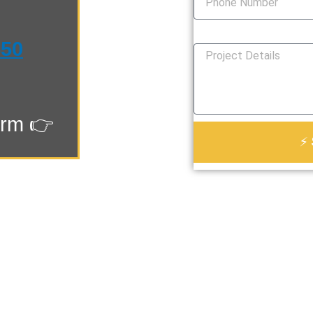
How Can We Help You?
550
orm 👉
⚡ 