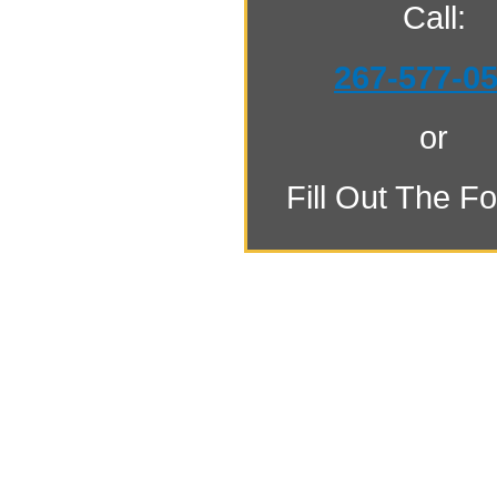
Call:
267-577-0
or
Fill Out The F