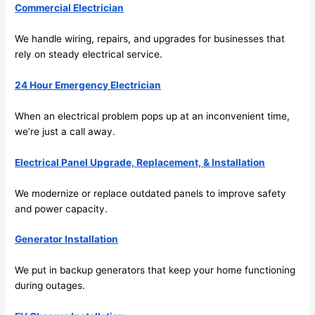
Commercial Electrician
emel
relia
y 
ble, 
We handle wiring, repairs, and upgrades for businesses that
clea
pun
rely on steady electrical service.
n 
tual, 
and 
and 
24 Hour Emergency Electrician
tidy. 
easy 
like 
to 
When an electrical problem pops up at an inconvenient time,
goin
work
we’re just a call away.
g 
with,
from 
I 
Electrical Panel Upgrade, Replacement, & Installation
supe
wou
We modernize or replace outdated panels to improve safety
r 50 
d 
and power capacity.
wire
abs
s 
lutel
Generator Installation
stru
y 
ng in 
reco
We put in backup generators that keep your home functioning
here 
mm
during outages.
and 
nd 
ther
the