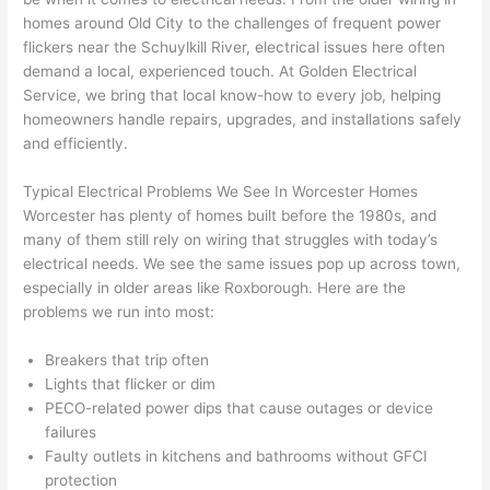
e 
figur
most 
exac
homes around Old City to the challenges of frequent power
too), 
ed 
kno
tly 
flickers near the Schuylkill River, electrical issues here often
cam
out 
wled
whe
demand a local, experienced touch. At Golden Electrical
e out 
what 
geab
n 
Service, we bring that local know-how to every job, helping
homeowners handle repairs, upgrades, and installations safely
to 
was 
le of 
they 
and efficiently.
my 
shor
the 
said 
hom
ting 
bunc
they 
Typical Electrical Problems We See In Worcester Homes
e to 
the 
h. 
wou
Worcester has plenty of homes built before the 1980s, and
repla
wire. 
Affor
d, 
many of them still rely on wiring that struggles with today’s
ce 
Less 
dabl
and 
electrical needs. We see the same issues pop up across town,
the 
than 
e 
got 
especially in older areas like
Roxborough
. Here are the
brea
45 
and 
strai
problems we run into most:
ker 
minu
avail
ght 
box 
tes, 
able, 
to 
Breakers that trip often
sinc
fixed 
they 
work
Lights that flicker or dim
PECO-related
power dips that cause outages or device
e it 
! I 
sche
with
failures
had 
used 
dule
out 
Faulty outlets in kitchens and bathrooms without
GFCI
corr
them 
d my 
any 
protection
osio
a 
proj
hass