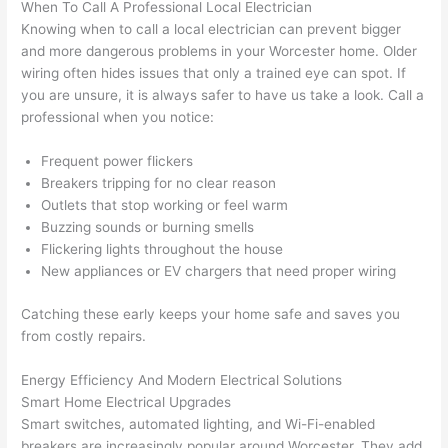
When To Call A Professional Local Electrician
grou
e 
Knowing when to call a local electrician can prevent bigger
p out 
sen
and more dangerous
problems
in your Worcester home. Older
here 
e. 
wiring often hides issues that only a trained eye can spot. If
thou
Ever
you are unsure, it is always safer to have us take a look. Call a
professional when you notice:
gh). 
ythi
They 
g 
Frequent power flickers
expl
was 
Breakers tripping for no clear reason
aine
com
Outlets that stop working or feel warm
d 
plet
Buzzing sounds or burning smells
ever
d 
Flickering lights throughout the house
ythin
effic
New appliances or EV chargers that need proper wiring
g 
ently
clear
and 
Catching these early keeps your home safe and saves you
ly 
with 
from costly repairs.
and 
atte
Energy Efficiency And Modern Electrical Solutions
left 
tion 
Smart Home Electrical Upgrades
the 
to 
Smart switches, automated lighting, and
Wi-Fi-enabled
work 
deta
breakers are increasingly popular around Worcester. They add