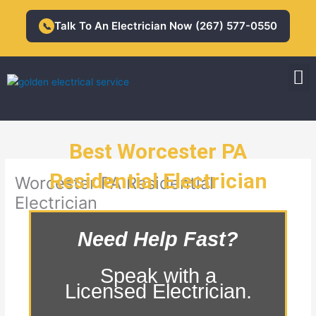
Skip
to
Talk To An Electrician Now (267) 577-0550
📞
content
M
Residential Electrician
Commercial Electrician
Best Worcester PA
Residential Electrician
Worcester PA Residential
Electrician
Need Help Fast?
Speak with a
Licensed Electrician.