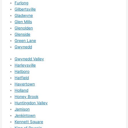
Furlong
ks in 
Gilbertsville
adva
Gladwyne
nce, 
Glen Mills
but 
Glenolden
they 
Glenside
Green Lane
were 
Gwynedd
able 
to 
Gwynedd Valley
sque
Harleysville
eze 
Hatboro
me 
Hatfield
in 
Havertown
withi
Holland
n a 
Honey Brook
wee
Huntingdon Valley
k. 
Jamison
Jenkintown
High
Kennett Square
ly 