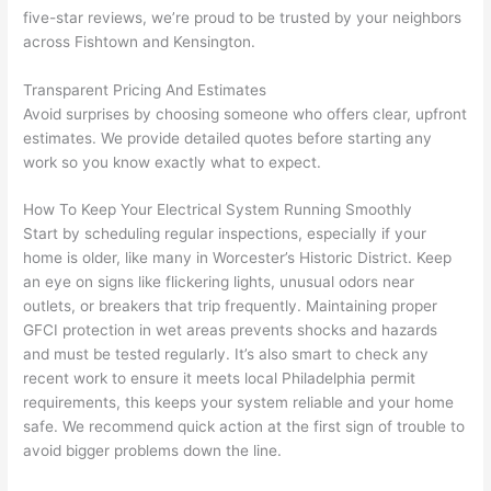
yelle
le, 
five-star reviews, we’re proud to be trusted by your neighbors
across
Fishtown
and Kensington.
d at 
and 
by 
took 
Transparent Pricing And Estimates
anot
the 
Avoid surprises by choosing someone who offers clear, upfront
her 
time 
estimates. We provide detailed quotes before starting any
elect
to 
work
so
you know exactly what to expect.
ricia
expl
n 
ain 
How To Keep Your Electrical System Running Smoothly
befo
what
Start by scheduling regular inspections, especially if your
re 
they 
home is older, like many in Worcester’s Historic District. Keep
for a 
were
an eye on signs like flickering lights, unusual odors near
diffe
doin
outlets, or breakers that trip frequently. Maintaining proper
GFCI
protection in wet areas prevents shocks and hazards
rent 
g in 
and must be tested regularly. It’s also smart to check any
proj
a 
recent work to ensure it meets local Philadelphia permit
ect, 
way 
requirements, this keeps your system reliable and your home
not 
that 
safe. We recommend quick action at the first sign of trouble to
calli
actu
avoid bigger problems down the line.
ng 
ally 
that 
mad