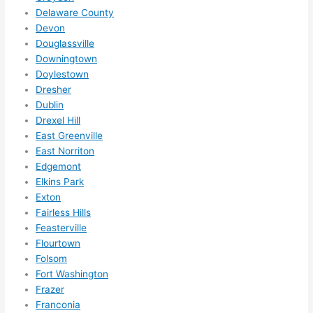
Did I 
Delaware County
forg
Devon
Douglassville
et to 
Downingtown
say 
Doylestown
fast 
Dresher
to 
Dublin
sche
Drexel Hill
dule 
East Greenville
me 
East Norriton
in? I 
Edgemont
thou
Elkins Park
ght 
Exton
they 
Fairless Hills
Feasterville
woul
Flourtown
d be 
Folsom
book
Fort Washington
ed 
Frazer
out 
Franconia
wee