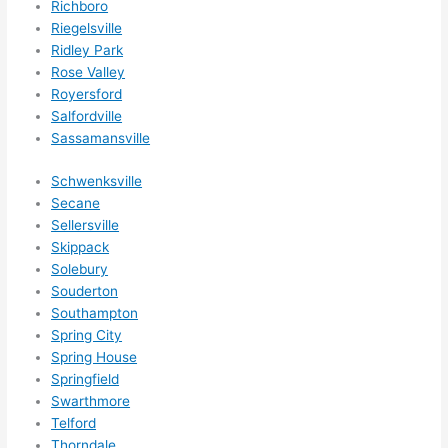
Richboro
happ
Riegelsville
ens..
Ridley Park
..gott
Rose Valley
a 
Royersford
Salfordville
love 
Sassamansville
ambl
er...)
Schwenksville
Secane
Sellersville
Skippack
Solebury
Souderton
Southampton
Spring City
Spring House
Springfield
Swarthmore
Telford
Thorndale