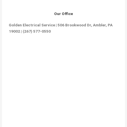
Our Office
Golden Electrical Service | 506 Brookwood Dr, Ambler, PA
19002 | (267) 577-0550