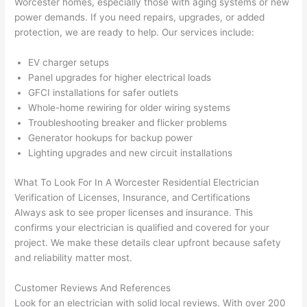
Worcester homes, especially those with aging systems or new
wled
surp
y 
power demands. If you
need
repairs, upgrades, or added
geab
rise 
mad
protection, we are ready to help. Our services include:
le, 
cost
e the
and 
s. I 
who
EV charger setups
patie
will 
e 
Panel upgrades for higher electrical loads
nt 
defin
proc
GFCI
installations for safer outlets
with 
itely 
ess 
Whole-home rewiring for older wiring systems
me 
be 
stre
Troubleshooting breaker and flicker problems
as I 
usin
s-
Generator hookups for backup power
aske
g 
free.
Lighting upgrades and new circuit installations
d too 
them 
What To Look For In A Worcester Residential Electrician
man
for 
They
Verification of Licenses, Insurance, and Certifications
y 
my 
were
Always ask to see proper licenses and insurance. This
ques
next 
prof
confirms your electrician is qualified and covered for your
tions 
proj
essi
project. We make these details clear upfront because safety
(I've 
ect.
onal,
and reliability matter most.
had 
kno
gott
wle
Customer Reviews And References
en 
gea
Look for an electrician with solid local reviews. With over 200