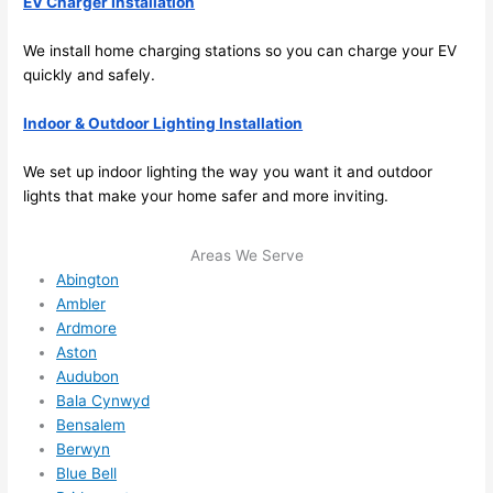
EV Charger Installation
e to 
. I 
ever
wou
We install home charging stations
so
you can charge your EV
quickly and safely.
ythin
dn’t 
g is 
hesi
Indoor & Outdoor Lighting Installation
nicel
ate 
y 
to 
We set up indoor lighting the way you want it and outdoor
plac
call 
lights that make your home safer and more inviting.
ed 
them
and 
agai
Areas We Serve
logic
n for 
Abington
ally 
any 
Ambler
thou
futu
Ardmore
ght 
e 
Aston
out 
elec
Audubon
and 
rical 
Bala Cynwyd
if I 
wor
Bensalem
need 
.
Berwyn
Blue Bell
to do 