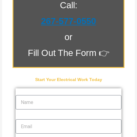
Call:
267-577-0550
or
Fill Out The Form 👉
Start Your Electrical Work Today
Name
Email