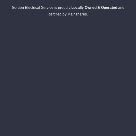
Golden Electrical Service is proudly
Locally Owned & Operated
and
certified by Mainshares.