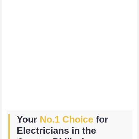
Your
No.1 Choice
for
Electricians in the