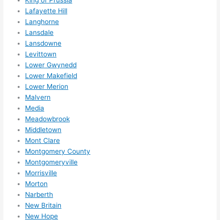
King of Prussia
reco
Lafayette Hill
mme
Langhorne
nd 
Lansdale
them 
Lansdowne
for 
Levittown
any 
Lower Gwynedd
elect
Lower Makefield
rical 
Lower Merion
need
Malvern
Media
s. 
Meadowbrook
Will 
Middletown
defin
Mont Clare
itely 
Montgomery County
call 
Montgomeryville
them 
Morrisville
for 
Morton
othe
Narberth
r 
New Britain
expa
New Hope