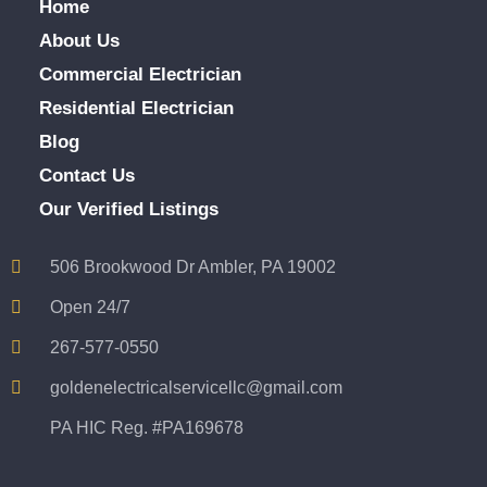
Home
About Us
Commercial Electrician
Residential Electrician
Blog
Contact Us
Our Verified Listings
506 Brookwood Dr Ambler, PA 19002
Open 24/7
267-577-0550
goldenelectricalservicellc@gmail.com
PA HIC Reg. #PA169678