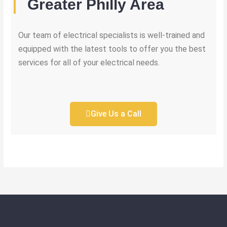
Greater Philly Area
Our team of electrical specialists is well-trained and
equipped with the latest tools to offer you the best
services for all of your electrical needs.
Give Us a Call