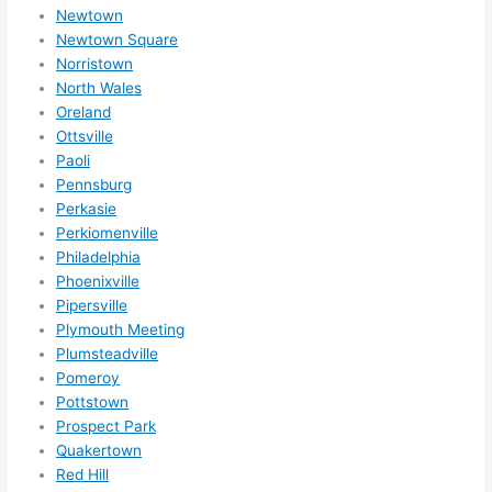
nsio
Newtown
Newtown Square
ns/ 
Norristown
hom
North Wales
e 
Oreland
corr
Ottsville
ectio
Paoli
ns I'll 
Pennsburg
be 
Perkasie
need
Perkiomenville
ing 
Philadelphia
done 
Phoenixville
next 
Pipersville
Plymouth Meeting
year. 
Plumsteadville
(....u
Pomeroy
nles
Pottstown
s 
Prospect Park
som
Quakertown
ethin
Red Hill
g 