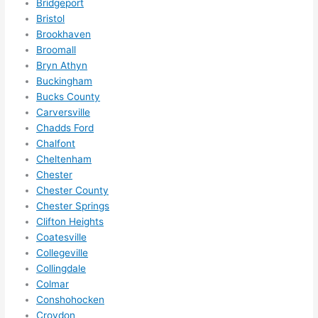
Bridgeport
anyt
Bristol
hing 
Brookhaven
in 
Broomall
the 
Bryn Athyn
futur
Buckingham
e, its 
Bucks County
easy 
Carversville
to 
Chadds Ford
just 
Chalfont
jump 
Cheltenham
Chester
in 
Chester County
ther
Chester Springs
e 
Clifton Heights
and 
Coatesville
do 
Collegeville
what
Collingdale
ever 
Colmar
need
Conshohocken
ed.   
Croydon