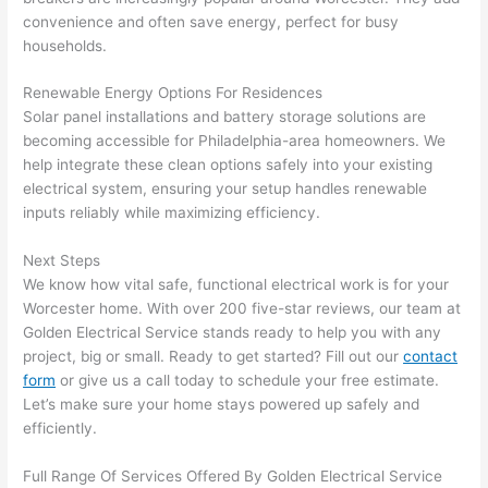
area 
l, 
convenience and often save energy, perfect for busy
spotl
and 
households.
ess. 
the 
I 
qual
Renewable Energy Options For Residences
regr
ty of 
Solar panel installations and battery storage solutions are
et 
the 
becoming accessible for Philadelphia-area homeowners. We
not 
work
help integrate these clean options safely into your existing
electrical system, ensuring your setup handles renewable
takin
was 
inputs reliably while maximizing efficiency.
g 
exc
befo
llent
Next Steps
re 
We know how vital safe, functional electrical work is for your
and 
If 
Worcester home. With over 200 five-star reviews, our team at
after 
you’
Golden Electrical Service stands ready to help you with any
pictu
e 
project, big or small. Ready to get started? Fill out our
contact
res 
look
form
or give us a call today to schedule your free estimate.
beca
ng 
Let’s make sure your home stays powered up safely and
use 
for 
efficiently.
its 
som
Full Range Of Services Offered By Golden Electrical Service
extr
eone