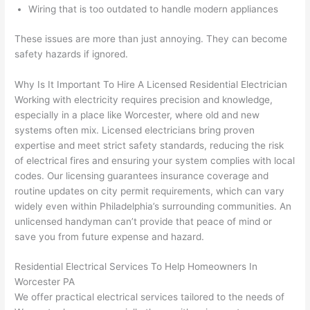
Wiring that is too outdated to handle modern appliances
n 
few 
ect 
le. 
from 
year
quic
It’s 
These issues are more than just annoying. They can become
the 
s 
kly. 
rare 
safety hazards if ignored.
previ
ago 
Miri 
to 
ous 
for a 
and 
find 
Why Is It Important To Hire A Licensed Residential Electrician
own
dead 
JJ 
som
Working with electricity requires precision and knowledge,
especially in a place like Worcester, where old and new
er. 
outle
were 
eone
systems
often
mix. Licensed electricians bring proven
Miri 
t and 
grea
who 
expertise and meet strict safety standards, reducing the risk
and 
they 
t - 
resp
of electrical fires and ensuring your system complies with local
his 
fixed 
on 
ects 
codes. Our licensing guarantees insurance coverage and
cow
that 
time, 
your 
routine updates on city permit requirements, which can vary
orke
in 10 
faste
time 
widely even within Philadelphia’s surrounding communities. An
r 
minu
r 
this 
unlicensed handyman can’t provide that peace of mind or
were 
tes. 
than 
muc
save you from future expense and hazard.
prof
Very 
expe
h, 
essi
prof
cted, 
and 
Residential Electrical Services To Help Homeowners In
onal, 
essi
and 
it 
Worcester PA
We offer practical electrical services tailored to the needs of
kno
onal.
no 
reall