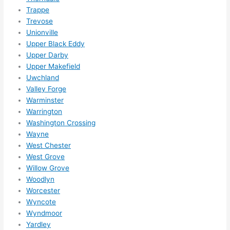
Trappe
Trevose
Unionville
Upper Black Eddy
Upper Darby
Upper Makefield
Uwchland
Valley Forge
Warminster
Warrington
Washington Crossing
Wayne
West Chester
West Grove
Willow Grove
Woodlyn
Worcester
Wyncote
Wyndmoor
Yardley