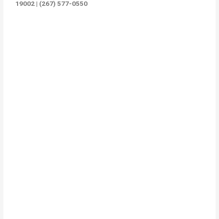
19002 | (267) 577-0550