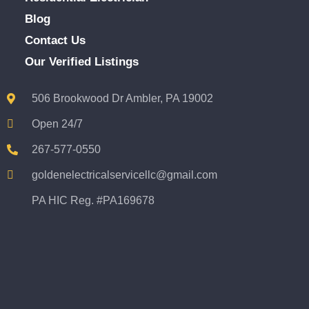
Blog
Contact Us
Our Verified Listings
506 Brookwood Dr Ambler, PA 19002
Open 24/7
267-577-0550
goldenelectricalservicellc@gmail.com
PA HIC Reg. #PA169678