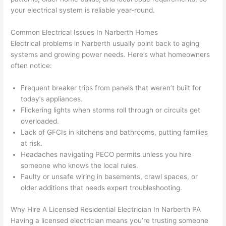
osio
a 
proj
hass
your electrical system is
reliable year-round
.
n 
few 
ect 
le. 
from 
year
quic
It’s 
Common Electrical Issues In
Narberth
Homes
the 
s 
kly. 
rare 
Electrical problems in
Narberth
usually point back to aging
previ
ago 
Miri 
to 
systems and growing power needs. Here’s what homeowners
ous 
for a 
and 
find 
often notice:
own
dead 
JJ 
som
er. 
outle
were 
eone
Frequent breaker trips from panels that weren’t built for
today’s appliances.
Miri 
t and 
grea
who 
Flickering lights when storms roll through or circuits get
and 
they 
t - 
resp
overloaded.
his 
fixed 
on 
ects 
Lack of
GFCIs
in kitchens and bathrooms, putting families
cow
that 
time, 
your 
at risk.
orke
in 10 
faste
time 
Headaches navigating
PECO
permits unless you hire
r 
minu
r 
this 
someone who knows the local rules.
were 
tes. 
than 
muc
Faulty or unsafe wiring in basements, crawl spaces, or
prof
Very 
expe
h, 
older additions that
needs
expert troubleshooting.
essi
prof
cted, 
and 
onal, 
essi
and 
it 
Why Hire A Licensed Residential Electrician In
Narberth
PA
Having a licensed electrician means you’re trusting someone
kno
onal.
no 
reall