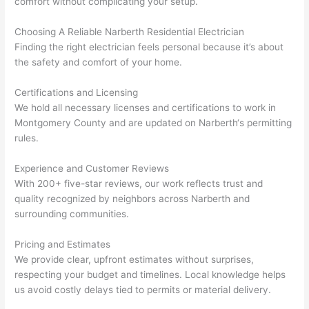
comfort without complicating your setup.
yelle
le, 
d at 
and 
Choosing A Reliable
Narberth
Residential Electrician
Finding the right electrician feels personal because it’s about
by 
took 
the safety and comfort of your home.
anot
the 
her 
time 
Certifications and Licensing
elect
to 
We hold all necessary licenses and certifications to work in
ricia
expl
Montgomery County and are updated on
Narberth
‘s permitting
n 
ain 
rules.
befo
what
re 
they 
Experience and Customer Reviews
for a 
were
With 200+ five-star reviews, our work reflects trust and
diffe
doin
quality recognized by neighbors across
Narberth
and
rent 
g in 
surrounding communities.
proj
a 
Pricing and Estimates
ect, 
way 
We provide clear, upfront estimates without surprises,
not 
that 
respecting your budget and timelines. Local knowledge helps
calli
actu
us avoid costly delays tied to permits or material delivery.
ng 
ally 