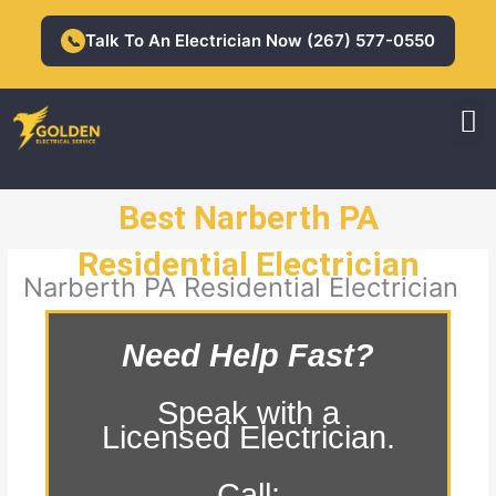
Skip
to
Talk To An Electrician Now (267) 577-0550
📞
content
M
Residential Electrician
Commercial Electrician
Best Narberth PA
Residential Electrician
Narberth PA Residential Electrician
Need Help Fast?
Speak with a
Licensed Electrician.
Call: