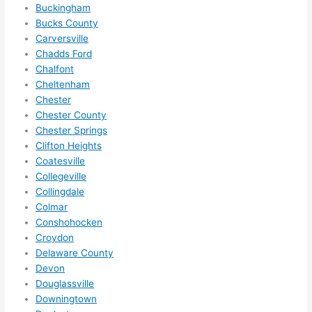
Buckingham
anyt
Bucks County
hing 
Carversville
in 
Chadds Ford
the 
Chalfont
futur
Cheltenham
e, its 
Chester
easy 
Chester County
to 
Chester Springs
just 
Clifton Heights
jump 
Coatesville
Collegeville
in 
Collingdale
ther
Colmar
e 
Conshohocken
and 
Croydon
do 
Delaware County
what
Devon
ever 
Douglassville
need
Downingtown
ed.   