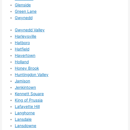
wee
Glenside
ks in 
Green Lane
adva
Gwynedd
nce, 
but 
Gwynedd Valley
they 
Harleysville
Hatboro
were 
Hatfield
able 
Havertown
to 
Holland
sque
Honey Brook
eze 
Huntingdon Valley
me 
Jamison
in 
Jenkintown
withi
Kennett Square
n a 
King of Prussia
wee
Lafayette Hill
k. 
Langhorne
Lansdale
High
Lansdowne
ly 