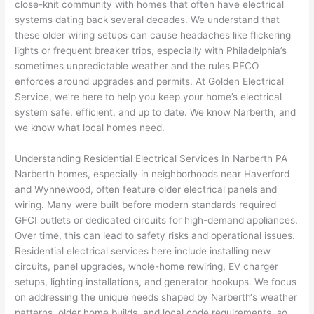
close-knit community with homes that often have electrical
e 
figur
most 
exac
systems dating back several decades. We understand that
too), 
ed 
kno
tly 
these older wiring setups can cause headaches like flickering
cam
out 
wled
whe
lights or frequent breaker trips, especially with Philadelphia’s
e out 
what 
geab
n 
sometimes unpredictable weather and the rules
PECO
enforces around upgrades and permits. At Golden Electrical
to 
was 
le of 
they 
Service, we’re here to help you keep your home’s electrical
my 
shor
the 
said 
system safe, efficient, and up to date. We know
Narberth
, and
hom
ting 
bunc
they 
we know what local homes need.
e to 
the 
h. 
wou
repla
wire. 
Affor
d, 
Understanding Residential Electrical Services In
Narberth
PA
ce 
Less 
dabl
and 
Narberth
homes, especially in neighborhoods near Haverford
the 
than 
e 
got 
and Wynnewood,
often
feature older electrical panels and
brea
45 
and 
strai
wiring. Many were built before modern standards required
ker 
minu
avail
ght 
GFCI
outlets or dedicated circuits for high-demand appliances.
box 
tes, 
able, 
to 
Over time, this can lead to safety risks and operational issues.
sinc
fixed 
they 
work
Residential electrical services here include installing new
circuits, panel upgrades, whole-home rewiring, EV charger
e it 
! I 
sche
with
setups, lighting installations, and generator hookups. We focus
had 
used 
dule
out 
on addressing the unique needs shaped by
Narberth
‘s weather
corr
them 
d my 
any 
patterns, older home builds, and local code requirements, so