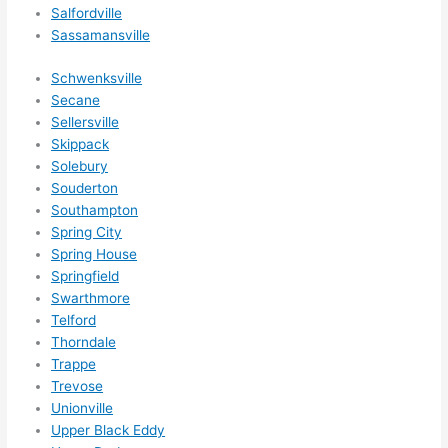
g 
Salfordville
happ
Sassamansville
ens..
..gott
Schwenksville
Secane
a 
Sellersville
love 
Skippack
ambl
Solebury
er...)
Souderton
Southampton
Spring City
Spring House
Springfield
Swarthmore
Telford
Thorndale
Trappe
Trevose
Unionville
Upper Black Eddy