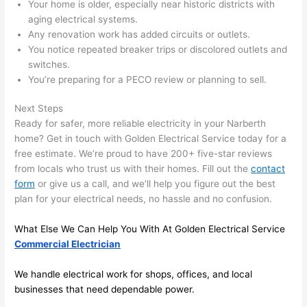
Your home is older, especially near historic districts with
area 
l, 
aging electrical systems.
spotl
and 
Any renovation work has added circuits or outlets.
ess. 
the 
You notice repeated breaker trips or discolored outlets and
I 
qual
switches.
regr
ty of 
You’re preparing for a
PECO
review or planning to sell.
et 
the 
not 
work
Next Steps
Ready for safer, more reliable electricity in your
Narberth
takin
was 
home? Get in touch with Golden Electrical Service today for a
g 
exc
free estimate. We’re proud to have 200+ five-star reviews
befo
llent
from locals who trust us with their homes. Fill out the
contact
re 
form
or give us a call, and we’ll help you figure out the best
and 
If 
plan for your electrical needs, no hassle and no confusion.
after 
you’
pictu
e 
What Else We Can Help You With At Golden Electrical Service
res 
look
Commercial Electrician
beca
ng 
use 
for 
We handle electrical work for shops, offices, and local
its 
som
businesses that
need
dependable power.
extr
eone