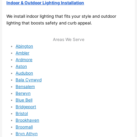
ther
the
Indoor & Outdoor Lighting Installation
e to 
. I 
We install indoor lighting that fits your style and outdoor
ever
wou
lighting that boosts safety and curb appeal.
ythin
dn’t 
g is 
hesi
nicel
ate 
Areas We Serve
y 
to 
Abington
Ambler
plac
call 
Ardmore
ed 
them
Aston
and 
agai
Audubon
logic
n for 
Bala Cynwyd
ally 
any 
Bensalem
thou
futu
Berwyn
ght 
e 
Blue Bell
out 
elec
Bridgeport
and 
rical 
Bristol
if I 
wor
Brookhaven
need 
.
Broomall
Bryn Athyn
to do 