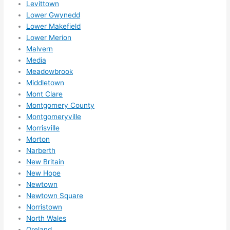
Levittown
reco
Lower Gwynedd
mme
Lower Makefield
nd 
Lower Merion
them 
Malvern
for 
Media
any 
Meadowbrook
elect
Middletown
rical 
Mont Clare
need
Montgomery County
Montgomeryville
s. 
Morrisville
Will 
Morton
defin
Narberth
itely 
New Britain
call 
New Hope
them 
Newtown
for 
Newtown Square
othe
Norristown
r 
North Wales
expa
Oreland