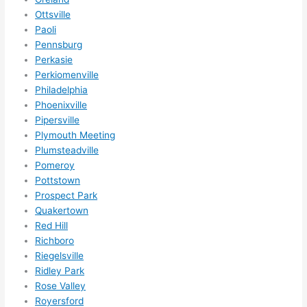
nsio
Ottsville
Paoli
ns/ 
Pennsburg
hom
Perkasie
e 
Perkiomenville
corr
Philadelphia
ectio
Phoenixville
ns I'll 
Pipersville
be 
Plymouth Meeting
need
Plumsteadville
ing 
Pomeroy
done 
Pottstown
next 
Prospect Park
Quakertown
year. 
Red Hill
(....u
Richboro
nles
Riegelsville
s 
Ridley Park
som
Rose Valley
ethin
Royersford