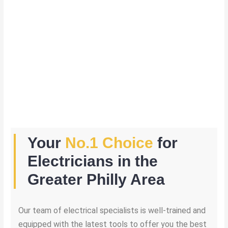
Your
No.1 Choice
for
Electricians in the
Greater Philly Area
Our team of electrical specialists is well-trained and
equipped with the latest tools to offer you the best