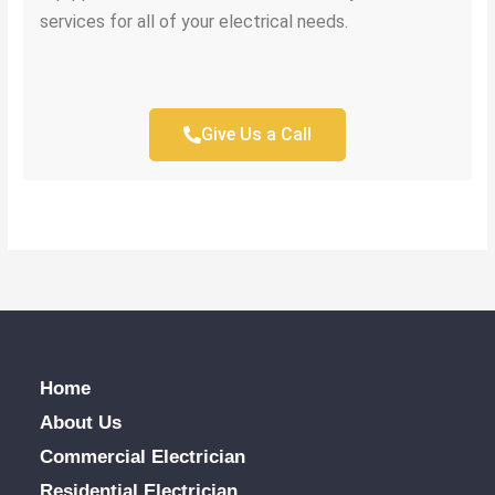
services for all of your electrical needs.
Give Us a Call
Home
About Us
Commercial Electrician
Residential Electrician