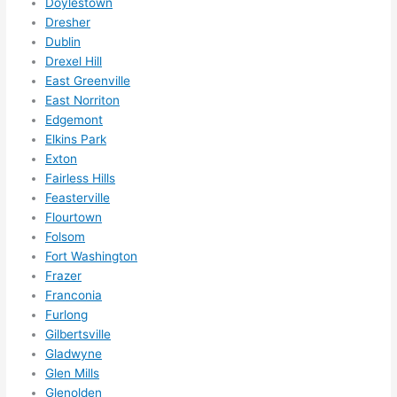
Doylestown
Did I 
Dresher
forg
Dublin
Drexel Hill
et to 
East Greenville
say 
East Norriton
fast 
Edgemont
to 
Elkins Park
sche
Exton
dule 
Fairless Hills
me 
Feasterville
in? I 
Flourtown
thou
Folsom
ght 
Fort Washington
they 
Frazer
Franconia
woul
Furlong
d be 
Gilbertsville
book
Gladwyne
ed 
Glen Mills
out 
Glenolden