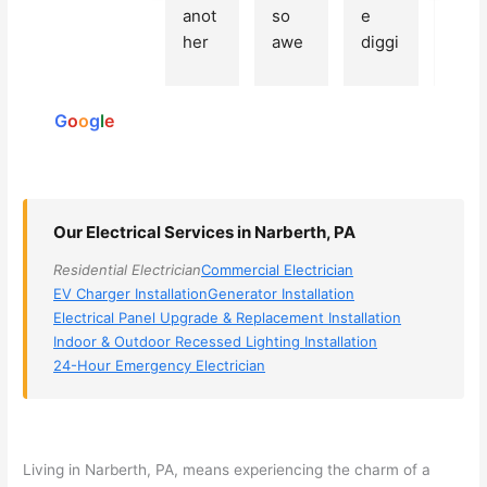
Based
anot
so 
e 
grea
on 250
her 
awe
diggi
t 
reviews
elect
som
ng, 
exp
powered
ricia
e, 
and 
rien
by
n 
Miri 
narr
e 
G
o
o
g
l
e
(sorr
was 
owe
with 
y, I 
the 
d my 
this 
dont 
tech
choi
elec
rem
nicia
ces 
ricia
Our Electrical Services in Narberth, PA
emb
n. 
dow
n. 
Residential Electrician
Commercial Electrician
er 
They 
n to 
They
EV Charger Installation
Generator Installation
his 
cam
3 
resp
Electrical Panel Upgrade & Replacement Installation
nam
e to 
com
ond
Indoor & Outdoor Recessed Lighting Installation
e, 
my 
pani
d 
24-Hour Emergency Electrician
but 
hous
es. 
quic
he 
e the 
Gold
kly, 
was 
next 
en 
sho
awe
day 
was 
wed 
Living in
Narberth
, PA, means experiencing the charm of a
som
and 
the 
up 