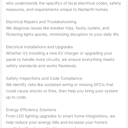
who understands the specifics of local electrical codes, safety
wled
surp
y 
measures, and requirements unique to
Narberth
homes.
geab
rise 
mad
le, 
cost
e the
Electrical Repairs and Troubleshooting
and 
s. I 
who
We diagnose issues like breaker trips, faulty outlets, and
patie
will 
e 
flickering lights quickly, minimizing disruption to your daily life.
nt 
defin
proc
with 
itely 
ess 
Electrical Installations and Upgrades
me 
be 
stre
Whether it’s installing a new EV charger or upgrading your
as I 
usin
s-
panel to handle more circuits, we ensure everything meets
aske
g 
free.
safety standards and works flawlessly.
d too 
them 
Safety Inspections and Code Compliance
man
for 
They
We identify risks like outdated wiring or missing
GFCIs
that
y 
my 
were
could cause shocks or fires, then help you bring your system
ques
next 
prof
up to code.
tions 
proj
essi
(I've 
ect.
onal,
Energy Efficiency Solutions
had 
kno
From LED lighting upgrades to smart home integrations, we
gott
wle
help reduce your energy bills and increase your home’s
en 
gea