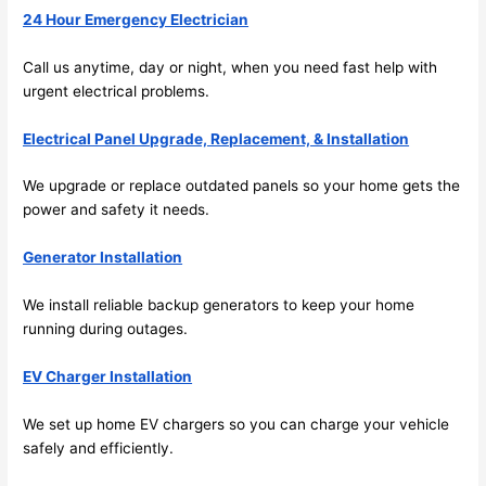
24 Hour Emergency Electrician
emel
relia
y 
ble, 
Call us anytime, day or night, when you
need
fast help with
clea
pun
urgent electrical problems.
n 
tual, 
and 
and 
Electrical Panel Upgrade, Replacement, & Installation
tidy. 
easy 
like 
to 
We upgrade or replace outdated panels
so
your home gets the
goin
work
power and safety it
needs
.
g 
with,
from 
I 
Generator Installation
supe
wou
We install reliable backup generators to keep your home
r 50 
d 
running during outages.
wire
abs
s 
lutel
EV Charger Installation
stru
y 
ng in 
reco
We set up home EV chargers
so
you can charge your vehicle
here 
mm
safely and efficiently.
and 
nd 