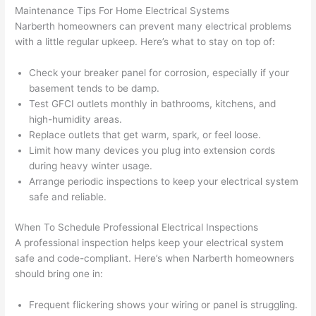
that 
mad
Maintenance Tips For Home Electrical Systems
grou
e 
Narberth homeowners
can prevent many electrical problems
p out 
sen
with a little regular upkeep. Here’s what to stay on top of:
here 
e. 
thou
Ever
Check your breaker panel for corrosion, especially if your
gh). 
ythi
basement tends to be damp.
Test
GFCI
outlets monthly in bathrooms, kitchens, and
They 
g 
high-humidity areas.
expl
was 
Replace outlets that get warm, spark, or feel loose.
aine
com
Limit how many devices you plug into extension cords
d 
plet
during heavy winter usage.
ever
d 
Arrange periodic inspections to keep your electrical system
ythin
effic
safe and reliable.
g 
ently
clear
and 
When To Schedule Professional Electrical Inspections
ly 
with 
A professional inspection helps keep your electrical system
and 
atte
safe and code-compliant. Here’s when
Narberth
homeowners
should bring one in:
left 
tion 
the 
to 
Frequent flickering shows your wiring or panel is struggling.
work 
deta