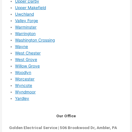
Upper Darby
Upper Makefield
Uwchland
Valley Forge
Warminster
Warrington
Washington Crossing
Wayne
West Chester
West Grove
Willow Grove
Woodlyn
Worcester
Wyncote
Wyndmoor
Yardley
Our Office
Golden Electrical Service | 506 Brookwood Dr, Ambler, PA