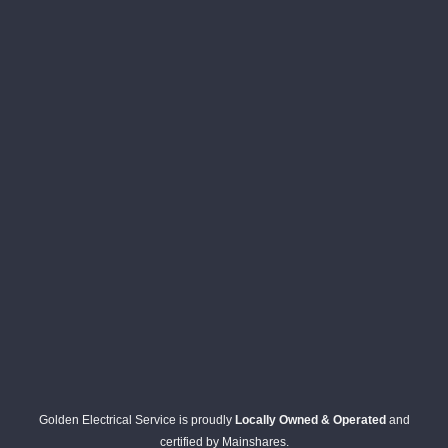
Golden Electrical Service is proudly
Locally Owned & Operated
and
certified by Mainshares.