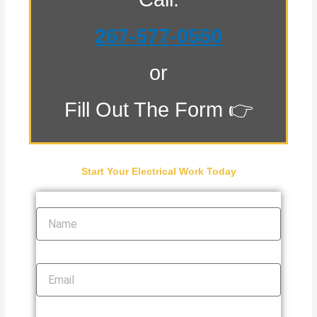
267-577-0550
or
Fill Out The Form 👉
Start Your Electrical Work Today
Name
Email
Phone Number