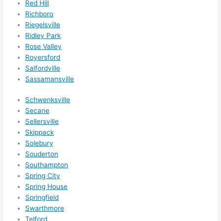
Red Hill
Richboro
Riegelsville
Ridley Park
Rose Valley
Royersford
Salfordville
Sassamansville
Schwenksville
Secane
Sellersville
Skippack
Solebury
Souderton
Southampton
Spring City
Spring House
Springfield
Swarthmore
Telford