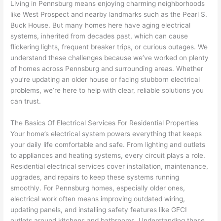
my 
what 
ble of 
sa
Living in
Pennsburg
means enjoying charming neighborhoods
like West Prospect and nearby landmarks such as the Pearl S.
home 
was 
the 
t
Buck House. But many homes here have aging electrical
to 
shorti
bunch
w
systems, inherited from decades past, which can cause
replac
ng the 
. 
a
flickering lights, frequent breaker trips, or curious outages. We
e the 
wire. 
Afford
go
understand these challenges because we’ve worked on plenty
break
Less 
able 
s
of homes across
Pennsburg
and surrounding areas. Whether
er box 
than 
and 
ht
you’re updating an older house or facing stubborn electrical
since 
45 
availa
w
problems, we’re here to help with clear, reliable solutions you
it had 
minut
ble, 
w
can trust.
corros
es, 
they 
u
ion 
fixed ! 
sched
h
The Basics Of Electrical Services For Residential Properties
from 
I used 
uled 
. I
Your home’s electrical system powers everything that keeps
your daily life comfortable and safe. From lighting and outlets
the 
them 
my 
ra
to appliances and heating systems, every circuit plays a role.
previo
a few 
projec
fi
Residential electrical services cover installation, maintenance,
us 
years 
t 
s
upgrades, and repairs to keep these systems running
owner
ago 
quickl
o
smoothly. For
Pennsburg
homes, especially older ones,
. Miri 
for a 
y. Miri 
w
electrical work often means improving outdated wiring,
and 
dead 
and JJ 
r
updating panels, and installing safety features like
GFCI
his 
outlet 
were 
ct
outlets around kitchens and bathrooms. Understanding these