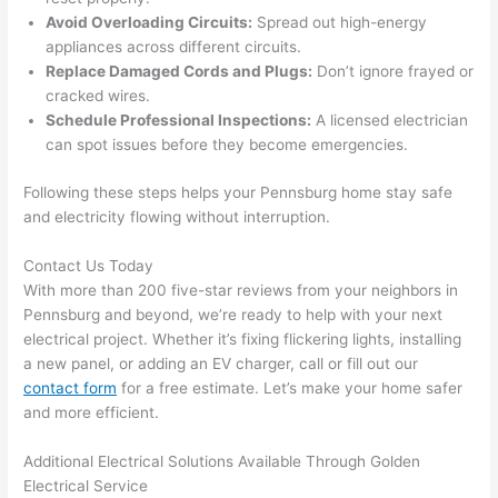
ng in 
w
Avoid Overloading Circuits:
Spread out high-energy
the 
appliances across different circuits.
future, 
Replace Damaged Cords and Plugs:
Don’t ignore frayed or
its 
cracked wires.
easy 
Schedule Professional Inspections:
A licensed electrician
to just 
can spot issues before they become emergencies.
jump 
Following these steps helps your
Pennsburg
home stay safe
in 
and electricity flowing without interruption.
there 
and 
Contact Us Today
do 
With more than 200 five-star reviews from your neighbors in
whate
Pennsburg
and beyond, we’re ready to help with your next
ver 
electrical project. Whether it’s fixing flickering lights, installing
neede
a new panel, or adding an EV charger, call or fill out our
d.   
contact form
for a free estimate. Let’s make your home safer
Did I 
and more efficient.
forget 
to say 
Additional Electrical Solutions Available Through Golden
Electrical Service
fast to 