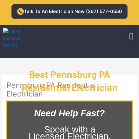
Skip
to
Talk To An Electrician Now (267) 577-0550
📞
content
M
Residential Electrician
Commercial Electrician
Best Pennsburg PA
Pennsburg PA Residential
Residential Electrician
Electrician
Need Help Fast?
Speak with a
Licensed Electrician.