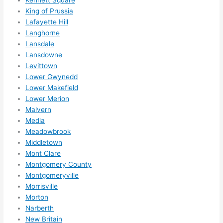
King of Prussia
Lafayette Hill
Langhorne
Lansdale
Lansdowne
Levittown
Lower Gwynedd
Lower Makefield
Lower Merion
Malvern
Media
Meadowbrook
Middletown
Mont Clare
Montgomery County
Montgomeryville
Morrisville
Morton
Narberth
New Britain