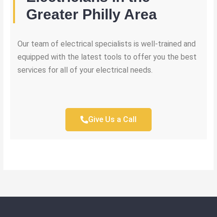
Greater Philly Area
Our team of electrical specialists is well-trained and
equipped with the latest tools to offer you the best
services for all of your electrical needs.
Give Us a Call