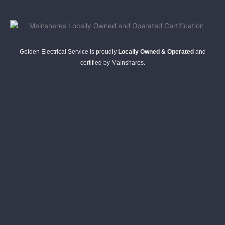
Golden Electrical Service is proudly
Locally Owned & Operated
and
certified by Mainshares.