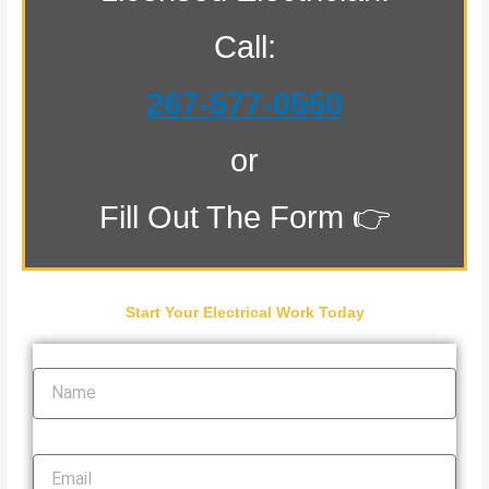
Call:
267-577-0550
or
Fill Out The Form 👉
Start Your Electrical Work Today
Name
Email