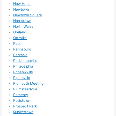
New Hope
Newtown
Newtown Square
Norristown
North Wales
Oreland
Ottsville
Paoli
Pennsburg
Perkasie
Perkiomenville
Philadelphia
Phoenixville
Pipersville
Plymouth Meeting
Plumsteadville
Pomeroy
Pottstown
Prospect Park
Quakertown