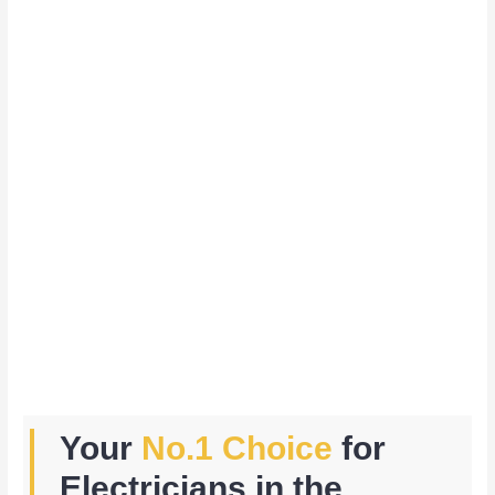
Your
No.1 Choice
for
Electricians in the