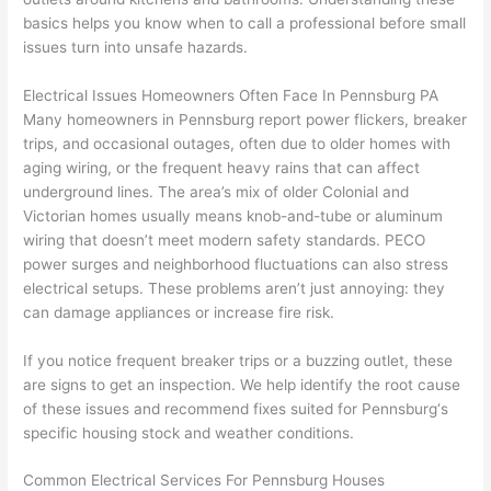
cowor
and 
great 
y
basics helps you know when to call a professional before small
ker 
they 
- on 
t
issues turn into unsafe hazards.
were 
fixed 
time, 
th
profes
that in 
faster 
m
Electrical Issues Homeowners Often Face In
Pennsburg
PA
Many homeowners in
Pennsburg
report power flickers, breaker
sional, 
10 
than 
an
trips, and occasional outages,
often
due to older homes with
knowl
minut
expec
re
aging wiring, or the frequent heavy rains that can affect
edgea
es. 
ted, 
m
underground lines. The area’s mix of older Colonial and
ble, 
Very 
and 
th
Victorian homes usually means knob-and-tube or aluminum
and 
profes
no 
w
wiring that doesn’t meet modern safety standards.
PECO
patien
sional.
surpri
p
power surges and neighborhood fluctuations can also stress
t with 
se 
ss
electrical setups. These problems aren’t just annoying: they
me as 
costs. 
s
can damage appliances or increase fire risk.
I 
I will 
-
asked 
definit
If you notice frequent breaker trips or a buzzing outlet, these
too 
ely be 
T
are signs to get an inspection. We help identify the root cause
of these issues and recommend fixes suited for
Pennsburg
‘s
many 
using 
w
specific housing stock and weather conditions.
questi
them 
p
ons 
for my 
si
Common Electrical Services For
Pennsburg
Houses
(I've 
next 
k