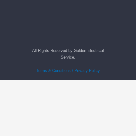
All Rights Reserved by Golden Electrical
Service.
Terms & Conditions / Privacy Policy