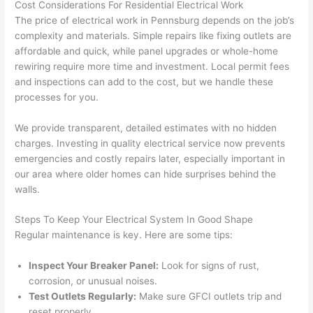
Cost Considerations For Residential Electrical Work
in 
a
The price of electrical work in
Pennsburg
depends on the job’s
here 
te
complexity and materials. Simple repairs like fixing outlets are
and 
r
affordable and quick, while panel upgrades or whole-home
there 
m
rewiring require more time and investment. Local permit fees
and inspections can add to the cost, but we handle these
to 
t
processes for you.
everyt
I 
hing is 
w
We provide transparent, detailed estimates with no hidden
nicely 
n’
charges. Investing in quality electrical service now prevents
placed 
h
emergencies and costly repairs later, especially important in
and 
te
our area where older homes can hide surprises behind the
logical
ca
walls
.
ly 
t
thoug
a
Steps To Keep Your Electrical System In Good Shape
ht out 
fo
Regular maintenance is key. Here are some tips:
and if I 
a
Inspect Your Breaker Panel:
Look for signs of rust,
need 
f
corrosion, or unusual noises.
to do 
e
Test Outlets Regularly:
Make sure
GFCI
outlets trip and
anythi
ca
reset properly.