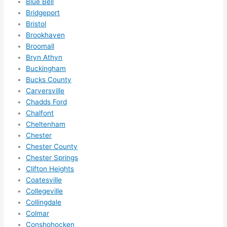
Blue Bell
ely 
Bridgeport
call 
Bristol
them 
Brookhaven
for 
Broomall
other 
Bryn Athyn
expan
Buckingham
sions/ 
Bucks County
home 
Carversville
correc
Chadds Ford
tions 
Chalfont
Cheltenham
I'll be 
Chester
needi
Chester County
ng 
Chester Springs
done 
Clifton Heights
next 
Coatesville
year. 
Collegeville
(....unl
Collingdale
ess 
Colmar
somet
Conshohocken