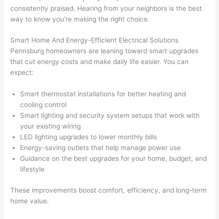
before 
e
consistently praised. Hearing from your neighbors is the best
and 
e
way to know you’re making the right choice.
after 
Smart Home And Energy-Efficient Electrical Solutions
pictur
If 
Pennsburg
homeowners are leaning toward smart upgrades
es 
y
that cut energy costs and make daily life easier. You can
becau
l
expect:
se its 
g 
extre
s
Smart thermostat installations for better heating and
mely 
o
cooling control
clean 
r
Smart lighting and security system setups that work with
and 
e,
your existing wiring
tidy. 
p
LED lighting upgrades to lower monthly bills
like 
ua
Energy-saving outlets that help manage power use
Guidance on the best upgrades for your home, budget, and
going 
a
lifestyle
from 
e
super 
to
These improvements boost comfort, efficiency, and long-term
50 
w
home value.
wires 
wi
strung 
w