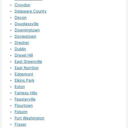
hing 
Croydon
happe
Delaware County
Devon
ns....g
Douglassville
otta 
Downingtown
love 
Doylestown
amble
Dresher
r...)
Dublin
Drexel Hill
East Greenville
East Norriton
Edgemont
Elkins Park
Exton
Fairless Hills
Feasterville
Flourtown
Folsom
Fort Washington
Frazer