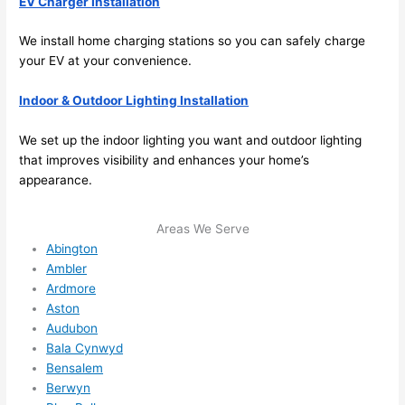
EV Charger Installation
to 
We install home charging stations
so
you can safely charge
squee
your EV at your convenience.
ze me 
in 
Indoor & Outdoor Lighting Installation
within 
a 
We set up the indoor lighting you want and outdoor lighting
week. 
that improves visibility and enhances your home’s
Highly 
appearance.
recom
mend 
Areas We Serve
them 
Abington
for 
Ambler
any 
Ardmore
electri
Aston
cal 
Audubon
needs
Bala Cynwyd
. Will 
Bensalem
Berwyn
definit