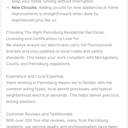
keep your home running without interruption.
here 
s
New Circuits:
Adding circuits for new appliances or home
thoug
E
improvements is straightforward when done by
h). 
h
experienced pros like us.
They 
w
explai
c
Choosing The Right
Pennsburg
Residential Electrician
ned 
e
Licensing and Certifications to Look For
everyt
e
We always ensure our electricians carry full Pennsylvania
hing 
nt
licenses and stay updated on local codes and safety
clearly 
a
standards. This keeps your work compliant with Montgomery
and 
wi
County and
Pennsburg
regulations.
left 
a
Experience and Local Expertise
the 
on
Years working in
Pennsburg
means we’re familiar with the
work 
de
common wiring types, local permit processes, and typical
area 
a
neighborhood electrical demands. This helps deliver practical,
spotle
th
lasting solutions.
ss. I 
qu
regret 
of
Customer Reviews and Testimonials
not 
w
With over 200 five-star reviews, many from
Pennsburg
taking 
w
residents, our service quality and professionalism have been