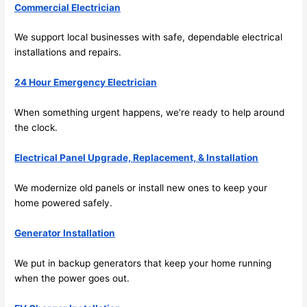
Commercial Electrician
sched
ule 
We support local businesses with safe, dependable electrical
me in? 
installations and repairs.
I 
thoug
24 Hour Emergency Electrician
ht 
they 
When something urgent happens, we’re ready to help around
would 
the clock.
be 
booke
Electrical Panel Upgrade, Replacement, & Installation
d out 
We modernize old panels or install new ones to keep your
weeks 
home powered safely.
in 
advan
Generator Installation
ce, 
but 
We put in backup generators that keep your home running
they 
when the power goes out.
were 
able 