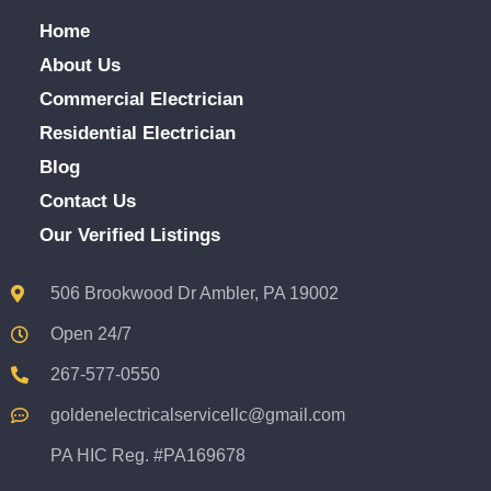
Home
About Us
Commercial Electrician
Residential Electrician
Blog
Contact Us
Our Verified Listings
506 Brookwood Dr Ambler, PA 19002
Open 24/7
267-577-0550
goldenelectricalservicellc@gmail.com
PA HIC Reg. #PA169678