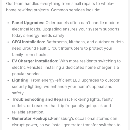
Our team handles everything from small repairs to whole-
had 
projec
e
home rewiring projects. Common services include:
gotten 
t.
bl
yelled 
a
Panel Upgrades:
Older panels
often
can’t handle modern
at by 
t
electrical loads. Upgrading ensures your system supports
anoth
th
today’s energy needs safely.
er 
t
GFCI
Installation:
Bathrooms, kitchens, and outdoor outlets
electri
to
need
Ground Fault Circuit Interrupters to protect your
family from shocks.
cian 
e
EV Charger Installation:
With more residents switching to
before 
n
electric vehicles, installing a dedicated home charger is a
for a 
t
popular service.
differe
w
Lighting:
From energy-efficient LED upgrades to outdoor
nt 
d
security lighting, we enhance your home’s appeal and
projec
in
safety.
t, not 
w
Troubleshooting and Repairs:
Flickering lights, faulty
calling 
th
outlets, or breakers that trip frequently get quick and
that 
a
reliable attention.
group 
y 
Generator Hookups:
Pennsburg
‘s occasional storms can
out 
m
disrupt power, so we install generator transfer switches to