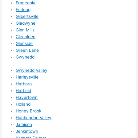
Franconia
Furlong
Gilbertsville
Gladwyne
Glen Mills
Glenolden
Glenside
Green Lane
Gwynedd
Gwynedd Valley
Harleysville
Hatboro
Hatfield
Havertown
Holland
Honey Brook
Huntingdon Valley
Jamison
Jenkintown
Kennett Square