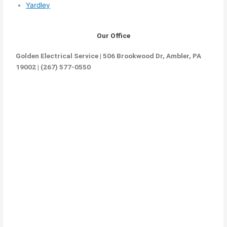
Yardley
Our Office
Golden Electrical Service | 506 Brookwood Dr, Ambler, PA
19002 | (267) 577-0550