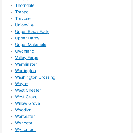
Thorndale
Trappe
Trevose
Unionville
Upper Black Eddy
Upper Darby
Upper Makefield
Uwchland
Valley Forge
Warminster
Warrington
Washington Crossing
Wayne
West Chester
West Grove
Willow Grove
Woodlyn
Worcester
Wyncote
Wyndmoor