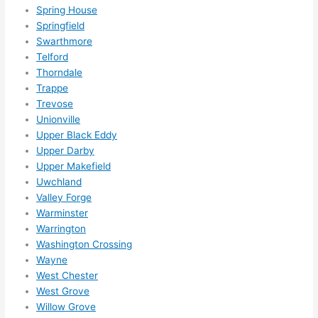
Spring House
Springfield
Swarthmore
Telford
Thorndale
Trappe
Trevose
Unionville
Upper Black Eddy
Upper Darby
Upper Makefield
Uwchland
Valley Forge
Warminster
Warrington
Washington Crossing
Wayne
West Chester
West Grove
Willow Grove