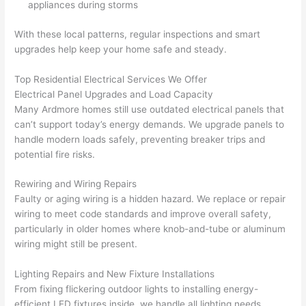
appliances during storms
from 
year
quic
It’s 
the 
s 
kly. 
rare 
With these local patterns, regular inspections and smart
previ
ago 
Miri 
to 
upgrades help keep your home safe and steady.
ous 
for a 
and 
find 
own
dead 
JJ 
som
Top Residential Electrical Services We Offer
Electrical Panel Upgrades and Load Capacity
er. 
outle
were 
eone
Many Ardmore homes still use outdated electrical panels that
Miri 
t and 
grea
who 
can’t support today’s energy demands. We upgrade panels to
and 
they 
t - 
resp
handle modern loads safely, preventing breaker trips and
his 
fixed 
on 
ects 
potential fire risks.
cow
that 
time, 
your 
orke
in 10 
faste
time 
Rewiring and Wiring Repairs
r 
minu
r 
this 
Faulty or aging wiring is a hidden hazard. We replace or repair
were 
tes. 
than 
muc
wiring to meet code standards and improve overall safety,
prof
Very 
expe
h, 
particularly in older homes where knob-and-tube or aluminum
essi
prof
cted, 
and 
wiring might still be present.
onal, 
essi
and 
it 
Lighting Repairs and New Fixture Installations
kno
onal.
no 
reall
From fixing flickering outdoor lights to installing energy-
wled
surp
y 
efficient LED fixtures inside, we handle all lighting needs.