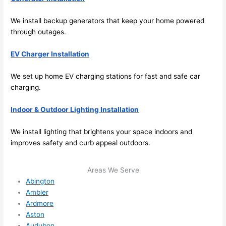
ever
wou
We install backup generators that keep your home powered
ythin
dn’t 
through outages.
g is 
hesi
nicel
ate 
EV Charger Installation
y 
to 
plac
call 
We set up home EV charging stations for fast and safe car
ed 
them
charging.
and 
agai
logic
n for 
Indoor & Outdoor Lighting Installation
ally 
any 
thou
futu
We install lighting that brightens your space indoors and
ght 
e 
improves safety and curb appeal outdoors.
out 
elec
and 
rical 
Areas We Serve
if I 
wor
Abington
need 
.
Ambler
to do 
Ardmore
Aston
anyt
Audubon