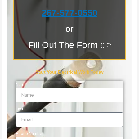
267-577-0550
or
Fill Out The Form 👉
Start Your Electrical Work Today
Name
Email
Phone Number