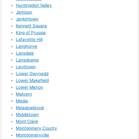
mme
Huntingdon Valley
nd 
Jamison
them 
Jenkintown
for 
Kennett Square
any 
King of Prussia
elect
Lafayette Hill
rical 
Langhorne
need
Lansdale
Lansdowne
s. 
Levittown
Will 
Lower Gwynedd
defin
Lower Makefield
itely 
Lower Merion
call 
Malvern
them 
Media
for 
Meadowbrook
othe
Middletown
r 
Mont Clare
expa
Montgomery County
nsio
Montgomeryville