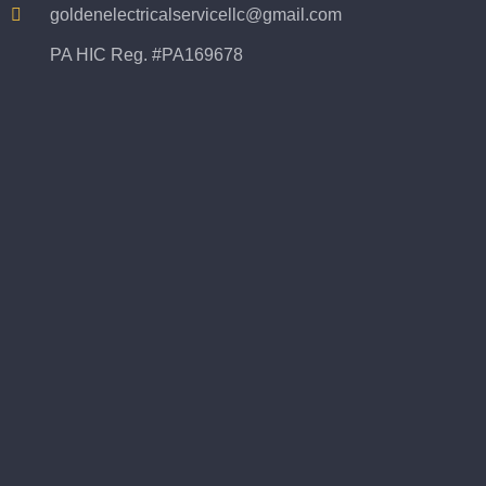
goldenelectricalservicellc@gmail.com
PA HIC Reg. #PA169678