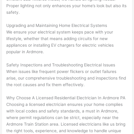
geab
rise 
mad
Proper lighting not only enhances your home’s look but also its
le, 
cost
e the
safety.
and 
s. I 
who
patie
will 
e 
Upgrading and Maintaining Home Electrical Systems
nt 
defin
proc
We ensure your electrical system keeps pace with your
with 
itely 
ess 
lifestyle, whether that means adding circuits for new
me 
be 
stre
appliances or installing EV chargers for electric vehicles
as I 
usin
s-
popular in Ardmore.
aske
g 
free.
Safety Inspections and Troubleshooting Electrical Issues
d too 
them 
When issues like frequent power flickers or outlet failures
man
for 
They
arise, our comprehensive troubleshooting and inspections find
y 
my 
were
the root causes and fix them effectively.
ques
next 
prof
tions 
proj
essi
Why Choose A Licensed Residential Electrician In Ardmore PA
(I've 
ect.
onal,
Choosing a licensed electrician ensures your home complies
had 
kno
with local codes and safety standards, a must in Ardmore,
gott
wle
where permit regulations can be strict, especially near the
en 
gea
Ardmore Train Station area. Licensed electricians like us bring
yelle
le, 
the right tools, experience, and knowledge to handle unique