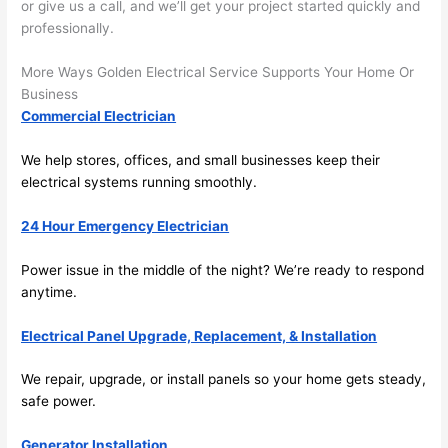
or give us a call, and we’ll get your project started quickly and
y 
ble, 
professionally.
clea
pun
n 
tual, 
More Ways Golden Electrical Service Supports Your Home Or
and 
and 
Business
tidy. 
easy 
Commercial Electrician
like 
to 
goin
work
We help stores, offices, and small businesses keep their
g 
with,
electrical systems running smoothly.
from 
I 
24 Hour Emergency Electrician
supe
wou
r 50 
d 
Power issue in the middle of the night? We’re ready to respond
wire
abs
anytime.
s 
lutel
stru
y 
Electrical Panel Upgrade, Replacement, & Installation
ng in 
reco
here 
mm
We repair, upgrade, or install panels
so
your home gets steady,
and 
nd 
safe power.
ther
the
e to 
. I 
Generator Installation