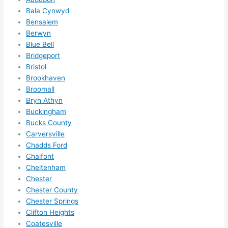
hing 
Bala Cynwyd
in 
Bensalem
the 
Berwyn
futur
Blue Bell
e, its 
Bridgeport
easy 
Bristol
to 
Brookhaven
just 
Broomall
jump 
Bryn Athyn
in 
Buckingham
Bucks County
ther
Carversville
e 
Chadds Ford
and 
Chalfont
do 
Cheltenham
what
Chester
ever 
Chester County
need
Chester Springs
ed.   
Clifton Heights
Did I 
Coatesville