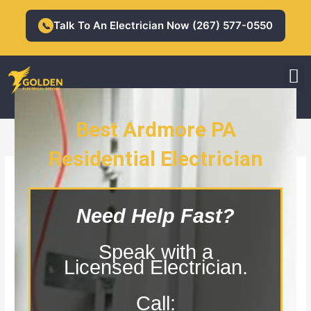
Skip
to
Talk To An Electrician Now (267) 577-0550
📞
content
M
Residential Electrician
Commercial Electrician
Best Ardmore PA
Residential Electrician
Ardmore PA Residential Electrician
Need Help Fast?
Speak with a
Licensed Electrician.
Call: