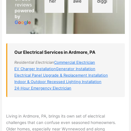
her 
awe
diggi
t 
reviews
elect
som
ng, 
exp
powered
ricia
e, 
and 
rien
by
n 
Miri 
narr
e 
G
o
o
g
l
e
(sorr
was 
owe
with 
y, I 
the 
d my 
this 
dont 
tech
choi
elec
rem
nicia
ces 
ricia
Our Electrical Services in Ardmore, PA
emb
n. 
dow
n. 
Residential Electrician
Commercial Electrician
er 
They 
n to 
They
EV Charger Installation
Generator Installation
his 
cam
3 
resp
Electrical Panel Upgrade & Replacement Installation
nam
e to 
com
ond
Indoor & Outdoor Recessed Lighting Installation
e, 
my 
pani
d 
24-Hour Emergency Electrician
but 
hous
es. 
quic
he 
e the 
Gold
kly, 
was 
next 
en 
sho
awe
day 
was 
wed 
Living in Ardmore, PA, brings its own set of electrical
som
and 
the 
up 
challenges that can confuse even seasoned homeowners.
e 
figur
most 
exac
Older homes, especially near Wynnewood and along