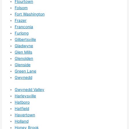
Flourtown
adva
Folsom
nce, 
Fort Washington
but 
Frazer
they 
Franconia
were 
Furlong
Gilbertsville
able 
Gladwyne
to 
Glen Mills
sque
Glenolden
eze 
Glenside
me 
Green Lane
in 
Gwynedd
withi
n a 
Gwynedd Valley
wee
Harleysville
k. 
Hatboro
Hatfield
High
Havertown
ly 
Holland
reco
Honey Brook