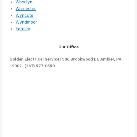
Woodlyn
Worcester
Wyncote
Wyndmoor
Yardley
Our Office
Golden Electrical Service | 506 Brookwood Dr, Ambler, PA
19002 | (267) 577-0550