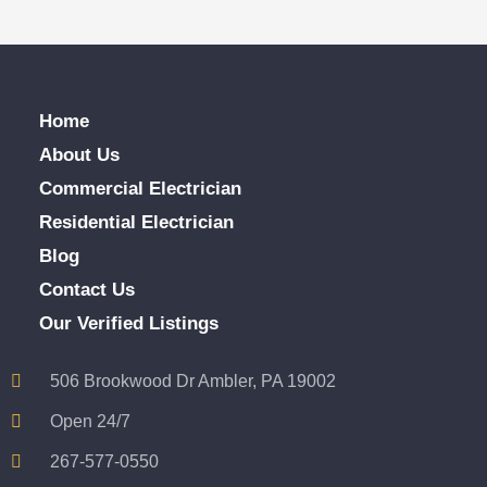
Home
About Us
Commercial Electrician
Residential Electrician
Blog
Contact Us
Our Verified Listings
506 Brookwood Dr Ambler, PA 19002
Open 24/7
267-577-0550