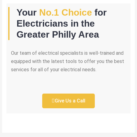
Your
No.1 Choice
for
Electricians in the
Greater Philly Area
Our team of electrical specialists is well-trained and
equipped with the latest tools to offer you the best
services for all of your electrical needs.
Give Us a Call