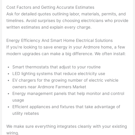
p out 
sen
Cost Factors and Getting Accurate Estimates
here 
e. 
Ask for detailed quotes outlining labor, materials, permits, and
thou
Ever
timelines. Avoid surprises by choosing electricians who provide
gh). 
ythi
written estimates and explain every charge.
They 
g 
Energy Efficiency And Smart Home Electrical Solutions
expl
was 
If you’re looking to save energy in your Ardmore home, a few
aine
com
modern upgrades can make a big difference. We often install:
d 
plet
ever
d 
Smart thermostats that adjust to your routine
ythin
effic
LED lighting systems that reduce electricity use
g 
ently
EV chargers for the growing number of electric vehicle
clear
and 
owners near Ardmore Farmers Market
ly 
with 
Energy management panels that help monitor and control
and 
atte
usage
left 
tion 
Efficient appliances and fixtures that take advantage of
utility rebates
the 
to 
work 
deta
We make sure everything integrates cleanly with your existing
area 
l, 
wiring.