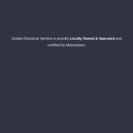
Golden Electrical Service is proudly
Locally Owned & Operated
and
certified by Mainshares.