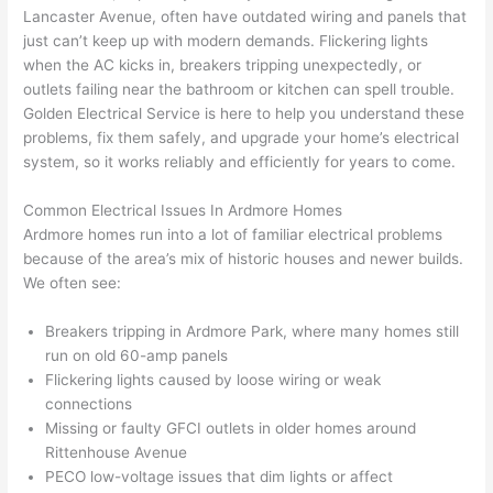
too), 
ed 
kno
tly 
Lancaster Avenue, often have outdated wiring and panels that
cam
out 
wled
whe
just can’t keep up with modern demands. Flickering lights
e out 
what 
geab
n 
when the AC kicks in, breakers tripping unexpectedly, or
outlets failing near the bathroom or kitchen can spell trouble.
to 
was 
le of 
they 
Golden Electrical Service is here to help you understand these
my 
shor
the 
said 
problems, fix them safely, and upgrade your home’s electrical
hom
ting 
bunc
they 
system, so it works reliably and efficiently for years to come.
e to 
the 
h. 
wou
repla
wire. 
Affor
d, 
Common Electrical Issues In Ardmore Homes
ce 
Less 
dabl
and 
Ardmore homes run into a lot of familiar electrical
problems
the 
than 
e 
got 
because of the area’s mix of historic houses and newer builds.
brea
45 
and 
strai
We often see:
ker 
minu
avail
ght 
box 
tes, 
able, 
to 
Breakers tripping in Ardmore Park, where many homes still
sinc
fixed 
they 
work
run on old 60-amp panels
Flickering lights caused by loose wiring or weak
e it 
! I 
sche
with
connections
had 
used 
dule
out 
Missing or faulty
GFCI
outlets in older homes around
corr
them 
d my 
any 
Rittenhouse Avenue
osio
a 
proj
hass
PECO
low-voltage issues that dim lights or affect
n 
few 
ect 
le. 