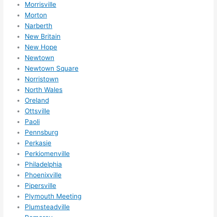
Morrisville
ns/ 
Morton
hom
Narberth
e 
New Britain
corr
New Hope
ectio
Newtown
ns I'll 
Newtown Square
be 
Norristown
need
North Wales
ing 
Oreland
done 
Ottsville
next 
Paoli
Pennsburg
year. 
Perkasie
(....u
Perkiomenville
nles
Philadelphia
s 
Phoenixville
som
Pipersville
ethin
Plymouth Meeting
g 
Plumsteadville
happ