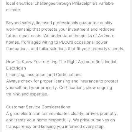
d at 
and 
local electrical challenges through Philadelphia’s variable
climate.
by 
took 
anot
the 
Beyond safety, licensed professionals guarantee quality
her 
time 
workmanship that protects your investment and reduces
elect
to 
future repair costs. We understand the quirks of Ardmore
ricia
expl
homes, from aged wiring to
PECO
‘s occasional power
n 
ain 
fluctuations, and tailor solutions that fit your property’s needs.
befo
what
re 
they 
How To Know You’re Hiring The Right Ardmore Residential
for a 
were
Electrician
diffe
doin
Licensing, Insurance, and Certifications
rent 
g in 
Always check for proper licensing and insurance to protect
yourself and your property. Certifications show ongoing
proj
a 
training and expertise.
ect, 
way 
not 
that 
Customer Service Considerations
calli
actu
A good electrician communicates clearly, arrives promptly,
ng 
ally 
and treats your home respectfully. We pride ourselves on
that 
mad
transparency and keeping you informed every step.
grou
e 