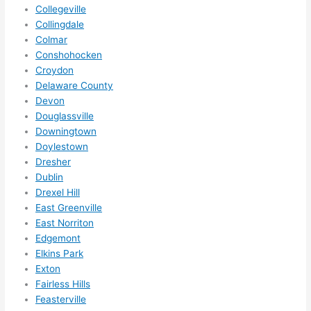
forg
Collegeville
et to 
Collingdale
Colmar
say 
Conshohocken
fast 
Croydon
to 
Delaware County
sche
Devon
dule 
Douglassville
me 
Downingtown
in? I 
Doylestown
thou
Dresher
ght 
Dublin
they 
Drexel Hill
woul
East Greenville
East Norriton
d be 
Edgemont
book
Elkins Park
ed 
Exton
out 
Fairless Hills
wee
Feasterville
ks in 