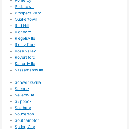
Pomeroy
ens..
Pottstown
..gott
Prospect Park
a 
Quakertown
Red Hill
love 
Richboro
ambl
Riegelsville
er...)
Ridley Park
Rose Valley
Royersford
Salfordville
Sassamansville
Schwenksville
Secane
Sellersville
Skippack
Solebury
Souderton
Southampton
Spring City