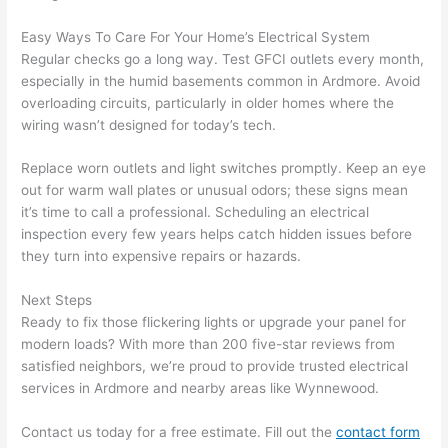
spotl
and 
ess. 
the 
Easy Ways To Care For Your Home’s Electrical System
I 
qual
Regular checks go a long way. Test
GFCI
outlets every month,
regr
ty of 
especially in the humid basements common in Ardmore. Avoid
et 
the 
overloading circuits, particularly in older homes where the
not 
work
wiring wasn’t designed for today’s tech.
takin
was 
Replace worn outlets and light switches promptly. Keep an eye
g 
exc
out for warm
wall
plates or unusual odors; these signs mean
befo
llent
it’s time to call a professional. Scheduling an electrical
re 
inspection every few years helps catch hidden issues before
and 
If 
they turn into expensive repairs or hazards.
after 
you’
pictu
e 
Next Steps
res 
look
Ready to fix those flickering lights or upgrade your panel for
beca
ng 
modern loads? With more than 200 five-star reviews from
use 
for 
satisfied neighbors, we’re proud to provide trusted electrical
its 
som
services in Ardmore and nearby areas like Wynnewood.
extr
eone
Contact us today for a free estimate. Fill out the
contact form
emel
relia