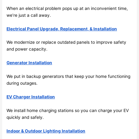
the 
When an electrical problem pops up at an inconvenient time,
future, 
we’re just a call away.
its 
easy 
Electrical Panel Upgrade, Replacement, & Installation
to just 
jump 
We modernize or replace outdated panels to improve safety
in 
and power capacity.
there 
Generator Installation
and 
do 
We put in backup generators that keep your home functioning
whate
during outages.
ver 
neede
EV Charger Installation
d.   
Did I 
We install home charging stations
so
you can charge your EV
forget 
quickly and safely.
to say 
Indoor & Outdoor Lighting Installation
fast to 
sched