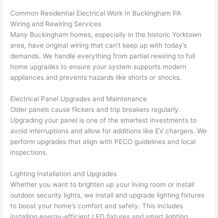
ker 
they 
- on 
t
Common Residential Electrical Work In Buckingham PA
were 
fixed 
time, 
th
Wiring and Rewiring Services
profes
that in 
faster 
m
Many Buckingham homes, especially in the historic Yorktown
area, have original wiring that can’t keep up with today’s
sional, 
10 
than 
an
demands. We handle everything from partial rewiring to full
knowl
minut
expec
re
home upgrades to ensure your system supports modern
edgea
es. 
ted, 
m
appliances and prevents hazards like shorts or shocks.
ble, 
Very 
and 
th
and 
profes
no 
w
Electrical Panel Upgrades and Maintenance
patien
sional.
surpri
p
Older panels cause flickers and trip breakers regularly.
t with 
se 
ss
Upgrading your panel is one of the smartest investments to
me as 
costs. 
s
avoid interruptions and allow for additions like EV chargers. We
I 
I will 
-
perform upgrades that align with
PECO
guidelines and local
asked 
definit
inspections.
too 
ely be 
T
Lighting Installation and Upgrades
many 
using 
w
Whether you want to brighten up your living room or install
questi
them 
p
outdoor security lights, we install and upgrade lighting fixtures
ons 
for my 
si
to boost your home’s comfort and safety. This includes
(I've 
next 
k
installing energy-efficient LED fixtures and smart lighting