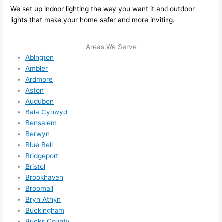
We set up indoor lighting the way you want it and outdoor
ule 
lights that make your home safer and more inviting.
me in? 
I 
Areas We Serve
thoug
Abington
ht 
Ambler
they 
Ardmore
would 
Aston
be 
Audubon
booke
Bala Cynwyd
d out 
Bensalem
weeks 
Berwyn
in 
Blue Bell
advan
Bridgeport
ce, 
Bristol
Brookhaven
but 
Broomall
they 
Bryn Athyn
were 
Buckingham
able 
Bucks County