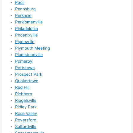
Paoli
Pennsburg
Perkasie
Perkiomenville
Philadelphia
Phoenixville
Pipersville
Plymouth Meeting
Plumsteadville
Pomeroy
Pottstown
Prospect Park
Quakertown
Red Hill
Richboro
Riegelsville
Ridley Park
Rose Valley
Royersford
Salfordville