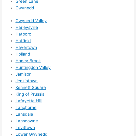
Green Lane
happe
Gwynedd
ns....g
Gwynedd Valley
otta 
Harleysville
love 
Hatboro
amble
Hatfield
r...)
Havertown
Holland
Honey Brook
Huntingdon Valley
Jamison
Jenkintown
Kennett Square
King of Prussia
Lafayette Hill
Langhorne
Lansdale
Lansdowne
Levittown
Lower Gwynedd