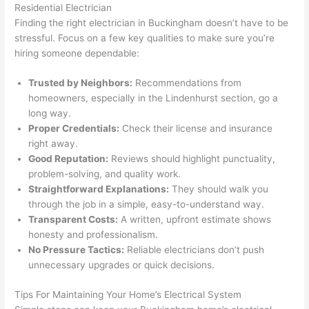
Residential Electrician
thoug
E
Finding the right electrician in Buckingham doesn’t have to be
h). 
h
stressful. Focus on a few key qualities to make sure you’re
They 
w
hiring someone dependable:
explai
c
ned 
e
Trusted by Neighbors:
Recommendations from
everyt
e
homeowners, especially in the
Lindenhurst
section, go a
hing 
nt
long way.
clearly 
a
Proper Credentials:
Check their license and insurance
and 
wi
right away.
Good Reputation:
left 
Reviews should highlight punctuality,
a
problem-solving, and quality work.
the 
on
Straightforward Explanations:
They should walk you
work 
de
through the job in a simple, easy-to-understand way.
area 
a
Transparent Costs:
A written, upfront estimate shows
spotle
th
honesty and professionalism.
ss. I 
qu
No Pressure Tactics:
Reliable electricians don’t push
regret 
of
unnecessary upgrades or quick decisions.
not 
w
taking 
w
Tips For Maintaining Your Home’s Electrical System
before 
e