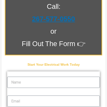
Call:
267-577-0550
or
Fill Out The Form 👉
Start Your Electrical Work Today
Name
Email