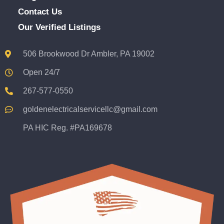
Contact Us
Our Verified Listings
506 Brookwood Dr Ambler, PA 19002
Open 24/7
267-577-0550
goldenelectricalservicellc@gmail.com
PA HIC Reg. #PA169678