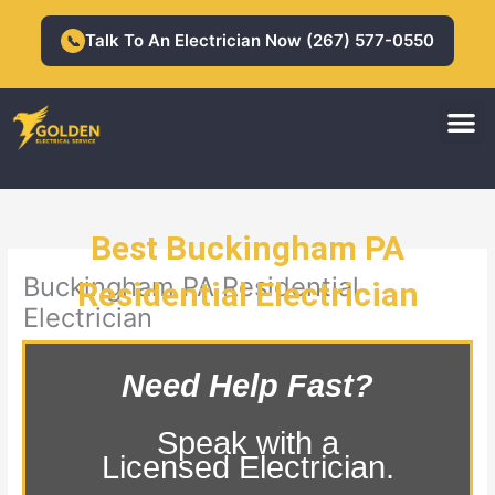
Skip
to
Talk To An Electrician Now (267) 577-0550
📞
content
M
Residential Electrician
Commercial Electrician
Best Buckingham PA
Buckingham PA Residential
Residential Electrician
Electrician
Need Help Fast?
Speak with a
Licensed Electrician.