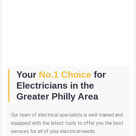
Your
No.1 Choice
for
Electricians in the
Greater Philly Area
Our team of electrical specialists is well-trained and
equipped with the latest tools to offer you the best
services for all of your electrical needs.