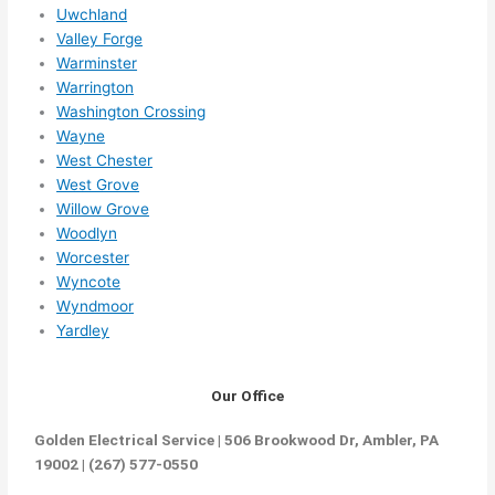
Uwchland
Valley Forge
Warminster
Warrington
Washington Crossing
Wayne
West Chester
West Grove
Willow Grove
Woodlyn
Worcester
Wyncote
Wyndmoor
Yardley
Our Office
Golden Electrical Service | 506 Brookwood Dr, Ambler, PA
19002 | (267) 577-0550