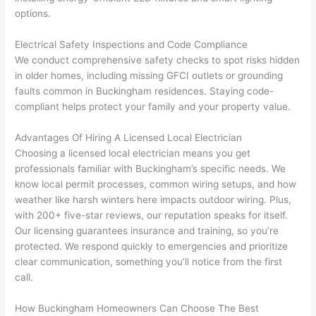
had 
projec
e
options.
gotten 
t.
bl
yelled 
a
Electrical Safety Inspections and Code Compliance
at by 
t
We conduct comprehensive safety checks to spot risks hidden
anoth
th
in older homes, including missing
GFCI
outlets or grounding
er 
t
faults common in Buckingham residences. Staying code-
electri
to
compliant helps protect your family and your property value.
cian 
e
Advantages Of Hiring A Licensed Local Electrician
before 
n
Choosing a licensed local electrician means you get
for a 
t
professionals familiar with Buckingham’s specific needs. We
differe
w
know local permit processes, common wiring setups, and how
nt 
d
weather like harsh winters here impacts outdoor wiring. Plus,
projec
in
with 200+ five-star reviews, our reputation speaks for itself.
t, not 
w
Our licensing guarantees insurance and training, so you’re
calling 
th
protected. We respond quickly to emergencies and prioritize
that 
a
clear communication, something you’ll notice from the first
group 
y 
call.
out 
m
How Buckingham Homeowners Can Choose The Best
here 
s