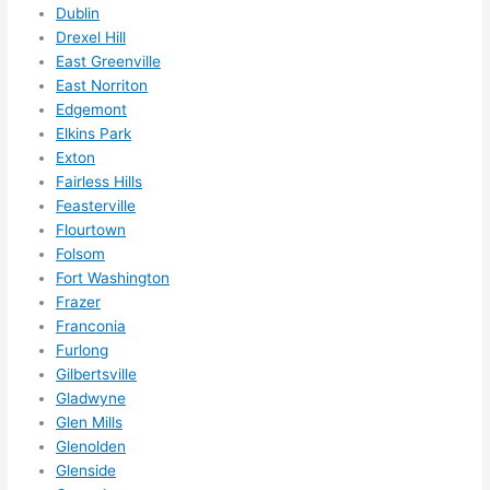
Dublin
call 
Drexel Hill
them 
East Greenville
for 
East Norriton
other 
Edgemont
expan
Elkins Park
sions/ 
Exton
home 
Fairless Hills
correc
Feasterville
tions 
Flourtown
I'll be 
Folsom
Fort Washington
needi
Frazer
ng 
Franconia
done 
Furlong
next 
Gilbertsville
year. 
Gladwyne
(....unl
Glen Mills
ess 
Glenolden
somet
Glenside
hing 