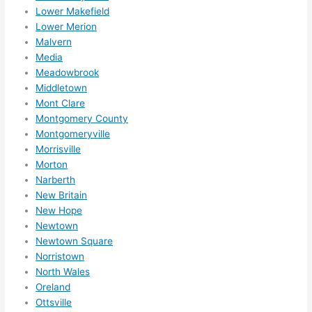
Lower Makefield
Lower Merion
Malvern
Media
Meadowbrook
Middletown
Mont Clare
Montgomery County
Montgomeryville
Morrisville
Morton
Narberth
New Britain
New Hope
Newtown
Newtown Square
Norristown
North Wales
Oreland
Ottsville