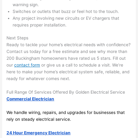
in 
a
warning sign.
here 
te
Switches or outlets that buzz or feel hot to the touch.
and 
r
Any project involving new circuits or EV chargers that
there 
m
requires
proper installation.
to 
t
Next Steps
everyt
I 
Ready to tackle your home’s electrical needs with confidence?
hing is 
w
Contact us today for a free estimate and see why more than
nicely 
n’
200 Buckingham homeowners have rated us 5 stars. Fill out
placed 
h
our
contact form
or give us a call to schedule a visit. We’re
and 
te
here to make your home’s electrical system safe, reliable, and
logical
ca
ready for whatever comes next.
ly 
t
thoug
a
Full Range Of Services Offered By Golden Electrical Service
ht out 
fo
Commercial Electrician
and if I 
a
We handle wiring, repairs, and upgrades for businesses that
need 
f
rely on steady electrical service.
to do 
e
anythi
ca
24 Hour Emergency Electrician
ng in 
w