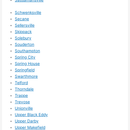
Sassamansville
Schwenksville
Secane
Sellersville
Skippack
Solebury
Souderton
Southampton
Spring City
Spring House
Springfield
Swarthmore
Telford
Thorndale
Trappe
Trevose
Unionville
Upper Black Eddy
Upper Darby
Upper Makefield