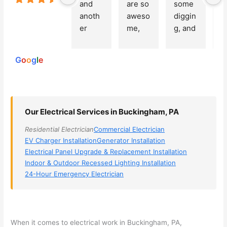
and 
are so 
some 
g
Based on
anoth
aweso
diggin
e
250
er 
me, 
g, and 
e
reviews
powered
electri
Miri 
narro
wi
by
cian 
was 
wed 
th
G
o
o
g
l
e
(sorry, 
the 
my 
e
I dont 
techni
choice
ci
reme
cian. 
s 
T
mber 
They 
down 
r
Our Electrical Services in Buckingham, PA
his 
came 
to 3 
n
name, 
to my 
compa
q
Residential Electrician
Commercial Electrician
but he 
house 
nies. 
y, 
EV Charger Installation
Generator Installation
was 
the 
Golde
s
Electrical Panel Upgrade & Replacement Installation
aweso
next 
n was 
d
Indoor & Outdoor Recessed Lighting Installation
me 
day 
the 
e
24-Hour Emergency Electrician
too), 
and 
most 
y 
came 
figure
knowl
w
out to 
d out 
edgea
t
my 
what 
ble of 
sa
When it comes to electrical work in Buckingham, PA,