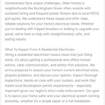
homeowners face unique challenges. Older homes in
home 
was 
the 
t
neighborhoods like Buckingham Green often wrestle with
to 
shorti
bunch
w
outdated wiring and frequent power flickers due to local
PECO
replac
ng the 
. 
a
grid quirks. We understand these issues and offer clear,
e the 
wire. 
Afford
go
reliable solutions for your home’s electrical needs. Whether
break
Less 
able 
s
you’re dealing with tripped breakers or looking to upgrade your
er box 
than 
and 
ht
panel, we’re here to help with straightforward, safe, and
since 
45 
availa
w
lasting results.
it had 
minut
ble, 
w
corros
es, 
they 
u
What To Expect From A Residential Electrician
ion 
fixed ! 
sched
h
Hiring a residential electrician means more than just fixing
from 
I used 
uled 
. I
wires. It’s about getting a professional who offers honest
advice, clear communication, and safety-first solutions. We
the 
them 
my 
ra
arrive prepared to assess your home’s current electrical state,
previo
a few 
projec
fi
pinpoint problems, and discuss your options. Expect thorough
us 
years 
t 
s
inspections, hands-on care with your system, and work that
owner
ago 
quickl
o
meets local Buckingham permit requirements – especially
. Miri 
for a 
y. Miri 
w
important given our region’s strict code enforcement. Our goal
and 
dead 
and JJ 
r
is to leave your home safer and your electrical system running
his 
outlet 
were 
ct
smoothly, whether it’s a simple repair or a full installation.
cowor
and 
great 
y