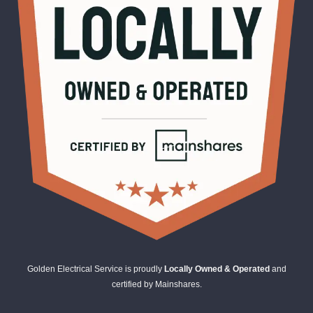
Golden Electrical Service is proudly
Locally Owned & Operated
and
certified by Mainshares.