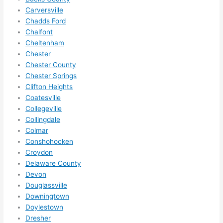
to 
Carversville
squee
Chadds Ford
ze me 
Chalfont
in 
Cheltenham
within 
Chester
a 
Chester County
week. 
Chester Springs
Clifton Heights
Highly 
Coatesville
recom
Collegeville
mend 
Collingdale
them 
Colmar
for 
Conshohocken
any 
Croydon
electri
Delaware County
cal 
Devon
needs
Douglassville
. Will 
Downingtown
definit
Doylestown
Dresher
ely 