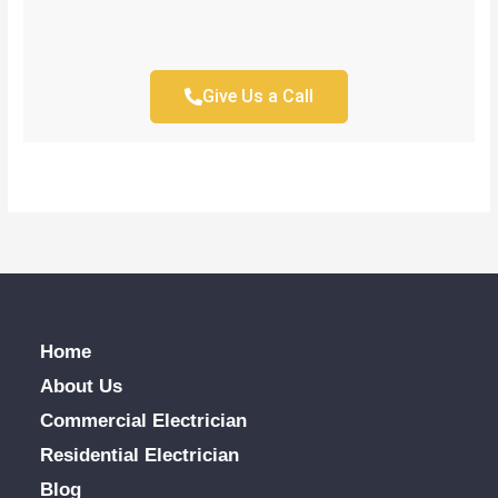
Give Us a Call
Home
About Us
Commercial Electrician
Residential Electrician
Blog