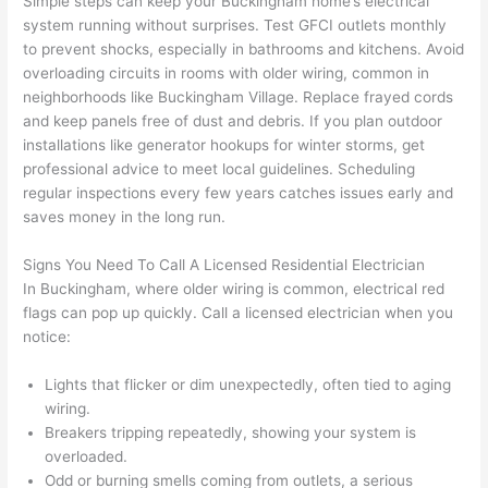
Simple steps can keep your Buckingham home’s electrical
and 
e
system running without surprises. Test
GFCI
outlets monthly
to prevent shocks, especially in bathrooms and kitchens. Avoid
after 
overloading circuits in rooms with older wiring, common in
pictur
If 
neighborhoods like Buckingham Village. Replace frayed cords
es 
y
and keep panels free of dust and debris. If you plan outdoor
becau
l
installations like generator hookups for winter storms, get
se its 
g 
professional advice to meet local guidelines. Scheduling
extre
s
regular inspections every few years catches issues early and
mely 
o
saves money in the long run.
clean 
r
and 
e,
Signs You Need To Call A Licensed Residential Electrician
tidy. 
p
In Buckingham, where older wiring is common, electrical red
like 
ua
flags can pop up quickly. Call a licensed electrician when you
notice:
going 
a
from 
e
Lights that flicker or dim unexpectedly, often tied to aging
super 
to
wiring.
50 
w
Breakers tripping repeatedly, showing your system is
wires 
wi
overloaded.
strung 
w
Odd or burning smells coming from outlets, a serious