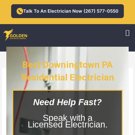
Skip
to
Talk To An Electrician Now (267) 577-0550
📞
content
M
Residential Electrician
Commercial Electrician
Best Downingtown PA
Residential Electrician
Downingtown PA Residential
Electrician
Need Help Fast?
Speak with a
Licensed Electrician.