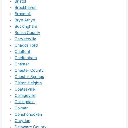
Bristol
anyt
Brookhaven
hing 
Broomall
in 
Bryn Athyn
the 
Buckingham
futur
Bucks County
e, its 
Carversville
easy 
Chadds Ford
to 
Chalfont
just 
Cheltenham
jump 
Chester
Chester County
in 
Chester Springs
ther
Clifton Heights
e 
Coatesville
and 
Collegeville
do 
Collingdale
what
Colmar
ever 
Conshohocken
need
Croydon
ed.   
Delaware County