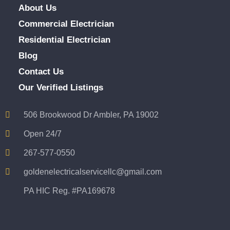
About Us
Commercial Electrician
Residential Electrician
Blog
Contact Us
Our Verified Listings
506 Brookwood Dr Ambler, PA 19002
Open 24/7
267-577-0550
goldenelectricalservicellc@gmail.com
PA HIC Reg. #PA169678