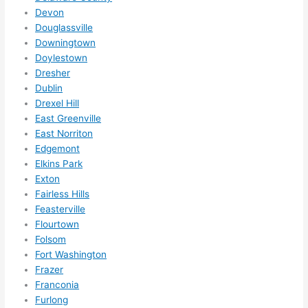
Did I 
Devon
forg
Douglassville
Downingtown
et to 
Doylestown
say 
Dresher
fast 
Dublin
to 
Drexel Hill
sche
East Greenville
dule 
East Norriton
me 
Edgemont
in? I 
Elkins Park
thou
Exton
ght 
Fairless Hills
they 
Feasterville
Flourtown
woul
Folsom
d be 
Fort Washington
book
Frazer
ed 
Franconia
out 
Furlong
wee