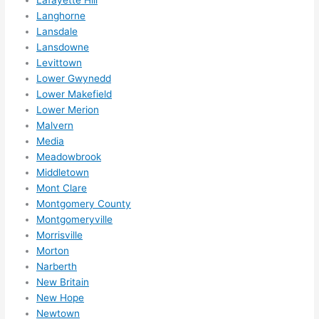
Lafayette Hill
reco
Langhorne
mme
Lansdale
nd 
Lansdowne
them 
Levittown
for 
Lower Gwynedd
any 
Lower Makefield
elect
Lower Merion
rical 
Malvern
need
Media
Meadowbrook
s. 
Middletown
Will 
Mont Clare
defin
Montgomery County
itely 
Montgomeryville
call 
Morrisville
them 
Morton
for 
Narberth
othe
New Britain
r 
New Hope
expa
Newtown