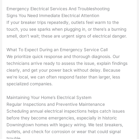
grou
e 
Emergency Electrical Services And Troubleshooting
p out 
sen
Signs You Need Immediate Electrical Attention
here 
e. 
If your breaker trips repeatedly, outlets feel warm to the
touch, you see sparks when plugging in, or there’s a burning
thou
Ever
smell, don’t wait; these are urgent signs of electrical danger.
gh). 
ythi
They 
g 
What To Expect During an Emergency Service Call
expl
was 
We prioritize quick response and thorough diagnosis. Our
aine
com
technicians arrive ready to assess the issue, explain findings
d 
plet
clearly, and get your power back without delay. Because
ever
d 
we’re local, we can often respond faster than larger, less
ythin
effic
specialized companies.
g 
ently
clear
and 
Maintaining Your Home’s Electrical System
ly 
with 
Regular Inspections and Preventive Maintenance
Scheduling annual electrical inspections helps catch issues
and 
atte
before they become emergencies, especially in historic
left 
tion 
Downingtown homes with legacy wiring. We test breakers,
the 
to 
outlets, and check for corrosion or wear that could signal
work 
deta
trouble.