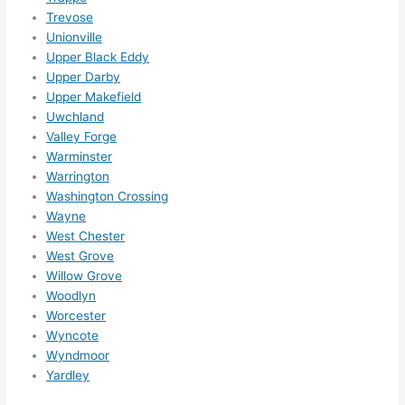
Trevose
Unionville
Upper Black Eddy
Upper Darby
Upper Makefield
Uwchland
Valley Forge
Warminster
Warrington
Washington Crossing
Wayne
West Chester
West Grove
Willow Grove
Woodlyn
Worcester
Wyncote
Wyndmoor
Yardley