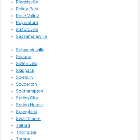
Riegelsville
happ
Ridley Park
ens..
Rose Valley
..gott
Royersford
a 
Salfordville
Sassamansville
love 
ambl
Schwenksville
er...)
Secane
Sellersville
Skippack
Solebury
Souderton
Southampton
Spring City
Spring House
Springfield
Swarthmore
Telford
Thorndale
Trappe