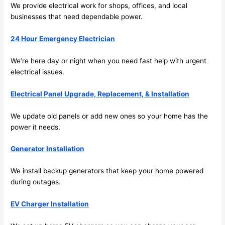
We provide electrical work for shops, offices, and local
emel
relia
businesses that need dependable power.
y 
ble, 
clea
pun
24 Hour Emergency Electrician
n 
tual, 
and 
and 
We’re here day or night when you
need
fast help with urgent
tidy. 
easy 
electrical issues.
like 
to 
goin
work
Electrical Panel Upgrade, Replacement, & Installation
g 
with,
from 
I 
We update old panels or add new ones
so
your home has the
power it
needs
.
supe
wou
r 50 
d 
Generator Installation
wire
abs
s 
lutel
We install backup generators that keep your home powered
stru
y 
during outages.
ng in 
reco
here 
mm
EV Charger Installation
and 
nd 
ther
the