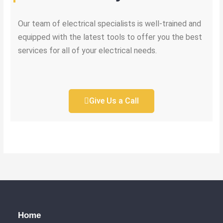
Our team of electrical specialists is well-trained and
equipped with the latest tools to offer you the best
services for all of your electrical needs.
Give Us a Call
Home