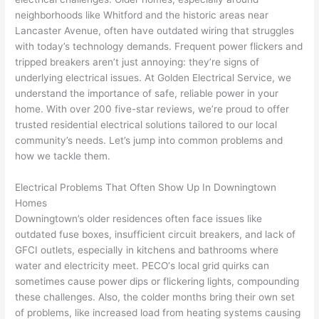
e 
figur
most 
exac
neighborhoods like
Whitford
and the historic areas near
too), 
ed 
kno
tly 
Lancaster Avenue, often have outdated wiring that struggles
cam
out 
wled
whe
with today’s technology demands. Frequent power flickers and
e out 
what 
geab
n 
tripped breakers aren’t just annoying: they’re signs of
underlying electrical issues. At Golden Electrical Service, we
to 
was 
le of 
they 
understand the importance of safe, reliable power in your
my 
shor
the 
said 
home. With over 200 five-star reviews, we’re proud to offer
hom
ting 
bunc
they 
trusted residential electrical solutions tailored to our local
e to 
the 
h. 
wou
community’s needs. Let’s jump into common problems and
repla
wire. 
Affor
d, 
how we tackle them.
ce 
Less 
dabl
and 
the 
than 
e 
got 
Electrical Problems That Often Show Up In Downingtown
brea
45 
and 
strai
Homes
ker 
minu
avail
ght 
Downingtown’s older residences
often
face issues like
box 
tes, 
able, 
to 
outdated fuse boxes, insufficient circuit breakers, and lack of
sinc
fixed 
they 
work
GFCI
outlets, especially in kitchens and bathrooms where
water and electricity meet.
PECO
‘s local grid quirks can
e it 
! I 
sche
with
sometimes cause power dips or flickering lights, compounding
had 
used 
dule
out 
these challenges. Also, the colder months bring their own set
corr
them 
d my 
any 
of
problems
, like increased load from heating systems causing
osio
a 
proj
hass