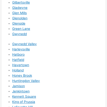
Gilbertsville
ks in 
Gladwyne
adva
Glen Mills
nce, 
Glenolden
but 
Glenside
they 
Green Lane
Gwynedd
were 
able 
Gwynedd Valley
to 
Harleysville
sque
Hatboro
eze 
Hatfield
me 
Havertown
in 
Holland
withi
Honey Brook
n a 
Huntingdon Valley
wee
Jamison
k. 
Jenkintown
Kennett Square
High
King of Prussia
ly 