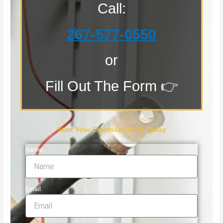
Call:
267-577-0550
or
Fill Out The Form 👉
Start Your Electrical Work Today
Name
Email