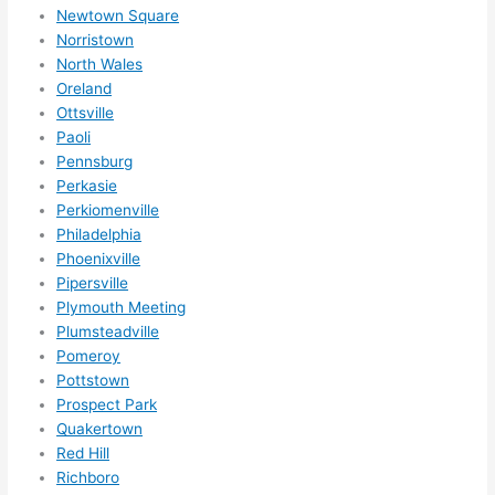
nsio
Newtown Square
Norristown
ns/ 
North Wales
hom
Oreland
e 
Ottsville
corr
Paoli
ectio
Pennsburg
ns I'll 
Perkasie
be 
Perkiomenville
need
Philadelphia
ing 
Phoenixville
done 
Pipersville
next 
Plymouth Meeting
Plumsteadville
year. 
Pomeroy
(....u
Pottstown
nles
Prospect Park
s 
Quakertown
som
Red Hill
ethin
Richboro
g 