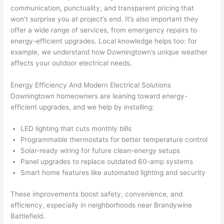
yelle
le, 
communication, punctuality, and transparent pricing that
won’t surprise you at project’s end. It’s also important they
d at 
and 
offer a wide range of services, from emergency repairs to
by 
took 
energy-efficient upgrades. Local knowledge helps too: for
anot
the 
example, we understand how Downingtown’s unique weather
her 
time 
affects your outdoor electrical needs.
elect
to 
ricia
expl
Energy Efficiency And Modern Electrical Solutions
n 
ain 
Downingtown homeowners
are leaning toward energy-
befo
what
efficient upgrades, and we help by installing:
re 
they 
for a 
were
LED lighting that cuts monthly bills
diffe
doin
Programmable thermostats for better temperature control
Solar-ready wiring for future clean-energy setups
rent 
g in 
Panel upgrades to replace outdated 60-amp systems
proj
a 
Smart home features like automated lighting and security
ect, 
way 
not 
that 
These improvements boost safety, convenience, and
calli
actu
efficiency, especially in neighborhoods near Brandywine
ng 
ally 
Battlefield.
that 
mad