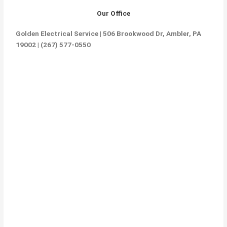
Our Office
Golden Electrical Service | 506 Brookwood Dr, Ambler, PA
19002 | (267) 577-0550