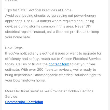
area 
l, 
spotl
and 
Tips for Safe Electrical Practices at Home
ess. 
the 
Avoid overloading circuits by spreading out power-hungry
I 
qual
appliances. Use
GFCI
outlets where required and unplug
regr
ty of 
devices during storms common in this area. Never DIY
et 
the 
electrical repairs: instead, call a licensed pro like us to keep
not 
work
your home safe.
takin
was 
Next Steps
g 
exc
If you’ve noticed any electrical issues or want to upgrade for
befo
llent
efficiency and safety, reach out to Golden Electrical Service
re 
today. Call us or fill out the
contact form
to get your free
and 
If 
estimate. With over 200 five-star reviews, we’re ready to
after 
you’
bring dependable, knowledgeable electrical solutions right to
pictu
e 
your Downingtown home.
res 
look
beca
ng 
More Electrical Services We Provide At Golden Electrical
use 
for 
Service
its 
som
Commercial Electrician
extr
eone