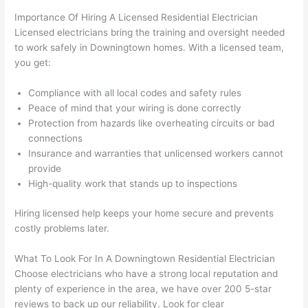
wled
surp
y 
Importance Of Hiring A Licensed Residential Electrician
geab
rise 
mad
Licensed electricians bring the training and oversight needed
le, 
cost
e the
to work safely in Downingtown homes. With a licensed team,
and 
s. I 
who
you get:
patie
will 
e 
nt 
defin
proc
Compliance with all local codes and safety rules
with 
itely 
ess 
Peace of mind that your wiring is done correctly
me 
be 
stre
Protection from hazards like overheating circuits or bad
as I 
usin
s-
connections
aske
g 
free.
Insurance and warranties that unlicensed workers cannot
provide
d too 
them 
High-quality work that stands up to inspections
man
for 
They
y 
my 
were
Hiring licensed help keeps your home secure and prevents
ques
next 
prof
costly
problems
later.
tions 
proj
essi
(I've 
ect.
onal,
What To Look For In A Downingtown Residential Electrician
had 
kno
Choose electricians who have a strong local reputation and
gott
wle
plenty of experience in the area, we have over 200 5-star
en 
gea
reviews to back up our reliability. Look for clear