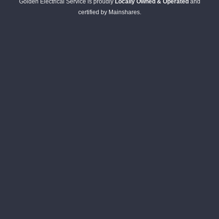
Golden Electrical Service is proudly
Locally Owned & Operated
and
certified by Mainshares.