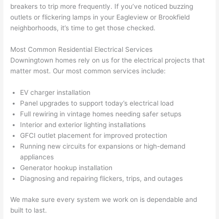
breakers to trip more frequently. If you’ve noticed buzzing
n 
few 
ect 
le. 
outlets or flickering lamps in your
Eagleview
or Brookfield
from 
year
quic
It’s 
neighborhoods, it’s time to get those checked.
the 
s 
kly. 
rare 
previ
ago 
Miri 
to 
Most Common Residential Electrical Services
ous 
for a 
and 
find 
Downingtown homes rely on us for the electrical projects that
own
dead 
JJ 
som
matter most. Our most common services include:
er. 
outle
were 
eone
EV charger installation
Miri 
t and 
grea
who 
Panel upgrades to support today’s electrical load
and 
they 
t - 
resp
Full rewiring in vintage homes needing safer setups
his 
fixed 
on 
ects 
Interior and exterior lighting installations
cow
that 
time, 
your 
GFCI
outlet placement for improved protection
orke
in 10 
faste
time 
Running new circuits for expansions or high-demand
r 
minu
r 
this 
appliances
were 
tes. 
than 
muc
Generator hookup installation
prof
Very 
expe
h, 
Diagnosing and repairing flickers, trips, and outages
essi
prof
cted, 
and 
onal, 
essi
and 
it 
We make sure every system we work on is dependable and
built to last.
kno
onal.
no 
reall