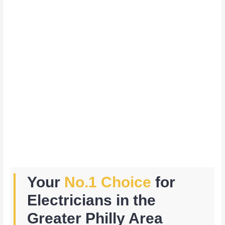
Your
No.1 Choice
for
Electricians in the
Greater Philly Area