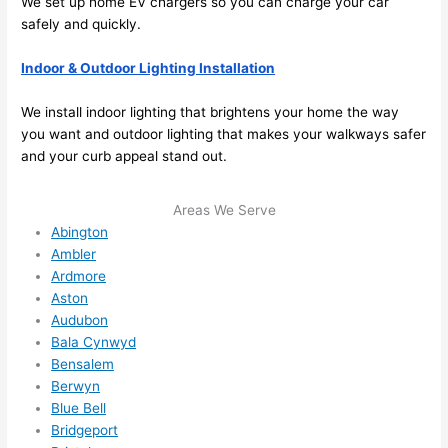
We set up home EV chargers
so
you can charge your car
e to 
. I 
safely and quickly.
ever
wou
Indoor & Outdoor Lighting Installation
ythin
dn’t 
g is 
hesi
We install indoor lighting that brightens your home the way
nicel
ate 
you want and outdoor lighting that makes your walkways safer
y 
to 
and your curb appeal stand out.
plac
call 
ed 
them
Areas We Serve
and 
agai
Abington
logic
n for 
Ambler
ally 
any 
Ardmore
thou
futu
Aston
ght 
e 
Audubon
out 
elec
Bala Cynwyd
and 
rical 
Bensalem
if I 
wor
Berwyn
need 
.
Blue Bell
Bridgeport
to do 