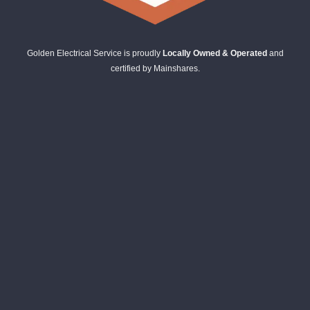
Golden Electrical Service is proudly
Locally Owned & Operated
and
certified by Mainshares.