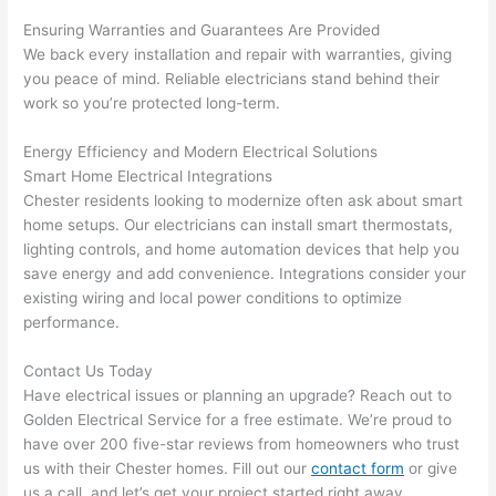
pictur
If 
Ensuring Warranties and Guarantees Are Provided
es 
y
We back every installation and repair with warranties, giving
becau
l
you peace of mind. Reliable electricians stand behind their
se its 
g 
work
so
you’re protected long-term.
extre
s
mely 
o
Energy Efficiency and Modern Electrical Solutions
clean 
r
Smart Home Electrical Integrations
and 
e,
Chester residents
looking to modernize
often
ask about smart
tidy. 
p
home setups. Our electricians can install smart thermostats,
like 
ua
lighting controls, and home automation devices that help you
save energy and add convenience. Integrations consider your
going 
a
existing wiring and local power conditions to optimize
from 
e
performance.
super 
to
50 
w
Contact Us Today
wires 
wi
Have electrical issues or planning an upgrade? Reach out to
strung 
w
Golden Electrical Service for a free estimate. We’re proud to
in 
a
have over 200 five-star reviews from homeowners who trust
here 
te
us with their Chester homes. Fill out our
contact form
or give
and 
r
us a call, and let’s get your project started right away.