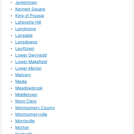
otta 
Jenkintown
Kennett Square
love 
King of Prussia
amble
Lafayette Hill
r...)
Langhorne
Lansdale
Lansdowne
Levittown
Lower Gwynedd
Lower Makefield
Lower Merion
Malvern
Media
Meadowbrook
Middletown
Mont Clare
Montgomery County
Montgomeryville
Morrisville
Morton
Narberth