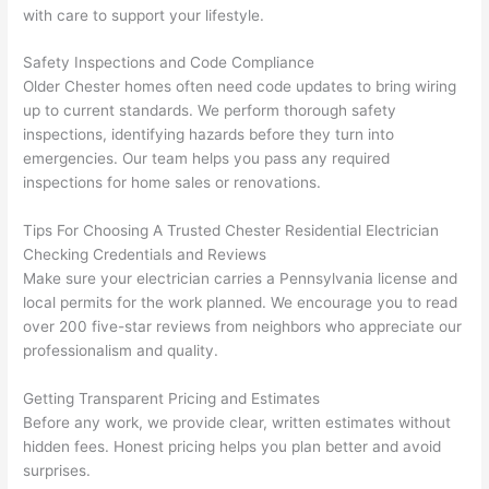
They 
w
with care to support your lifestyle.
explai
c
ned 
e
Safety Inspections and Code Compliance
everyt
e
Older Chester homes often
need
code updates to bring wiring
hing 
nt
up to current standards. We perform thorough safety
clearly 
a
inspections, identifying hazards before they turn into
and 
wi
emergencies. Our team helps you pass any required
inspections for home sales or renovations.
left 
a
the 
on
Tips For Choosing A Trusted Chester Residential Electrician
work 
de
Checking Credentials and Reviews
area 
a
Make sure your electrician carries a Pennsylvania license and
spotle
th
local permits for the work planned. We encourage you to read
ss. I 
qu
over 200 five-star reviews from neighbors who appreciate our
regret 
of
professionalism and quality.
not 
w
taking 
w
Getting Transparent Pricing and Estimates
before 
e
Before any work, we provide clear, written estimates without
and 
e
hidden fees. Honest pricing helps you plan better and avoid
surprises.
after 