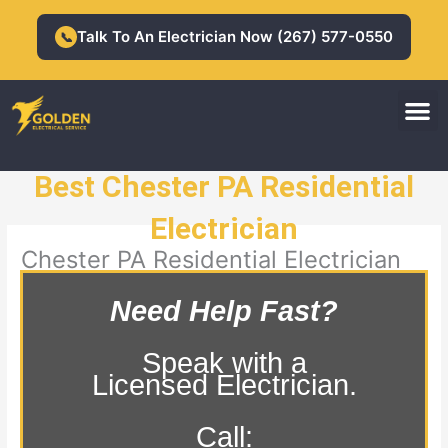
Skip
to
Talk To An Electrician Now (267) 577-0550
📞
content
M
Residential Electrician
Commercial Electrician
Best Chester PA Residential
Electrician
Chester PA Residential Electrician
Need Help Fast?
Speak with a
Licensed Electrician.
Call: