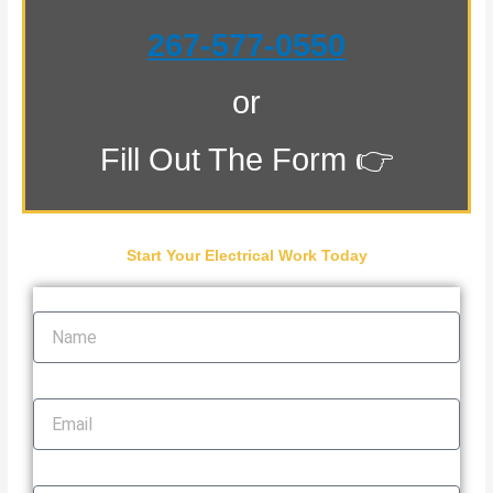
267-577-0550
or
Fill Out The Form 👉
Start Your Electrical Work Today
Name
Email
Phone Number