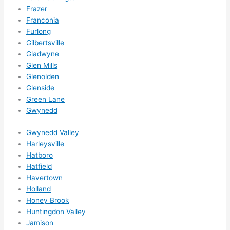
for 
Frazer
other 
Franconia
expan
Furlong
sions/ 
Gilbertsville
home 
Gladwyne
correc
Glen Mills
tions 
Glenolden
I'll be 
Glenside
needi
Green Lane
Gwynedd
ng 
done 
Gwynedd Valley
next 
Harleysville
year. 
Hatboro
(....unl
Hatfield
ess 
Havertown
somet
Holland
hing 
Honey Brook
happe
Huntingdon Valley
ns....g
Jamison