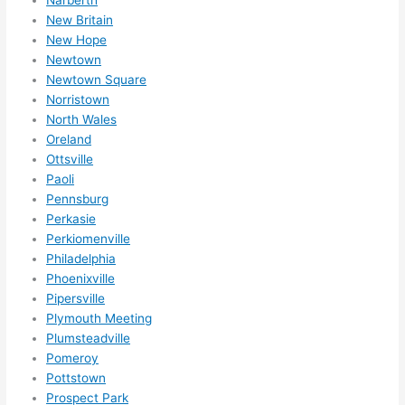
New Britain
New Hope
Newtown
Newtown Square
Norristown
North Wales
Oreland
Ottsville
Paoli
Pennsburg
Perkasie
Perkiomenville
Philadelphia
Phoenixville
Pipersville
Plymouth Meeting
Plumsteadville
Pomeroy
Pottstown
Prospect Park