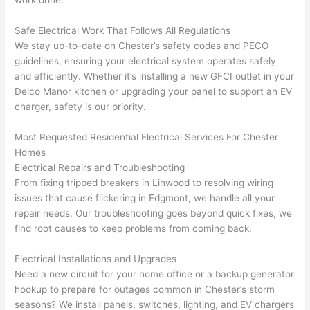
at by 
t
anoth
th
Safe Electrical Work That Follows All Regulations
er 
t
We stay up-to-date on Chester’s safety codes and
PECO
electri
to
guidelines, ensuring your electrical system operates safely
and efficiently. Whether it’s installing a new
GFCI
outlet in your
cian 
e
Delco
Manor kitchen or upgrading your panel to support an EV
before 
n
charger, safety is our priority.
for a 
t
differe
w
Most Requested Residential Electrical Services For Chester
nt 
d
Homes
projec
in
Electrical Repairs and Troubleshooting
t, not 
w
From fixing tripped breakers in Linwood to resolving wiring
calling 
th
issues that cause flickering in
Edgmont
, we handle all your
that 
a
repair needs. Our troubleshooting goes beyond quick fixes, we
group 
y 
find root causes to keep problems from coming back.
out 
m
Electrical Installations and Upgrades
here 
s
Need
a new circuit for your home office or a backup generator
thoug
E
hookup to prepare for outages common in Chester’s storm
h). 
h
seasons? We install panels, switches, lighting, and EV chargers