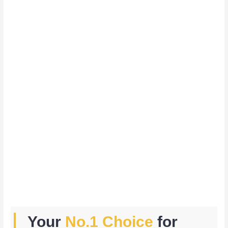
Your
No.1 Choice
for