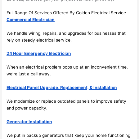
there 
m
to 
t
Full Range Of Services Offered By Golden Electrical Service
Commercial Electrician
everyt
I 
hing is 
w
We handle wiring, repairs, and upgrades for businesses that
nicely 
n’
rely on steady electrical service.
placed 
h
and 
te
24 Hour Emergency Electrician
logical
ca
ly 
t
When an electrical problem pops up at an inconvenient time,
thoug
a
we’re just a call away.
ht out 
fo
and if I 
a
Electrical Panel Upgrade, Replacement, & Installation
need 
f
We modernize or replace outdated panels to improve safety
to do 
e
and power capacity.
anythi
ca
ng in 
w
Generator Installation
the 
future, 
We put in backup generators that keep your home functioning