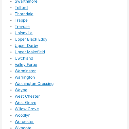
Swarthmore
Telford
Thorndale
Trappe
Trevose
Unionville
Upper Black Eddy
Upper Darby
Upper Makefield
Uwchland
Valley Forge
Warminster
Warrington
Washington Crossing
Wayne
West Chester
West Grove
Willow Grove
Woodlyn
Worcester
Wyncote