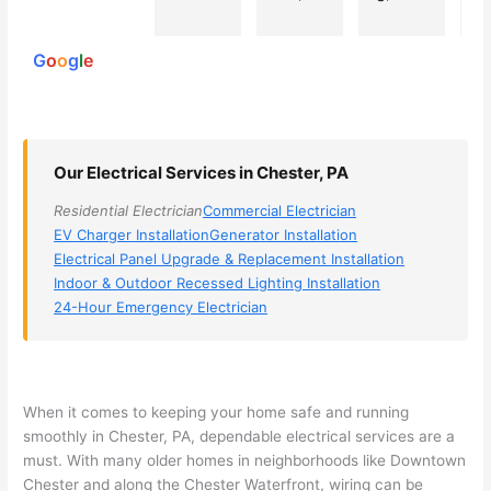
powered
electri
Miri 
narro
wi
by
cian 
was 
wed 
th
G
o
o
g
l
e
(sorry, 
the 
my 
e
I dont 
techni
choice
ci
reme
cian. 
s 
T
mber 
They 
down 
r
Our Electrical Services in Chester, PA
his 
came 
to 3 
n
name, 
to my 
compa
q
Residential Electrician
Commercial Electrician
but he 
house 
nies. 
y, 
EV Charger Installation
Generator Installation
was 
the 
Golde
s
Electrical Panel Upgrade & Replacement Installation
aweso
next 
n was 
d
Indoor & Outdoor Recessed Lighting Installation
me 
day 
the 
e
24-Hour Emergency Electrician
too), 
and 
most 
y 
came 
figure
knowl
w
out to 
d out 
edgea
t
my 
what 
ble of 
sa
When it comes to keeping your home safe and running
smoothly in Chester, PA, dependable electrical services are a
home 
was 
the 
t
must. With many older homes in neighborhoods like Downtown
to 
shorti
bunch
w
Chester and along the Chester Waterfront, wiring can be