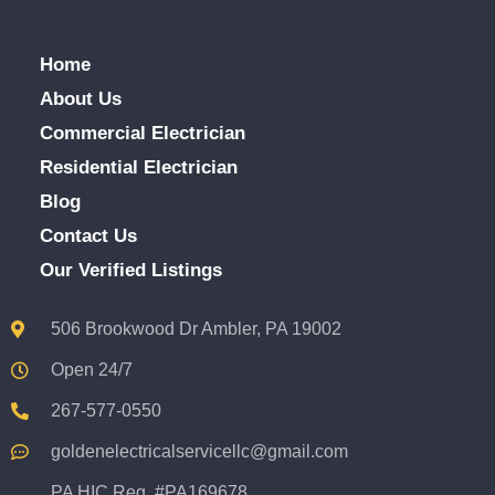
Home
About Us
Commercial Electrician
Residential Electrician
Blog
Contact Us
Our Verified Listings
506 Brookwood Dr Ambler, PA 19002
Open 24/7
267-577-0550
goldenelectricalservicellc@gmail.com
PA HIC Reg. #PA169678