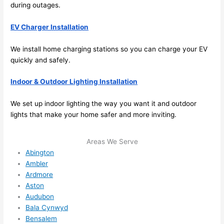
its 
during outages.
easy 
to just 
EV Charger Installation
jump 
in 
We install home charging stations
so
you can charge your EV
there 
quickly and safely.
and 
Indoor & Outdoor Lighting Installation
do 
whate
We set up indoor lighting the way you want it and outdoor
ver 
lights that make your home safer and more inviting.
neede
d.   
Areas We Serve
Did I 
Abington
forget 
Ambler
to say 
Ardmore
fast to 
Aston
sched
Audubon
ule 
Bala Cynwyd
me in? 
Bensalem