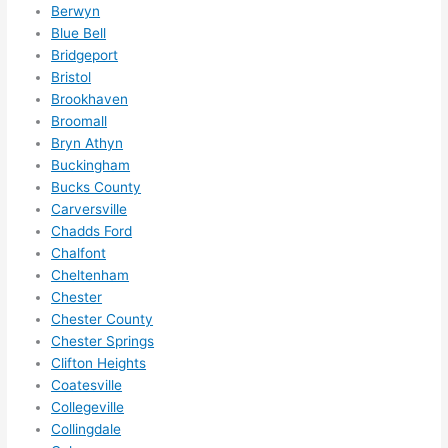
I 
Berwyn
thoug
Blue Bell
Bridgeport
ht 
Bristol
they 
Brookhaven
would 
Broomall
be 
Bryn Athyn
booke
Buckingham
d out 
Bucks County
weeks 
Carversville
in 
Chadds Ford
advan
Chalfont
ce, 
Cheltenham
but 
Chester
Chester County
they 
Chester Springs
were 
Clifton Heights
able 
Coatesville
to 
Collegeville
squee
Collingdale
ze me 