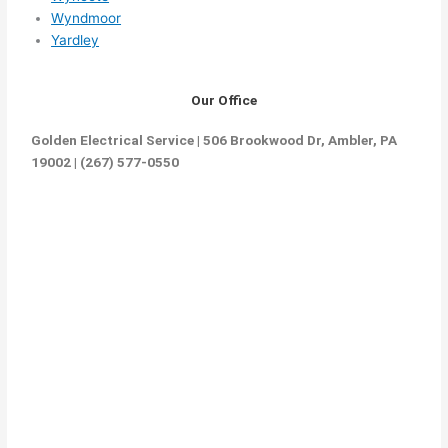
Wyndmoor
Yardley
Our Office
Golden Electrical Service | 506 Brookwood Dr, Ambler, PA
19002 | (267) 577-0550