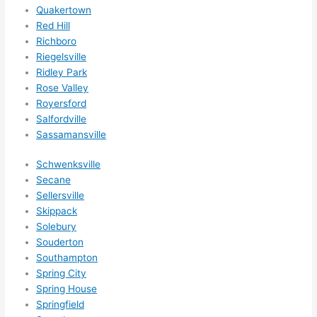
Quakertown
Red Hill
Richboro
Riegelsville
Ridley Park
Rose Valley
Royersford
Salfordville
Sassamansville
Schwenksville
Secane
Sellersville
Skippack
Solebury
Souderton
Southampton
Spring City
Spring House
Springfield