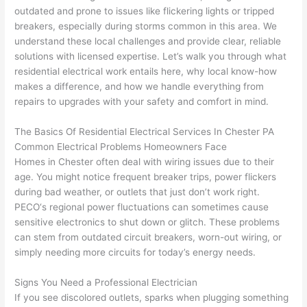
replac
ng the 
. 
a
outdated and prone to issues like flickering lights or tripped
e the 
wire. 
Afford
go
breakers, especially during storms common in this area. We
break
Less 
able 
s
understand these local challenges and provide clear, reliable
er box 
than 
and 
ht
solutions with licensed expertise. Let’s walk you through what
since 
45 
availa
w
residential electrical work entails here, why local know-how
it had 
minut
ble, 
w
makes a difference, and how we handle everything from
corros
es, 
they 
u
repairs to upgrades with your safety and comfort in mind.
ion 
fixed ! 
sched
h
from 
I used 
uled 
. I
The Basics Of Residential Electrical Services In Chester PA
Common Electrical Problems Homeowners Face
the 
them 
my 
ra
Homes in Chester often deal with wiring issues due to their
previo
a few 
projec
fi
age. You might notice frequent breaker trips, power flickers
us 
years 
t 
s
during bad weather, or outlets that just don’t work right.
owner
ago 
quickl
o
PECO
‘s regional power fluctuations can sometimes cause
. Miri 
for a 
y. Miri 
w
sensitive electronics to shut down or glitch. These problems
and 
dead 
and JJ 
r
can stem from outdated circuit breakers, worn-out wiring, or
his 
outlet 
were 
ct
simply needing more circuits for today’s energy needs.
cowor
and 
great 
y
ker 
they 
- on 
t
Signs You Need a Professional Electrician
were 
fixed 
time, 
th
If you see discolored outlets, sparks when plugging something