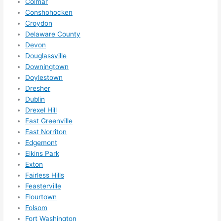
Colmar
in 
Conshohocken
within 
Croydon
a 
Delaware County
week. 
Devon
Highly 
Douglassville
Downingtown
recom
Doylestown
mend 
Dresher
them 
Dublin
for 
Drexel Hill
any 
East Greenville
electri
East Norriton
cal 
Edgemont
needs
Elkins Park
. Will 
Exton
definit
Fairless Hills
ely 
Feasterville
Flourtown
call 
Folsom
them 
Fort Washington