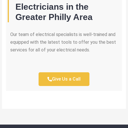
Electricians in the
Greater Philly Area
Our team of electrical specialists is well-trained and
equipped with the latest tools to offer you the best
services for all of your electrical needs.
Give Us a Call