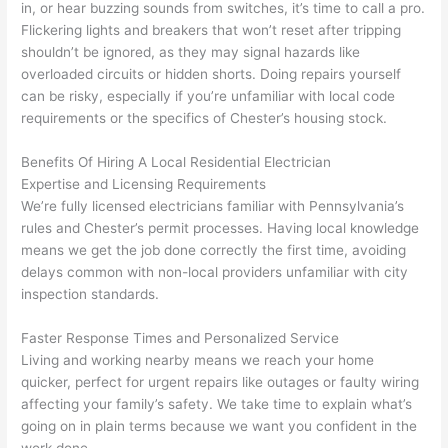
profes
that in 
faster 
m
in, or hear buzzing sounds from switches, it’s time to call a pro.
Flickering lights and breakers that won’t reset after tripping
sional, 
10 
than 
an
shouldn’t be ignored, as they may signal hazards like
knowl
minut
expec
re
overloaded circuits or hidden shorts. Doing repairs yourself
edgea
es. 
ted, 
m
can be risky, especially if you’re unfamiliar with local code
ble, 
Very 
and 
th
requirements or the specifics of Chester’s housing stock.
and 
profes
no 
w
patien
sional.
surpri
p
Benefits Of Hiring A Local Residential Electrician
t with 
se 
ss
Expertise and Licensing Requirements
me as 
costs. 
s
We’re fully licensed electricians familiar with Pennsylvania’s
I 
I will 
-
rules and Chester’s permit processes. Having local knowledge
asked 
definit
means we get the job done correctly the first time, avoiding
too 
ely be 
T
delays common with non-local providers unfamiliar with city
inspection standards.
many 
using 
w
questi
them 
p
Faster Response Times and Personalized Service
ons 
for my 
si
Living and working nearby means we reach your home
(I've 
next 
k
quicker, perfect for urgent repairs like outages or faulty wiring
had 
projec
e
affecting your family’s safety. We take time to explain what’s
gotten 
t.
bl
going on in plain terms because we want you confident in the
yelled 
a
work done.