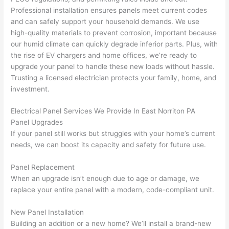
tions 
proj
essi
Professional installation ensures panels meet current codes
(I've 
ect.
onal,
and can safely support your household demands. We use
had 
kno
high-quality materials to prevent corrosion, important because
gott
wle
our humid climate can quickly degrade inferior parts. Plus, with
en 
gea
the rise of EV chargers and home offices, we’re ready to
yelle
le, 
upgrade your panel to handle these new loads without hassle.
d at 
and 
Trusting a licensed electrician protects your family, home, and
investment.
by 
took 
anot
the 
Electrical Panel Services We Provide In East
Norriton
PA
her 
time 
Panel Upgrades
elect
to 
If your panel still works but struggles with your home’s current
ricia
expl
needs, we can boost its capacity and safety for future use.
n 
ain 
befo
what
Panel Replacement
re 
they 
When an upgrade isn’t enough due to age or damage, we
for a 
were
replace your entire panel with a modern, code-compliant unit.
diffe
doin
rent 
g in 
New Panel Installation
Building an addition or a new home? We’ll install a brand-new
proj
a 