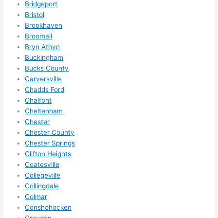
Bridgeport
and 
rical 
Bristol
if I 
wor
Brookhaven
need 
.
Broomall
to do 
Bryn Athyn
Buckingham
anyt
Bucks County
hing 
Carversville
in 
Chadds Ford
the 
Chalfont
futur
Cheltenham
e, its 
Chester
easy 
Chester County
to 
Chester Springs
just 
Clifton Heights
jump 
Coatesville
in 
Collegeville
Collingdale
ther
Colmar
e 
Conshohocken
and 
Croydon