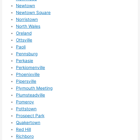
them 
Newtown
for 
Newtown Square
othe
Norristown
r 
North Wales
expa
Oreland
nsio
Ottsville
ns/ 
Paoli
Pennsburg
hom
Perkasie
e 
Perkiomenville
corr
Phoenixville
ectio
Pipersville
ns I'll 
Plymouth Meeting
be 
Plumsteadville
need
Pomeroy
ing 
Pottstown
done 
Prospect Park
next 
Quakertown
year. 
Red Hill
Richboro
(....u