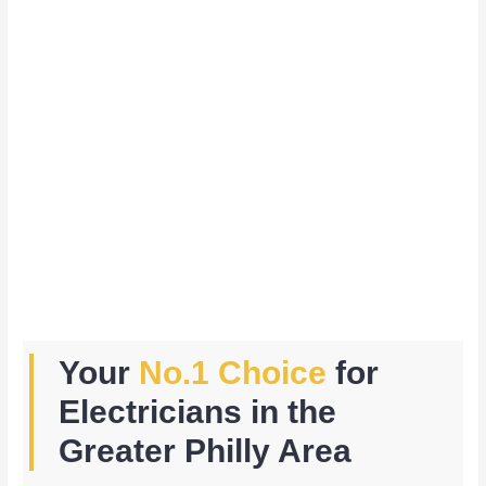
Your
No.1 Choice
for
Electricians in the
Greater Philly Area