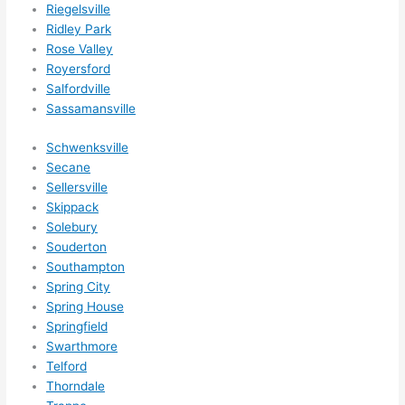
Riegelsville
nles
Ridley Park
s 
Rose Valley
som
Royersford
ethin
Salfordville
g 
Sassamansville
happ
ens..
Schwenksville
..gott
Secane
a 
Sellersville
Skippack
love 
Solebury
ambl
Souderton
er...)
Southampton
Spring City
Spring House
Springfield
Swarthmore
Telford
Thorndale