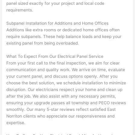
panel sized exactly for your project and local code
ect, 
way 
requirements.
not 
that 
calli
actu
Subpanel Installation for Additions and Home Offices
ng 
ally 
Additions like extra rooms or dedicated home offices often
that 
mad
require subpanels. These help balance loads and keep your
grou
e 
existing panel from being overloaded.
p out 
sen
here 
e. 
What To Expect From Our Electrical Panel Service
thou
Ever
From your first call to the final inspection, we aim for clear
gh). 
ythi
communication and quality work. We arrive on time, evaluate
your current panel, and discuss options openly. After you
They 
g 
choose the best solution, we schedule installation to minimize
expl
was 
disruption. Our electricians respect your home and clean up
aine
com
after the job. We also assist with any necessary permits,
d 
plet
ensuring your upgrade passes all township and PECO reviews
ever
d 
smoothly. Our many 5-star reviews reflect satisfied East
ythin
effic
Norriton
clients who appreciate our responsiveness and
g 
ently
expertise.
clear
and 
ly 
with 