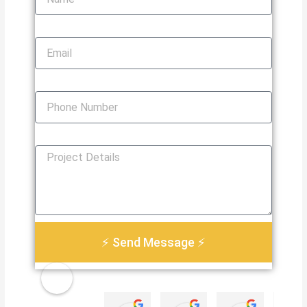
Email
Phone Number
How Can We Help You?
⚡ Send Message ⚡
Golden