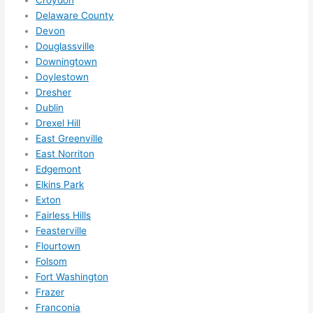
do 
Delaware County
what
Devon
ever 
Douglassville
need
Downingtown
ed.   
Doylestown
Did I 
Dresher
forg
Dublin
et to 
Drexel Hill
East Greenville
say 
East Norriton
fast 
Edgemont
to 
Elkins Park
sche
Exton
dule 
Fairless Hills
me 
Feasterville
in? I 
Flourtown
thou
Folsom
ght 
Fort Washington
they 
Frazer
woul
Franconia