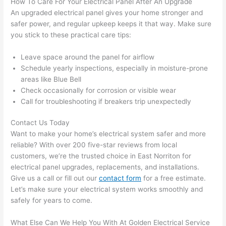
How To Care For Your Electrical Panel After An Upgrade
and 
atte
An upgraded electrical panel gives your home stronger and
left 
tion 
safer power, and regular upkeep keeps it that way. Make sure
you stick to these practical care tips:
the 
to 
work 
deta
Leave space around the panel for airflow
area 
l, 
Schedule yearly inspections, especially in moisture-prone
spotl
and 
areas like Blue Bell
ess. 
the 
Check occasionally for corrosion or visible wear
I 
qual
Call for troubleshooting if breakers trip unexpectedly
regr
ty of 
et 
the 
Contact Us Today
not 
work
Want to make your home’s electrical system safer and more
takin
was 
reliable? With over 200 five-star reviews from local
customers, we’re the trusted choice in East
Norriton
for
g 
exc
electrical panel upgrades, replacements, and installations.
befo
llent
Give us a call or fill out our
contact form
for a free estimate.
re 
Let’s make sure your electrical system works smoothly and
and 
If 
safely for years to come.
after 
you’
pictu
e 
What Else Can We Help You With At Golden Electrical Service