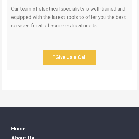
Our team of electrical specialists is well-trained and
equipped with the latest tools to offer you the best
services for all of your electrical needs.
Give Us a Call
Home
About Us