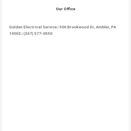
Our Office
Golden Electrical Service | 506 Brookwood Dr, Ambler, PA
19002 | (267) 577-0550