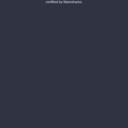
certified by Mainshares.