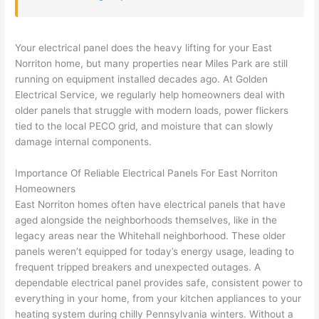
but 
hous
es. 
quic
he 
e the 
Gold
kly, 
was 
next 
en 
sho
Your electrical panel does the heavy lifting for your East
awe
day 
was 
wed 
Norriton
home, but many properties near Miles Park are still
som
and 
the 
up 
running on equipment installed decades ago. At Golden
e 
figur
most 
exac
Electrical Service, we regularly help homeowners deal with
too), 
ed 
kno
tly 
older panels that struggle with modern loads, power flickers
cam
out 
wled
whe
tied to the local PECO grid, and moisture that can slowly
e out 
what 
geab
n 
damage internal components.
to 
was 
le of 
they 
Importance Of Reliable Electrical Panels For East
Norriton
my 
shor
the 
said 
Homeowners
hom
ting 
bunc
they 
East
Norriton
homes often have electrical panels that have
e to 
the 
h. 
wou
aged alongside the neighborhoods themselves, like in the
repla
wire. 
Affor
d, 
legacy areas near the Whitehall neighborhood. These older
ce 
Less 
dabl
and 
panels weren’t equipped for today’s energy usage, leading to
the 
than 
e 
got 
frequent tripped breakers and unexpected outages. A
brea
45 
and 
strai
dependable electrical panel provides safe, consistent power to
ker 
minu
avail
ght 
everything in your home, from your kitchen appliances to your
box 
tes, 
able, 
to 
heating system during chilly Pennsylvania winters. Without a