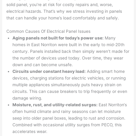
sinc
fixed 
they 
work
solid panel, you’re at risk for costly repairs and, worse,
electrical hazards. That’s why we stress investing in panels
e it 
! I 
sche
with
that can handle your home’s load comfortably and safely.
had 
used 
dule
out 
corr
them 
d my 
any 
Common Causes Of Electrical Panel Issues
osio
a 
proj
hass
Aging panels not built for today’s power use:
Many
n 
few 
ect 
le. 
homes in East
Norriton
were built in the early to mid-20th
from 
year
quic
It’s 
century. Panels installed back then simply weren’t made for
the 
s 
kly. 
rare 
the number of devices used today. Over time, they wear
previ
ago 
Miri 
to 
down and can become unsafe.
ous 
for a 
and 
find 
Circuits under constant heavy load:
Adding smart home
own
dead 
JJ 
som
devices, charging stations for electric vehicles, or running
er. 
outle
were 
eone
multiple appliances simultaneously puts heavy strain on
circuits. This can cause breakers to trip frequently or even
Miri 
t and 
grea
who 
damage wiring.
and 
they 
t - 
resp
Moisture, rust, and utility-related surges:
East
Norriton
‘s
his 
fixed 
on 
ects 
often humid climate and rainy seasons can let moisture
cow
that 
time, 
your 
seep into older panel boxes, leading to rust and corrosion.
orke
in 10 
faste
time 
Combined with occasional utility surges from PECO, this
r 
minu
r 
this 
accelerates wear.
were 
tes. 
than 
muc