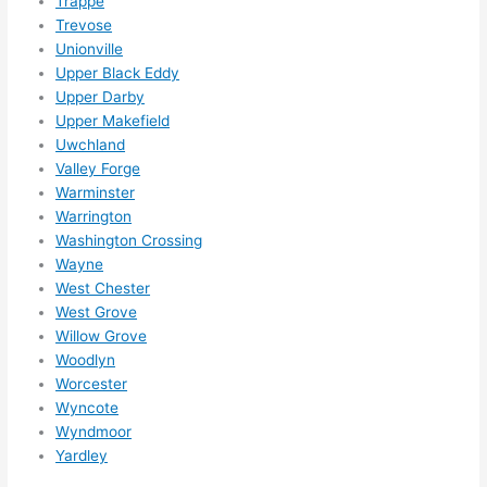
Trappe
Trevose
Unionville
Upper Black Eddy
Upper Darby
Upper Makefield
Uwchland
Valley Forge
Warminster
Warrington
Washington Crossing
Wayne
West Chester
West Grove
Willow Grove
Woodlyn
Worcester
Wyncote
Wyndmoor
Yardley