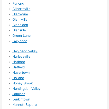
Furlong
d be 
Gilbertsville
book
Gladwyne
ed 
Glen Mills
out 
Glenolden
wee
Glenside
ks in 
Green Lane
adva
Gwynedd
nce, 
but 
Gwynedd Valley
they 
Harleysville
were 
Hatboro
Hatfield
able 
Havertown
to 
Holland
sque
Honey Brook
eze 
Huntingdon Valley
me 
Jamison
in 
Jenkintown
withi
Kennett Square
n a 