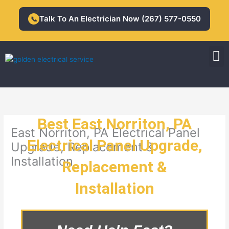
Skip
to
Talk To An Electrician Now (267) 577-0550
📞
content
M
Residential Electrician
Commercial Electrician
Best East Norriton, PA
East Norriton, PA Electrical Panel
Electrical Panel Upgrade,
Upgrade, Replacement &
Installation
Replacement &
Installation