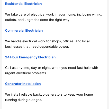
res 
look
Residential Electrician
beca
ng 
use 
for 
We take care of electrical work in your home, including wiring,
its 
som
outlets, and upgrades done the right way.
extr
eone
Commercial Electrician
emel
relia
y 
ble, 
We handle electrical work for shops, offices, and local
clea
pun
businesses that need dependable power.
n 
tual, 
and 
and 
24 Hour Emergency Electrician
tidy. 
easy 
like 
to 
Call us anytime, day or night, when you need fast help with
goin
work
urgent electrical problems.
g 
with,
from 
I 
Generator Installation
supe
wou
We install reliable backup generators to keep your home
r 50 
d 
running during outages.
wire
abs
s 
lutel