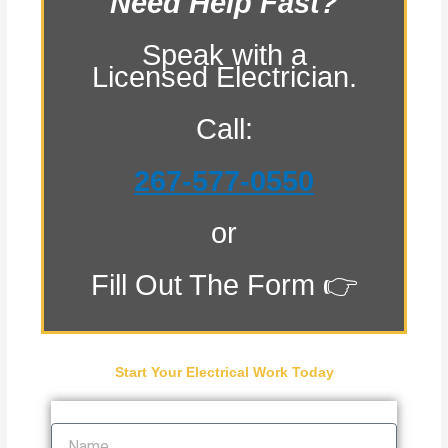
Need Help Fast?
Speak with a
Licensed Electrician.
Call:
267-577-0550
or
Fill Out The Form 👉
Start Your Electrical Work Today
Name