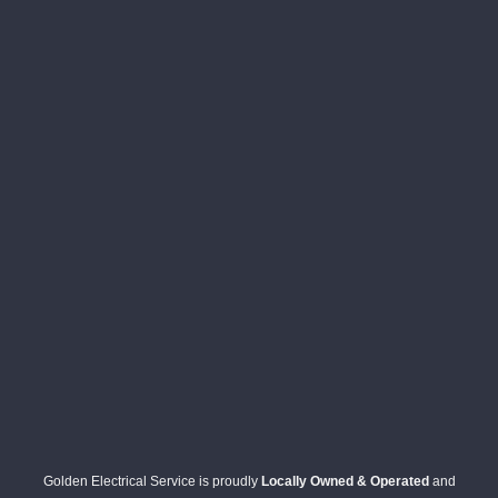
Golden Electrical Service is proudly
Locally Owned & Operated
and