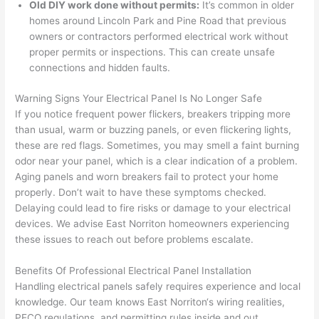
Old DIY work done without permits:
It’s common in older
prof
Very 
expe
h, 
homes around Lincoln Park and Pine Road that previous
essi
prof
cted, 
and 
owners or contractors performed electrical work without
onal, 
essi
and 
it 
proper permits or inspections. This can create unsafe
kno
onal.
no 
reall
connections and hidden faults.
wled
surp
y 
Warning Signs Your Electrical Panel Is No Longer Safe
geab
rise 
mad
If you notice frequent power flickers, breakers tripping more
le, 
cost
e the
than usual, warm or buzzing panels, or even flickering lights,
and 
s. I 
who
these are red flags. Sometimes, you may smell a faint burning
patie
will 
e 
odor near your panel, which is a clear indication of a problem.
nt 
defin
proc
Aging panels and worn breakers fail to protect your home
with 
itely 
ess 
properly. Don’t wait to have these symptoms checked.
me 
be 
stre
Delaying could lead to fire risks or damage to your electrical
as I 
usin
s-
devices. We advise East
Norriton
homeowners experiencing
aske
g 
free.
these issues to reach out before problems escalate.
d too 
them 
Benefits Of Professional Electrical Panel Installation
man
for 
They
Handling electrical panels safely requires experience and local
y 
my 
were
knowledge. Our team knows East
Norriton
‘s wiring realities,
ques
next 
prof
PECO regulations, and permitting rules inside and out.