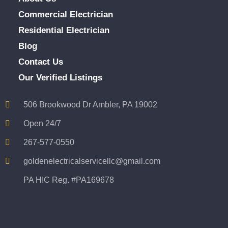
Commercial Electrician
Residential Electrician
Blog
Contact Us
Our Verified Listings
506 Brookwood Dr Ambler, PA 19002
Open 24/7
267-577-0550
goldenelectricalservicellc@gmail.com
PA HIC Reg. #PA169678