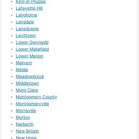
King of Prussia
wee
Lafayette Hill
k. 
Langhorne
High
Lansdale
Lansdowne
ly 
Levittown
reco
Lower Gwynedd
mme
Lower Makefield
nd 
Lower Merion
them 
Malvern
for 
Media
any 
Meadowbrook
elect
Middletown
rical 
Mont Clare
need
Montgomery County
s. 
Montgomeryville
Morrisville
Will 
Morton
defin
Narberth
itely 
New Britain
call 
New Hope