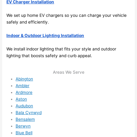
EV Charger Installation
stru
y 
ng in 
reco
We set up home EV chargers
so
you can charge your vehicle
here 
mm
safely and efficiently.
and 
nd 
ther
the
Indoor & Outdoor Lighting Installation
e to 
. I 
ever
wou
We install indoor lighting that fits your style and outdoor
lighting that boosts safety and curb appeal.
ythin
dn’t 
g is 
hesi
nicel
ate 
Areas We Serve
y 
to 
Abington
plac
call 
Ambler
Ardmore
ed 
them
Aston
and 
agai
Audubon
logic
n for 
Bala Cynwyd
ally 
any 
Bensalem
thou
futu
Berwyn
ght 
e 
Blue Bell
out 
elec