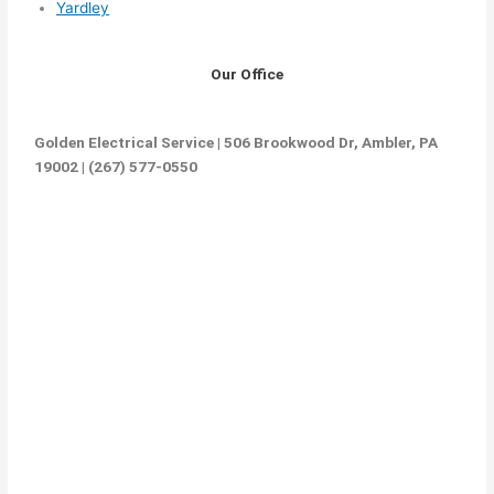
Yardley
Our Office
Golden Electrical Service | 506 Brookwood Dr, Ambler, PA
19002 | (267) 577-0550