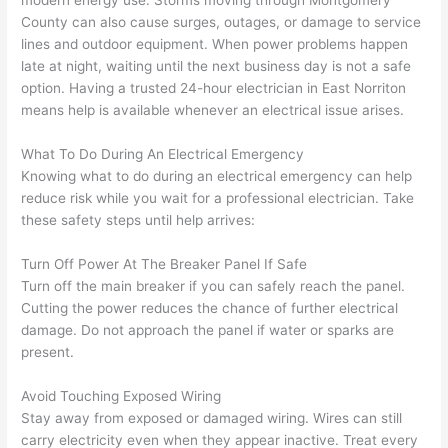
onal, 
essi
and 
it 
modern energy use. Storms moving through Montgomery
County can also cause surges, outages, or damage to service
kno
onal.
no 
reall
lines and outdoor equipment. When power problems happen
wled
surp
y 
late at night, waiting until the next business day is not a safe
geab
rise 
mad
option. Having a trusted 24-hour electrician in East
Norriton
le, 
cost
e the
means help is available whenever an electrical issue arises.
and 
s. I 
who
patie
will 
e 
What To Do During An Electrical Emergency
nt 
defin
proc
Knowing what to do during an electrical emergency can help
with 
itely 
ess 
reduce risk while you wait for a professional electrician. Take
me 
be 
stre
these safety steps until help arrives:
as I 
usin
s-
Turn Off Power At The Breaker Panel If Safe
aske
g 
free.
Turn off the main breaker if you can safely reach the panel.
d too 
them 
Cutting the power reduces the chance of further electrical
man
for 
They
damage. Do not approach the panel if water or sparks are
y 
my 
were
present.
ques
next 
prof
tions 
proj
essi
Avoid Touching Exposed Wiring
(I've 
ect.
onal,
Stay away from exposed or damaged wiring. Wires can still
had 
kno
carry electricity even when they appear inactive. Treat every