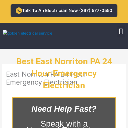
Skip
to
Talk To An Electrician Now (267) 577-0550
📞
content
M
Residential Electrician
Commercial Electrician
Best East Norriton PA 24
Hour Emergency
East Norriton PA 24 Hour
Emergency Electrician
Electrician
Need Help Fast?
Speak with a