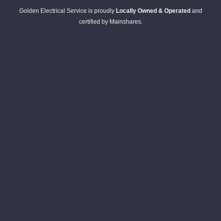
Golden Electrical Service is proudly
Locally Owned & Operated
and
certified by Mainshares.