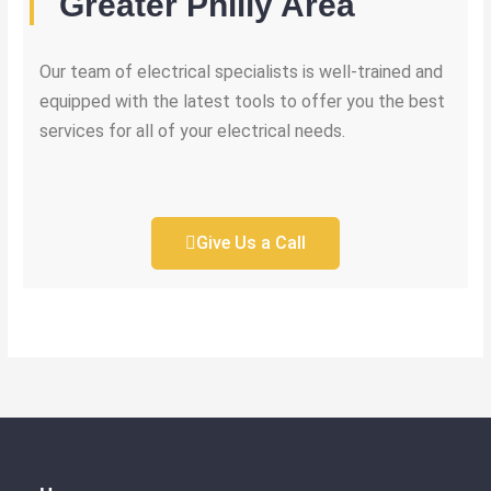
Greater Philly Area
Our team of electrical specialists is well-trained and
equipped with the latest tools to offer you the best
services for all of your electrical needs.
Give Us a Call