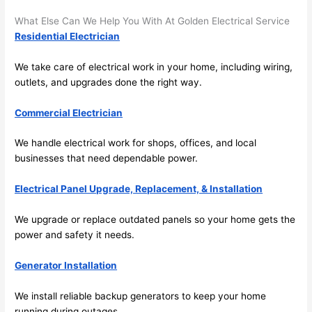
its 
som
What Else Can We Help You With At Golden Electrical Service
extr
eone
Residential Electrician
emel
relia
y 
ble, 
We take care of electrical work in your home, including wiring,
clea
pun
outlets, and upgrades done the right way.
n 
tual, 
and 
and 
Commercial Electrician
tidy. 
easy 
like 
to 
We handle electrical work for shops, offices, and local
goin
work
businesses that need dependable power.
g 
with,
Electrical Panel Upgrade, Replacement, & Installation
from 
I 
supe
wou
We upgrade or replace outdated panels
so
your home gets the
r 50 
d 
power and safety it needs.
wire
abs
s 
lutel
Generator Installation
stru
y 
ng in 
reco
We install reliable backup generators to keep your home
here 
mm
running during outages.