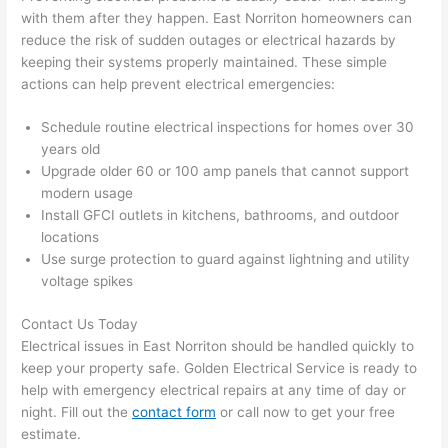
the 
to 
with them after they happen. East
Norriton
homeowners can
work 
deta
reduce the risk of sudden outages or electrical hazards by
area 
l, 
keeping their systems properly maintained. These simple
spotl
and 
actions can help prevent electrical emergencies:
ess. 
the 
I 
qual
Schedule routine electrical inspections for homes over 30
regr
ty of 
years old
et 
the 
Upgrade older 60 or 100 amp panels that cannot support
not 
work
modern usage
Install GFCI outlets in kitchens, bathrooms, and outdoor
takin
was 
locations
g 
exc
Use surge protection to guard against lightning and utility
befo
llent
voltage spikes
re 
and 
If 
Contact Us Today
after 
you’
Electrical issues in East
Norriton
should be handled quickly to
pictu
e 
keep your property safe. Golden Electrical Service is ready to
res 
look
help with emergency electrical repairs at any time of day or
beca
ng 
night. Fill out the
contact form
or call now to get your free
use 
for 
estimate.