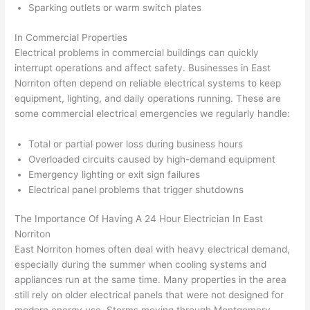
Sparking outlets or warm switch plates
corr
them 
d my 
any 
osio
a 
proj
hass
In Commercial Properties
n 
few 
ect 
le. 
Electrical problems in commercial buildings can quickly
from 
year
quic
It’s 
interrupt operations and affect safety. Businesses in East
the 
s 
kly. 
rare 
Norriton
often depend on reliable electrical systems to keep
previ
ago 
Miri 
to 
equipment, lighting, and daily operations running. These are
ous 
for a 
and 
find 
some commercial electrical emergencies we regularly handle:
own
dead 
JJ 
som
Total or partial power loss during business hours
er. 
outle
were 
eone
Overloaded circuits caused by high-demand equipment
Miri 
t and 
grea
who 
Emergency lighting or exit sign failures
and 
they 
t - 
resp
Electrical panel problems that trigger shutdowns
his 
fixed 
on 
ects 
cow
that 
time, 
your 
The Importance Of Having A
24 Hour
Electrician In East
orke
in 10 
faste
time 
Norriton
r 
minu
r 
this 
East
Norriton
homes often deal with heavy electrical demand,
were 
tes. 
than 
muc
especially during the summer when cooling systems and
prof
Very 
expe
h, 
appliances run at the same time. Many properties in the area
essi
prof
cted, 
and 
still rely on older electrical panels that were not designed for