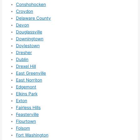
need
Conshohocken
ed.   
Croydon
Did I 
Delaware County
forg
Devon
Douglassville
et to 
Downingtown
say 
Doylestown
fast 
Dresher
to 
Dublin
sche
Drexel Hill
dule 
East Greenville
me 
East Norriton
in? I 
Edgemont
thou
Elkins Park
ght 
Exton
they 
Fairless Hills
Feasterville
woul
Flourtown
d be 
Folsom
book
Fort Washington
ed 