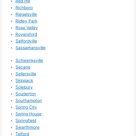
Red Hill
ethin
Richboro
g 
Riegelsville
happ
Ridley Park
ens..
Rose Valley
..gott
Royersford
Salfordville
a 
Sassamansville
love 
ambl
Schwenksville
er...)
Secane
Sellersville
Skippack
Solebury
Souderton
Southampton
Spring City
Spring House
Springfield
Swarthmore
Telford