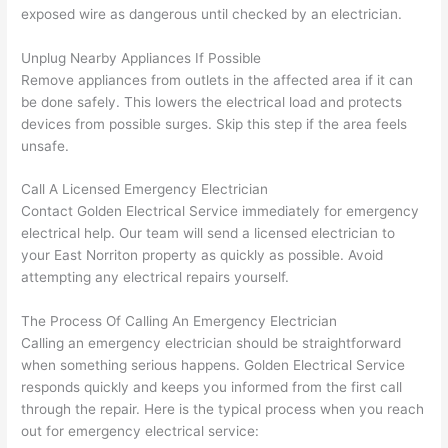
gott
wle
exposed wire as dangerous until checked by an electrician.
en 
gea
yelle
le, 
Unplug Nearby Appliances If Possible
Remove appliances from outlets in the affected area if it can
d at 
and 
be done safely. This lowers the electrical load and protects
by 
took 
devices from possible surges. Skip this step if the area feels
anot
the 
unsafe.
her 
time 
elect
to 
Call A Licensed Emergency Electrician
ricia
expl
Contact Golden Electrical Service immediately for emergency
n 
ain 
electrical help. Our team will send a licensed electrician to
befo
what
your East
Norriton
property as quickly as possible. Avoid
re 
they 
attempting any electrical repairs yourself.
for a 
were
diffe
doin
The Process Of Calling An Emergency Electrician
Calling an emergency electrician should be straightforward
rent 
g in 
when something serious happens. Golden Electrical Service
proj
a 
responds quickly and keeps you informed from the first call
ect, 
way 
through the repair. Here is the typical process when you reach
not 
that 
out for emergency electrical service:
calli
actu