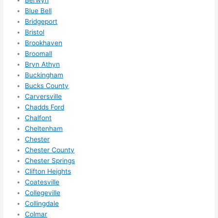
need 
.
Berwyn
Blue Bell
to do 
Bridgeport
anyt
Bristol
hing 
Brookhaven
in 
Broomall
the 
Bryn Athyn
futur
Buckingham
e, its 
Bucks County
easy 
Carversville
to 
Chadds Ford
just 
Chalfont
jump 
Cheltenham
Chester
in 
Chester County
ther
Chester Springs
e 
Clifton Heights
and 
Coatesville
do 
Collegeville
what
Collingdale
ever 
Colmar