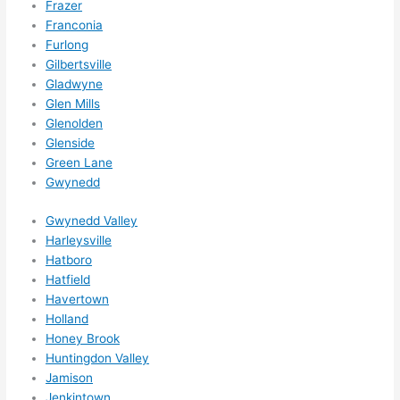
Frazer
out 
Franconia
wee
Furlong
ks in 
Gilbertsville
adva
Gladwyne
nce, 
Glen Mills
but 
Glenolden
they 
Glenside
Green Lane
were 
Gwynedd
able 
to 
Gwynedd Valley
sque
Harleysville
eze 
Hatboro
me 
Hatfield
in 
Havertown
withi
Holland
n a 
Honey Brook
wee
Huntingdon Valley
Jamison
k. 
Jenkintown