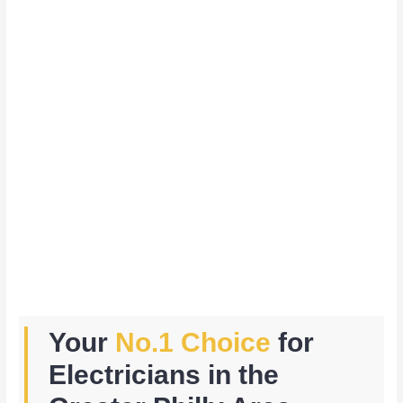
Your
No.1 Choice
for
Electricians in the