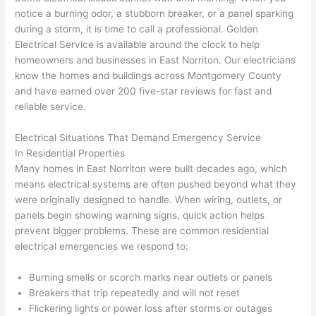
awe
day 
was 
wed 
notice a burning odor, a stubborn breaker, or a panel sparking
som
and 
the 
up 
during a storm, it is time to call a professional. Golden
e 
figur
most 
exac
Electrical Service is available around the clock to help
too), 
ed 
kno
tly 
homeowners and businesses in East
Norriton
. Our electricians
cam
out 
wled
whe
know the homes and buildings across Montgomery County
e out 
what 
geab
n 
and have earned over 200 five-star reviews for fast and
reliable service.
to 
was 
le of 
they 
my 
shor
the 
said 
Electrical Situations That Demand Emergency Service
hom
ting 
bunc
they 
In Residential Properties
e to 
the 
h. 
wou
Many homes in East
Norriton
were built decades ago, which
repla
wire. 
Affor
d, 
means electrical systems are often pushed beyond what they
ce 
Less 
dabl
and 
were originally designed to handle. When wiring, outlets, or
the 
than 
e 
got 
panels begin showing warning signs, quick action helps
brea
45 
and 
strai
prevent bigger problems. These are common residential
ker 
minu
avail
ght 
electrical emergencies we respond to:
box 
tes, 
able, 
to 
sinc
fixed 
they 
work
Burning smells or scorch marks near outlets or panels
Breakers that trip repeatedly and will not reset
e it 
! I 
sche
with
Flickering lights or power loss after storms or outages
had 
used 
dule
out 