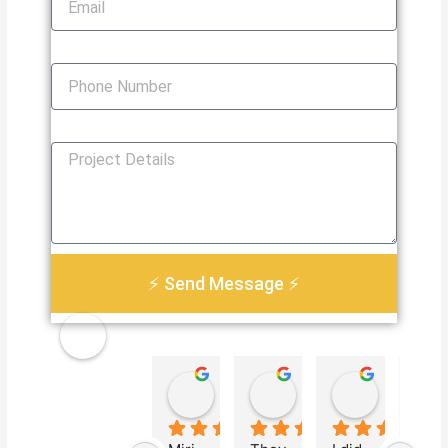
Phone Number
How Can We Help You?
⚡ Send Message ⚡
Golden
Damian Le
Heather Martin
Paul S
Electri
4 weeks ago
3 months ago
3 months 
cal
Servic