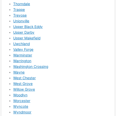
Thorndale
Trappe
Trevose
Unionville
Upper Black Eddy
Upper Darby
Upper Makefield
Uwchland
Valley Forge
Warminster
Warrington
Washington Crossing
Wayne
West Chester
West Grove
Willow Grove
Woodlyn
Worcester
Wyncote
Wyndmoor