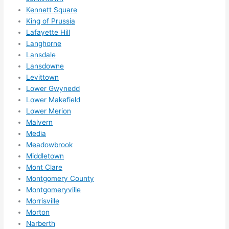
High
Kennett Square
ly 
King of Prussia
reco
Lafayette Hill
mme
Langhorne
nd 
Lansdale
them 
Lansdowne
for 
Levittown
any 
Lower Gwynedd
elect
Lower Makefield
rical 
Lower Merion
Malvern
need
Media
s. 
Meadowbrook
Will 
Middletown
defin
Mont Clare
itely 
Montgomery County
call 
Montgomeryville
them 
Morrisville
for 
Morton
othe
Narberth