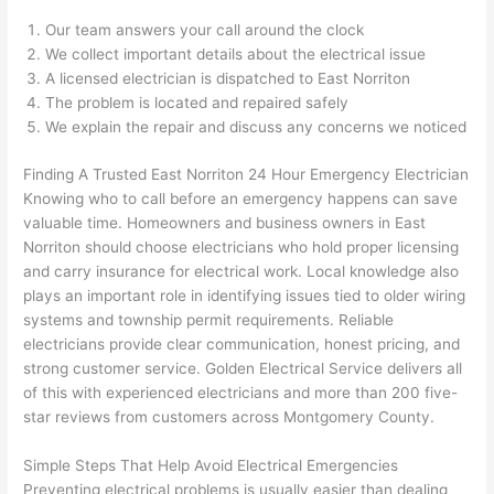
ng 
ally 
Our team answers your call around the clock
that 
mad
We collect important details about the electrical issue
grou
e 
A licensed electrician is dispatched to East
Norriton
p out 
sen
The problem is located and repaired safely
here 
e. 
We explain the repair and discuss any concerns we noticed
thou
Ever
Finding A Trusted East
Norriton
24 Hour Emergency Electrician
gh). 
ythi
Knowing who to call before an emergency happens can save
They 
g 
valuable time. Homeowners and business owners in East
expl
was 
Norriton
should choose electricians who hold proper licensing
aine
com
and carry insurance for electrical work. Local knowledge also
d 
plet
plays an important role in identifying issues tied to older wiring
ever
d 
systems and township permit requirements. Reliable
ythin
effic
electricians provide clear communication, honest pricing, and
g 
ently
strong customer service. Golden Electrical Service delivers all
clear
and 
of this with experienced electricians and more than 200 five-
ly 
with 
star reviews from customers across Montgomery County.
and 
atte
Simple Steps That Help Avoid Electrical Emergencies
left 
tion 
Preventing electrical problems is usually easier than dealing