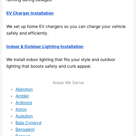
and 
nd 
ther
the
EV Charger Installation
e to 
. I 
We set up home EV chargers
so
you can charge your vehicle
ever
wou
safely and efficiently.
ythin
dn’t 
g is 
hesi
Indoor & Outdoor Lighting Installation
nicel
ate 
y 
to 
We install indoor lighting that fits your style and outdoor
plac
call 
lighting that boosts safety and curb appeal.
ed 
them
and 
agai
Areas We Serve
logic
n for 
Abington
ally 
any 
Ambler
thou
futu
Ardmore
ght 
e 
Aston
out 
elec
Audubon
and 
rical 
Bala Cynwyd
if I 
wor
Bensalem