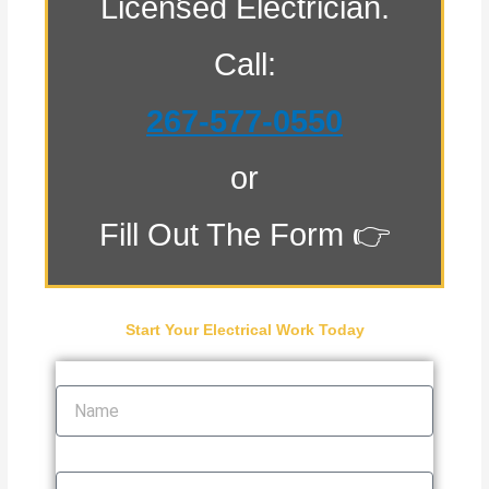
Licensed Electrician.
Call:
267-577-0550
or
Fill Out The Form 👉
Start Your Electrical Work Today
Name
Email