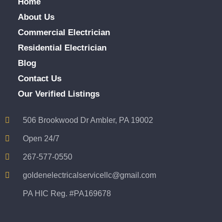
Home
About Us
Commercial Electrician
Residential Electrician
Blog
Contact Us
Our Verified Listings
506 Brookwood Dr Ambler, PA 19002
Open 24/7
267-577-0550
goldenelectricalservicellc@gmail.com
PA HIC Reg. #PA169678