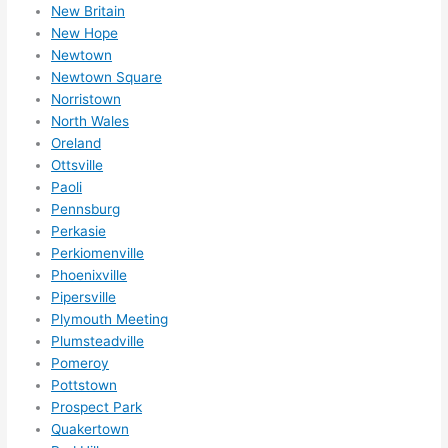
r 
New Britain
expa
New Hope
Newtown
nsio
Newtown Square
ns/ 
Norristown
hom
North Wales
e 
Oreland
corr
Ottsville
ectio
Paoli
ns I'll 
Pennsburg
be 
Perkasie
need
Perkiomenville
ing 
Phoenixville
done 
Pipersville
Plymouth Meeting
next 
Plumsteadville
year. 
Pomeroy
(....u
Pottstown
nles
Prospect Park
s 
Quakertown
som