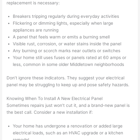
replacement is necessary:
(I've 
next 
k
had 
projec
e
Breakers tripping regularly during everyday activities
gotten 
t.
bl
Flickering or dimming lights, especially when large
yelled 
a
appliances are running
at by 
t
A panel that feels warm or emits a burning smell
anoth
th
Visible rust, corrosion, or water stains inside the panel
er 
t
Any burning or scorch marks near outlets or switches
Your home still uses fuses or panels rated at 60 amps or
electri
to
less
, common in some older Middletown neighborhoods
cian 
e
before 
n
Don’t ignore these indicators. They suggest your electrical
for a 
t
panel may be struggling to keep up and pose safety hazards.
differe
w
nt 
d
Knowing When To Install A New Electrical Panel
projec
in
Sometimes repairs just won’t cut it, and a brand-new panel is
t, not 
w
the best call. Consider a new installation if:
calling 
th
that 
a
Your home has undergone a renovation or added large
electrical loads, such as an HVAC upgrade or a kitchen
group 
y 
remodel