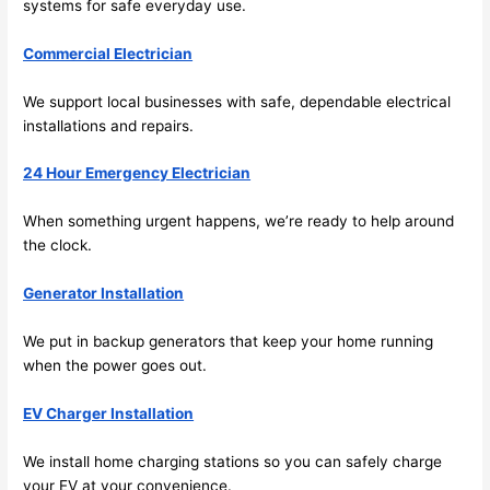
systems for safe everyday use.
fast to 
sched
Commercial Electrician
ule 
me in? 
We support local businesses with safe, dependable electrical
I 
installations and repairs.
thoug
ht 
24 Hour Emergency Electrician
they 
would 
When something urgent happens, we’re ready to help around
the clock.
be 
booke
Generator Installation
d out 
weeks 
We put in backup generators that keep your home running
in 
when the power goes out.
advan
ce, 
EV Charger Installation
but 
they 
We install home charging stations
so
you can safely charge
were 
your EV at your convenience.