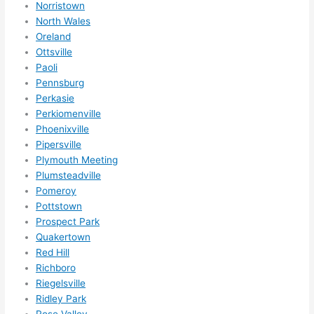
Norristown
North Wales
Oreland
Ottsville
Paoli
Pennsburg
Perkasie
Perkiomenville
Phoenixville
Pipersville
Plymouth Meeting
Plumsteadville
Pomeroy
Pottstown
Prospect Park
Quakertown
Red Hill
Richboro
Riegelsville
Ridley Park