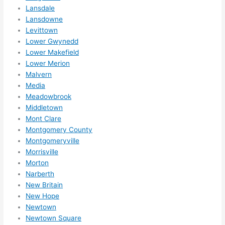
Lansdale
Lansdowne
Levittown
Lower Gwynedd
Lower Makefield
Lower Merion
Malvern
Media
Meadowbrook
Middletown
Mont Clare
Montgomery County
Montgomeryville
Morrisville
Morton
Narberth
New Britain
New Hope
Newtown
Newtown Square