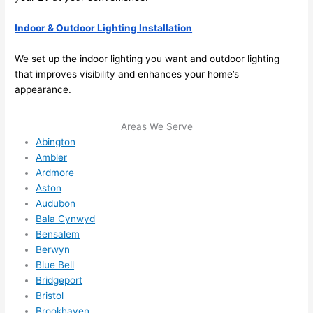
able 
Indoor & Outdoor Lighting Installation
to 
squee
We set up the indoor lighting you want and outdoor lighting
ze me 
that improves visibility and enhances your home’s
in 
appearance.
within 
a 
Areas We Serve
week. 
Abington
Highly 
Ambler
recom
Ardmore
mend 
Aston
them 
Audubon
for 
Bala Cynwyd
any 
Bensalem
electri
Berwyn
cal 
Blue Bell
needs
Bridgeport
Bristol
. Will 
Brookhaven