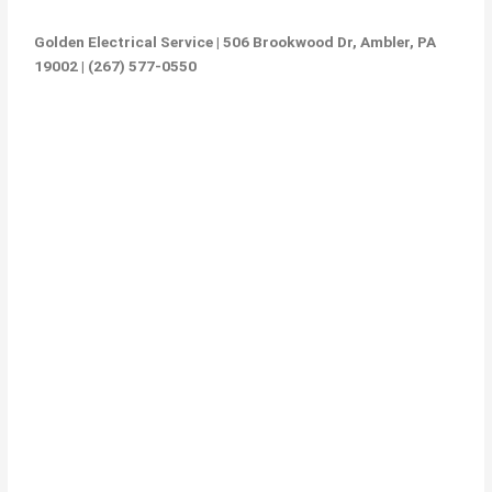
Golden Electrical Service | 506 Brookwood Dr, Ambler, PA
19002 | (267) 577-0550