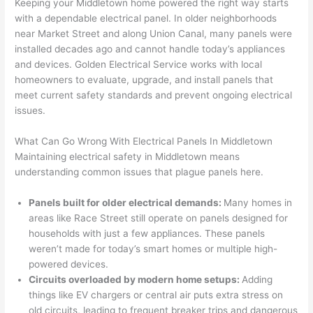
out to 
d out 
edgea
t
Keeping your Middletown home powered the right way starts
my 
what 
ble of 
sa
with a dependable electrical panel. In older neighborhoods
near Market Street and along Union Canal, many panels were
home 
was 
the 
t
installed decades ago and cannot handle today’s appliances
to 
shorti
bunch
w
and devices. Golden Electrical Service works with local
replac
ng the 
. 
a
homeowners to evaluate, upgrade, and install panels that
e the 
wire. 
Afford
go
meet current safety standards and prevent ongoing electrical
break
Less 
able 
s
issues.
er box 
than 
and 
ht
since 
45 
availa
w
What Can Go Wrong With Electrical Panels In Middletown
it had 
minut
ble, 
w
Maintaining electrical safety in Middletown means
corros
es, 
they 
u
understanding common issues that plague panels here.
ion 
fixed ! 
sched
h
from 
I used 
uled 
. I
Panels built for older electrical demands:
Many homes in
areas like Race Street still operate on panels designed for
the 
them 
my 
ra
households with just a few appliances. These panels
previo
a few 
projec
fi
weren’t made for today’s smart homes or multiple high-
us 
years 
t 
s
powered devices.
owner
ago 
quickl
o
Circuits overloaded by modern home setups:
Adding
. Miri 
for a 
y. Miri 
w
things like EV chargers or central air puts extra stress on
and 
dead 
and JJ 
r
old circuits, leading to frequent breaker trips and dangerous