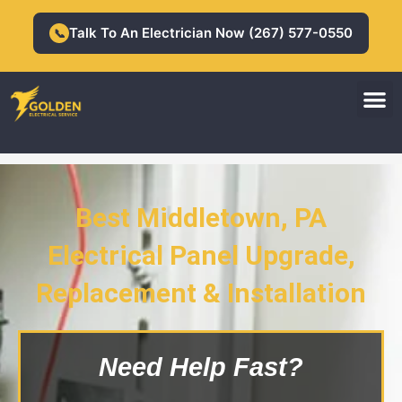
Skip
to
Talk To An Electrician Now (267) 577-0550
📞
content
M
Residential Electrician
Commercial Electrician
Best Middletown, PA
Middletown, PA Electrical Panel
Electrical Panel Upgrade,
Upgrade, Replacement &
Installation
Replacement & Installation
Need Help Fast?