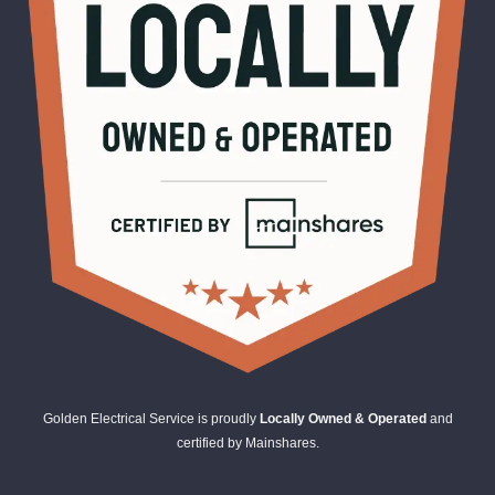
Golden Electrical Service is proudly
Locally Owned & Operated
and
certified by Mainshares.