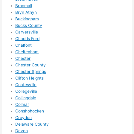
definit
Broomall
ely 
Bryn Athyn
call 
Buckingham
them 
Bucks County
for 
Carversville
other 
Chadds Ford
expan
Chalfont
sions/ 
Cheltenham
home 
Chester
correc
Chester County
Chester Springs
tions 
Clifton Heights
I'll be 
Coatesville
needi
Collegeville
ng 
Collingdale
done 
Colmar
next 
Conshohocken
year. 
Croydon
(....unl
Delaware County
ess 
Devon