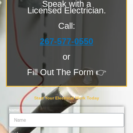
Speak with a
Licensed Electrician.
Call:
267-577-0550
or
Fill Out The Form 👉
Start Your Electrical Work Today
Name