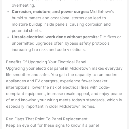
his 
outlet 
were 
ct
overheating.
cowor
and 
great 
y
Corrosion, moisture, and power surges:
Middletown’s
ker 
they 
- on 
t
humid summers and occasional storms can lead to
were 
fixed 
time, 
th
moisture buildup inside panels, causing corrosion and
profes
that in 
faster 
m
potential shorts.
Unsafe electrical work done without permits:
DIY fixes or
sional, 
10 
than 
an
unpermitted
upgrades often bypass safety protocols,
knowl
minut
expec
re
increasing fire risks and code violations.
edgea
es. 
ted, 
m
ble, 
Very 
and 
th
Benefits Of Upgrading Your Electrical Panel
and 
profes
no 
w
Upgrading your electrical panel in Middletown makes everyday
patien
sional.
surpri
p
life smoother and safer. You gain the capacity to run modern
t with 
se 
ss
appliances and EV chargers, experience fewer breaker
me as 
costs. 
s
interruptions, lower the risk of electrical fires with code-
I 
I will 
-
compliant equipment, increase resale appeal, and enjoy peace
asked 
definit
of mind knowing your wiring meets today’s standards, which is
especially important in older Middletown homes.
too 
ely be 
T
many 
using 
w
Red Flags That Point To Panel Replacement
questi
them 
p
Keep an eye out for these signs to know if a panel
ons 
for my 
si