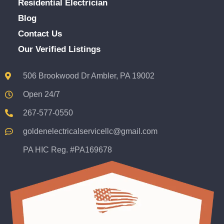
Residential Electrician
Blog
Contact Us
Our Verified Listings
506 Brookwood Dr Ambler, PA 19002
Open 24/7
267-577-0550
goldenelectricalservicellc@gmail.com
PA HIC Reg. #PA169678