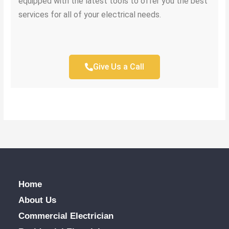
equipped with the latest tools to offer you the best
services for all of your electrical needs.
Give Us a Call
Home
About Us
Commercial Electrician