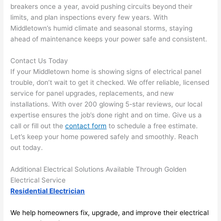
anythi
ca
breakers once a year, avoid pushing circuits beyond their
ng in 
w
limits, and plan inspections every few years. With
the 
Middletown’s humid climate and seasonal storms, staying
future, 
ahead of maintenance keeps your power safe and consistent.
its 
easy 
Contact Us Today
If your Middletown home is showing signs of electrical panel
to just 
trouble, don’t wait to get it checked. We offer reliable, licensed
jump 
service for panel upgrades, replacements, and new
in 
installations. With over 200 glowing 5-star reviews, our local
there 
expertise ensures the job’s done right and on time. Give us a
and 
call or fill out the
contact form
to schedule a free estimate.
do 
Let’s keep your home powered safely and smoothly. Reach
whate
out today.
ver 
neede
Additional Electrical Solutions Available Through Golden
d.   
Electrical Service
Did I 
Residential Electrician
forget 
We help homeowners fix, upgrade, and improve their electrical
to say 