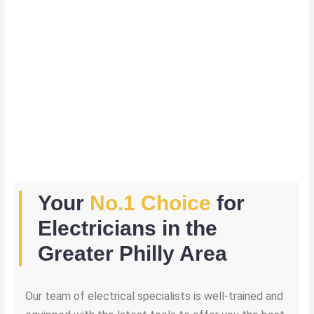
Your
No.1 Choice
for
Electricians in the
Greater Philly Area
Our team of electrical specialists is well-trained and