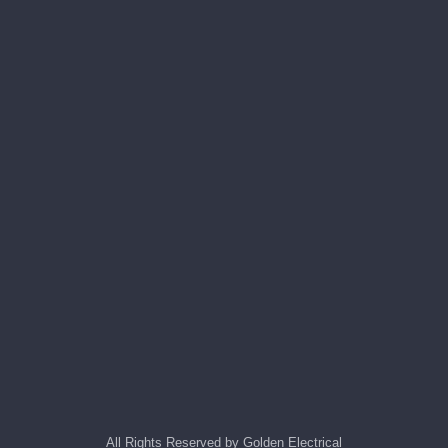
All Rights Reserved by Golden Electrical