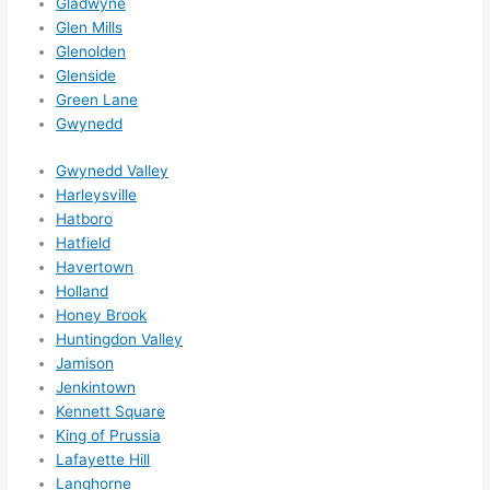
Gladwyne
Glen Mills
Glenolden
Glenside
Green Lane
Gwynedd
Gwynedd Valley
Harleysville
Hatboro
Hatfield
Havertown
Holland
Honey Brook
Huntingdon Valley
Jamison
Jenkintown
Kennett Square
King of Prussia
Lafayette Hill
Langhorne