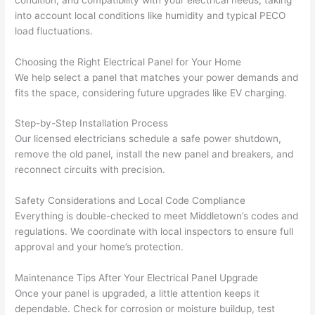
strung 
w
into account local conditions like humidity and typical PECO
in 
a
load fluctuations.
here 
te
Choosing the Right Electrical Panel for Your Home
and 
r
We help select a panel that matches your power demands and
there 
m
fits the space, considering future upgrades like EV charging.
to 
t
everyt
I 
Step-by-Step Installation Process
hing is 
w
Our licensed electricians schedule a safe power shutdown,
nicely 
n’
remove the old panel, install the new panel and breakers, and
placed 
h
reconnect circuits with precision.
and 
te
logical
ca
Safety Considerations and Local Code Compliance
ly 
t
Everything is double-checked to meet Middletown’s codes and
regulations. We coordinate with local inspectors to ensure full
thoug
a
approval and your home’s protection.
ht out 
fo
and if I 
a
Maintenance Tips After Your Electrical Panel Upgrade
need 
f
Once your panel is upgraded, a little attention keeps it
to do 
e
dependable. Check for corrosion or moisture buildup, test