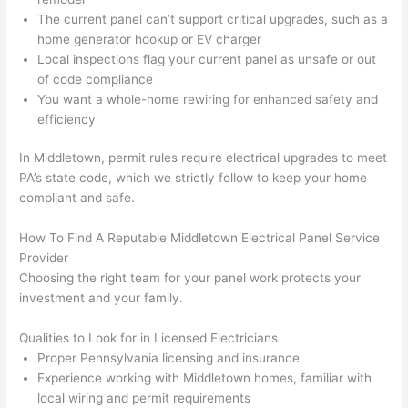
out 
m
The current panel can’t support critical upgrades, such as a
here 
s
home generator hookup or EV charger
thoug
E
Local inspections flag your current panel as unsafe or out
h). 
h
of code compliance
They 
w
You want a whole-home rewiring for enhanced safety and
explai
c
efficiency
ned 
e
everyt
e
In Middletown, permit rules require electrical upgrades to meet
hing 
nt
PA’s state code, which we strictly follow to keep your home
compliant and safe.
clearly 
a
and 
wi
How To Find A Reputable Middletown Electrical Panel Service
left 
a
Provider
the 
on
Choosing the right team for your panel work protects your
work 
de
investment and your family.
area 
a
spotle
th
Qualities to Look for in Licensed Electricians
ss. I 
qu
Proper Pennsylvania licensing and insurance
regret 
of
Experience working with Middletown homes, familiar with
not 
w
local wiring and permit requirements