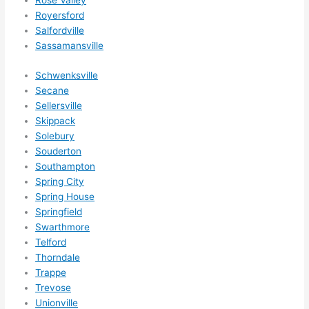
Rose Valley
Royersford
Salfordville
Sassamansville
Schwenksville
Secane
Sellersville
Skippack
Solebury
Souderton
Southampton
Spring City
Spring House
Springfield
Swarthmore
Telford
Thorndale
Trappe
Trevose
Unionville