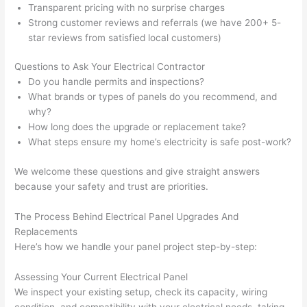
taking 
w
Transparent pricing with no surprise charges
Strong customer reviews and referrals (we have 200+ 5-
before 
e
star reviews from satisfied local customers)
and 
e
after 
Questions to Ask Your Electrical Contractor
pictur
If 
Do you handle permits and inspections?
es 
y
What brands or types of panels do you recommend, and
becau
l
why?
se its 
g 
How long does the upgrade or replacement take?
extre
s
What steps ensure my home’s electricity is safe post-work?
mely 
o
clean 
r
We welcome these questions and give straight answers
because your safety and trust are priorities.
and 
e,
tidy. 
p
The Process Behind Electrical Panel Upgrades And
like 
ua
Replacements
going 
a
Here’s how we handle your panel project step-by-step:
from 
e
super 
to
Assessing Your Current Electrical Panel
50 
w
We inspect your existing setup, check its capacity, wiring
wires 
wi
condition, and compatibility with your electrical needs, taking