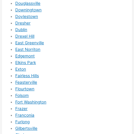
somet
Douglassville
hing 
Downingtown
Doylestown
happe
Dresher
ns....g
Dublin
otta 
Drexel Hill
love 
East Greenville
amble
East Norriton
r...)
Edgemont
Elkins Park
Exton
Fairless Hills
Feasterville
Flourtown
Folsom
Fort Washington
Frazer
Franconia
Furlong
Gilbertsville