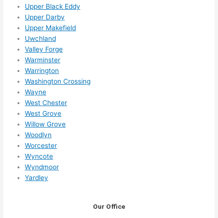
Upper Black Eddy
Upper Darby
Upper Makefield
Uwchland
Valley Forge
Warminster
Warrington
Washington Crossing
Wayne
West Chester
West Grove
Willow Grove
Woodlyn
Worcester
Wyncote
Wyndmoor
Yardley
Our Office