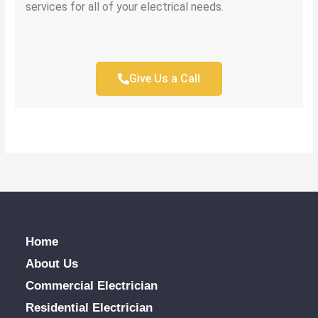
services for all of your electrical needs.
Give Us a Call
Home
About Us
Commercial Electrician
Residential Electrician