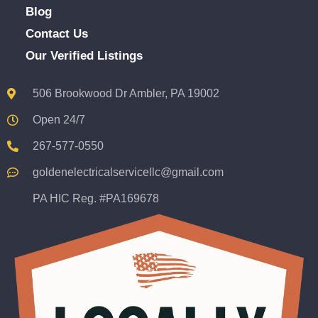
Blog
Contact Us
Our Verified Listings
506 Brookwood Dr Ambler, PA 19002
Open 24/7
267-577-0550
goldenelectricalservicellc@gmail.com
PA HIC Reg. #PA169678