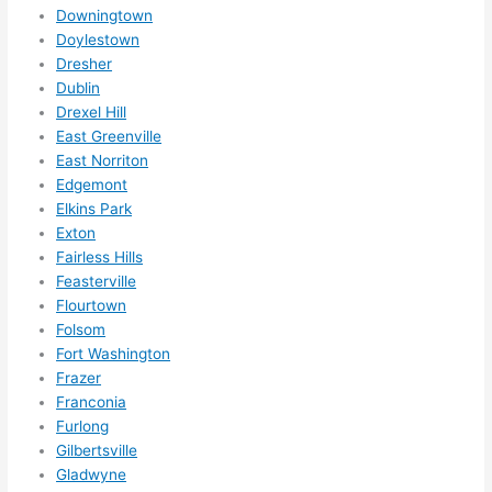
somet
Downingtown
hing 
Doylestown
happe
Dresher
Dublin
ns....g
Drexel Hill
otta 
East Greenville
love 
East Norriton
amble
Edgemont
r...)
Elkins Park
Exton
Fairless Hills
Feasterville
Flourtown
Folsom
Fort Washington
Frazer
Franconia
Furlong
Gilbertsville
Gladwyne