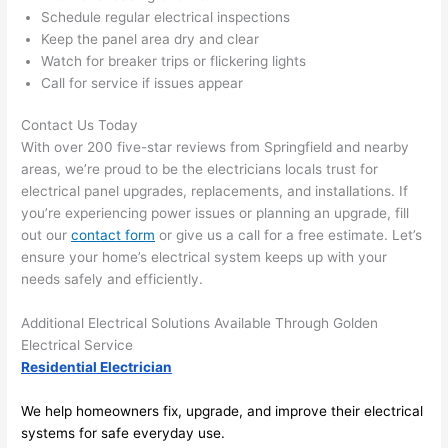
anythi
ca
Schedule regular electrical inspections
ng in 
w
Keep the panel area dry and clear
the 
Watch for breaker trips or flickering lights
future, 
Call for service if issues appear
its 
easy 
Contact Us Today
to just 
With over 200 five-star reviews from Springfield and nearby
jump 
areas, we’re proud to be the electricians locals trust for
electrical panel upgrades, replacements, and installations. If
in 
you’re experiencing power issues or planning an upgrade, fill
there 
out our
contact form
or give us a call for a free estimate. Let’s
and 
ensure your home’s electrical system keeps up with your
do 
needs safely and efficiently.
whate
ver 
Additional Electrical Solutions Available Through Golden
neede
Electrical Service
d.   
Residential Electrician
Did I 
forget 
We help homeowners fix, upgrade, and improve their electrical
systems for safe everyday use.
to say 