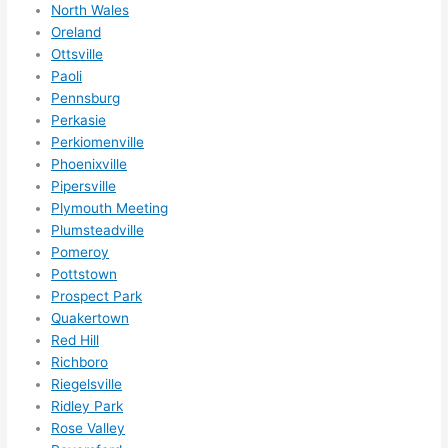
North Wales
Oreland
Ottsville
Paoli
Pennsburg
Perkasie
Perkiomenville
Phoenixville
Pipersville
Plymouth Meeting
Plumsteadville
Pomeroy
Pottstown
Prospect Park
Quakertown
Red Hill
Richboro
Riegelsville
Ridley Park
Rose Valley