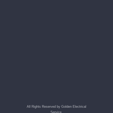
All Rights Reserved by Golden Electrical
Service.