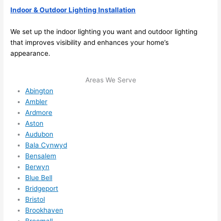
able 
Indoor & Outdoor Lighting Installation
to 
We set up the indoor lighting you want and outdoor lighting
squee
that improves visibility and enhances your home’s
ze me 
appearance.
in 
within 
a 
Areas We Serve
Abington
week. 
Ambler
Highly 
Ardmore
recom
Aston
mend 
Audubon
them 
Bala Cynwyd
for 
Bensalem
any 
Berwyn
electri
Blue Bell
cal 
Bridgeport
needs
Bristol
. Will 
Brookhaven
Broomall