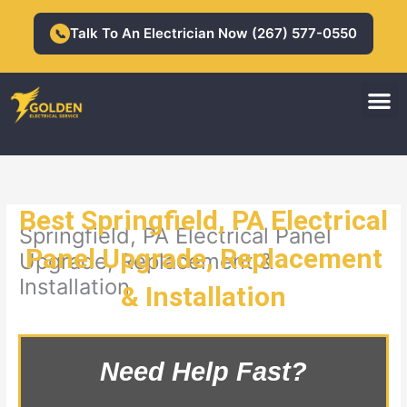
Skip
to
Talk To An Electrician Now (267) 577-0550
📞
content
M
Residential Electrician
Commercial Electrician
Best Springfield, PA Electrical
Springfield, PA Electrical Panel
Panel Upgrade, Replacement
Upgrade, Replacement &
Installation
& Installation
Need Help Fast?