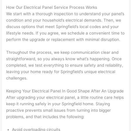
strung 
w
How Our Electrical Panel Service Process Works
in 
a
We start with a thorough inspection to understand your panel’s
here 
te
condition and your household’s electrical demands. Then, we
and 
r
discuss options that meet Springfield’s local codes and your
lifestyle needs. If you agree, we schedule a convenient time to
there 
m
perform the upgrade or replacement with minimal disruption.
to 
t
everyt
I 
Throughout the process, we keep communication clear and
hing is 
w
straightforward, so you always know what’s happening. Once
nicely 
n’
completed, we test everything to ensure safety and reliability,
placed 
h
leaving your home ready for Springfield’s unique electrical
and 
te
challenges.
logical
ca
ly 
t
Keeping Your Electrical Panel In Good Shape After An Upgrade
thoug
a
After upgrading your electrical panel, a little routine care helps
ht out 
fo
keep it running safely in your Springfield home. Staying
proactive prevents small issues from turning into bigger
and if I 
a
problems, and that includes the following:
need 
f
to do 
e
Avoid overloading circuits