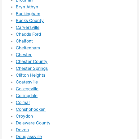
definit
Bryn Athyn
ely 
Buckingham
call 
Bucks County
them 
Carversville
for 
Chadds Ford
other 
Chalfont
expan
Cheltenham
sions/ 
Chester
home 
Chester County
correc
Chester Springs
tions 
Clifton Heights
Coatesville
I'll be 
Collegeville
needi
Collingdale
ng 
Colmar
done 
Conshohocken
next 
Croydon
year. 
Delaware County
(....unl
Devon
ess 
Douglassville