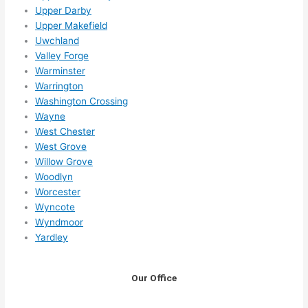
Upper Darby
Upper Makefield
Uwchland
Valley Forge
Warminster
Warrington
Washington Crossing
Wayne
West Chester
West Grove
Willow Grove
Woodlyn
Worcester
Wyncote
Wyndmoor
Yardley
Our Office