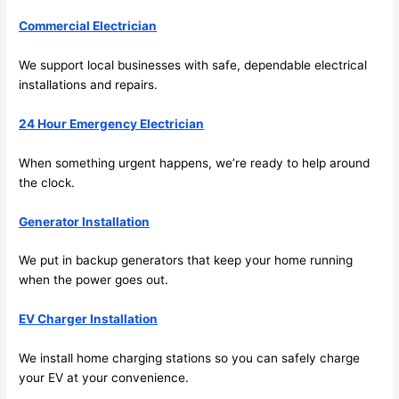
fast to 
Commercial Electrician
sched
ule 
We support local businesses with safe, dependable electrical
me in? 
installations and repairs.
I 
thoug
24 Hour Emergency Electrician
ht 
they 
When something urgent happens, we’re ready to help around
would 
the clock.
be 
Generator Installation
booke
d out 
We put in backup generators that keep your home running
weeks 
when the power goes out.
in 
advan
EV Charger Installation
ce, 
but 
We install home charging stations
so
you can safely charge
they 
your EV at your convenience.
were 