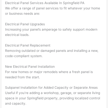
taking 
w
Electrical Panel Services Available In Springfield PA
before 
e
We offer a range of panel services to fit whatever your home
or business needs are:
and 
e
after 
Electrical Panel Upgrades
pictur
If 
Increasing your panel’s amperage to safely support modern
es 
y
electrical loads.
becau
l
se its 
g 
Electrical Panel Replacement
extre
s
Removing outdated or damaged panels and installing a new,
mely 
o
code-compliant system.
clean 
r
and 
e,
New Electrical Panel Installation
tidy. 
p
For new homes or major remodels where a fresh panel is
needed from the start.
like 
ua
going 
a
Subpanel Installation for Added Capacity or Separate Areas
from 
e
Useful if you’re adding a workshop, garage, or separate living
super 
to
space in your Springfield property, providing localized control
50 
w
and capacity.
wires 
wi