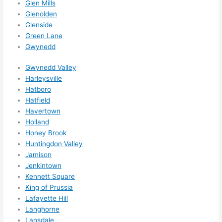
Glen Mills
Glenolden
Glenside
Green Lane
Gwynedd
Gwynedd Valley
Harleysville
Hatboro
Hatfield
Havertown
Holland
Honey Brook
Huntingdon Valley
Jamison
Jenkintown
Kennett Square
King of Prussia
Lafayette Hill
Langhorne
Lansdale