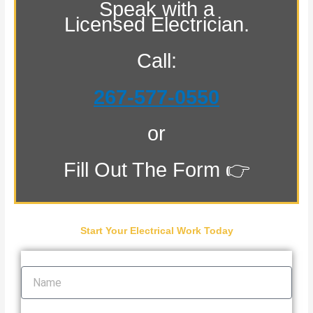
Speak with a
Licensed Electrician.
Call:
267-577-0550
or
Fill Out The Form 👉
Start Your Electrical Work Today
Name