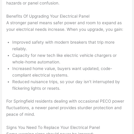
hazards or panel confusion.
(I've 
next 
k
had 
projec
e
Benefits Of Upgrading Your Electrical Panel
gotten 
t.
bl
A stronger panel means safer power and room to expand as
yelled 
a
your electrical needs increase. When you upgrade, you gain:
at by 
t
anoth
th
Improved safety with modern breakers that trip more
er 
t
reliably.
Capacity for new tech like electric vehicle chargers or
electri
to
whole-home automation.
cian 
e
Increased home value, buyers want updated, code-
before 
n
compliant electrical systems.
for a 
t
Reduced nuisance trips, so your day isn’t interrupted by
differe
w
flickering lights or resets.
nt 
d
projec
in
For Springfield residents dealing with occasional PECO power
t, not 
w
fluctuations, a newer panel provides sturdier protection and
calling 
th
peace of mind.
that 
a
group 
y 
Signs You Need To Replace Your Electrical Panel
Some warning signs should never be ignored: