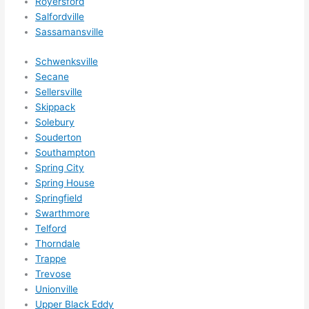
Royersford
Salfordville
Sassamansville
Schwenksville
Secane
Sellersville
Skippack
Solebury
Souderton
Southampton
Spring City
Spring House
Springfield
Swarthmore
Telford
Thorndale
Trappe
Trevose
Unionville
Upper Black Eddy