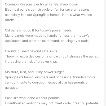
his 
outlet 
were 
ct
Common Reasons Electrical Panels Break Down
cowor
and 
great 
y
Electrical panels can struggle or fail for several reasons,
ker 
they 
- on 
t
especially in older Springfield homes. Here’s what we see
were 
fixed 
time, 
th
often:
profes
that in 
faster 
m
Old panels not built for today’s power needs
sional, 
10 
than 
an
Many panels were made to handle far less than today’s
knowl
minut
expec
re
appliances and electronics demand, causing overloads.
edgea
es. 
ted, 
m
ble, 
Very 
and 
th
Circuits pushed beyond safe limits
and 
profes
no 
w
Throwing extra devices on a single circuit stresses the panel,
patien
sional.
surpri
p
increasing the risk of breaker trips.
t with 
se 
ss
me as 
costs. 
s
Moisture, rust, and utility power surges
I 
I will 
-
Springfield’s humid summers and occasional thunderstorms
asked 
definit
can contribute to corrosion, especially in basements or
too 
ely be 
T
garages.
many 
using 
w
Past DIY work done without permits
questi
them 
p
Unauthorized additions may not meet code, creating potential
ons 
for my 
si