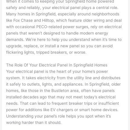
out to 
d out 
edgea
t
When it comes to keeping your Springfield home powered
my 
what 
ble of 
sa
safely and reliably, your electrical panel plays a central role.
Many homes in Springfield, especially around neighborhoods
home 
was 
the 
t
like Fox Chase and Hilltop, which feature older wiring and deal
to 
shorti
bunch
w
with occasional
PECO-related
power surges, rely on electrical
replac
ng the 
. 
a
panels that weren’t designed to handle modern energy
e the 
wire. 
Afford
go
demands. We’re here to help you understand when it’s time to
break
Less 
able 
s
upgrade, replace, or install a new panel
so
you can avoid
er box 
than 
and 
ht
flickering lights, tripped breakers, or worse.
since 
45 
availa
w
it had 
minut
ble, 
w
The Role Of Your Electrical Panel In Springfield Homes
corros
es, 
they 
u
Your electrical panel is the heart of your home’s power
ion 
fixed ! 
sched
h
system. It takes electricity from the utility line and distributes
from 
I used 
uled 
. I
it safely to outlets, lights, and appliances. In Springfield, older
homes, like those in the
Bustleton
area, often have panels
the 
them 
my 
ra
installed decades ago that may not meet today’s electrical
previo
a few 
projec
fi
needs. That can lead to frequent breaker trips or insufficient
us 
years 
t 
s
power for additions like EV chargers or smart home devices.
owner
ago 
quickl
o
Understanding your panel’s role helps you spot when it’s
. Miri 
for a 
y. Miri 
w
working harder than it should.
and 
dead 
and JJ 
r