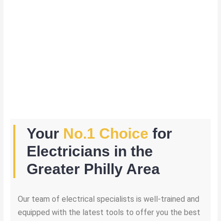
Your
No.1 Choice
for
Electricians in the
Greater Philly Area
Our team of electrical specialists is well-trained and
equipped with the latest tools to offer you the best