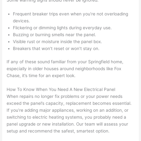
out 
m
here 
s
Frequent breaker trips even when you’re not overloading
thoug
E
devices.
h). 
h
Flickering or dimming lights during everyday use.
They 
w
Buzzing or burning smells near the panel.
explai
c
Visible rust or moisture inside the panel box.
ned 
e
Breakers that won’t reset or won’t stay on.
everyt
e
hing 
nt
If any of these sound familiar from your Springfield home,
clearly 
a
especially in older houses around neighborhoods like Fox
Chase, it’s time for an expert look.
and 
wi
left 
a
How To Know When You Need A New Electrical Panel
the 
on
When repairs no longer fix problems or your power needs
work 
de
exceed the panel’s capacity, replacement becomes essential.
area 
a
If you’re adding major appliances, working on an addition, or
spotle
th
switching to electric heating systems, you probably need a
ss. I 
qu
panel upgrade or new installation. Our team will assess your
regret 
of
setup and recommend the safest, smartest option.
not 
w