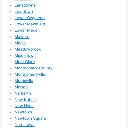
Lansdowne
Levittown
Lower Gwynedd
Lower Makefield
Lower Merion
Malvern
Media
Meadowbrook
Middletown
Mont Clare
Montgomery County
Montgomeryville
Morrisville
Morton
Narberth
New Britain
New Hope
Newtown
Newtown Square
Norristown