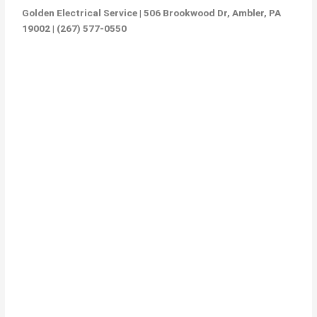
Golden Electrical Service | 506 Brookwood Dr, Ambler, PA
19002 | (267) 577-0550