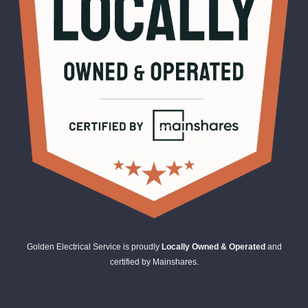
Golden Electrical Service is proudly
Locally Owned & Operated
and
certified by Mainshares.