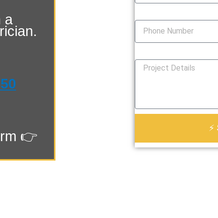
Phone Number
 a
ician.
How Can We Help You?
550
⚡ 
orm 👉