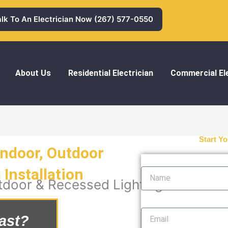
alk To An Electrician Now (267) 577-0550
About Us
Residential Electrician
Commercial Ele
Start Yo
Indoor, Outdoor
Name
Installation
tdoor & Recessed Lighting Installatio
Email
ast?