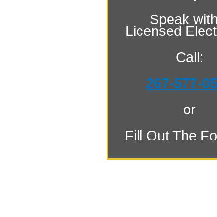
Speak with
Licensed Electr
Call:
267-577-0
or
Fill Out The F