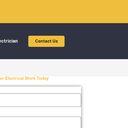
ctrician
Contact Us
ur Electrical Work Today
n