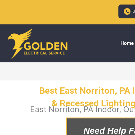
Skip
to
T
📞
content
Home
Best East Norriton, PA 
& Recessed Lighting 
East Norriton, PA Indoor, Ou
Need Help F