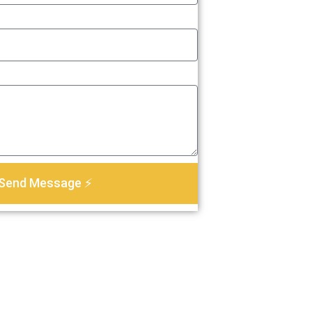
Send Message ⚡