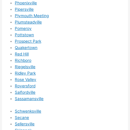
for 
Phoenixville
othe
Pipersville
r 
Plymouth Meeting
expa
Plumsteadville
nsio
Pomeroy
Pottstown
ns/ 
Prospect Park
hom
Quakertown
e 
Red Hill
corr
Richboro
ectio
Riegelsville
ns I'll 
Ridley Park
be 
Rose Valley
need
Royersford
ing 
Salfordville
done 
Sassamansville
next 
Schwenksville
year. 
Secane
(....u
Sellersville
nles