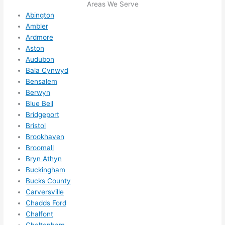
Areas We Serve
ng in 
reco
Abington
here 
mm
Ambler
and 
nd 
Ardmore
ther
the
Aston
e to 
. I 
Audubon
ever
wou
Bala Cynwyd
ythin
dn’t 
Bensalem
g is 
hesi
Berwyn
nicel
ate 
Blue Bell
y 
to 
Bridgeport
Bristol
plac
call 
Brookhaven
ed 
them
Broomall
and 
agai
Bryn Athyn
logic
n for 
Buckingham
ally 
any 
Bucks County
thou
futu
Carversville
ght 
e 
Chadds Ford
out 
elec
Chalfont
and 
rical 
Cheltenham