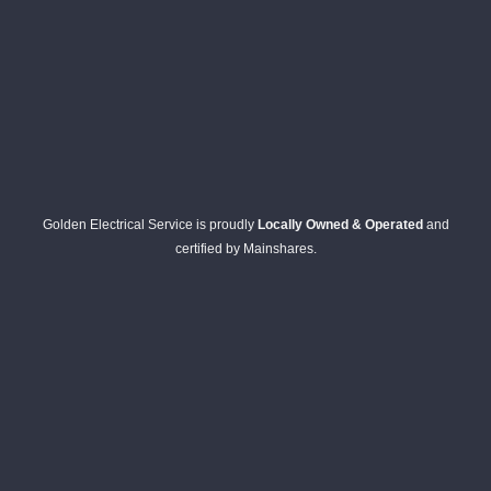
Golden Electrical Service is proudly
Locally Owned & Operated
and
certified by Mainshares.