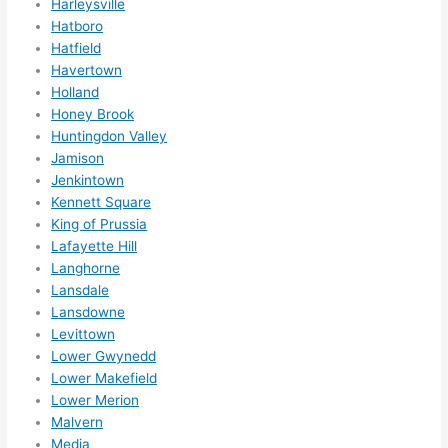
Harleysville
book
Hatboro
ed 
Hatfield
out 
Havertown
wee
Holland
ks in 
Honey Brook
adva
Huntingdon Valley
nce, 
Jamison
but 
Jenkintown
they 
Kennett Square
King of Prussia
were 
Lafayette Hill
able 
Langhorne
to 
Lansdale
sque
Lansdowne
eze 
Levittown
me 
Lower Gwynedd
in 
Lower Makefield
withi
Lower Merion
n a 
Malvern
wee
Media