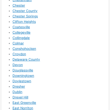
if I 
wor
Chester
need 
.
Chester County
Chester Springs
to do 
Clifton Heights
anyt
Coatesville
hing 
Collegeville
in 
Collingdale
the 
Colmar
futur
Conshohocken
e, its 
Croydon
easy 
Delaware County
to 
Devon
just 
Douglassville
jump 
Downingtown
Doylestown
in 
Dresher
ther
Dublin
e 
Drexel Hill
and 
East Greenville
do 
East Norriton