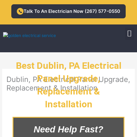
Skip
to
Talk To An Electrician Now (267) 577-0550
📞
content
M
Residential Electrician
Commercial Electrician
Best Dublin, PA Electrical
Panel Upgrade,
Dublin, PA Electrical Panel Upgrade,
Replacement & Installation
Replacement &
Installation
Need Help Fast?