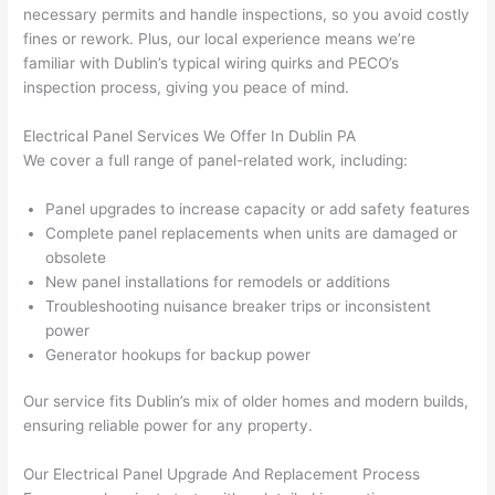
(I've 
ect.
onal,
necessary permits and handle inspections, so you avoid costly
had 
kno
fines or rework. Plus, our local experience means we’re
gott
wle
familiar with Dublin’s typical wiring quirks and PECO’s
en 
gea
inspection process, giving you peace of mind.
yelle
le, 
d at 
and 
Electrical Panel Services We Offer In Dublin PA
We cover a full range of panel-related work, including:
by 
took 
anot
the 
Panel upgrades to increase capacity or add safety features
her 
time 
Complete panel replacements when units are damaged or
elect
to 
obsolete
ricia
expl
New panel installations for remodels or additions
n 
ain 
Troubleshooting nuisance breaker trips or inconsistent
befo
what
power
re 
they 
Generator hookups for backup power
for a 
were
diffe
doin
Our service fits Dublin’s mix of older homes and modern builds,
ensuring reliable power for any property.
rent 
g in 
proj
a 
Our Electrical Panel Upgrade And Replacement Process
ect, 
way 