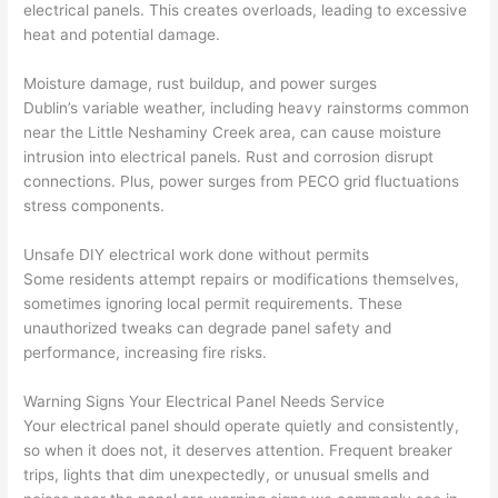
electrical panels. This creates overloads, leading to excessive
e it 
! I 
sche
with
heat and potential damage.
had 
used 
dule
out 
corr
them 
d my 
any 
Moisture damage, rust buildup, and power surges
osio
a 
proj
hass
Dublin’s variable weather, including heavy rainstorms common
n 
few 
ect 
le. 
near the Little
Neshaminy
Creek area, can cause moisture
from 
year
quic
It’s 
intrusion into electrical panels. Rust and corrosion disrupt
the 
s 
kly. 
rare 
connections. Plus, power surges from PECO grid fluctuations
previ
ago 
Miri 
to 
stress components.
ous 
for a 
and 
find 
own
dead 
JJ 
som
Unsafe DIY electrical work done without permits
er. 
outle
were 
eone
Some residents attempt repairs or modifications themselves,
sometimes ignoring local permit requirements. These
Miri 
t and 
grea
who 
unauthorized tweaks can degrade panel safety and
and 
they 
t - 
resp
performance, increasing fire risks.
his 
fixed 
on 
ects 
cow
that 
time, 
your 
Warning Signs Your Electrical Panel Needs Service
orke
in 10 
faste
time 
Your electrical panel should operate quietly and consistently,
r 
minu
r 
this 
so when it does not, it deserves attention. Frequent breaker
were 
tes. 
than 
muc
trips, lights that dim unexpectedly, or unusual smells and
prof
Very 
expe
h, 