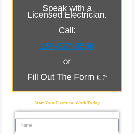
Speak with a
Licensed Electrician.
Call:
267-577-0550
or
Fill Out The Form 👉
Start Your Electrical Work Today
Name