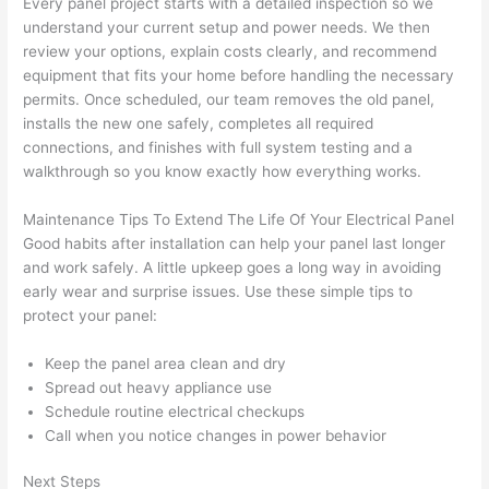
Every panel project starts with a detailed inspection
so
we
not 
that 
understand your current setup and power needs. We then
calli
actu
review your options, explain costs clearly, and recommend
ng 
ally 
equipment that fits your home before handling the necessary
that 
mad
permits. Once scheduled, our team removes the old panel,
grou
e 
installs the new one safely, completes all required
p out 
sen
connections, and finishes with full system testing and a
here 
e. 
walkthrough
so
you know exactly how everything works.
thou
Ever
Maintenance Tips To Extend The Life Of Your Electrical Panel
gh). 
ythi
Good habits after installation can help your panel last longer
They 
g 
and work safely. A little upkeep goes a long way in avoiding
expl
was 
early wear and surprise issues. Use these simple tips to
aine
com
protect your panel:
d 
plet
ever
d 
Keep the panel area clean and dry
ythin
effic
Spread out heavy appliance use
g 
ently
Schedule routine electrical checkups
clear
and 
Call when you notice changes in power behavior
ly 
with 
Next Steps
and 
atte