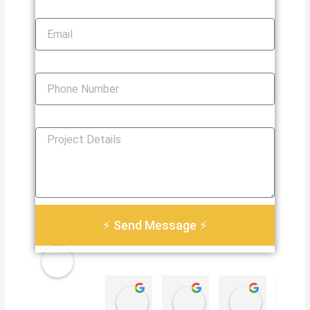
Email
Phone Number
How Can We Help You?
⚡ Send Message ⚡
Golden
Damian Le
Heather Martin
Paul S
Electri
4 weeks ago
3 months ago
3 months 