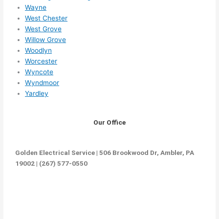
Wayne
West Chester
West Grove
Willow Grove
Woodlyn
Worcester
Wyncote
Wyndmoor
Yardley
Our Office
Golden Electrical Service | 506 Brookwood Dr, Ambler, PA
19002 | (267) 577-0550