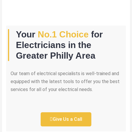
Your
No.1 Choice
for
Electricians in the
Greater Philly Area
Our team of electrical specialists is well-trained and
equipped with the latest tools to offer you the best
services for all of your electrical needs.
Give Us a Call