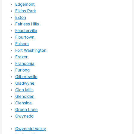
what
Edgemont
ever 
Elkins Park
need
Exton
ed.   
Fairless Hills
Did I 
Feasterville
forg
Flourtown
Folsom
et to 
Fort Washington
say 
Frazer
fast 
Franconia
to 
Furlong
sche
Gilbertsville
dule 
Gladwyne
me 
Glen Mills
in? I 
Glenolden
thou
Glenside
ght 
Green Lane
they 
Gwynedd
woul
Gwynedd Valley
d be 