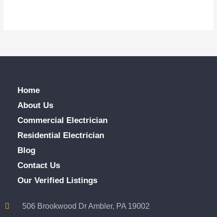
Home
About Us
Commercial Electrician
Residential Electrician
Blog
Contact Us
Our Verified Listings
506 Brookwood Dr Ambler, PA 19002