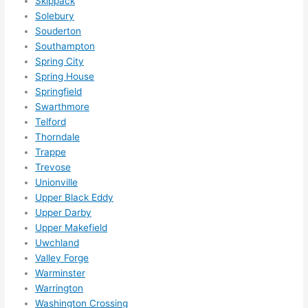
Skippack
s 
Solebury
som
Souderton
ethin
Southampton
g 
Spring City
happ
Spring House
ens..
Springfield
..gott
Swarthmore
Telford
a 
Thorndale
love 
Trappe
ambl
Trevose
er...)
Unionville
Upper Black Eddy
Upper Darby
Upper Makefield
Uwchland
Valley Forge
Warminster
Warrington
Washington Crossing