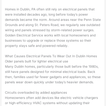
he 
e the 
Gold
kly, 
was 
next 
en 
sho
Homes in Dublin, PA often still rely on electrical panels that
awe
day 
was 
wed 
were installed decades ago, long before today’s power
som
and 
the 
up 
demands became the norm. Around areas near the Penn State
e 
figur
most 
exac
Grounds and along St. Peters Road, we regularly see outdated
too), 
ed 
kno
tly 
wiring and panels stressed by storm-related power surges.
cam
out 
wled
whe
Golden Electrical Service works with local homeowners and
e out 
what 
geab
n 
businesses to upgrade or replace those systems so their
property stays safe and powered reliably.
to 
was 
le of 
they 
my 
shor
the 
said 
What Causes Electrical Panels To Wear Out In Dublin Homes
hom
ting 
bunc
they 
Older panels built for lighter electrical use
e to 
the 
h. 
wou
Many Dublin homes, particularly those built before the 1980s,
repla
wire. 
Affor
d, 
still have panels designed for minimal electrical loads. Back
ce 
Less 
dabl
and 
then, families used far fewer gadgets and appliances, so these
the 
than 
e 
got 
panels wear down quickly under today’s heavier demands.
brea
45 
and 
strai
ker 
minu
avail
ght 
Circuits overloaded by added appliances
box 
tes, 
able, 
to 
Homeowners often add devices like electric vehicle chargers
sinc
fixed 
they 
work
or high-efficiency HVAC systems without updating their