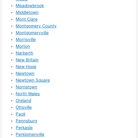
k. 
Meadowbrook
Middletown
High
Mont Clare
ly 
Montgomery County
reco
Montgomeryville
mme
Morrisville
nd 
Morton
them 
Narberth
for 
New Britain
any 
New Hope
elect
Newtown
rical 
Newtown Square
need
Norristown
North Wales
s. 
Oreland
Will 
Ottsville
defin
Paoli
itely 
Pennsburg
call 
Perkasie
them 
Perkiomenville