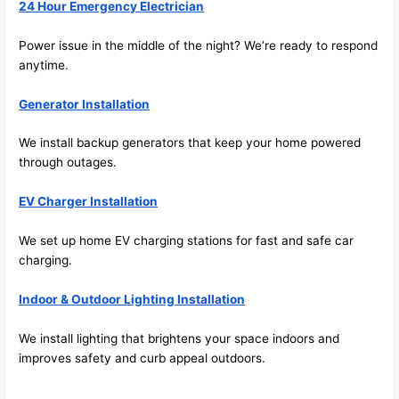
beca
ng 
24 Hour Emergency Electrician
use 
for 
its 
som
Power issue in the middle of the night? We’re ready to respond
anytime.
extr
eone
emel
relia
Generator Installation
y 
ble, 
clea
pun
We install backup generators that keep your home powered
n 
tual, 
through outages.
and 
and 
tidy. 
easy 
EV Charger Installation
like 
to 
goin
work
We set up home EV charging stations for fast and safe car
g 
with,
charging.
from 
I 
Indoor & Outdoor Lighting Installation
supe
wou
r 50 
d 
We install lighting that brightens your space indoors and
wire
abs
improves safety and curb appeal outdoors.
s 
lutel
stru
y 