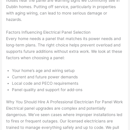
noises near the panel are warning signs we commonly see in
essi
prof
cted, 
and 
Dublin homes. Putting off service, particularly in properties
onal, 
essi
and 
it 
with aging wiring, can lead to more serious damage or
kno
onal.
no 
reall
hazards.
wled
surp
y 
Factors Influencing Electrical Panel Selection
geab
rise 
mad
Every home needs a panel that matches its power needs and
le, 
cost
e the
long-term plans. The right choice helps prevent overload and
and 
s. I 
who
supports future additions without extra work. We look at these
patie
will 
e 
factors when choosing a panel:
nt 
defin
proc
with 
itely 
ess 
Your home’s age and wiring setup
me 
be 
stre
Current and future power demands
as I 
usin
s-
Local code and PECO requirements
aske
g 
free.
Panel quality and support for add-ons
d too 
them 
Why You Should Hire A Professional Electrician For Panel Work
man
for 
They
Electrical panel upgrades are complex and potentially
y 
my 
were
dangerous. We’ve seen cases where improper installations led
ques
next 
prof
to fires or frequent outages. Our licensed electricians are
tions 
proj
essi
trained to manage everything safely and up to code. We pull