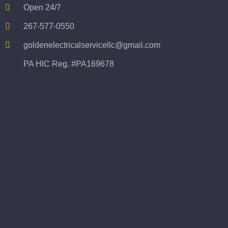
Open 24/7
267-577-0550
goldenelectricalservicellc@gmail.com
PA HIC Reg. #PA169678