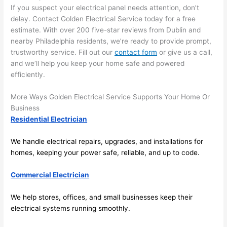
If you suspect your electrical panel needs attention, don’t
left 
tion 
delay. Contact Golden Electrical Service today for a free
the 
to 
estimate. With over 200 five-star reviews from Dublin and
work 
deta
nearby Philadelphia residents, we’re ready to provide prompt,
area 
l, 
trustworthy service. Fill out our
contact form
or give us a call,
spotl
and 
and we’ll help you keep your home safe and powered
ess. 
the 
efficiently.
I 
qual
regr
ty of 
More Ways Golden Electrical Service Supports Your Home Or
et 
the 
Business
not 
work
Residential Electrician
takin
was 
We handle electrical repairs, upgrades, and installations for
g 
exc
homes, keeping your power safe, reliable, and up to code.
befo
llent
re 
Commercial Electrician
and 
If 
after 
you’
We help stores, offices, and small businesses keep their
pictu
e 
electrical systems running smoothly.
res 
look