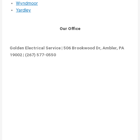
Wyndmoor
Yardley
Our Office
Golden Electrical Service | 506 Brookwood Dr, Ambler, PA
19002 | (267) 577-0550