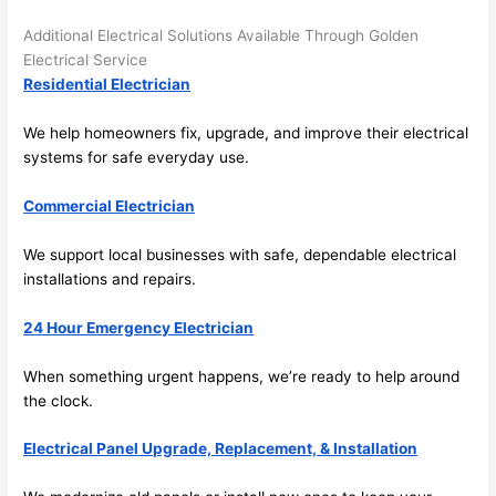
the 
Additional Electrical Solutions Available Through Golden
future, 
Electrical Service
its 
Residential Electrician
easy 
to just 
We help homeowners fix, upgrade, and improve their electrical
jump 
systems for safe everyday use.
in 
Commercial Electrician
there 
and 
We support local businesses with safe, dependable electrical
do 
installations and repairs.
whate
ver 
24 Hour Emergency Electrician
neede
d.   
When something urgent happens, we’re ready to help around
Did I 
the clock.
forget 
to say 
Electrical Panel Upgrade, Replacement, & Installation
fast to 