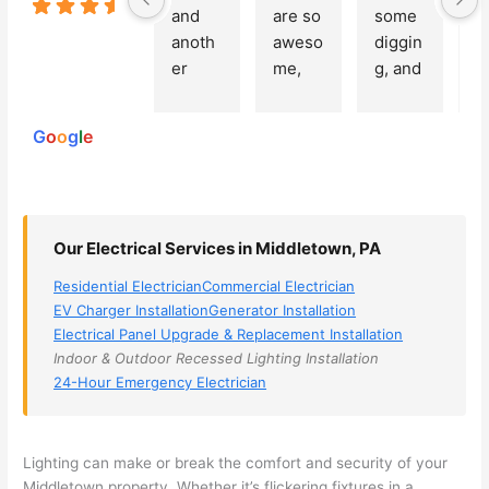
5.0
and 
are so 
some 
g
Based on
anoth
aweso
diggin
e
250
er 
me, 
g, and 
e
reviews
powered
electri
Miri 
narro
wi
by
cian 
was 
wed 
th
G
o
o
g
l
e
(sorry, 
the 
my 
e
I dont 
techni
choice
ci
reme
cian. 
s 
T
mber 
They 
down 
r
Our Electrical Services in Middletown, PA
his 
came 
to 3 
n
name, 
to my 
compa
q
Residential Electrician
Commercial Electrician
but he 
house 
nies. 
y, 
EV Charger Installation
Generator Installation
was 
the 
Golde
s
Electrical Panel Upgrade & Replacement Installation
aweso
next 
n was 
d
Indoor & Outdoor Recessed Lighting Installation
me 
day 
the 
e
24-Hour Emergency Electrician
too), 
and 
most 
y 
came 
figure
knowl
w
out to 
d out 
edgea
t
Lighting can make or break the comfort and security of your
my 
what 
ble of 
sa
Middletown property. Whether it’s flickering fixtures in a