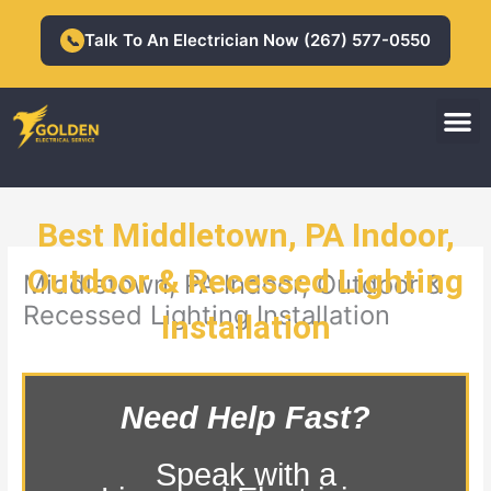
Skip
to
Talk To An Electrician Now (267) 577-0550
📞
content
M
Residential Electrician
Commercial Electrician
Best Middletown, PA Indoor,
Outdoor & Recessed Lighting
Middletown, PA Indoor, Outdoor &
Recessed Lighting Installation
Installation
Need Help Fast?
Speak with a