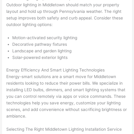
Outdoor lighting in Middletown should match your property
thoug
E
layout and hold up through Pennsylvania weather. The right
h). 
h
setup improves both safety and curb appeal. Consider these
They 
w
outdoor lighting options:
explai
c
ned 
e
Motion-activated security lighting
everyt
e
Decorative pathway fixtures
hing 
nt
Landscape and garden lighting
clearly 
a
Solar-powered exterior lights
and 
wi
Energy Efficiency And Smart Lighting Technologies
left 
a
Energy-smart solutions are a smart move for Middletown
the 
on
residents looking to reduce their power bills. We specialize in
work 
de
installing LED bulbs, dimmers, and smart lighting systems that
area 
a
you can control remotely via apps or voice commands. These
spotle
th
technologies help you save energy, customize your lighting
ss. I 
qu
scenes, and add convenience without sacrificing brightness or
regret 
of
ambiance.
not 
w
taking 
w
Selecting The Right Middletown Lighting Installation Service