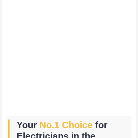
Your
No.1 Choice
for
Electricians in the