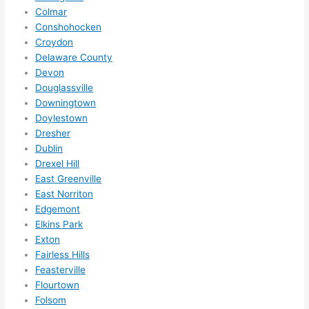
Colmar
call 
Conshohocken
them 
Croydon
for 
Delaware County
other 
Devon
expan
Douglassville
sions/ 
Downingtown
home 
Doylestown
correc
Dresher
tions 
Dublin
Drexel Hill
I'll be 
East Greenville
needi
East Norriton
ng 
Edgemont
done 
Elkins Park
next 
Exton
year. 
Fairless Hills
(....unl
Feasterville
ess 
Flourtown
somet
Folsom