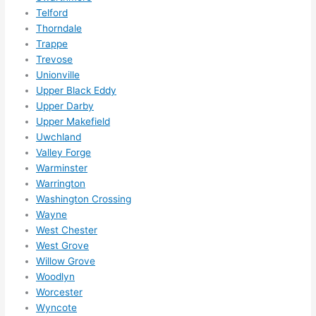
Telford
Thorndale
Trappe
Trevose
Unionville
Upper Black Eddy
Upper Darby
Upper Makefield
Uwchland
Valley Forge
Warminster
Warrington
Washington Crossing
Wayne
West Chester
West Grove
Willow Grove
Woodlyn
Worcester
Wyncote