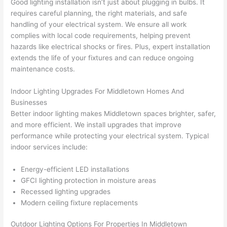
Good lighting installation isn’t just about plugging in bulbs. It
had 
projec
e
requires careful planning, the right materials, and safe
gotten 
t.
bl
handling of your electrical system. We ensure all work
yelled 
a
complies with local code requirements, helping prevent
at by 
t
hazards like electrical shocks or fires. Plus, expert installation
anoth
th
extends the life of your fixtures and can reduce ongoing
er 
t
maintenance costs.
electri
to
Indoor Lighting Upgrades For Middletown Homes And
cian 
e
Businesses
before 
n
Better indoor lighting makes Middletown spaces brighter, safer,
for a 
t
and more efficient. We install upgrades that improve
differe
w
performance while protecting your electrical system. Typical
nt 
d
indoor services include:
projec
in
t, not 
w
Energy-efficient LED installations
calling 
th
GFCI lighting protection in moisture areas
that 
a
Recessed lighting upgrades
group 
y 
Modern ceiling fixture replacements
out 
m
Outdoor Lighting Options For Properties In Middletown
here 
s