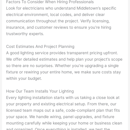
before 
e
Factors To Consider When Hiring Professionals
Look for electricians who understand Middletown’s specific
and 
e
electrical environment, local codes, and deliver clear
after 
communication throughout the project. Verify licensing,
pictur
If 
insurance, and customer reviews to ensure you’re hiring
es 
y
trustworthy experts.
becau
l
se its 
g 
Cost Estimates And Project Planning
extre
s
A good lighting service provides transparent pricing upfront.
mely 
o
We offer detailed estimates and help plan your project’s scope
clean 
r
so
there are no surprises. Whether you’re upgrading a single
and 
e,
fixture or rewiring your entire home, we make sure costs stay
tidy. 
p
within your budget.
like 
ua
How Our Team Installs Your Lighting
going 
a
Every lighting installation starts with us taking a close look at
from 
e
your property and existing electrical setup. From there, our
super 
to
licensed team maps out a safe, code-compliant plan that fits
50 
w
your space. We handle wiring, panel upgrades, and fixture
wires 
wi
mounting carefully while keeping your home or business clean
strung 
w
and organized. Once everything is installed, we test the