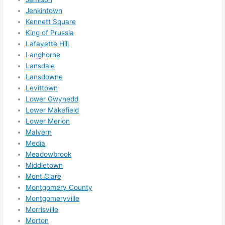
Jenkintown
Kennett Square
King of Prussia
Lafayette Hill
Langhorne
Lansdale
Lansdowne
Levittown
Lower Gwynedd
Lower Makefield
Lower Merion
Malvern
Media
Meadowbrook
Middletown
Mont Clare
Montgomery County
Montgomeryville
Morrisville
Morton