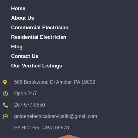
Home
About Us
Commercial Electrician
Residential Electrician
Blog
Contact Us
Our Verified Listings
506 Brookwood Dr Ambler, PA 19002
Open 24/7
267-577-0550
goldenelectricalservicellc@gmail.com
PA HIC Reg. #PA169678