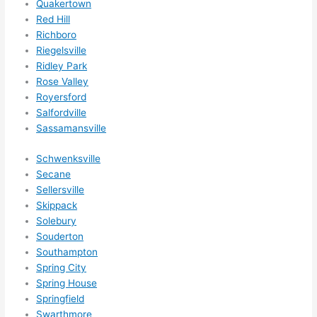
Quakertown
Red Hill
Richboro
Riegelsville
Ridley Park
Rose Valley
Royersford
Salfordville
Sassamansville
Schwenksville
Secane
Sellersville
Skippack
Solebury
Souderton
Southampton
Spring City
Spring House
Springfield
Swarthmore