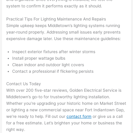
in 
a
system to confirm it performs exactly as it should.
here 
te
and 
r
Practical Tips For Lighting Maintenance And Repairs
there 
m
Simple upkeep keeps Middletown’s lighting systems running
year-round properly. Addressing small issues early prevents
to 
t
expensive damage later. Use these maintenance guidelines:
everyt
I 
hing is 
w
Inspect exterior fixtures after winter storms
nicely 
n’
Install proper wattage bulbs
placed 
h
Clean indoor and outdoor light covers
and 
te
Contact a professional if flickering persists
logical
ca
ly 
t
Contact Us Today
thoug
a
With over 200 five-star reviews, Golden Electrical Service is
ht out 
fo
Middletown’s go-to for trustworthy lighting installation.
Whether you’re upgrading your historic home on Market Street
and if I 
a
or lighting a new commercial space near Fort
Indiantown
Gap,
need 
f
we’re ready to help. Fill out our
contact form
or give us a call
to do 
e
for a free estimate. Let’s brighten your home or business the
anythi
ca
right way.
ng in 
w