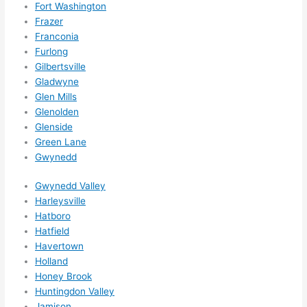
hing 
Fort Washington
happe
Frazer
Franconia
ns....g
Furlong
otta 
Gilbertsville
love 
Gladwyne
amble
Glen Mills
r...)
Glenolden
Glenside
Green Lane
Gwynedd
Gwynedd Valley
Harleysville
Hatboro
Hatfield
Havertown
Holland
Honey Brook
Huntingdon Valley
Jamison