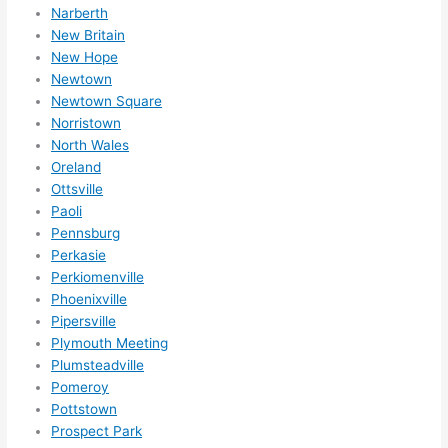
Narberth
New Britain
New Hope
Newtown
Newtown Square
Norristown
North Wales
Oreland
Ottsville
Paoli
Pennsburg
Perkasie
Perkiomenville
Phoenixville
Pipersville
Plymouth Meeting
Plumsteadville
Pomeroy
Pottstown
Prospect Park