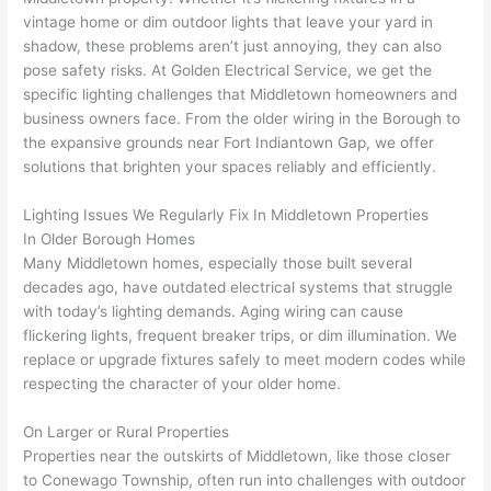
vintage home or dim outdoor lights that leave your yard in
home 
was 
the 
t
shadow, these problems aren’t just annoying, they can also
to 
shorti
bunch
w
pose safety risks. At Golden Electrical Service, we get the
replac
ng the 
. 
a
specific lighting challenges that Middletown homeowners and
e the 
wire. 
Afford
go
business owners face. From the older wiring in the Borough to
break
Less 
able 
s
the expansive grounds near Fort
Indiantown
Gap, we offer
er box 
than 
and 
ht
solutions that brighten your spaces reliably and efficiently.
since 
45 
availa
w
it had 
minut
ble, 
w
Lighting Issues We Regularly Fix In Middletown Properties
corros
es, 
they 
u
In Older Borough Homes
ion 
fixed ! 
sched
h
Many Middletown homes, especially those built several
from 
I used 
uled 
. I
decades ago, have outdated electrical systems that struggle
with today’s lighting demands. Aging wiring can cause
the 
them 
my 
ra
flickering lights, frequent breaker trips, or dim illumination. We
previo
a few 
projec
fi
replace or upgrade fixtures safely to meet modern codes while
us 
years 
t 
s
respecting the character of your older home.
owner
ago 
quickl
o
. Miri 
for a 
y. Miri 
w
On Larger or Rural Properties
and 
dead 
and JJ 
r
Properties near the outskirts of Middletown, like those closer
his 
outlet 
were 
ct
to
Conewago
Township, often run into challenges with outdoor