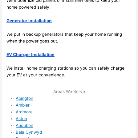
We modernize old panels or install new ones to keep your
sched
home powered safely.
ule 
me in? 
Generator Installation
I 
thoug
We put in backup generators that keep your home running
ht 
when the power goes out.
they 
would 
EV Charger Installation
be 
We install home charging stations
so
you can safely charge
booke
your EV at your convenience.
d out 
weeks 
in 
Areas We Serve
advan
Abington
Ambler
ce, 
Ardmore
but 
Aston
they 
Audubon
were 
Bala Cynwyd
able 