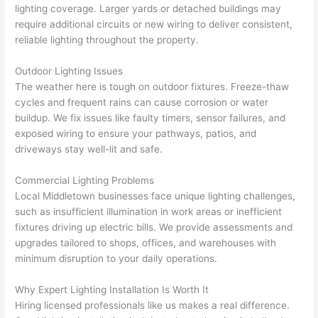
cowor
and 
great 
y
lighting coverage. Larger yards or detached buildings may
ker 
they 
- on 
t
require additional circuits or new wiring to deliver consistent,
were 
fixed 
time, 
th
reliable lighting throughout the property.
profes
that in 
faster 
m
Outdoor Lighting Issues
sional, 
10 
than 
an
The weather here is tough on outdoor fixtures. Freeze-thaw
knowl
minut
expec
re
cycles and frequent rains can cause corrosion or water
edgea
es. 
ted, 
m
buildup. We fix issues like faulty timers, sensor failures, and
ble, 
Very 
and 
th
exposed wiring to ensure your pathways, patios, and
and 
profes
no 
w
driveways stay well-lit and safe.
patien
sional.
surpri
p
t with 
se 
ss
Commercial Lighting Problems
me as 
costs. 
s
Local Middletown businesses face unique lighting challenges,
I 
I will 
-
such as insufficient illumination in work areas or inefficient
asked 
definit
fixtures driving up electric bills. We provide assessments and
too 
ely be 
T
upgrades tailored to shops, offices, and warehouses with
minimum disruption to your daily operations.
many 
using 
w
questi
them 
p
Why Expert Lighting Installation Is Worth It
ons 
for my 
si
Hiring licensed professionals like us makes a real difference.
(I've 
next 
k