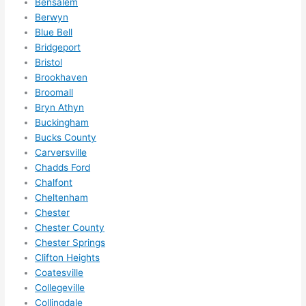
Bensalem
to 
Berwyn
squee
Blue Bell
ze me 
Bridgeport
in 
Bristol
within 
Brookhaven
a 
Broomall
Bryn Athyn
week. 
Buckingham
Highly 
Bucks County
recom
Carversville
mend 
Chadds Ford
them 
Chalfont
for 
Cheltenham
any 
Chester
electri
Chester County
cal 
Chester Springs
needs
Clifton Heights
. Will 
Coatesville
Collegeville
definit
Collingdale
ely 