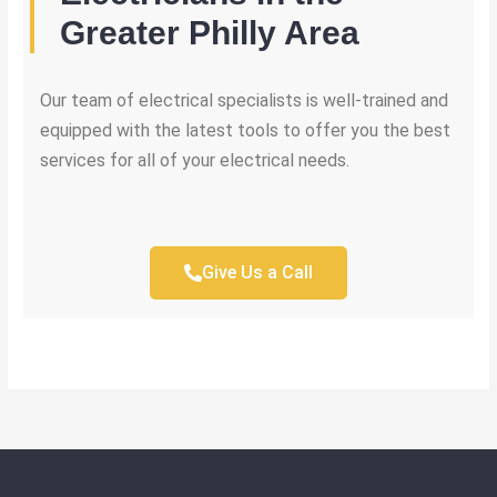
Greater Philly Area
Our team of electrical specialists is well-trained and
equipped with the latest tools to offer you the best
services for all of your electrical needs.
Give Us a Call