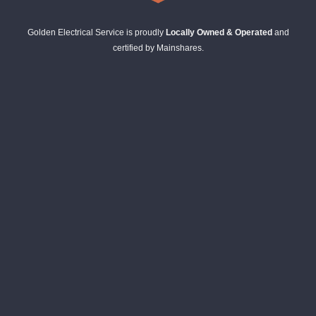
Golden Electrical Service is proudly
Locally Owned & Operated
and
certified by Mainshares.