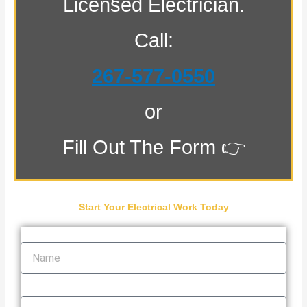
Licensed Electrician.
Call:
267-577-0550
or
Fill Out The Form 👉
Start Your Electrical Work Today
Name
Email