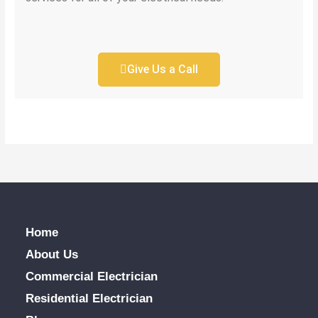
Give Us a Call
Home
About Us
Commercial Electrician
Residential Electrician