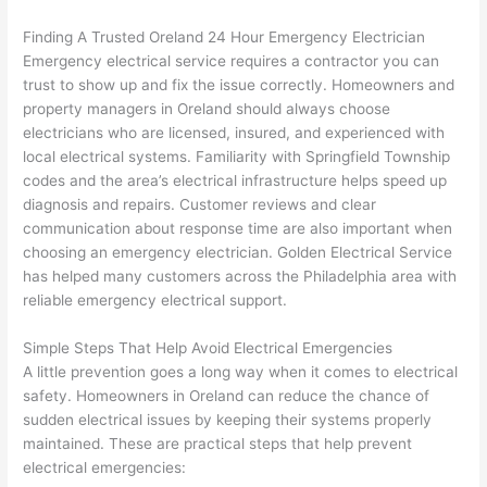
calli
actu
ng 
ally 
Finding A Trusted
Oreland
24 Hour Emergency Electrician
that 
mad
Emergency electrical service requires a contractor you can
grou
e 
trust to show up and fix the issue correctly. Homeowners and
p out 
sen
property managers in
Oreland
should always choose
here 
e. 
electricians who are licensed, insured, and experienced with
local electrical systems. Familiarity with Springfield Township
thou
Ever
codes and the area’s electrical infrastructure helps speed up
gh). 
ythi
diagnosis and repairs. Customer reviews and clear
They 
g 
communication about response time are also important when
expl
was 
choosing an emergency electrician. Golden Electrical Service
aine
com
has helped many customers across the Philadelphia area with
d 
plet
reliable emergency electrical support.
ever
d 
ythin
effic
Simple Steps That Help Avoid Electrical Emergencies
g 
ently
A little prevention goes a long way when it comes to electrical
clear
and 
safety. Homeowners in
Oreland
can reduce the chance of
ly 
with 
sudden electrical issues by keeping their systems properly
maintained. These are practical steps that help prevent
and 
atte
electrical emergencies:
left 
tion 