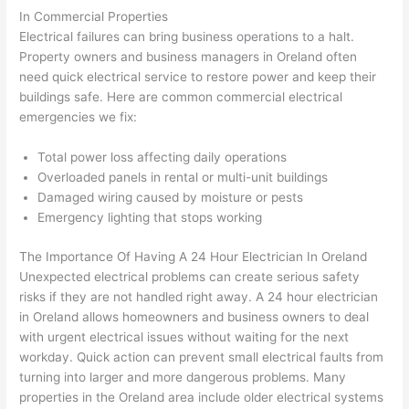
had 
used 
dule
out 
In Commercial Properties
corr
them 
d my 
any 
Electrical failures can bring business operations to a halt.
osio
a 
proj
hass
Property owners and business managers in
Oreland
often
n 
few 
ect 
le. 
need quick electrical service to restore power and keep their
from 
year
quic
It’s 
buildings safe. Here are common commercial electrical
the 
s 
kly. 
rare 
emergencies we fix:
previ
ago 
Miri 
to 
ous 
for a 
and 
find 
Total power loss affecting daily operations
own
dead 
JJ 
som
Overloaded panels in rental or multi-unit buildings
Damaged wiring caused by moisture or pests
er. 
outle
were 
eone
Emergency lighting that stops working
Miri 
t and 
grea
who 
and 
they 
t - 
resp
The Importance Of Having A
24 Hour
Electrician In
Oreland
his 
fixed 
on 
ects 
Unexpected electrical problems can create serious safety
cow
that 
time, 
your 
risks if they are not handled right away. A
24 hour
electrician
orke
in 10 
faste
time 
in
Oreland
allows homeowners and business owners to deal
r 
minu
r 
this 
with urgent electrical issues without waiting for the next
were 
tes. 
than 
muc
workday. Quick action can prevent small electrical faults from
prof
Very 
expe
h, 
turning into larger and more dangerous problems. Many
essi
prof
cted, 
and 
properties in the
Oreland
area include older electrical systems