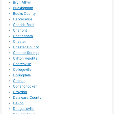
need 
.
Bryn Athyn
Buckingham
to do 
Bucks County
anyt
Carversville
hing 
Chadds Ford
in 
Chalfont
the 
Cheltenham
futur
Chester
e, its 
Chester County
easy 
Chester Springs
to 
Clifton Heights
just 
Coatesville
jump 
Collegeville
Collingdale
in 
Colmar
ther
Conshohocken
e 
Croydon
and 
Delaware County
do 
Devon
what
Douglassville
ever 