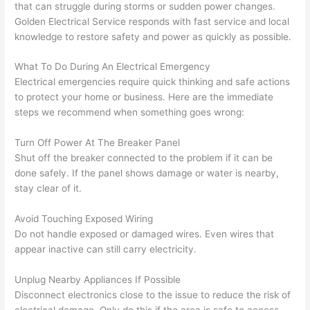
onal, 
essi
and 
it 
that can struggle during storms or sudden power changes.
Golden Electrical Service responds with fast service and local
kno
onal.
no 
reall
knowledge to restore safety and power as quickly as possible.
wled
surp
y 
geab
rise 
mad
What To Do During An Electrical Emergency
le, 
cost
e the
Electrical emergencies require quick thinking and safe actions
and 
s. I 
who
to protect your home or business. Here are the immediate
patie
will 
e 
steps we recommend when something goes wrong:
nt 
defin
proc
with 
itely 
ess 
Turn Off Power At The Breaker Panel
me 
be 
stre
Shut off the breaker connected to the problem if it can be
as I 
usin
s-
done safely. If the panel shows damage or water is nearby,
stay clear of it.
aske
g 
free.
d too 
them 
Avoid Touching Exposed Wiring
man
for 
They
Do not handle exposed or damaged wires. Even wires that
y 
my 
were
appear inactive can still carry electricity.
ques
next 
prof
tions 
proj
essi
Unplug Nearby Appliances If Possible
(I've 
ect.
onal,
Disconnect electronics close to the issue to reduce the risk of
had 
kno