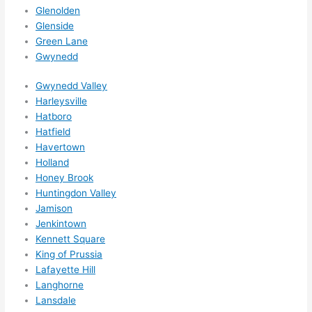
ed 
Glenolden
out 
Glenside
wee
Green Lane
ks in 
Gwynedd
adva
nce, 
Gwynedd Valley
but 
Harleysville
Hatboro
they 
Hatfield
were 
Havertown
able 
Holland
to 
Honey Brook
sque
Huntingdon Valley
eze 
Jamison
me 
Jenkintown
in 
Kennett Square
withi
King of Prussia
n a 
Lafayette Hill
wee
Langhorne
Lansdale
k. 