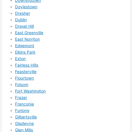
Downingtown
need
Doylestown
ed.   
Dresher
Did I 
Dublin
forg
Drexel Hill
East Greenville
et to 
East Norriton
say 
Edgemont
fast 
Elkins Park
to 
Exton
sche
Fairless Hills
dule 
Feasterville
me 
Flourtown
in? I 
Folsom
thou
Fort Washington
ght 
Frazer
they 
Franconia
Furlong
woul
Gilbertsville
d be 
Gladwyne
book
Glen Mills