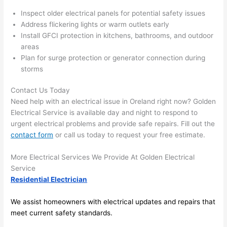
the 
to 
Inspect older electrical panels for potential safety issues
work 
deta
Address flickering lights or warm outlets early
area 
l, 
Install GFCI protection in kitchens, bathrooms, and outdoor
spotl
and 
areas
ess. 
the 
Plan for surge protection or generator connection during
I 
qual
storms
regr
ty of 
et 
the 
Contact Us Today
not 
work
Need help with an electrical issue in
Oreland
right now? Golden
Electrical Service is available day and night to respond to
takin
was 
urgent electrical problems and provide safe repairs. Fill out the
g 
exc
contact form
or call us today to request your free estimate.
befo
llent
re 
More Electrical Services We Provide At Golden Electrical
and 
If 
Service
after 
you’
Residential Electrician
pictu
e 
res 
look
We assist homeowners with electrical updates and repairs that
beca
ng 
meet current safety standards.
use 
for 