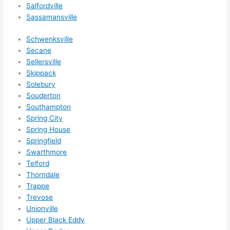
som
Salfordville
ethin
Sassamansville
g 
happ
Schwenksville
ens..
Secane
Sellersville
..gott
Skippack
a 
Solebury
love 
Souderton
ambl
Southampton
er...)
Spring City
Spring House
Springfield
Swarthmore
Telford
Thorndale
Trappe
Trevose
Unionville
Upper Black Eddy