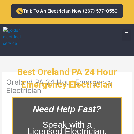
Skip
to
Talk To An Electrician Now (267) 577-0550
📞
content
M
Residential Electrician
Commercial Electrician
Best Oreland PA 24 Hour
Oreland PA 24 Hour Emergency
Emergency Electrician
Electrician
Need Help Fast?
Speak with a
Licensed Electrician.