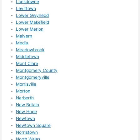
Lansdowne
High
Levittown
ly 
Lower Gwynedd
reco
Lower Makefield
mme
Lower Merion
nd 
Malvern
them 
Media
for 
Meadowbrook
any 
Middletown
elect
Mont Clare
rical 
Montgomery County
Montgomeryville
need
Morrisville
s. 
Morton
Will 
Narberth
defin
New Britain
itely 
New Hope
call 
Newtown
them 
Newtown Square
for 
Norristown
othe
North Wales