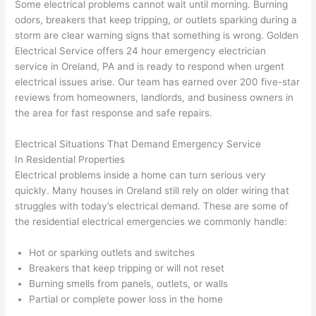
Some electrical problems cannot wait until morning. Burning
awe
day 
was 
wed 
odors, breakers that keep tripping, or outlets sparking during a
som
and 
the 
up 
storm are clear warning signs that something is wrong. Golden
e 
figur
most 
exac
Electrical Service offers 24 hour emergency electrician
too), 
ed 
kno
tly 
service in
Oreland
, PA and is ready to respond when urgent
cam
out 
wled
whe
electrical issues arise. Our team has earned over 200 five-star
e out 
what 
geab
n 
reviews from homeowners, landlords, and business owners in
the area for fast response and safe repairs.
to 
was 
le of 
they 
my 
shor
the 
said 
Electrical Situations That Demand Emergency Service
hom
ting 
bunc
they 
In Residential Properties
e to 
the 
h. 
wou
Electrical problems inside a home can turn serious very
repla
wire. 
Affor
d, 
quickly. Many houses in
Oreland
still rely on older wiring that
ce 
Less 
dabl
and 
struggles with today’s electrical demand. These are some of
the 
than 
e 
got 
the residential electrical emergencies we commonly handle:
brea
45 
and 
strai
ker 
minu
avail
ght 
Hot or sparking outlets and switches
box 
tes, 
able, 
to 
Breakers that keep tripping or will not reset
sinc
fixed 
they 
work
Burning smells from panels, outlets, or walls
Partial or complete power loss in the home
e it 
! I 
sche
with