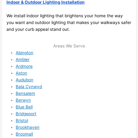
here 
mm
Indoor & Outdoor Lighting Installation
and 
nd 
ther
the
We install indoor lighting that brightens your home the way
e to 
. I 
you want and outdoor lighting that makes your walkways safer
and your curb appeal stand out.
ever
wou
ythin
dn’t 
g is 
hesi
Areas We Serve
nicel
ate 
Abington
y 
to 
Ambler
Ardmore
plac
call 
Aston
ed 
them
Audubon
and 
agai
Bala Cynwyd
logic
n for 
Bensalem
ally 
any 
Berwyn
thou
futu
Blue Bell
ght 
e 
Bridgeport
out 
elec
Bristol
and 
rical 
Brookhaven
if I 
wor
Broomall