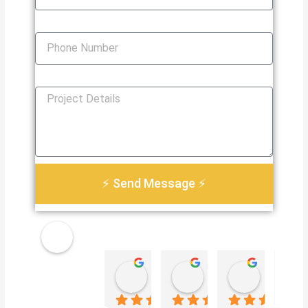
Phone Number
How Can We Help You?
⚡ Send Message ⚡
Golden
Damian Le
Heather Martin
Paul S
Electri
4 weeks ago
3 months ago
3 months 
cal
Servic