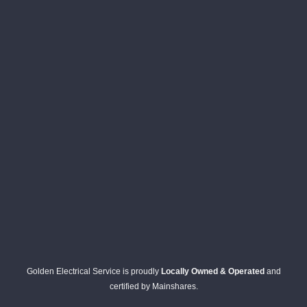
Golden Electrical Service is proudly
Locally Owned & Operated
and
certified by Mainshares.