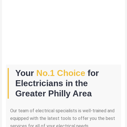
Your
No.1 Choice
for
Electricians in the
Greater Philly Area
Our team of electrical specialists is well-trained and
equipped with the latest tools to offer you the best
services for all of your electrical needs.