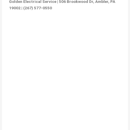
Golden Electrical Service | 506 Brookwood Dr, Ambler, PA
19002 | (267) 577-0550