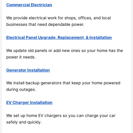
Commercial Electrician
its 
som
extr
eone
We provide electrical work for shops, offices, and local
emel
relia
businesses that need dependable power.
y 
ble, 
clea
pun
Electrical Panel Upgrade, Replacement, & Installation
n 
tual, 
and 
and 
We update old panels or add new ones
so
your home has the
tidy. 
easy 
power it needs.
like 
to 
goin
work
Generator Installation
g 
with,
We install backup generators that keep your home powered
from 
I 
during outages.
supe
wou
r 50 
d 
EV Charger Installation
wire
abs
s 
lutel
We set up home EV chargers
so
you can charge your car
stru
y 
safely and quickly.
ng in 
reco