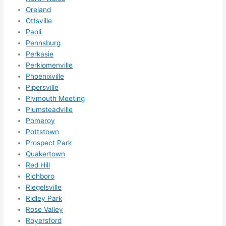
r 
Oreland
expa
Ottsville
Paoli
nsio
Pennsburg
ns/ 
Perkasie
hom
Perkiomenville
e 
Phoenixville
corr
Pipersville
ectio
Plymouth Meeting
ns I'll 
Plumsteadville
be 
Pomeroy
need
Pottstown
ing 
Prospect Park
done 
Quakertown
Red Hill
next 
Richboro
year. 
Riegelsville
(....u
Ridley Park
nles
Rose Valley
s 
Royersford