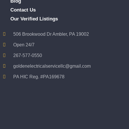
Blog
Contact Us
Our Verified Listings
506 Brookwood Dr Ambler, PA 19002
Open 24/7
267-577-0550
goldenelectricalservicellc@gmail.com
PA HIC Reg. #PA169678