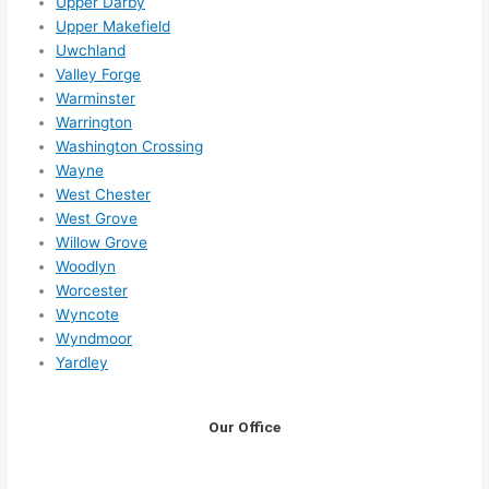
Upper Darby
Upper Makefield
Uwchland
Valley Forge
Warminster
Warrington
Washington Crossing
Wayne
West Chester
West Grove
Willow Grove
Woodlyn
Worcester
Wyncote
Wyndmoor
Yardley
Our Office