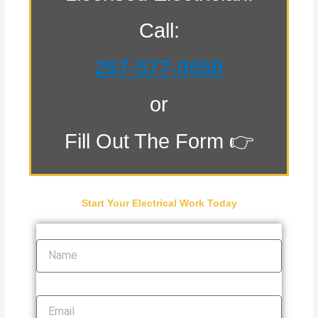
Call:
267-577-0550
or
Fill Out The Form 👉
Start Your Electrical Work Today
Name
Email