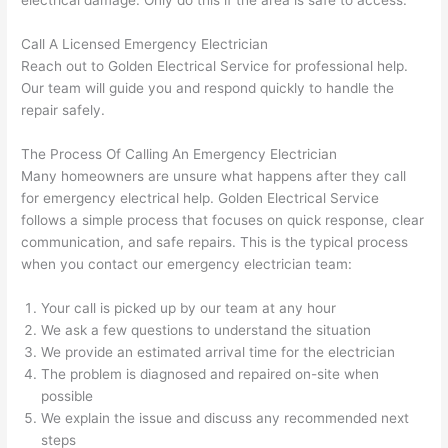
electrical damage. Only do this if the area is safe to access.
gott
wle
en 
gea
Call A Licensed Emergency Electrician
yelle
le, 
Reach out to Golden Electrical Service for professional help.
Our team will guide you and respond quickly to handle the
d at 
and 
repair safely.
by 
took 
anot
the 
The Process Of Calling An Emergency Electrician
her 
time 
Many homeowners are unsure what happens after they call
elect
to 
for emergency electrical help. Golden Electrical Service
ricia
expl
follows a simple process that focuses on quick response, clear
n 
ain 
communication, and safe repairs. This is the typical process
befo
what
when you contact our emergency electrician team:
re 
they 
for a 
were
Your call is picked up by our team at any hour
diffe
doin
We ask a few questions to understand the situation
We provide an estimated arrival time for the electrician
rent 
g in 
The problem is diagnosed and repaired on-site when
proj
a 
possible
ect, 
way 
We explain the issue and discuss any recommended next
not 
that 
steps