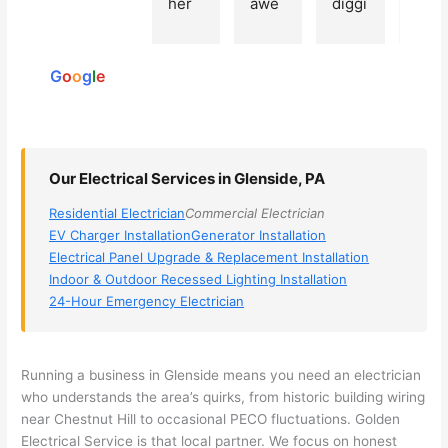
her 
awe
diggi
t 
reviews
elect
som
ng, 
exp
powered
ricia
e, 
and 
rien
by
n 
Miri 
narr
e 
G
o
o
g
l
e
(sorr
was 
owe
with 
y, I 
the 
d my 
this 
dont 
tech
choi
elec
rem
nicia
ces 
ricia
Our Electrical Services in Glenside, PA
emb
n. 
dow
n. 
Residential Electrician
Commercial Electrician
er 
They 
n to 
They
EV Charger Installation
Generator Installation
his 
cam
3 
resp
Electrical Panel Upgrade & Replacement Installation
nam
e to 
com
ond
Indoor & Outdoor Recessed Lighting Installation
e, 
my 
pani
d 
24-Hour Emergency Electrician
but 
hous
es. 
quic
he 
e the 
Gold
kly, 
was 
next 
en 
sho
Running a business in
Glenside
means you need an electrician
awe
day 
was 
wed 
who understands the area’s quirks, from historic building wiring
som
and 
the 
up 
near Chestnut Hill to occasional
PECO
fluctuations. Golden
e 
figur
most 
exac
Electrical Service is that local partner. We focus on honest