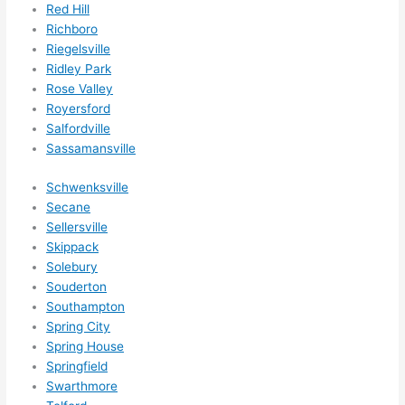
ns/ 
Red Hill
Richboro
hom
Riegelsville
e 
Ridley Park
corr
Rose Valley
ectio
Royersford
ns I'll 
Salfordville
be 
Sassamansville
need
ing 
Schwenksville
done 
Secane
next 
Sellersville
Skippack
year. 
Solebury
(....u
Souderton
nles
Southampton
s 
Spring City
som
Spring House
ethin
Springfield
g 
Swarthmore
happ