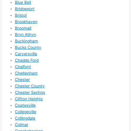
Blue Bell
ever
wou
Bridgeport
ythin
dn’t 
Bristol
g is 
hesi
Brookhaven
nicel
ate 
Broomall
y 
to 
Bryn Athyn
plac
call 
Buckingham
Bucks County
ed 
them
Carversville
and 
agai
Chadds Ford
logic
n for 
Chalfont
ally 
any 
Cheltenham
thou
futu
Chester
ght 
e 
Chester County
out 
elec
Chester Springs
and 
rical 
Clifton Heights
if I 
wor
Coatesville
need 
.
Collegeville
to do 
Collingdale
Colmar
anyt
Conshohocken