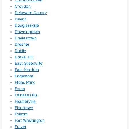
hing 
Croydon
in 
Delaware County
the 
Devon
futur
Douglassville
e, its 
Downingtown
easy 
Doylestown
to 
Dresher
just 
Dublin
jump 
Drexel Hill
in 
East Greenville
East Norriton
ther
Edgemont
e 
Elkins Park
and 
Exton
do 
Fairless Hills
what
Feasterville
ever 
Flourtown
need
Folsom
ed.   
Fort Washington
Did I 
Frazer