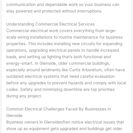
too), 
ed 
kno
tly 
communication and dependable work
so
your business can
cam
out 
wled
whe
stay powered and protected without interruptions.
e out 
what 
geab
n 
Understanding Commercial Electrical Services
to 
was 
le of 
they 
Commercial electrical work covers everything from large-
my 
shor
the 
said 
scale wiring installations to routine maintenance for business
hom
ting 
bunc
they 
properties. This includes installing new circuits for expanding
e to 
the 
h. 
wou
operations, upgrading electrical panels to handle increased
repla
wire. 
Affor
d, 
loads, and setting up lighting that’s both functional and
ce 
Less 
dabl
and 
energy-smart. In
Glenside
, older commercial buildings,
the 
than 
e 
got 
especially around landmarks like Curtis Arboretum, often have
brea
45 
and 
strai
outdated electrical systems that
need
careful evaluation
ker 
minu
avail
ght 
before any upgrades to prevent hazards and comply with local
box 
tes, 
able, 
to 
codes. Safety and minimizing downtime are top priorities
sinc
fixed 
they 
work
during any project.
e it 
! I 
sche
with
Common Electrical Challenges Faced By Businesses In
had 
used 
dule
out 
Glenside
corr
them 
d my 
any 
Business owners in
Glenside
often
notice electrical issues that
osio
a 
proj
hass
show up as equipment gets upgraded and buildings get older.
n 
few 
ect 
le. 