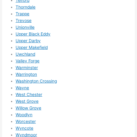
Telford
ens..
Thorndale
..gott
Trappe
a 
Trevose
Unionville
love 
Upper Black Eddy
ambl
Upper Darby
er...)
Upper Makefield
Uwchland
Valley Forge
Warminster
Warrington
Washington Crossing
Wayne
West Chester
West Grove
Willow Grove
Woodlyn
Worcester
Wyncote
Wyndmoor