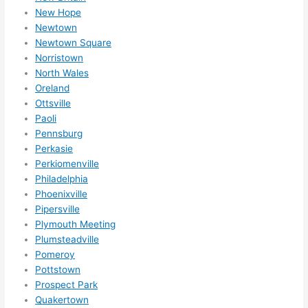
mme
New Hope
nd 
Newtown
them 
Newtown Square
for 
Norristown
any 
North Wales
elect
Oreland
rical 
Ottsville
need
Paoli
s. 
Pennsburg
Perkasie
Will 
Perkiomenville
defin
Philadelphia
itely 
Phoenixville
call 
Pipersville
them 
Plymouth Meeting
for 
Plumsteadville
othe
Pomeroy
r 
Pottstown
expa
Prospect Park
nsio
Quakertown