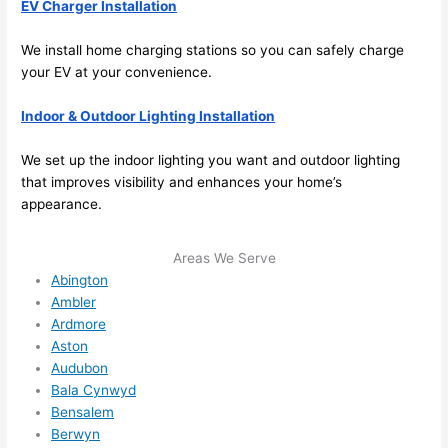
EV Charger Installation
y 
ble, 
clea
pun
We install home charging stations
so
you can safely charge
n 
tual, 
your EV at your convenience.
and 
and 
tidy. 
easy 
Indoor & Outdoor Lighting Installation
like 
to 
goin
work
We set up the indoor lighting you want and outdoor lighting
g 
with,
that improves visibility and enhances your home’s
from 
I 
appearance.
supe
wou
r 50 
d 
Areas We Serve
wire
abs
Abington
s 
lutel
Ambler
stru
y 
Ardmore
Aston
ng in 
reco
Audubon
here 
mm
Bala Cynwyd
and 
nd 
Bensalem
ther
the
Berwyn
e to 
. I 