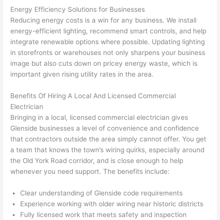
geab
rise 
mad
Energy Efficiency Solutions for Businesses
le, 
cost
e the
Reducing energy costs is a win for any business. We install
and 
s. I 
who
energy-efficient lighting, recommend smart controls, and help
patie
will 
e 
integrate renewable options where possible. Updating lighting
nt 
defin
proc
in storefronts or warehouses not only sharpens your business
with 
itely 
ess 
image but also cuts down on pricey energy waste, which is
me 
be 
stre
important given rising utility rates in the area.
as I 
usin
s-
aske
g 
free.
Benefits Of Hiring A Local And Licensed Commercial
Electrician
d too 
them 
Bringing in a local, licensed commercial electrician gives
man
for 
They
Glenside
businesses a level of convenience and confidence
y 
my 
were
that contractors outside the area simply cannot offer. You get
ques
next 
prof
a team that knows the town’s wiring quirks, especially around
tions 
proj
essi
the Old York Road corridor, and is close enough to help
(I've 
ect.
onal,
whenever you need support. The benefits include:
had 
kno
gott
wle
Clear understanding of
Glenside
code requirements
en 
gea
Experience working with older wiring near historic districts
yelle
le, 
Fully licensed work that meets safety and inspection