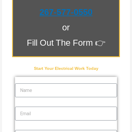
267-577-0550
or
Fill Out The Form 👉
Start Your Electrical Work Today
Name
Email
Phone Number