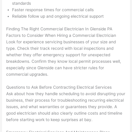
d at 
and 
standards
Faster response times for commercial calls
by 
took 
Reliable follow up and ongoing electrical support
anot
the 
her 
time 
Finding The Right Commercial Electrician In
Glenside
PA
elect
to 
Factors to Consider When Hiring a Commercial Electrician
ricia
expl
Look for experience servicing businesses of your size and
n 
ain 
type. Check their track record with local inspections and
befo
what
whether they offer emergency support for unexpected
re 
they 
breakdowns. Confirm they know local permit processes well,
for a 
were
especially since
Glenside
can have stricter rules for
diffe
doin
commercial upgrades.
rent 
g in 
Questions to Ask Before Contracting Electrical Services
proj
a 
Ask about how they handle scheduling to avoid disrupting your
ect, 
way 
business, their process for troubleshooting recurring electrical
not 
that 
issues, and what warranties or guarantees they provide. A
calli
actu
good electrician should also clearly outline costs and timeline
ng 
ally 
before starting work to keep surprises at bay.
that 
mad
grou
e 