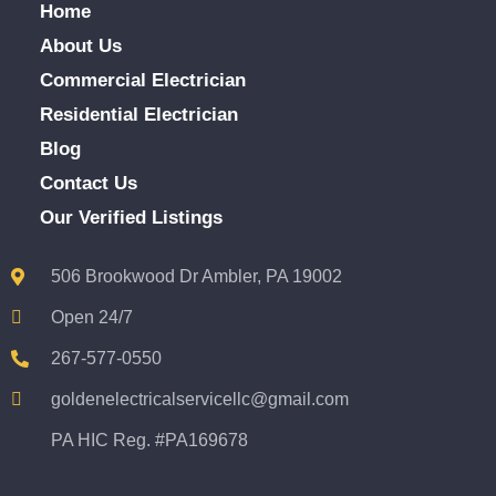
Home
About Us
Commercial Electrician
Residential Electrician
Blog
Contact Us
Our Verified Listings
506 Brookwood Dr Ambler, PA 19002
Open 24/7
267-577-0550
goldenelectricalservicellc@gmail.com
PA HIC Reg. #PA169678