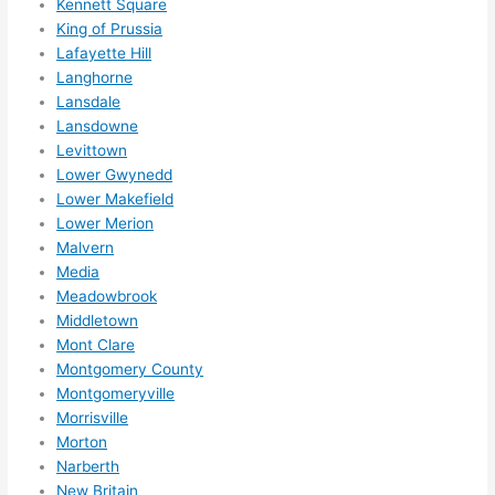
Kennett Square
adva
King of Prussia
nce, 
Lafayette Hill
but 
Langhorne
they 
Lansdale
were 
Lansdowne
Levittown
able 
Lower Gwynedd
to 
Lower Makefield
sque
Lower Merion
eze 
Malvern
me 
Media
in 
Meadowbrook
withi
Middletown
n a 
Mont Clare
wee
Montgomery County
k. 
Montgomeryville
High
Morrisville
Morton
ly 
Narberth
reco
New Britain