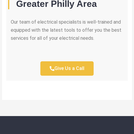
Greater Philly Area
Our team of electrical specialists is well-trained and
equipped with the latest tools to offer you the best
services for all of your electrical needs.
Give Us a Call