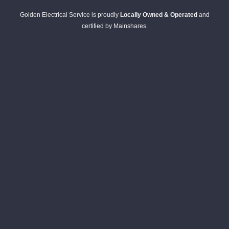
Golden Electrical Service is proudly
Locally Owned & Operated
and
certified by Mainshares.