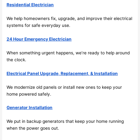
spotl
and 
Residential Electrician
ess. 
the 
I 
qual
We help homeowners fix, upgrade, and improve their electrical
regr
ty of 
systems for safe everyday use.
et 
the 
not 
work
24 Hour Emergency Electrician
takin
was 
When something urgent happens, we’re ready to help around
g 
exc
the clock.
befo
llent
re 
Electrical Panel Upgrade, Replacement, & Installation
and 
If 
after 
you’
We modernize old panels or install new ones to keep your
pictu
e 
home powered safely.
res 
look
beca
ng 
Generator Installation
use 
for 
its 
som
We put in backup generators that keep your home running
extr
eone
when the power goes out.
emel
relia