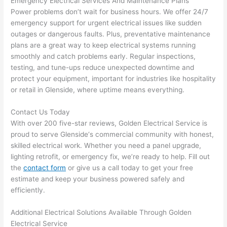
Emergency Electrical Services And Maintenance Plans
p out 
sen
Power problems don’t wait for business hours. We offer 24/7
here 
e. 
emergency support for urgent electrical issues like sudden
thou
Ever
outages or dangerous faults. Plus, preventative maintenance
plans are a great way to keep electrical systems running
gh). 
ythi
smoothly and catch
problems
early. Regular inspections,
They 
g 
testing, and tune-ups reduce unexpected downtime and
expl
was 
protect your equipment, important for industries like hospitality
aine
com
or retail in
Glenside
, where uptime means everything.
d 
plet
ever
d 
Contact Us Today
ythin
effic
With over 200 five-star reviews, Golden Electrical Service is
g 
ently
proud to serve
Glenside
‘s commercial community with honest,
clear
and 
skilled electrical work. Whether you need a panel upgrade,
ly 
with 
lighting retrofit, or emergency fix, we’re ready to help. Fill out
and 
atte
the
contact form
or give us a call today to get your free
estimate and keep your business powered safely and
left 
tion 
efficiently.
the 
to 
work 
deta
Additional Electrical Solutions Available Through Golden
area 
l, 
Electrical Service