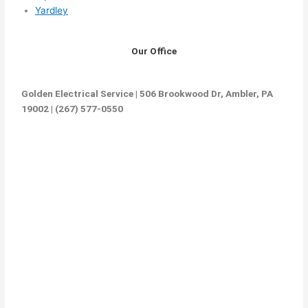
Yardley
Our Office
Golden Electrical Service | 506 Brookwood Dr, Ambler, PA
19002 | (267) 577-0550