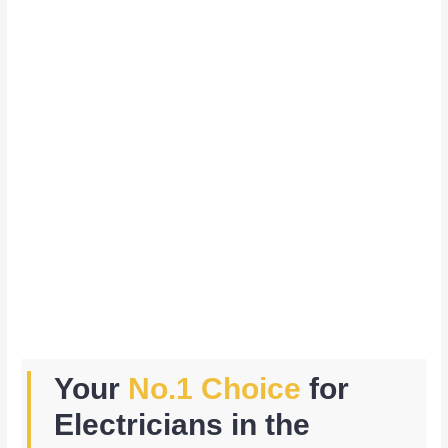
Your
No.1 Choice
for
Electricians in the