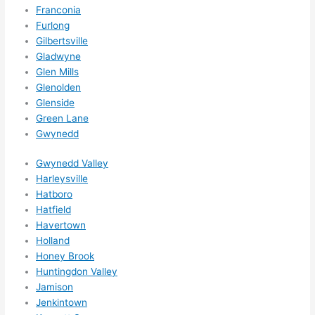
forg
Franconia
et to 
Furlong
Gilbertsville
say 
Gladwyne
fast 
Glen Mills
to 
Glenolden
sche
Glenside
dule 
Green Lane
me 
Gwynedd
in? I 
thou
Gwynedd Valley
ght 
Harleysville
they 
Hatboro
woul
Hatfield
Havertown
d be 
Holland
book
Honey Brook
ed 
Huntingdon Valley
out 
Jamison
wee
Jenkintown
ks in 