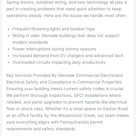
Spring storms, outdated wiring, and new technology all play a
from 
year
quic
It’s 
part in creating problems that
need
quick attention to keep
the 
s 
kly. 
rare 
operations steady. Here are the issues we handle most often:
previ
ago 
Miri 
to 
ous 
for a 
and 
find 
Frequent flickering lights and breaker trips
own
dead 
JJ 
som
Wiring in older
Glenside
buildings that does not support
er. 
outle
were 
eone
modern standards
Power interruptions during stormy seasons
Miri 
t and 
grea
who 
Increased demand from EV chargers and advanced tech
and 
they 
t - 
resp
Overloaded circuits impacting daily productivity
his 
fixed 
on 
ects 
cow
that 
time, 
your 
Key Services Provided By
Glenside
Commercial Electricians
orke
in 10 
faste
time 
Electrical Safety and Compliance in Commercial Properties
r 
minu
r 
this 
Ensuring your building meets current safety codes is crucial.
were 
tes. 
than 
muc
We perform thorough inspections,
GFCI
installations where
prof
Very 
expe
h, 
needed, and panel upgrades to prevent hazards like electrical
essi
prof
cted, 
and 
fires or shock risks. Whether it’s a retail space on Easton Road
onal, 
essi
and 
it 
or an office facility by the
Wissahickon
Creek, our team makes
sure everything aligns with Pennsylvania’s permit
kno
onal.
no 
reall
requirements and safety standards.
wled
surp
y 