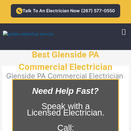
Skip
to
Talk To An Electrician Now (267) 577-0550
📞
content
M
Residential Electrician
Commercial Electrician
Best Glenside PA
Commercial Electrician
Glenside PA Commercial Electrician
Need Help Fast?
Speak with a
Licensed Electrician.
Call: